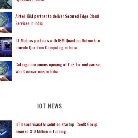
Airtel, IBM partner to deliver Secured Edge Cloud
Services In India
IIT Madras partners with IBM Quantum Network to
provide Quantum Computing in India
Coforge announces opening of CoE for metaverse,
Web3 innovations in India
IOT NEWS
IoT based visual AI solution startup, CoolR Group
secured $10 Million in funding