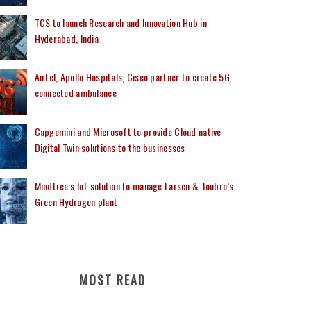
TCS to launch Research and Innovation Hub in
Hyderabad, India
Airtel, Apollo Hospitals, Cisco partner to create 5G
connected ambulance
Capgemini and Microsoft to provide Cloud native
Digital Twin solutions to the businesses
Mindtree's IoT solution to manage Larsen & Toubro’s
Green Hydrogen plant
MOST READ