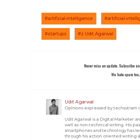
#artificial-intelligence
#artificial-inte
#startups
#z.Udit.Agarwal
Never miss an update. Subscribe and
We hate spam too, 
Udit Agarwal
Opinions expressed by techsutram c
Udit Agarwal is a Digital Marketer a
well as non-technical writing. His p
smartphones and technology has led
through his action oriented writing sk