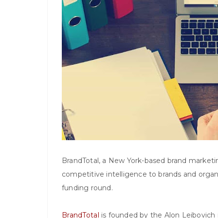
BrandTotal, a New York-based brand marketin
competitive intelligence to brands and organi
funding round.
BrandTotal
is founded by the Alon Leibovich 