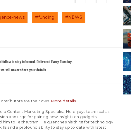
lligence-news
#funding
#NEWS
 follow to stay informed. Delivered Every Tuesday.
we will never share your details.
ontributors are their own.
More details
nd a Content Marketing Specialist, He enjoys technical as
assion and urge for gaining new insights on gadgets,
 him to Techsutram. He quenches his thirst for technology
ills and a profound ability to stay up to date with latest