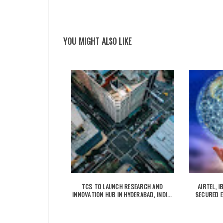
YOU MIGHT ALSO LIKE
TCS TO LAUNCH RESEARCH AND
AIRTEL, 
INNOVATION HUB IN HYDERABAD, INDI...
SECURED E