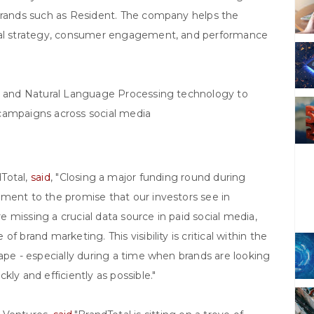
 brands such as Resident. The company helps the
cial strategy, consumer engagement, and performance
ce and Natural Language Processing technology to
g campaigns across social media
Total,
said
, "Closing a major funding round during
ament to the promise that our investors see in
 missing a crucial data source in paid social media,
 brand marketing. This visibility is critical within the
cape - especially during a time when brands are looking
ly and efficiently as possible."