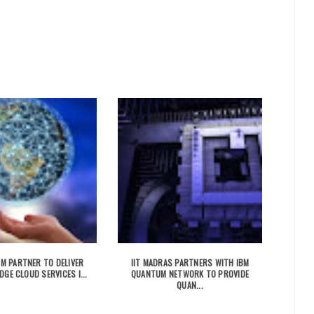
IBM PARTNER TO DELIVER
IIT MADRAS PARTNERS WITH IBM
DGE CLOUD SERVICES I...
QUANTUM NETWORK TO PROVIDE
QUAN...