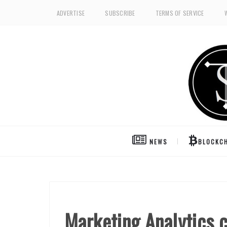
ADVERTISE
SUBSCRIBE
TERMS OF SERVICE
NEWS
BLOCKCH
Marketing Analytics 