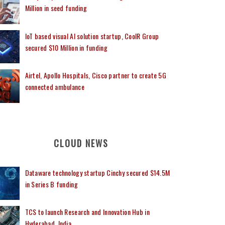
Million in seed funding
IoT based visual AI solution startup, CoolR Group
secured $10 Million in funding
Airtel, Apollo Hospitals, Cisco partner to create 5G
connected ambulance
CLOUD NEWS
Dataware technology startup Cinchy secured $14.5M
in Series B funding
TCS to launch Research and Innovation Hub in
Hyderabad, India