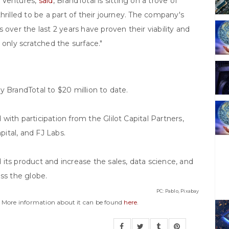
l Ventures,
said
,"BrandTotal is sitting on a trove of
hrilled to be a part of their journey. The company's
 over the last 2 years have proven their viability and
 only scratched the surface."
y BrandTotal to $20 million to date.
ith participation from the Glilot Capital Partners,
ital, and FJ Labs.
its product and increase the sales, data science, and
ss the globe.
PC: Pablo, Pixabay
y. More information about it can be found
here
.