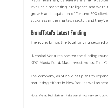
Natty Nashman, General Partner at INcapita
invaluable marketing intelligence and we're t
growth and acquisition of Fortune-500 clients
stickiness in the martech sector, and they've
BrandTotal's Latest Funding
The round brings the total funding secured b
INcapital Ventures backed the funding round w
KDC Media Fund, Maor Investments, Flint Cap
The company, as of now, has plans to expand 
marketing efforts in New York as well as acro
Note: We at TechSutram take our ethics very seriousl