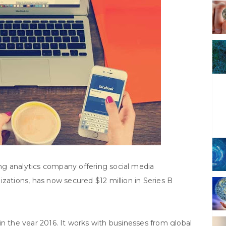
g analytics company offering social media
zations, has now secured $12 million in Series B
in the year 2016. It works with businesses from global