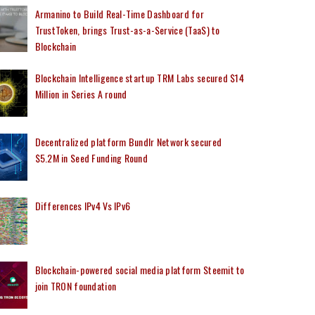
Armanino to Build Real-Time Dashboard for
TrustToken, brings Trust-as-a-Service (TaaS) to
Blockchain
Blockchain Intelligence startup TRM Labs secured $14
Million in Series A round
Decentralized platform Bundlr Network secured
$5.2M in Seed Funding Round
Differences IPv4 Vs IPv6
Blockchain-powered social media platform Steemit to
join TRON foundation