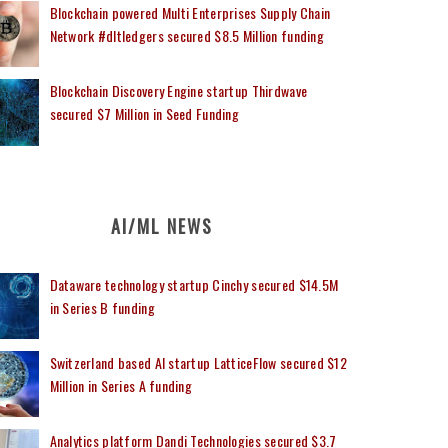
Blockchain powered Multi Enterprises Supply Chain
Network #dltledgers secured $8.5 Million funding
Blockchain Discovery Engine startup Thirdwave
secured $7 Million in Seed Funding
AI/ML NEWS
Dataware technology startup Cinchy secured $14.5M
in Series B funding
Switzerland based AI startup LatticeFlow secured $12
Million in Series A funding
Analytics platform Dandi Technologies secured $3.7