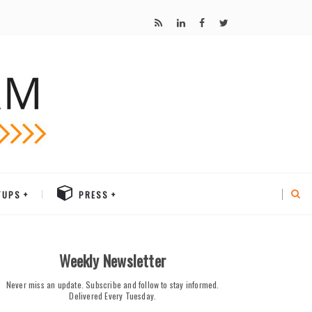
TUPS
PRESS
Weekly Newsletter
Never miss an update. Subscribe and follow to stay informed.
Delivered Every Tuesday.