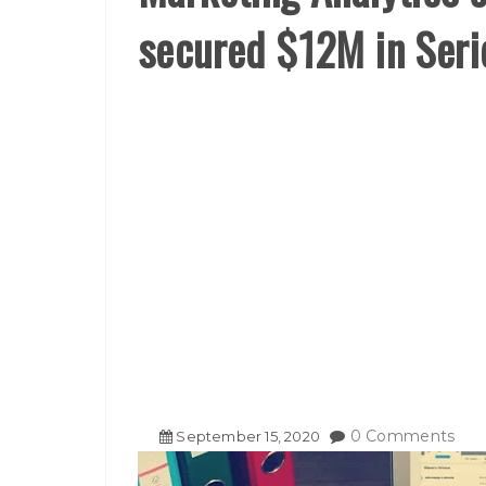
secured $12M in Seri
0 Comments
September
15
,
2020