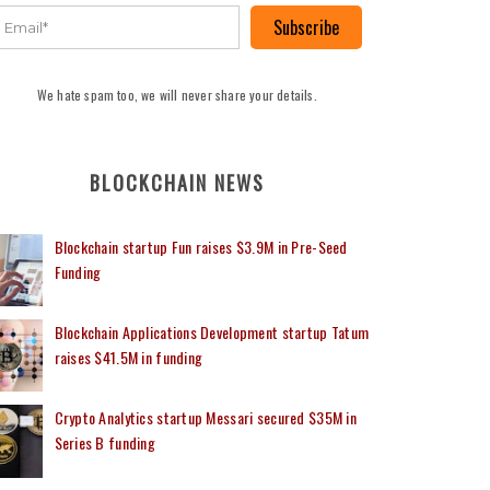
Subscribe
We hate spam too, we will never share your details.
BLOCKCHAIN NEWS
Blockchain startup Fun raises $3.9M in Pre-Seed
Funding
Blockchain Applications Development startup Tatum
raises $41.5M in funding
Crypto Analytics startup Messari secured $35M in
Series B funding