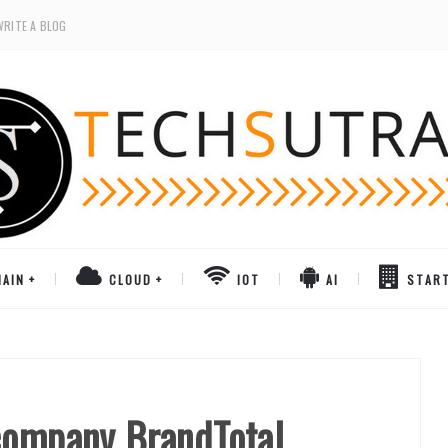
WRITE A BLOG
AIN
CLOUD
IOT
AI
STAR
company BrandTotal