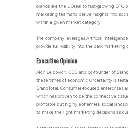
brands like the L’Oreal to fast-growing DTC
marketing teams to derive insights into so
within a given market category.
The company leverages Artificial Intelligen
provide full visibility into the dark marketin
Executive Opinion
Alon Leibovich, CEO and co-founder of Brand
these times of economic uncertainty is test
BrandTotal. Consumer-focused enterprises are
which has proven to be the connective tissue of
profitable but highly ephemeral social lands
to make the right marketing decisions as quick