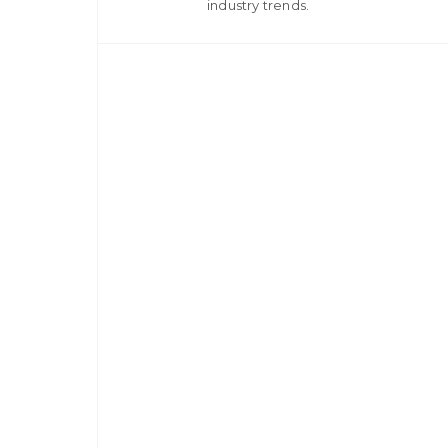
industry trends.