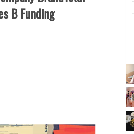
es B Funding