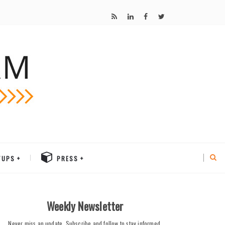
TUPS
PRESS
Weekly Newsletter
Never miss an update. Subscribe and follow to stay informed.