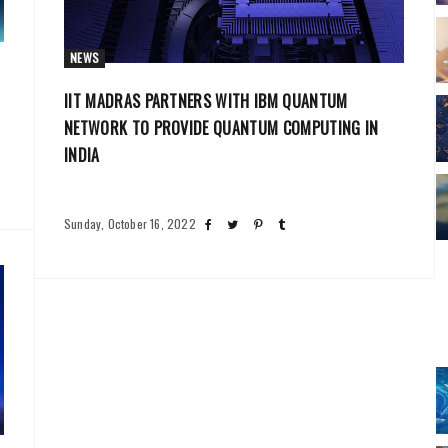
NEWS
IIT MADRAS PARTNERS WITH IBM QUANTUM
NETWORK TO PROVIDE QUANTUM COMPUTING IN
INDIA
Sunday, October 16, 2022