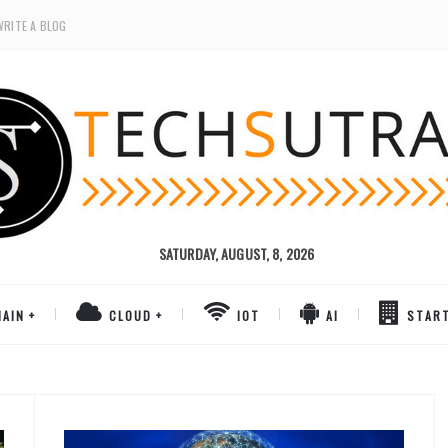
WRITE A BLOG
SATURDAY, AUGUST, 8, 2026
AIN
CLOUD
IOT
AI
STAR