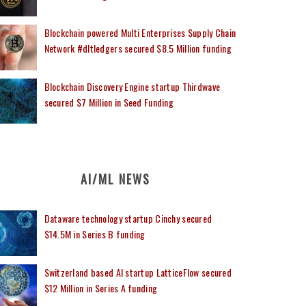
Blockchain powered Multi Enterprises Supply Chain
Network #dltledgers secured $8.5 Million funding
Blockchain Discovery Engine startup Thirdwave
secured $7 Million in Seed Funding
AI/ML NEWS
Dataware technology startup Cinchy secured
$14.5M in Series B funding
Switzerland based AI startup LatticeFlow secured
$12 Million in Series A funding