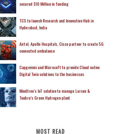
secured $10 Million in funding
TCS to launch Research and Innovation Hub in
Hyderabad, India
Airtel, Apollo Hospitals, Cisco partner to create 5G
connected ambulance
Capgemini and Microsoft to provide Cloud native
Digital Twin solutions to the businesses
Mindtree's IoT solution to manage Larsen &
Toubro’s Green Hydrogen plant
MOST READ