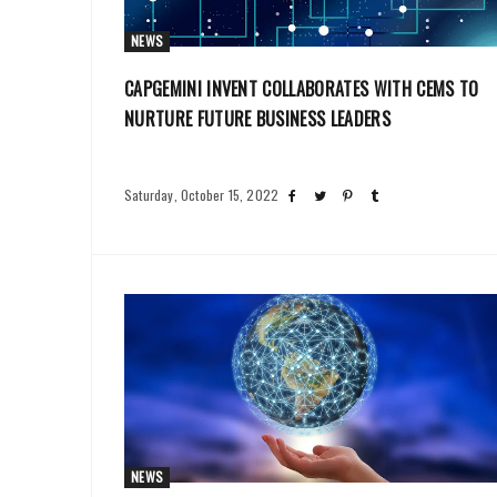
NEWS
CAPGEMINI INVENT COLLABORATES WITH CEMS TO
NURTURE FUTURE BUSINESS LEADERS
Saturday, October 15, 2022
NEWS