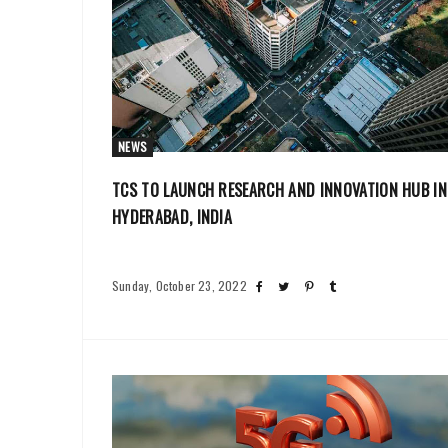
NEWS
TCS TO LAUNCH RESEARCH AND INNOVATION HUB IN
HYDERABAD, INDIA
Sunday, October 23, 2022