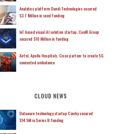
Analytics platform Dandi Technologies secured
$3.7 Million in seed funding
IoT based visual AI solution startup, CoolR Group
secured $10 Million in funding
Airtel, Apollo Hospitals, Cisco partner to create 5G
connected ambulance
CLOUD NEWS
Dataware technology startup Cinchy secured
$14.5M in Series B funding