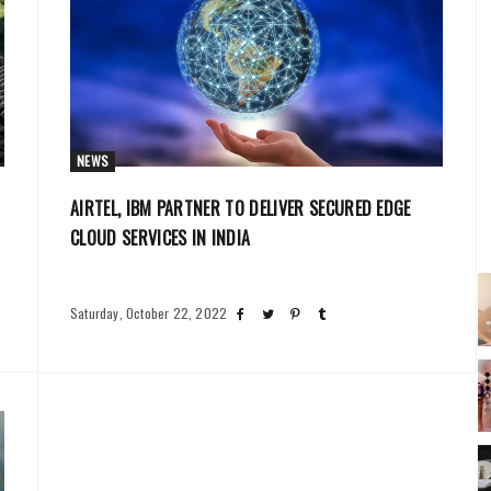
NEWS
AIRTEL, IBM PARTNER TO DELIVER SECURED EDGE
CLOUD SERVICES IN INDIA
Saturday, October 22, 2022