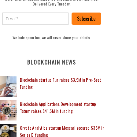
Delivered Every Tuesday.
Subscribe
We hate spam too, we will never share your details.
BLOCKCHAIN NEWS
Blockchain startup Fun raises $3.9M in Pre-Seed
Funding
Blockchain Applications Development startup
Tatum raises $41.5M in funding
Crypto Analytics startup Messari secured $35M in
Series B funding