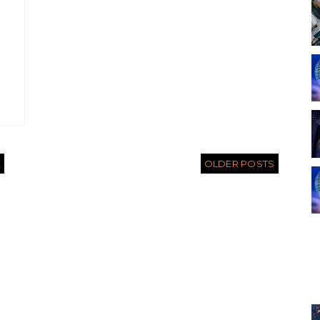
E
OLDER POSTS