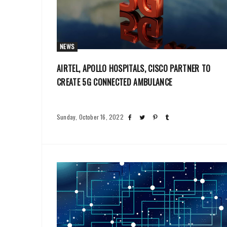
NEWS
AIRTEL, APOLLO HOSPITALS, CISCO PARTNER TO
CREATE 5G CONNECTED AMBULANCE
Sunday, October 16, 2022