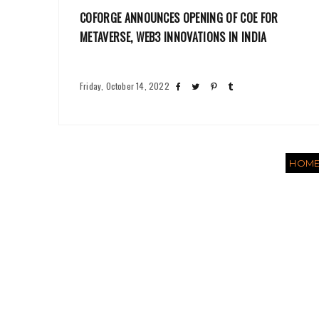
COFORGE ANNOUNCES OPENING OF COE FOR
METAVERSE, WEB3 INNOVATIONS IN INDIA
Friday, October 14, 2022
HOM