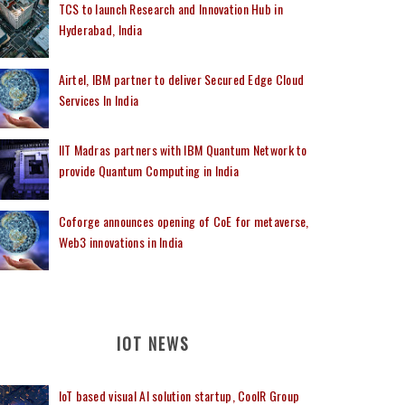
TCS to launch Research and Innovation Hub in
Hyderabad, India
Airtel, IBM partner to deliver Secured Edge Cloud
Services In India
IIT Madras partners with IBM Quantum Network to
provide Quantum Computing in India
Coforge announces opening of CoE for metaverse,
Web3 innovations in India
IOT NEWS
IoT based visual AI solution startup, CoolR Group