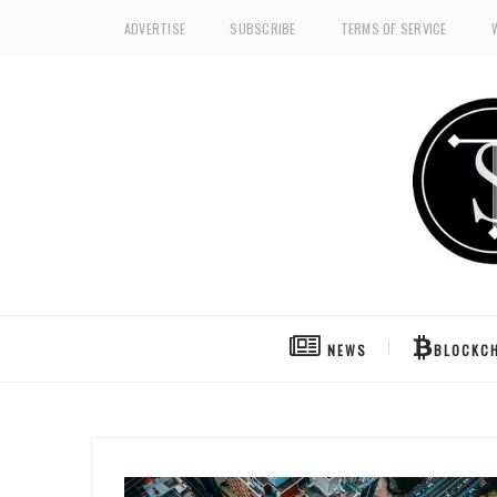
ADVERTISE
SUBSCRIBE
TERMS OF SERVICE
NEWS
BLOCKCH