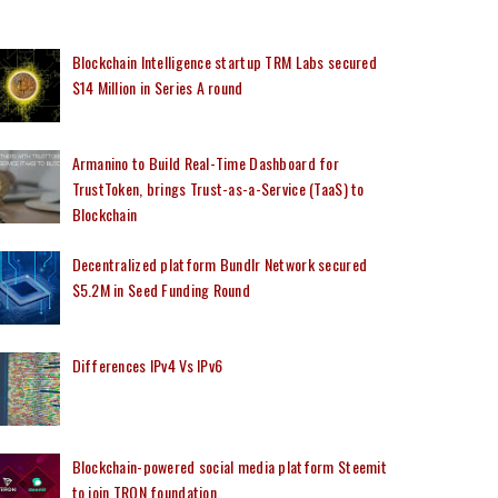
Blockchain Intelligence startup TRM Labs secured
$14 Million in Series A round
Armanino to Build Real-Time Dashboard for
TrustToken, brings Trust-as-a-Service (TaaS) to
Blockchain
Decentralized platform Bundlr Network secured
$5.2M in Seed Funding Round
Differences IPv4 Vs IPv6
Blockchain-powered social media platform Steemit
to join TRON foundation