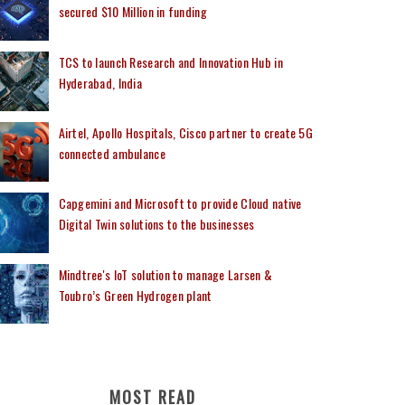
secured $10 Million in funding
TCS to launch Research and Innovation Hub in
Hyderabad, India
Airtel, Apollo Hospitals, Cisco partner to create 5G
connected ambulance
Capgemini and Microsoft to provide Cloud native
Digital Twin solutions to the businesses
Mindtree's IoT solution to manage Larsen &
Toubro’s Green Hydrogen plant
MOST READ