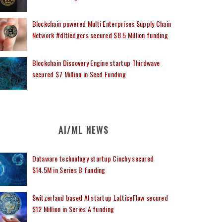
Blockchain powered Multi Enterprises Supply Chain
Network #dltledgers secured $8.5 Million funding
Blockchain Discovery Engine startup Thirdwave
secured $7 Million in Seed Funding
AI/ML NEWS
Dataware technology startup Cinchy secured
$14.5M in Series B funding
Switzerland based AI startup LatticeFlow secured
$12 Million in Series A funding