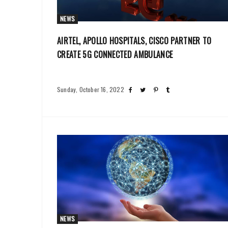
NEWS
AIRTEL, APOLLO HOSPITALS, CISCO PARTNER TO
CREATE 5G CONNECTED AMBULANCE
Sunday, October 16, 2022
NEWS