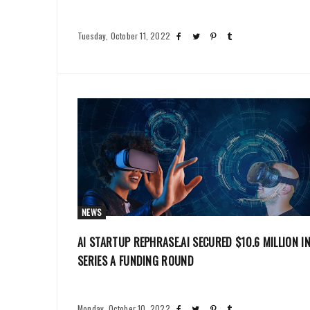
Tuesday, October 11, 2022
NEWS
AI STARTUP REPHRASE.AI SECURED $10.6 MILLION I
SERIES A FUNDING ROUND
Monday, October 10, 2022