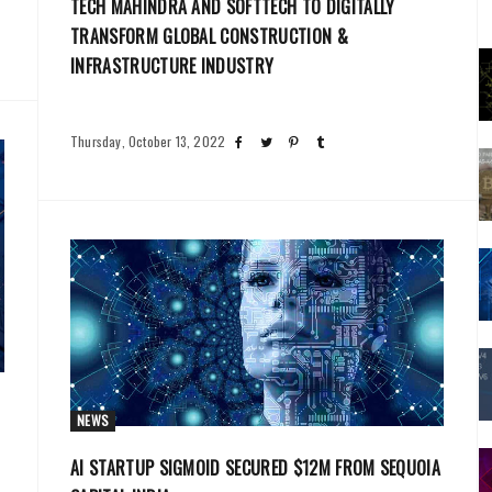
TECH MAHINDRA AND SOFTTECH TO DIGITALLY
TRANSFORM GLOBAL CONSTRUCTION &
INFRASTRUCTURE INDUSTRY
Thursday, October 13, 2022
NEWS
AI STARTUP SIGMOID SECURED $12M FROM SEQUOIA