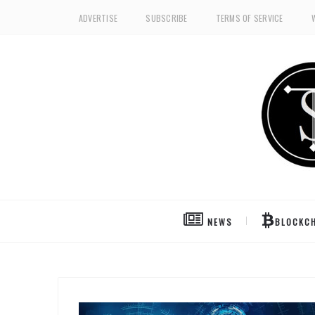
ADVERTISE
SUBSCRIBE
TERMS OF SERVICE
NEWS
BLOCKCH