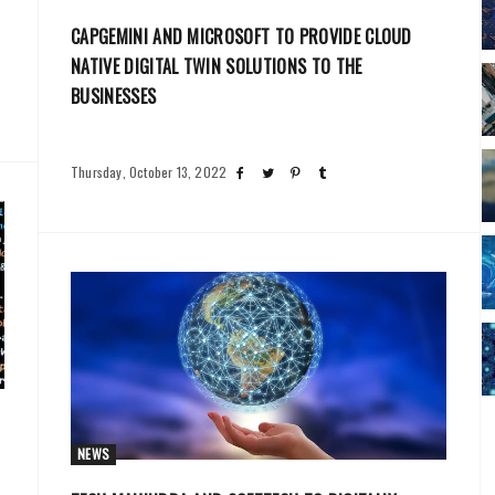
CAPGEMINI AND MICROSOFT TO PROVIDE CLOUD
NATIVE DIGITAL TWIN SOLUTIONS TO THE
BUSINESSES
Thursday, October 13, 2022
NEWS