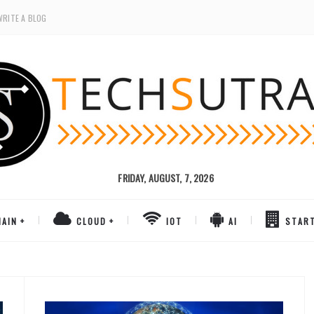
WRITE A BLOG
FRIDAY, AUGUST, 7, 2026
AIN
CLOUD
IOT
AI
STAR