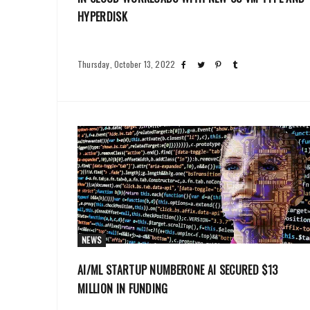
HYPERDISK
Thursday, October 13, 2022
NEWS
AI/ML STARTUP NUMBERONE AI SECURED $13
MILLION IN FUNDING