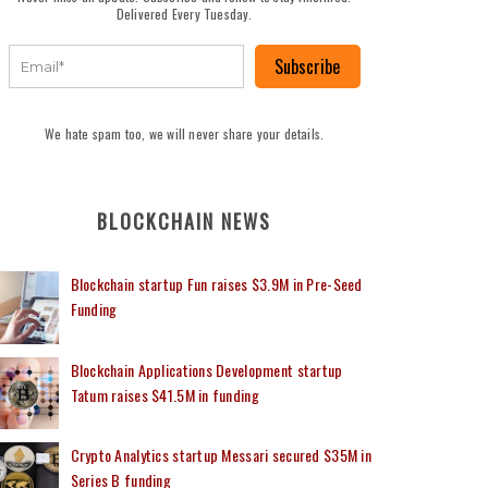
Delivered Every Tuesday.
Subscribe
We hate spam too, we will never share your details.
BLOCKCHAIN NEWS
Blockchain startup Fun raises $3.9M in Pre-Seed
Funding
Blockchain Applications Development startup
Tatum raises $41.5M in funding
Crypto Analytics startup Messari secured $35M in
Series B funding