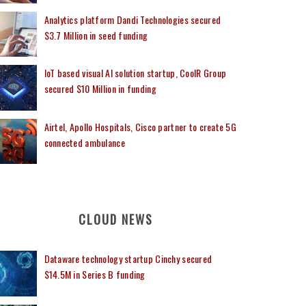
Analytics platform Dandi Technologies secured
$3.7 Million in seed funding
IoT based visual AI solution startup, CoolR Group
secured $10 Million in funding
Airtel, Apollo Hospitals, Cisco partner to create 5G
connected ambulance
CLOUD NEWS
Dataware technology startup Cinchy secured
$14.5M in Series B funding