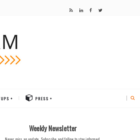
TUPS
PRESS
Weekly Newsletter
Never miss an update. Subscribe and follow to stay informed.