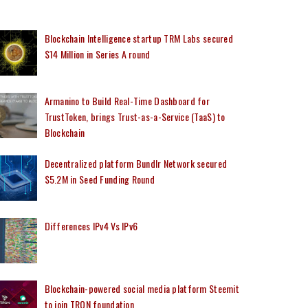
Blockchain Intelligence startup TRM Labs secured
$14 Million in Series A round
Armanino to Build Real-Time Dashboard for
TrustToken, brings Trust-as-a-Service (TaaS) to
Blockchain
Decentralized platform Bundlr Network secured
$5.2M in Seed Funding Round
Differences IPv4 Vs IPv6
Blockchain-powered social media platform Steemit
to join TRON foundation