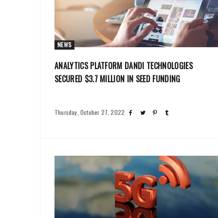
NEWS
ANALYTICS PLATFORM DANDI TECHNOLOGIES
SECURED $3.7 MILLION IN SEED FUNDING
Thursday, October 27, 2022