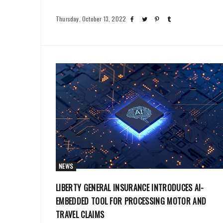
Thursday, October 13, 2022
NEWS
LIBERTY GENERAL INSURANCE INTRODUCES AI-
EMBEDDED TOOL FOR PROCESSING MOTOR AND
TRAVEL CLAIMS