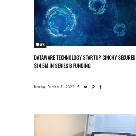
NEWS
DATAWARE TECHNOLOGY STARTUP CINCHY SECURED
$14.5M IN SERIES B FUNDING
Monday, October 31, 2022