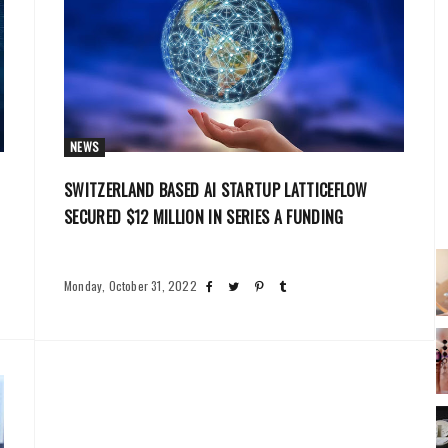
NEWS
SWITZERLAND BASED AI STARTUP LATTICEFLOW
SECURED $12 MILLION IN SERIES A FUNDING
Monday, October 31, 2022