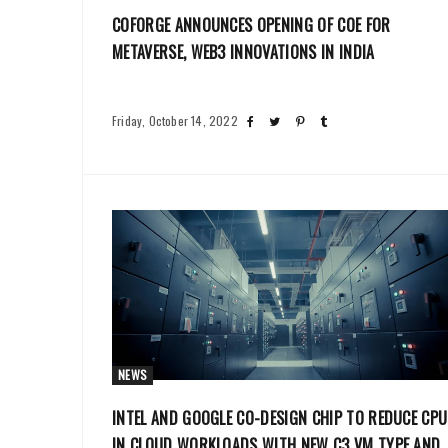
COFORGE ANNOUNCES OPENING OF COE FOR
METAVERSE, WEB3 INNOVATIONS IN INDIA
Friday, October 14, 2022
NEWS
INTEL AND GOOGLE CO-DESIGN CHIP TO REDUCE CPU
IN CLOUD WORKLOADS WITH NEW C3 VM TYPE AND