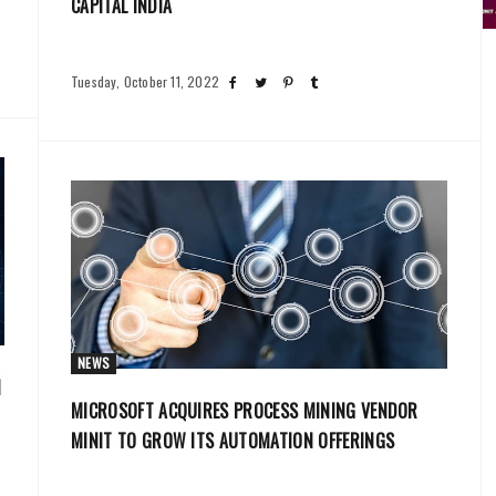
CAPITAL INDIA
Tuesday, October 11, 2022
NEWS
N
MICROSOFT ACQUIRES PROCESS MINING VENDOR
MINIT TO GROW ITS AUTOMATION OFFERINGS