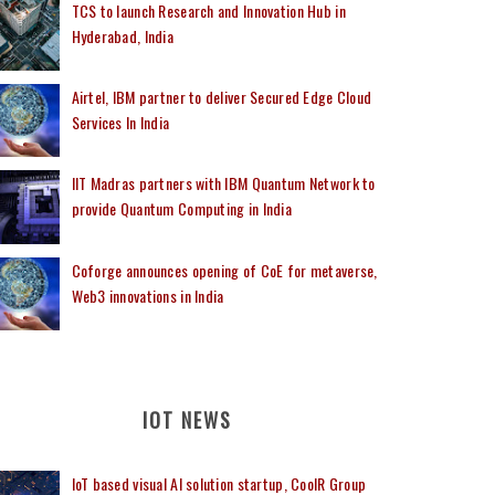
TCS to launch Research and Innovation Hub in
Hyderabad, India
Airtel, IBM partner to deliver Secured Edge Cloud
Services In India
IIT Madras partners with IBM Quantum Network to
provide Quantum Computing in India
Coforge announces opening of CoE for metaverse,
Web3 innovations in India
IOT NEWS
IoT based visual AI solution startup, CoolR Group