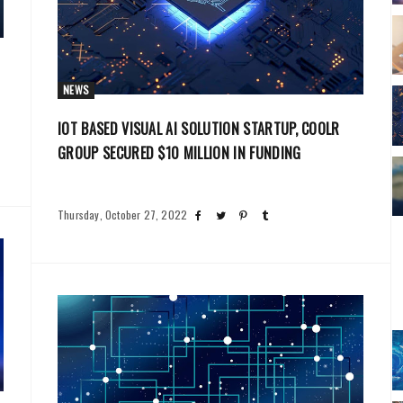
NEWS
IOT BASED VISUAL AI SOLUTION STARTUP, COOLR
GROUP SECURED $10 MILLION IN FUNDING
Thursday, October 27, 2022