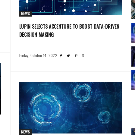
NEWS
LUPIN SELECTS ACCENTURE TO BOOST DATA-DRIVEN
DECISION MAKING
Friday, October 14, 2022
NEWS