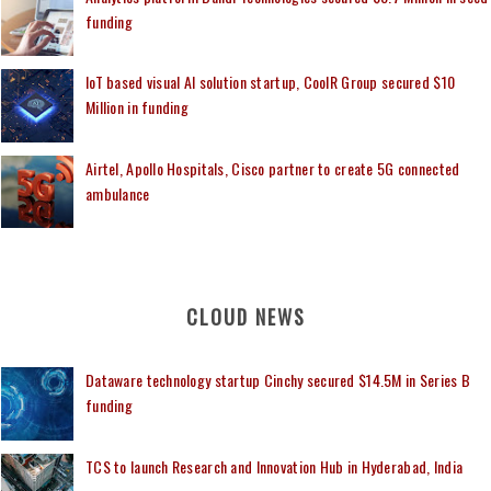
funding
IoT based visual AI solution startup, CoolR Group secured $10
Million in funding
Airtel, Apollo Hospitals, Cisco partner to create 5G connected
ambulance
CLOUD NEWS
Dataware technology startup Cinchy secured $14.5M in Series B
funding
TCS to launch Research and Innovation Hub in Hyderabad, India