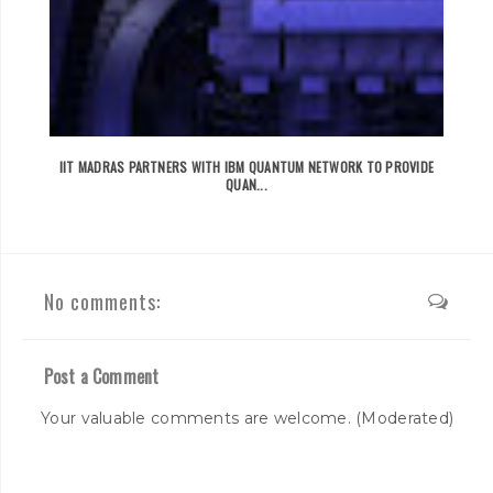
IIT MADRAS PARTNERS WITH IBM QUANTUM NETWORK TO PROVIDE
QUAN...
No comments:
Post a Comment
Your valuable comments are welcome. (Moderated)