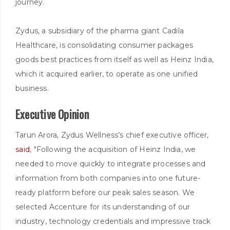
journey.
Zydus, a subsidiary of the pharma giant Cadila
Healthcare, is consolidating consumer packages
goods best practices from itself as well as Heinz India,
which it acquired earlier, to operate as one unified
business.
Executive Opinion
Tarun Arora, Zydus Wellness’s chief executive officer,
said
, "Following the acquisition of Heinz India, we
needed to move quickly to integrate processes and
information from both companies into one future-
ready platform before our peak sales season. We
selected Accenture for its understanding of our
industry, technology credentials and impressive track