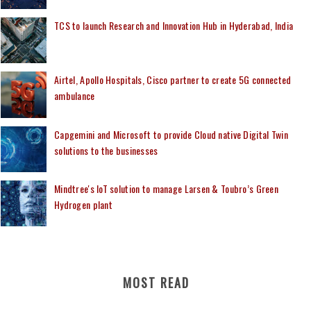
TCS to launch Research and Innovation Hub in Hyderabad, India
Airtel, Apollo Hospitals, Cisco partner to create 5G connected
ambulance
Capgemini and Microsoft to provide Cloud native Digital Twin
solutions to the businesses
Mindtree's IoT solution to manage Larsen & Toubro’s Green
Hydrogen plant
MOST READ