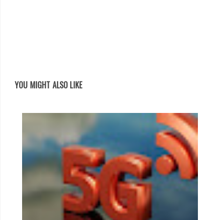
YOU MIGHT ALSO LIKE