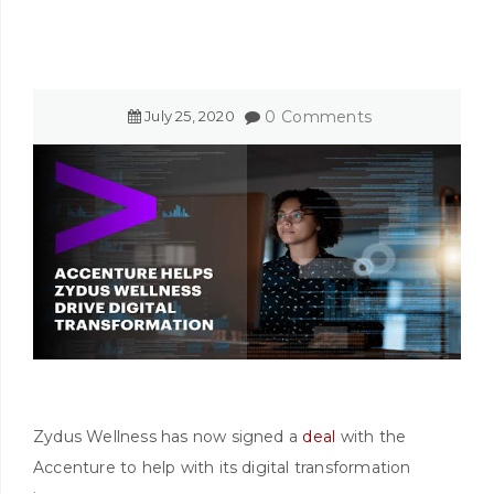
July
25
,
2020
0 Comments
Zydus Wellness has now signed a
deal
with the
Accenture to help with its digital transformation