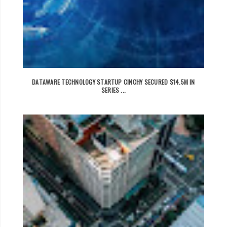
DATAWARE TECHNOLOGY STARTUP CINCHY SECURED $14.5M IN
SERIES ...