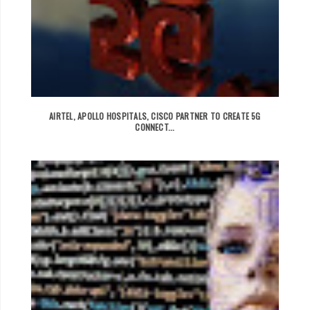
AIRTEL, APOLLO HOSPITALS, CISCO PARTNER TO CREATE 5G
CONNECT...