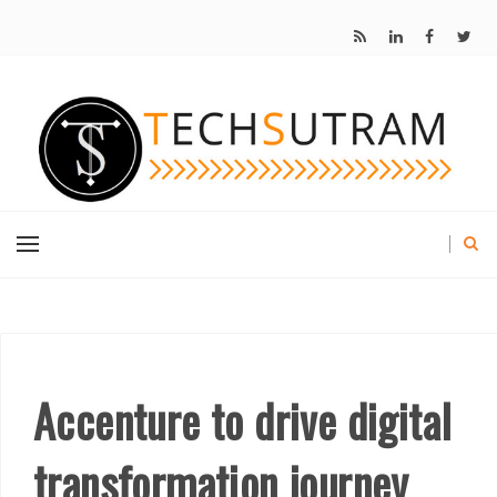
Accenture to drive digital
transformation journey