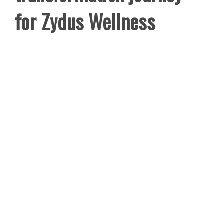
for Zydus Wellness