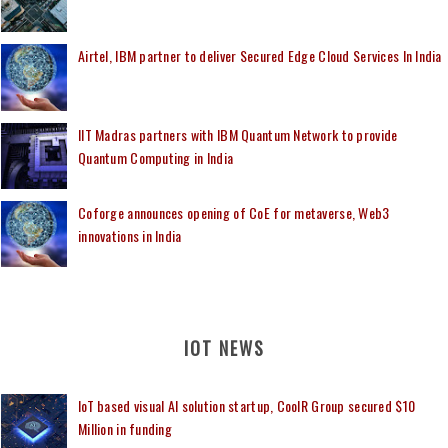
Airtel, IBM partner to deliver Secured Edge Cloud Services In India
IIT Madras partners with IBM Quantum Network to provide
Quantum Computing in India
Coforge announces opening of CoE for metaverse, Web3
innovations in India
IOT NEWS
IoT based visual AI solution startup, CoolR Group secured $10
Million in funding