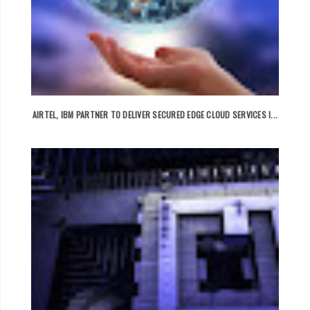
AIRTEL, IBM PARTNER TO DELIVER SECURED EDGE CLOUD SERVICES I...