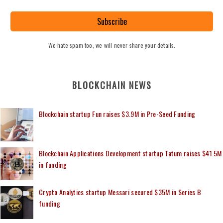
Subscribe
We hate spam too, we will never share your details.
BLOCKCHAIN NEWS
Blockchain startup Fun raises $3.9M in Pre-Seed Funding
Blockchain Applications Development startup Tatum raises $41.5M
in funding
Crypto Analytics startup Messari secured $35M in Series B
funding