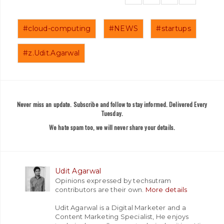
#cloud-computing
#NEWS
#startups
#z.Udit.Agarwal
Never miss an update. Subscribe and follow to stay informed. Delivered Every
Tuesday.
We hate spam too, we will never share your details.
Udit Agarwal
Opinions expressed by techsutram
contributors are their own.
More details
Udit Agarwal is a Digital Marketer and a
Content Marketing Specialist, He enjoys