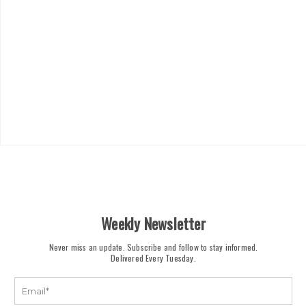
Weekly Newsletter
Never miss an update. Subscribe and follow to stay informed.
Delivered Every Tuesday.