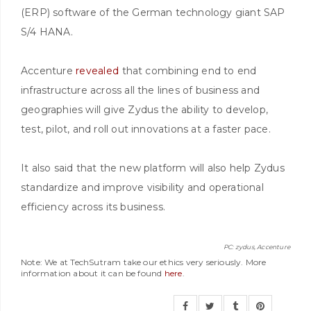
(ERP) software of the German technology giant SAP
S/4 HANA.
Accenture
revealed
that combining end to end
infrastructure across all the lines of business and
geographies will give Zydus the ability to develop,
test, pilot, and roll out innovations at a faster pace.
It also said that the new platform will also help Zydus
standardize and improve visibility and operational
efficiency across its business.
PC: zydus, Accenture
Note: We at TechSutram take our ethics very seriously. More
information about it can be found
here
.