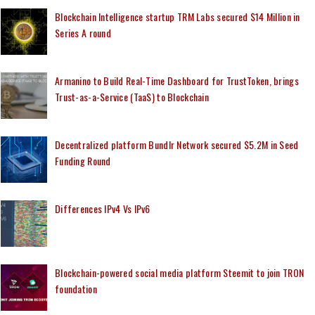
Blockchain Intelligence startup TRM Labs secured $14 Million in
Series A round
Armanino to Build Real-Time Dashboard for TrustToken, brings
Trust-as-a-Service (TaaS) to Blockchain
Decentralized platform Bundlr Network secured $5.2M in Seed
Funding Round
Differences IPv4 Vs IPv6
Blockchain-powered social media platform Steemit to join TRON
foundation