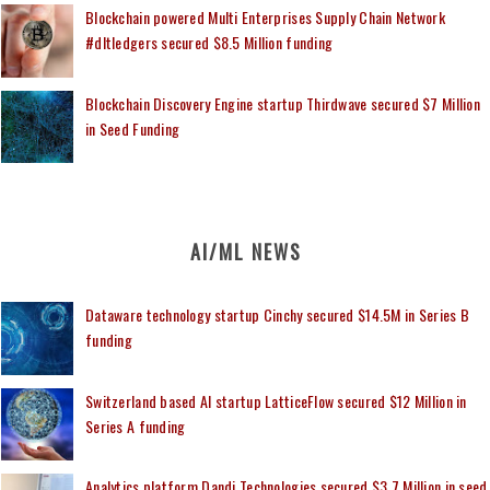
Blockchain powered Multi Enterprises Supply Chain Network
#dltledgers secured $8.5 Million funding
Blockchain Discovery Engine startup Thirdwave secured $7 Million
in Seed Funding
AI/ML NEWS
Dataware technology startup Cinchy secured $14.5M in Series B
funding
Switzerland based AI startup LatticeFlow secured $12 Million in
Series A funding
Analytics platform Dandi Technologies secured $3.7 Million in seed