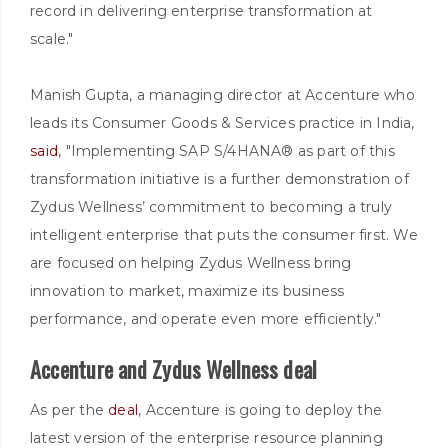
record in delivering enterprise transformation at
scale."
Manish Gupta, a managing director at Accenture who
leads its Consumer Goods & Services practice in India,
said
, "Implementing SAP S/4HANA® as part of this
transformation initiative is a further demonstration of
Zydus Wellness’ commitment to becoming a truly
intelligent enterprise that puts the consumer first. We
are focused on helping Zydus Wellness bring
innovation to market, maximize its business
performance, and operate even more efficiently."
Accenture and Zydus Wellness deal
As per the
deal
, Accenture is going to deploy the
latest version of the enterprise resource planning