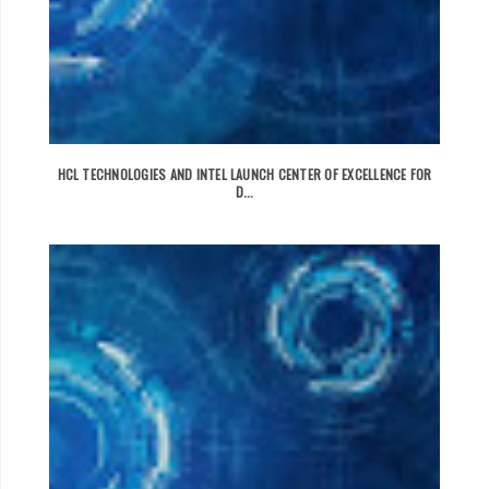
HCL TECHNOLOGIES AND INTEL LAUNCH CENTER OF EXCELLENCE FOR
D...