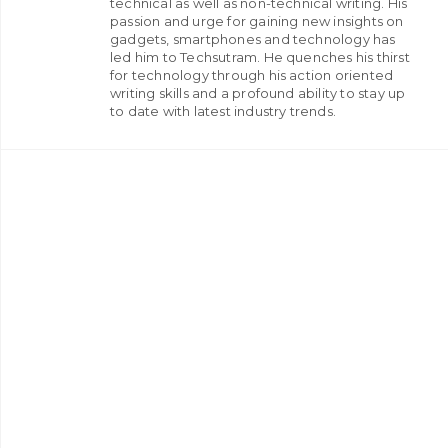
technical as well as non-technical writing. His
passion and urge for gaining new insights on
gadgets, smartphones and technology has
led him to Techsutram. He quenches his thirst
for technology through his action oriented
writing skills and a profound ability to stay up
to date with latest industry trends.