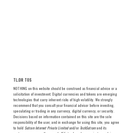
TL;DR TOS
NOTHING on this website should be construed as financial advice or a
solicitation of investment. Digital currencies and tokens are emerging
technologies that carry inherent risks of high volatility. We strongly
recommend that you consult your financial advisor before investing,
speculating or trading in any currency, digital currency, or security.
Decisions based on information contained on this site are the sole
responsibility of the user, and in exchange for using this site, you agree
to hold
Sutram Internet Private Limited
and/or
TechSutram
and its