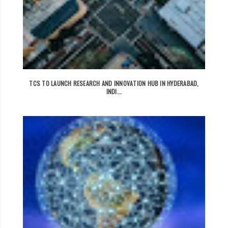
TCS TO LAUNCH RESEARCH AND INNOVATION HUB IN HYDERABAD,
INDI...