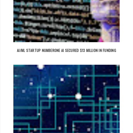
AI/ML STARTUP NUMBERONE AI SECURED $13 MILLION IN FUNDING