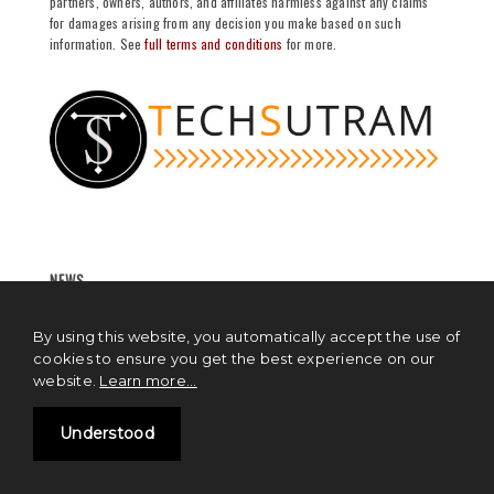
partners, owners, authors, and affiliates harmless against any claims
for damages arising from any decision you make based on such
information. See
full terms and conditions
for more.
NEWS
Blockchain News
By using this website, you automatically accept the use of
cookies to ensure you get the best experience on our
Cryptocurrency News
website.
Learn more...
Artificial Intelligence News
Understood
Cloud Computing News