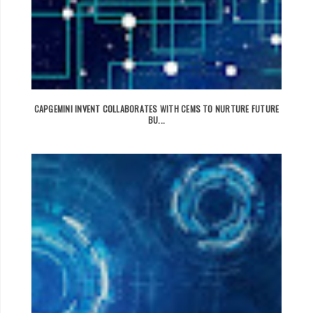
CAPGEMINI INVENT COLLABORATES WITH CEMS TO NURTURE FUTURE
BU...