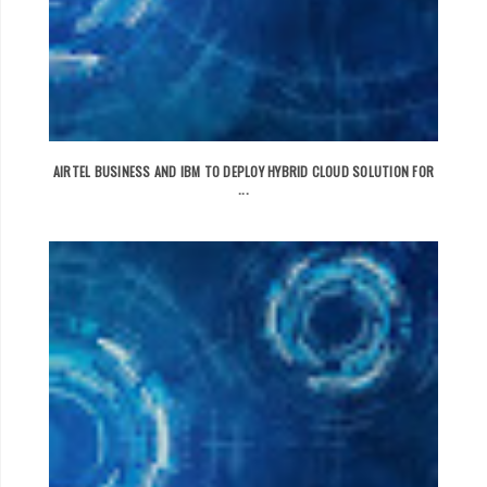
AIRTEL BUSINESS AND IBM TO DEPLOY HYBRID CLOUD SOLUTION FOR
...