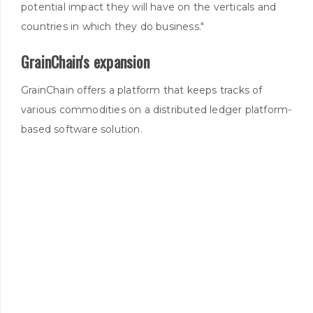
potential impact they will have on the verticals and
countries in which they do business."
GrainChain's expansion
GrainChain offers a platform that keeps tracks of
various commodities on a distributed ledger platform-
based software solution.