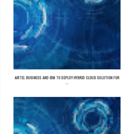
AIRTEL BUSINESS AND IBM TO DEPLOY HYBRID CLOUD SOLUTION FOR
...