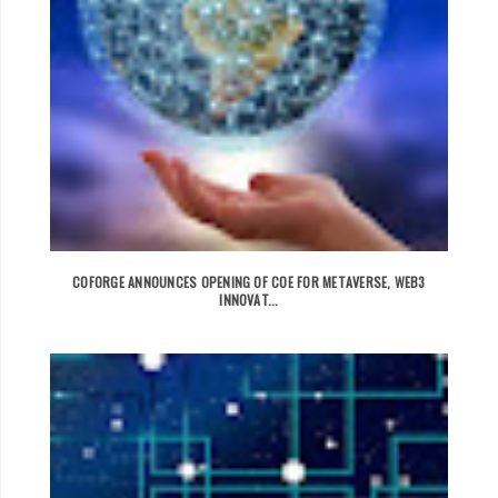
COFORGE ANNOUNCES OPENING OF COE FOR METAVERSE, WEB3
INNOVAT...