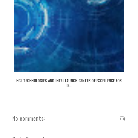
HCL TECHNOLOGIES AND INTEL LAUNCH CENTER OF EXCELLENCE FOR
D...
No comments: