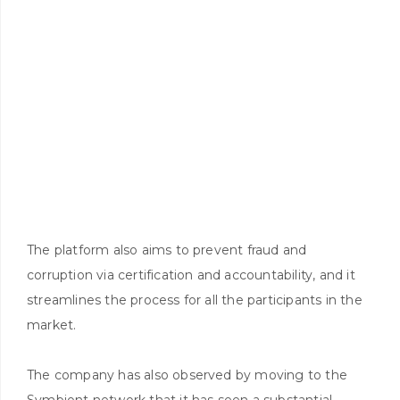
The platform also aims to prevent fraud and
corruption via certification and accountability, and it
streamlines the process for all the participants in the
market.
The company has also observed by moving to the
Symbiont network that it has seen a substantial