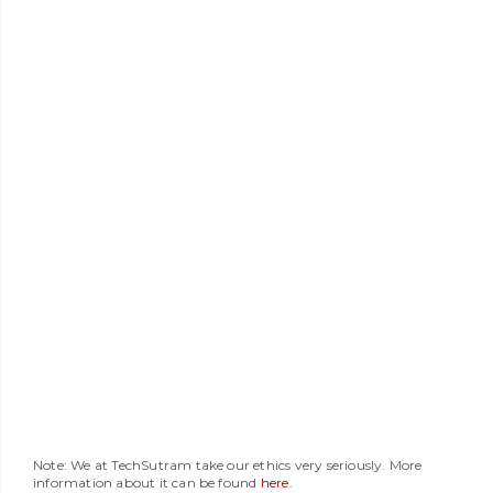
Note: We at TechSutram take our ethics very seriously. More
information about it can be found
here
.