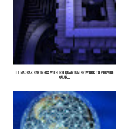
IIT MADRAS PARTNERS WITH IBM QUANTUM NETWORK TO PROVIDE
QUAN...