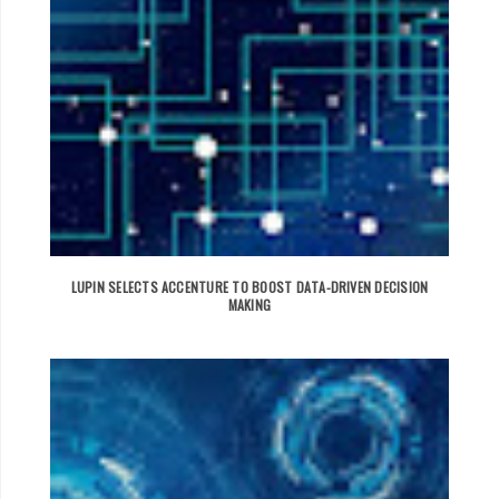
LUPIN SELECTS ACCENTURE TO BOOST DATA-DRIVEN DECISION
MAKING