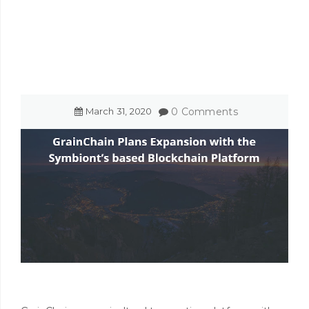
March
31
,
2020
0 Comments