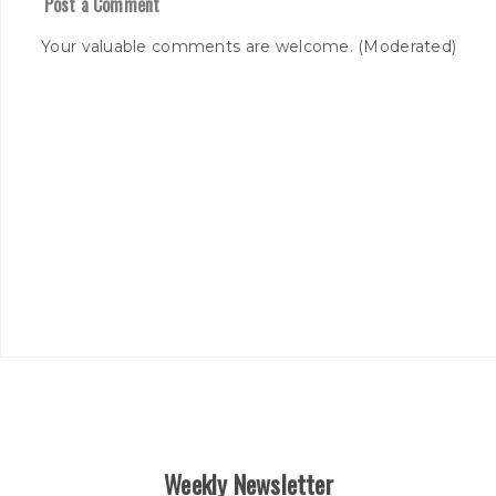
Post a Comment
Your valuable comments are welcome. (Moderated)
Weekly Newsletter