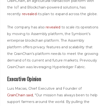
GrainChain, an agricultural transaction platform with
the IoT and Blockchain-powered solutions, has
recently
revealed
its plan to expand across the globe.
The company has also
revealed
to scale its operations
by moving to Assembly platform, the Symbiont's
enterprise blockchain platform. The Assembly
platform offers privacy features and scalability that
the GrainChain's platform needs to meet the growing
demand of its current and future markets. Previously
GrainChain was leveraging Hyperledger Fabric.
Executive Opinion
Luis Macias, Chief Executive and Founder of
GrainChain
said
, "Our mission has always been to help
support farmers around the world. By pulling the