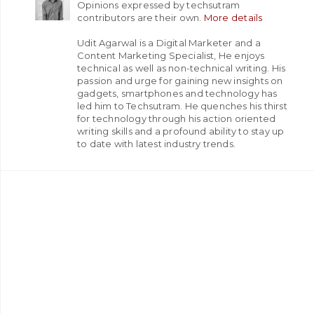
Opinions expressed by techsutram
contributors are their own.
More details
Udit Agarwal is a Digital Marketer and a
Content Marketing Specialist, He enjoys
technical as well as non-technical writing. His
passion and urge for gaining new insights on
gadgets, smartphones and technology has
led him to Techsutram. He quenches his thirst
for technology through his action oriented
writing skills and a profound ability to stay up
to date with latest industry trends.