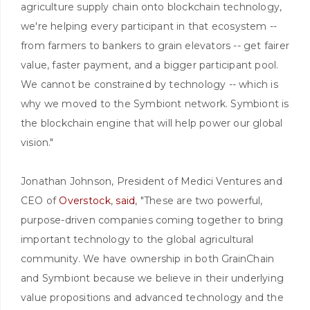
agriculture supply chain onto blockchain technology,
we're helping every participant in that ecosystem --
from farmers to bankers to grain elevators -- get fairer
value, faster payment, and a bigger participant pool.
We cannot be constrained by technology -- which is
why we moved to the Symbiont network. Symbiont is
the blockchain engine that will help power our global
vision."
Jonathan Johnson, President of Medici Ventures and
CEO of
Overstock
,
said
, "These are two powerful,
purpose-driven companies coming together to bring
important technology to the global agricultural
community. We have ownership in both GrainChain
and Symbiont because we believe in their underlying
value propositions and advanced technology and the