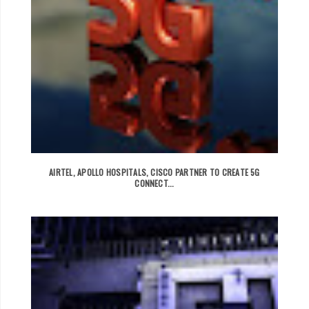
AIRTEL, APOLLO HOSPITALS, CISCO PARTNER TO CREATE 5G
CONNECT...