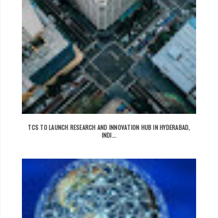
TCS TO LAUNCH RESEARCH AND INNOVATION HUB IN HYDERABAD,
INDI...