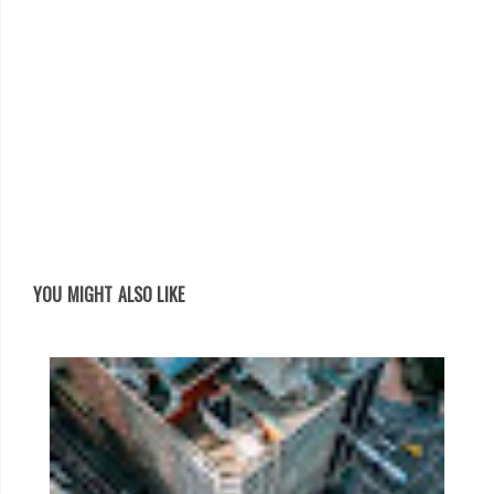
YOU MIGHT ALSO LIKE