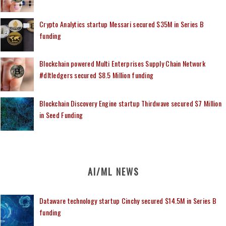
Crypto Analytics startup Messari secured $35M in Series B
funding
Blockchain powered Multi Enterprises Supply Chain Network
#dltledgers secured $8.5 Million funding
Blockchain Discovery Engine startup Thirdwave secured $7 Million
in Seed Funding
AI/ML NEWS
Dataware technology startup Cinchy secured $14.5M in Series B
funding