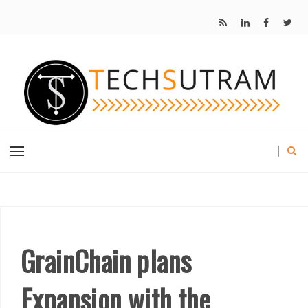
GrainChain plans
Expansion with the