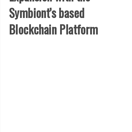
Symbiont’s based
Blockchain Platform