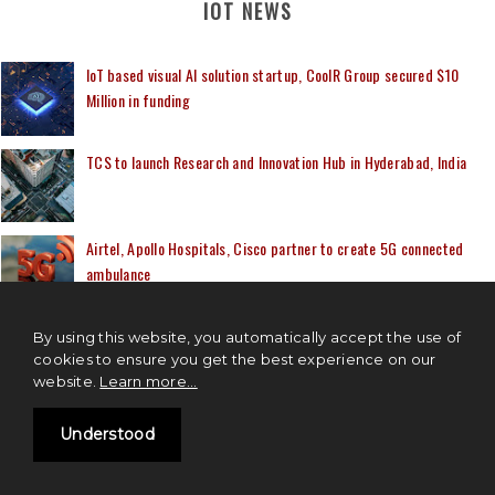
IOT NEWS
IoT based visual AI solution startup, CoolR Group secured $10
Million in funding
TCS to launch Research and Innovation Hub in Hyderabad, India
Airtel, Apollo Hospitals, Cisco partner to create 5G connected
ambulance
Capgemini and Microsoft to provide Cloud native Digital Twin
By using this website, you automatically accept the use of
solutions to the businesses
cookies to ensure you get the best experience on our
website.
Learn more...
Mindtree's IoT solution to manage Larsen & Toubro’s Green
Understood
Hydrogen plant