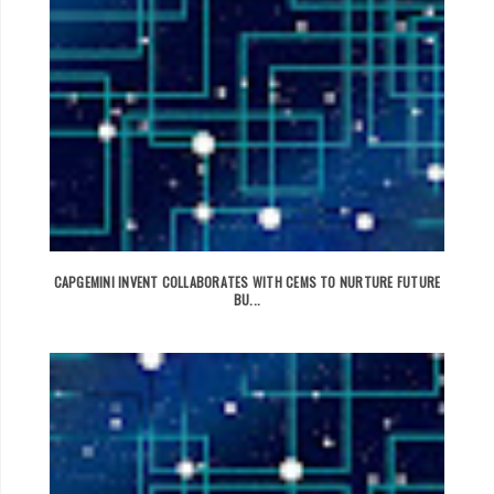
CAPGEMINI INVENT COLLABORATES WITH CEMS TO NURTURE FUTURE
BU...