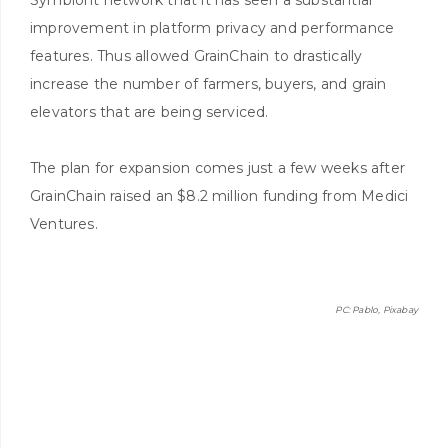
improvement in platform privacy and performance
features. Thus allowed GrainChain to drastically
increase the number of farmers, buyers, and grain
elevators that are being serviced.
The plan for expansion comes just a few weeks after
GrainChain raised an $8.2 million funding from Medici
Ventures.
PC: Pablo, Pixabay