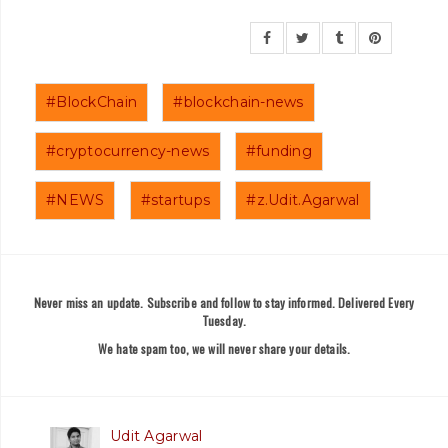
#BlockChain
#blockchain-news
#cryptocurrency-news
#funding
#NEWS
#startups
#z.Udit.Agarwal
Never miss an update. Subscribe and follow to stay informed. Delivered Every
Tuesday.
We hate spam too, we will never share your details.
Udit Agarwal