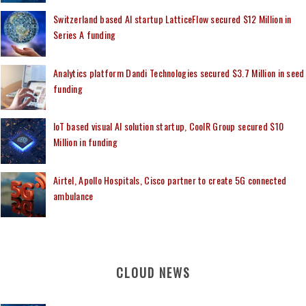
Switzerland based AI startup LatticeFlow secured $12 Million in
Series A funding
Analytics platform Dandi Technologies secured $3.7 Million in seed
funding
IoT based visual AI solution startup, CoolR Group secured $10
Million in funding
Airtel, Apollo Hospitals, Cisco partner to create 5G connected
ambulance
CLOUD NEWS