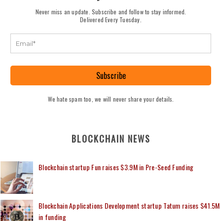
Never miss an update. Subscribe and follow to stay informed.
Delivered Every Tuesday.
Subscribe
We hate spam too, we will never share your details.
BLOCKCHAIN NEWS
Blockchain startup Fun raises $3.9M in Pre-Seed Funding
Blockchain Applications Development startup Tatum raises $41.5M
in funding