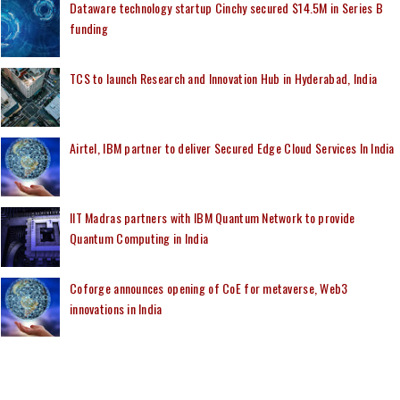
Dataware technology startup Cinchy secured $14.5M in Series B
funding
TCS to launch Research and Innovation Hub in Hyderabad, India
Airtel, IBM partner to deliver Secured Edge Cloud Services In India
IIT Madras partners with IBM Quantum Network to provide
Quantum Computing in India
Coforge announces opening of CoE for metaverse, Web3
innovations in India