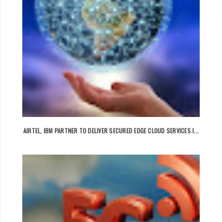
AIRTEL, IBM PARTNER TO DELIVER SECURED EDGE CLOUD SERVICES I...