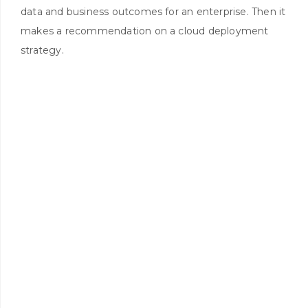
data and business outcomes for an enterprise. Then it
makes a recommendation on a cloud deployment
strategy.