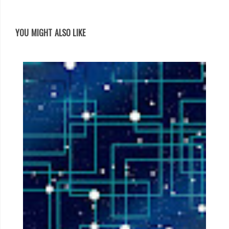
YOU MIGHT ALSO LIKE