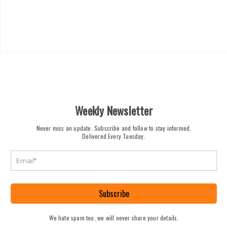
Weekly Newsletter
Never miss an update. Subscribe and follow to stay informed.
Delivered Every Tuesday.
Subscribe
We hate spam too, we will never share your details.