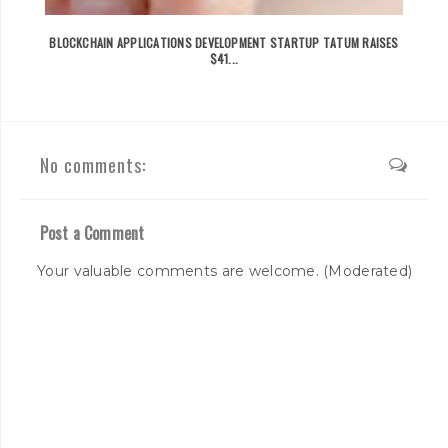
BLOCKCHAIN APPLICATIONS DEVELOPMENT STARTUP TATUM RAISES
$41...
No comments:
Post a Comment
Your valuable comments are welcome. (Moderated)