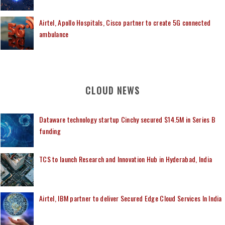
Airtel, Apollo Hospitals, Cisco partner to create 5G connected
ambulance
CLOUD NEWS
Dataware technology startup Cinchy secured $14.5M in Series B
funding
TCS to launch Research and Innovation Hub in Hyderabad, India
Airtel, IBM partner to deliver Secured Edge Cloud Services In India