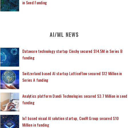
in Seed Funding
AI/ML NEWS
Dataware technology startup Cinchy secured $14.5M in Series B
funding
Switzerland based AI startup LatticeFlow secured $12 Million in
Series A funding
Analytics platform Dandi Technologies secured $3.7 Million in seed
funding
IoT based visual AI solution startup, CoolR Group secured $10
Million in funding