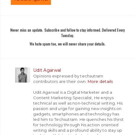
Never miss an update. Subscribe and follow to stay informed. Delivered Every
Tuesday.
We hate spam too, we will never share your details.
Udit Agarwal
Opinions expressed by techsutram
contributors are their own.
More details
Udit Agarwal is a Digital Marketer and a
Content Marketing Specialist, He enjoys
technical as well as non-technical writing. His
passion and urge for gaining new insights on
gadgets, smartphones and technology has
led him to Techsutram. He quenches his thirst
for technology through his action oriented
writing skills and a profound ability to stay up