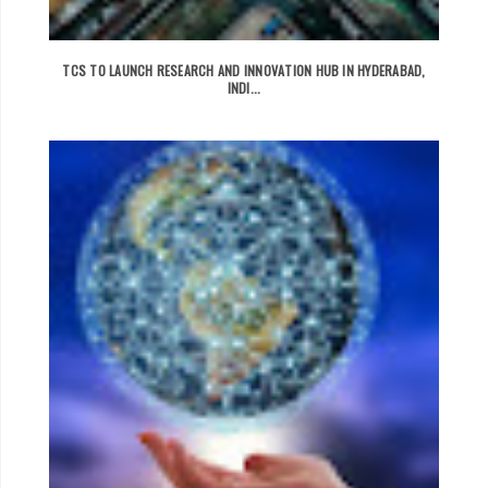
TCS TO LAUNCH RESEARCH AND INNOVATION HUB IN HYDERABAD,
INDI...