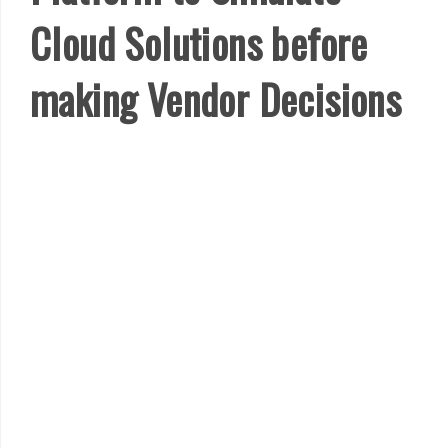
Cloud Solutions before
making Vendor Decisions