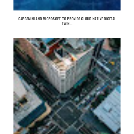
CAPGEMINI AND MICROSOFT TO PROVIDE CLOUD NATIVE DIGITAL
TWIN...