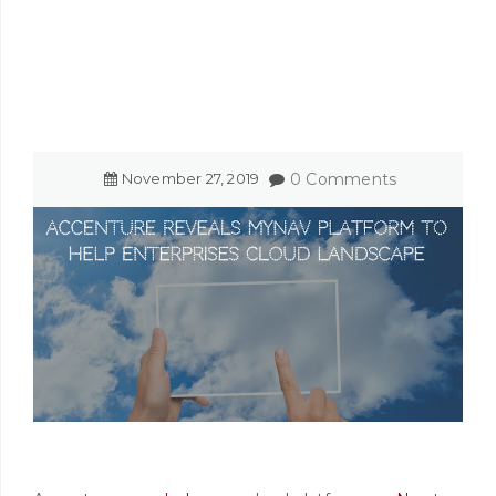
November
27
,
2019
0 Comments