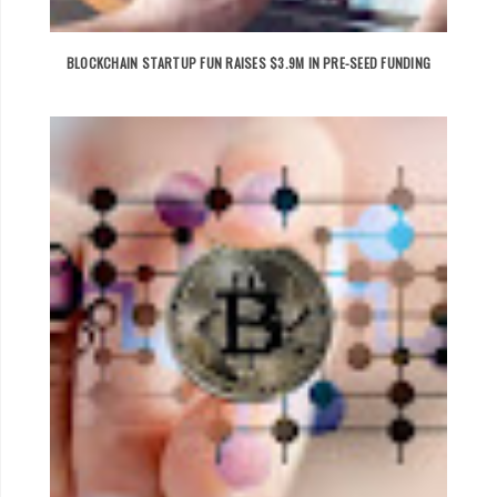
BLOCKCHAIN STARTUP FUN RAISES $3.9M IN PRE-SEED FUNDING