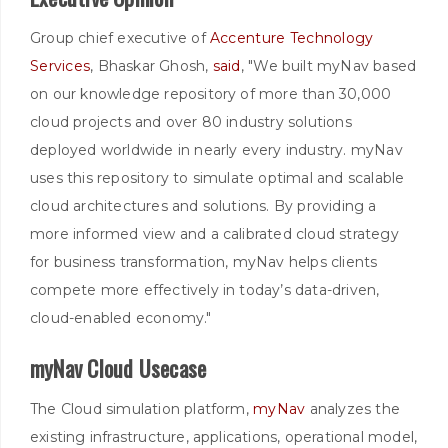
Group chief executive of
Accenture Technology
Services
, Bhaskar Ghosh,
said
, "We built myNav based
on our knowledge repository of more than 30,000
cloud projects and over 80 industry solutions
deployed worldwide in nearly every industry. myNav
uses this repository to simulate optimal and scalable
cloud architectures and solutions. By providing a
more informed view and a calibrated cloud strategy
for business transformation, myNav helps clients
compete more effectively in today’s data-driven,
cloud-enabled economy."
myNav Cloud Usecase
The Cloud simulation platform,
myNav
analyzes the
existing infrastructure, applications, operational model,