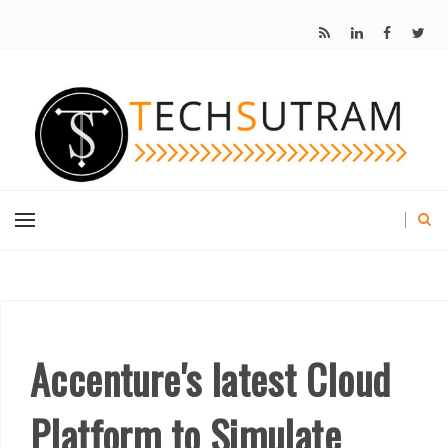
Accenture's latest Cloud
Platform to Simulate