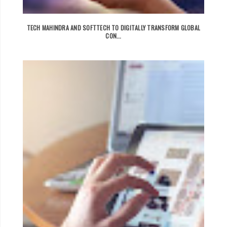
TECH MAHINDRA AND SOFTTECH TO DIGITALLY TRANSFORM GLOBAL
CON...