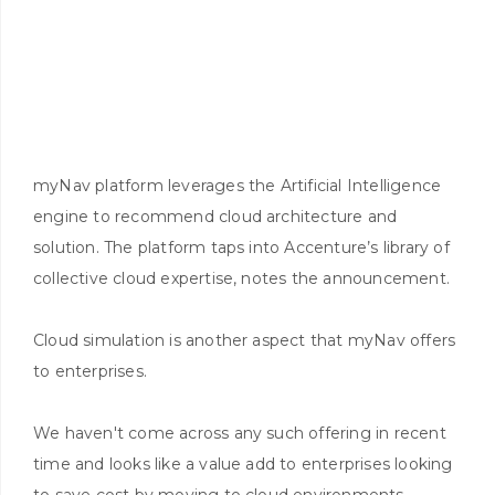
myNav platform leverages the Artificial Intelligence
engine to recommend cloud architecture and
solution. The platform taps into Accenture’s library of
collective cloud expertise, notes the announcement.
Cloud simulation is another aspect that myNav offers
to enterprises.
We haven't come across any such offering in recent
time and looks like a value add to enterprises looking
to save cost by moving to cloud environments.