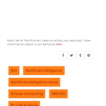
Note: We at TechSutram take our ethics very seriously. More
information about it can be found
here
.
#AI
#artificial-intelligence
#artificial-intelligence-news
#cloud-computing
#NEWS
#z.Udit.Agarwal