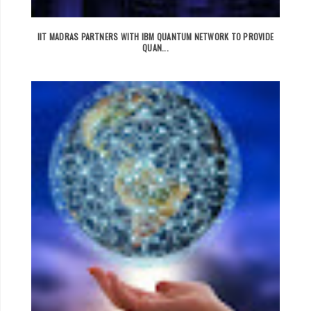
IIT MADRAS PARTNERS WITH IBM QUANTUM NETWORK TO PROVIDE
QUAN...