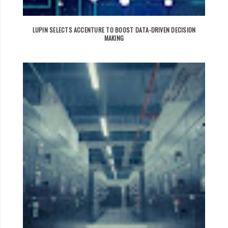
LUPIN SELECTS ACCENTURE TO BOOST DATA-DRIVEN DECISION
MAKING