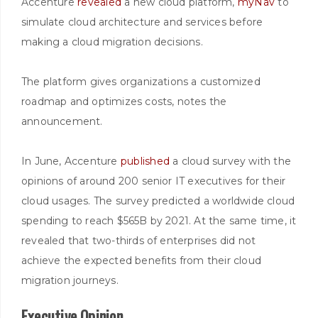
Accenture
revealed
a new cloud platform,
myNav
to
simulate cloud architecture and services before
making a cloud migration decisions.
The platform gives organizations a customized
roadmap and optimizes costs, notes the
announcement.
In June, Accenture
published
a cloud survey with the
opinions of around 200 senior IT executives for their
cloud usages. The survey predicted a worldwide cloud
spending to reach $565B by 2021. At the same time, it
revealed that two-thirds of enterprises did not
achieve the expected benefits from their cloud
migration journeys.
Executive Opinion