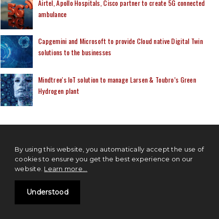
Airtel, Apollo Hospitals, Cisco partner to create 5G connected
ambulance
Capgemini and Microsoft to provide Cloud native Digital Twin
solutions to the businesses
Mindtree's IoT solution to manage Larsen & Toubro’s Green
Hydrogen plant
MOST READ
By using this website, you automatically accept the use of
cookies to ensure you get the best experience on our
website.
Learn more...
Differences IPv4 Vs IPv6
Understood