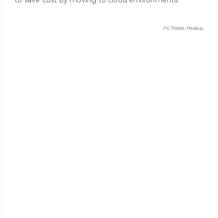
PC: Pablo, Pixabay