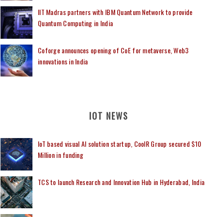
IIT Madras partners with IBM Quantum Network to provide
Quantum Computing in India
Coforge announces opening of CoE for metaverse, Web3
innovations in India
IOT NEWS
IoT based visual AI solution startup, CoolR Group secured $10
Million in funding
TCS to launch Research and Innovation Hub in Hyderabad, India