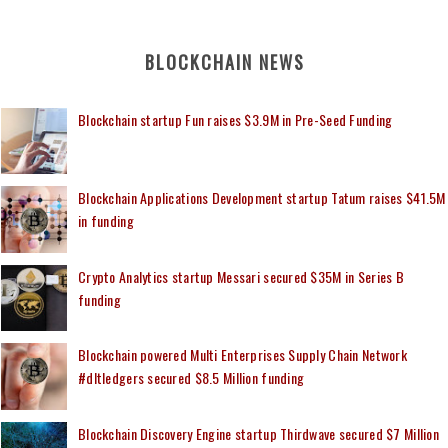
BLOCKCHAIN NEWS
Blockchain startup Fun raises $3.9M in Pre-Seed Funding
Blockchain Applications Development startup Tatum raises $41.5M
in funding
Crypto Analytics startup Messari secured $35M in Series B
funding
Blockchain powered Multi Enterprises Supply Chain Network
#dltledgers secured $8.5 Million funding
Blockchain Discovery Engine startup Thirdwave secured $7 Million