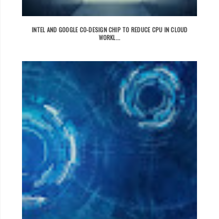
INTEL AND GOOGLE CO-DESIGN CHIP TO REDUCE CPU IN CLOUD
WORKL...