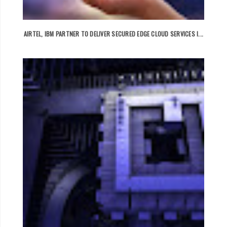
AIRTEL, IBM PARTNER TO DELIVER SECURED EDGE CLOUD SERVICES I...