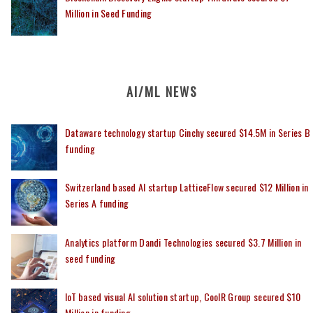
Million in Seed Funding
AI/ML NEWS
Dataware technology startup Cinchy secured $14.5M in Series B
funding
Switzerland based AI startup LatticeFlow secured $12 Million in
Series A funding
Analytics platform Dandi Technologies secured $3.7 Million in
seed funding
IoT based visual AI solution startup, CoolR Group secured $10
Million in funding