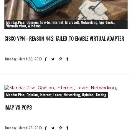
Mandar.Pise, Opinion, how-to, Internet, Microsoft, Networking, tips-tricks,
Virtualization, Windows
CISCO VPN - REASON 442: FAILED TO ENABLE VIRTUAL ADAPTER
Tuesday, March 30, 2010
Mandar.Pise, Opinion, Internet, Learn, Networking, Opinion, Testing
IMAP VS POP3
Tuesday, March 23, 2010