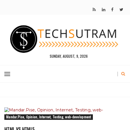
SUNDAY, AUGUST, 9, 2026
Mandar.Pise, Opinion, Internet, Testing, web-development
HTML VS HTML5