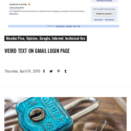
Mandar.Pise, Opinion, Google, Internet, technical-fun
WEIRD TEXT ON GMAIL LOGIN PAGE
Thursday, April 01, 2010