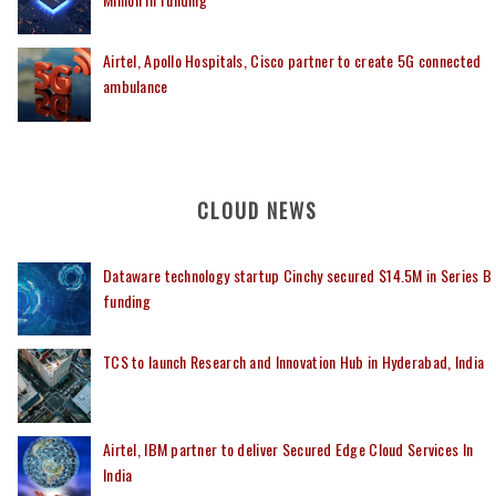
Airtel, Apollo Hospitals, Cisco partner to create 5G connected
ambulance
CLOUD NEWS
Dataware technology startup Cinchy secured $14.5M in Series B
funding
TCS to launch Research and Innovation Hub in Hyderabad, India
Airtel, IBM partner to deliver Secured Edge Cloud Services In
India