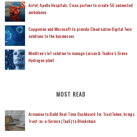
Airtel, Apollo Hospitals, Cisco partner to create 5G connected
ambulance
Capgemini and Microsoft to provide Cloud native Digital Twin
solutions to the businesses
Mindtree's IoT solution to manage Larsen & Toubro’s Green
Hydrogen plant
MOST READ
Armanino to Build Real-Time Dashboard for TrustToken, brings
Trust-as-a-Service (TaaS) to Blockchain