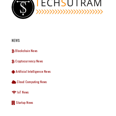
NEWS
Blockchain News
Cryptocurrency News
Artificial Intelligence News
Cloud Computing News
IoT News
Startup News