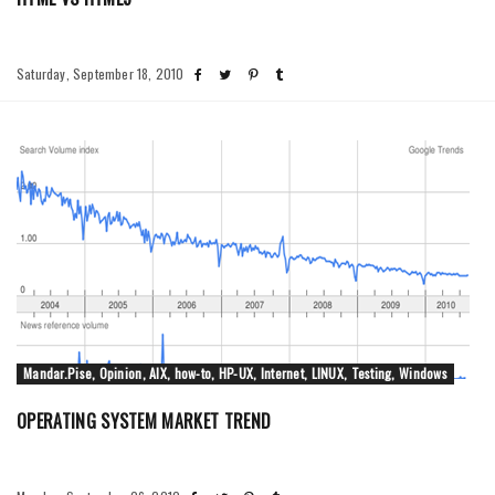
Saturday, September 18, 2010
Mandar.Pise, Opinion, AIX, how-to, HP-UX, Internet, LINUX, Testing, Windows
OPERATING SYSTEM MARKET TREND