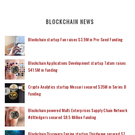
BLOCKCHAIN NEWS
Blockchain startup Fun raises $3.9M in Pre-Seed Funding
Blockchain Applications Development startup Tatum raises
$41.5M in funding
Crypto Analytics startup Messari secured $35M in Series B
funding
Blockchain powered Multi Enterprises Supply Chain Network
#dltledgers secured $8.5 Million funding
Blockchain Discovery Engine startup Thirdwave secured $7