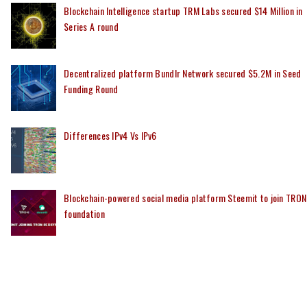
Blockchain Intelligence startup TRM Labs secured $14 Million in
Series A round
Decentralized platform Bundlr Network secured $5.2M in Seed
Funding Round
Differences IPv4 Vs IPv6
Blockchain-powered social media platform Steemit to join TRON
foundation