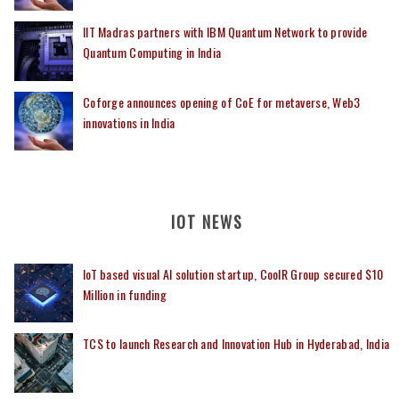
IIT Madras partners with IBM Quantum Network to provide
Quantum Computing in India
Coforge announces opening of CoE for metaverse, Web3
innovations in India
IOT NEWS
IoT based visual AI solution startup, CoolR Group secured $10
Million in funding
TCS to launch Research and Innovation Hub in Hyderabad, India