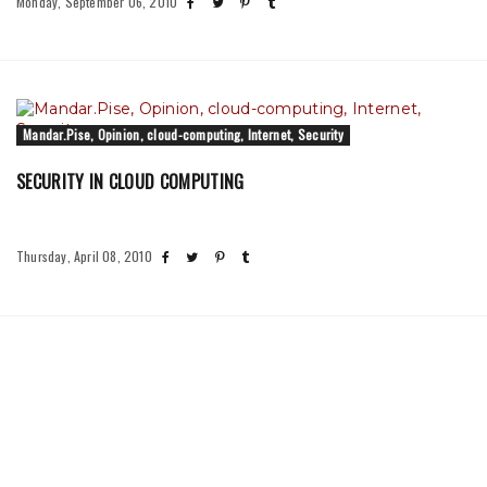
Monday, September 06, 2010
Mandar.Pise, Opinion, cloud-computing, Internet, Security
SECURITY IN CLOUD COMPUTING
Thursday, April 08, 2010