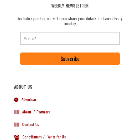
WEEKLY NEWSLETTER
We hate spam too, we will never share your details. Delivered Every
Tuesday.
Subscribe
ABOUT US
Advertise
About
/ Partners
Contact Us
Contributors
/
Write for Us