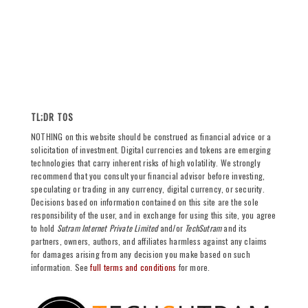
TL;DR TOS
NOTHING on this website should be construed as financial advice or a
solicitation of investment. Digital currencies and tokens are emerging
technologies that carry inherent risks of high volatility. We strongly
recommend that you consult your financial advisor before investing,
speculating or trading in any currency, digital currency, or security.
Decisions based on information contained on this site are the sole
responsibility of the user, and in exchange for using this site, you agree
to hold
Sutram Internet Private Limited
and/or
TechSutram
and its
partners, owners, authors, and affiliates harmless against any claims
for damages arising from any decision you make based on such
information. See
full terms and conditions
for more.