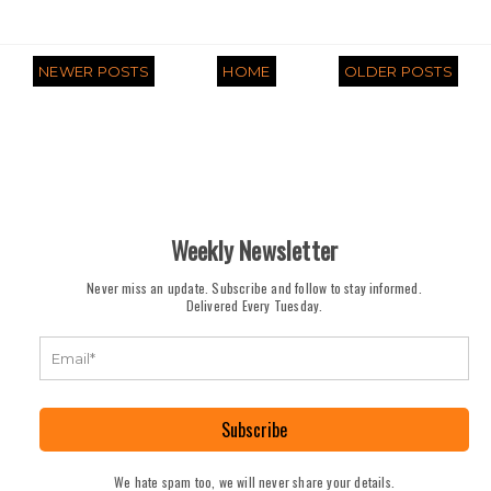
NEWER POSTS
HOME
OLDER POSTS
Weekly Newsletter
Never miss an update. Subscribe and follow to stay informed.
Delivered Every Tuesday.
Subscribe
We hate spam too, we will never share your details.