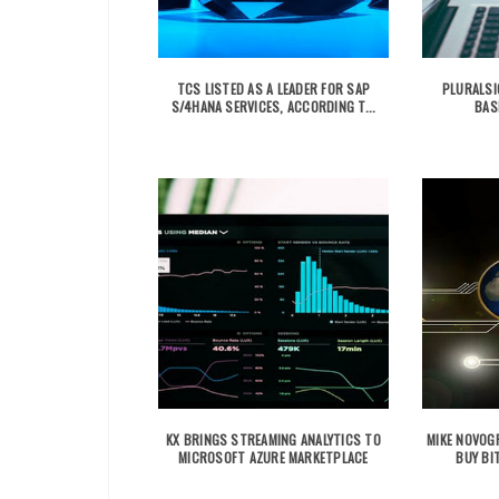
TCS LISTED AS A LEADER FOR SAP
PLURALSI
S/4HANA SERVICES, ACCORDING T...
BAS
KX BRINGS STREAMING ANALYTICS TO
MIKE NOVOGR
MICROSOFT AZURE MARKETPLACE
BUY BIT