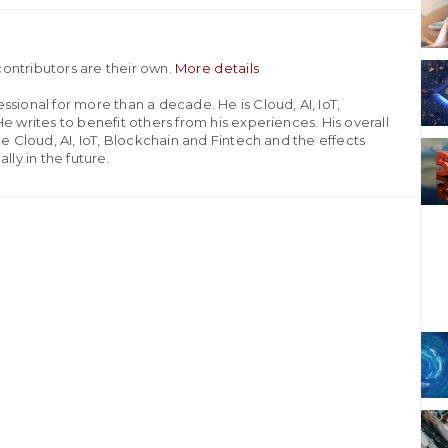
ontributors are their own.
More details
sional for more than a decade. He is Cloud, AI, IoT,
e writes to benefit others from his experiences. His overall
he Cloud, AI, IoT, Blockchain and Fintech and the effects
lly in the future.