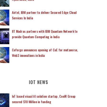
Airtel, IBM partner to deliver Secured Edge Cloud
Services In India
IIT Madras partners with IBM Quantum Network to
provide Quantum Computing in India
Coforge announces opening of CoE for metaverse,
Web3 innovations in India
IOT NEWS
IoT based visual AI solution startup, CoolR Group
secured $10 Million in funding