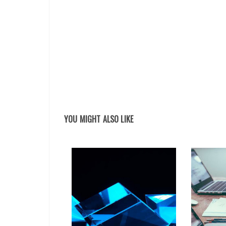
YOU MIGHT ALSO LIKE