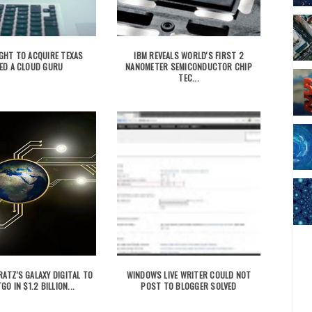
GHT TO ACQUIRE TEXAS
IBM REVEALS WORLD'S FIRST 2
ED A CLOUD GURU
NANOMETER SEMICONDUCTOR CHIP
TEC...
ATZ'S GALAXY DIGITAL TO
WINDOWS LIVE WRITER COULD NOT
GO IN $1.2 BILLION...
POST TO BLOGGER SOLVED