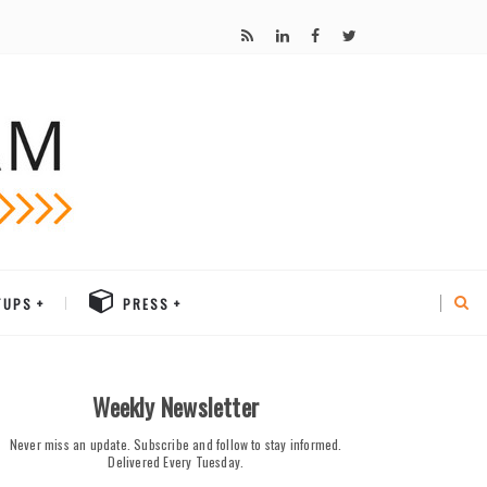
TUPS
PRESS
Weekly Newsletter
Never miss an update. Subscribe and follow to stay informed.
Delivered Every Tuesday.