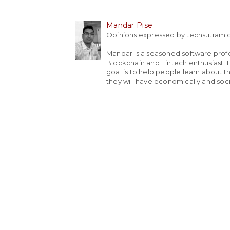
Mandar Pise
Opinions expressed by techsutram c
Mandar is a seasoned software profes
Blockchain and Fintech enthusiast. H
goal is to help people learn about t
they will have economically and socia