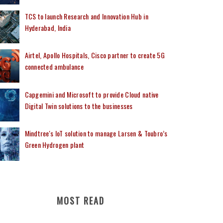
TCS to launch Research and Innovation Hub in
Hyderabad, India
Airtel, Apollo Hospitals, Cisco partner to create 5G
connected ambulance
Capgemini and Microsoft to provide Cloud native
Digital Twin solutions to the businesses
Mindtree's IoT solution to manage Larsen & Toubro’s
Green Hydrogen plant
MOST READ