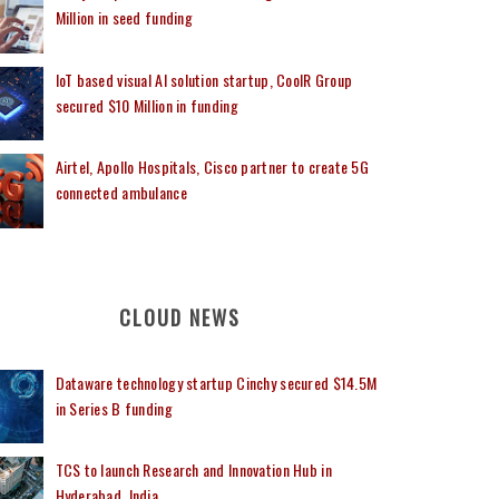
Million in seed funding
IoT based visual AI solution startup, CoolR Group
secured $10 Million in funding
Airtel, Apollo Hospitals, Cisco partner to create 5G
connected ambulance
CLOUD NEWS
Dataware technology startup Cinchy secured $14.5M
in Series B funding
TCS to launch Research and Innovation Hub in
Hyderabad, India