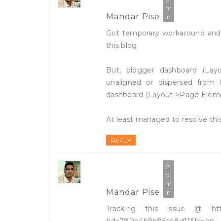
Mandar Pise
Got temporary workaround and c
this blog.
But, blogger dashboard (Layo
unaligned or dispersed from I
dashboard (Layout->Page Element
At least managed to resolve this
REPLY
Mandar Pise
Tracking this issue @ http:
tid=780e4b9b85ce8d1f&hl=en