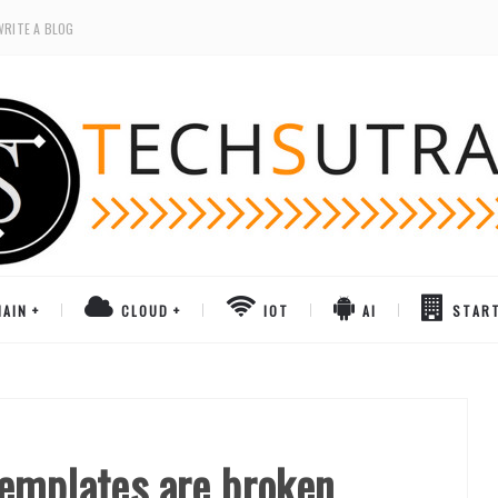
WRITE A BLOG
AIN
CLOUD
IOT
AI
STAR
emplates are broken