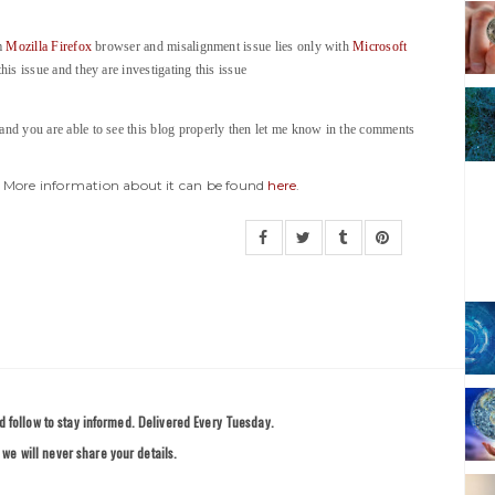
om
Mozilla Firefox
browser and misalignment issue lies only with
Microsoft
his issue and they are investigating this issue
 and you are able to see this blog properly then let me know in the comments
y. More information about it can be found
here
.
 follow to stay informed. Delivered Every Tuesday.
we will never share your details.