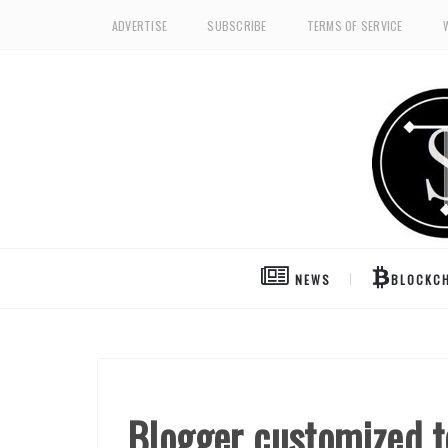
ADVERTISE
SUBSCRIBE
TERMS OF SERVICE
NEWS
BLOCKCH
Blogger customized t