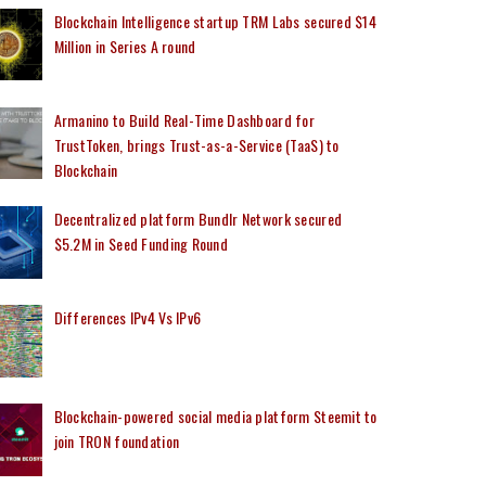
Blockchain Intelligence startup TRM Labs secured $14
Million in Series A round
Armanino to Build Real-Time Dashboard for
TrustToken, brings Trust-as-a-Service (TaaS) to
Blockchain
Decentralized platform Bundlr Network secured
$5.2M in Seed Funding Round
Differences IPv4 Vs IPv6
Blockchain-powered social media platform Steemit to
join TRON foundation