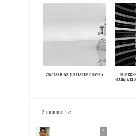
ZENDESK BUYS AI STARTUP CLEVERLY
DEUTSCHE
EXADATA CL
2 comments: