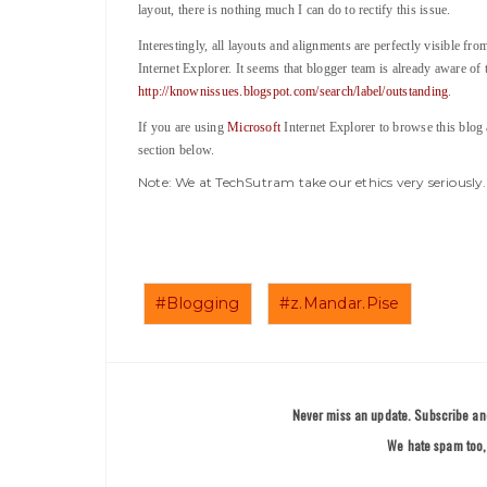
layout, there is nothing much I can do to rectify this issue.
Interestingly, all layouts and alignments are perfectly visible fr
Internet Explorer. It seems that blogger team is already aware of t
http://knownissues.blogspot.com/search/label/outstanding
.
If you are using
Microsoft
Internet Explorer to browse this blog
section below.
Note: We at TechSutram take our ethics very seriousl
#Blogging
#z.Mandar.Pise
Never miss an update. Subscribe and
We hate spam too, 