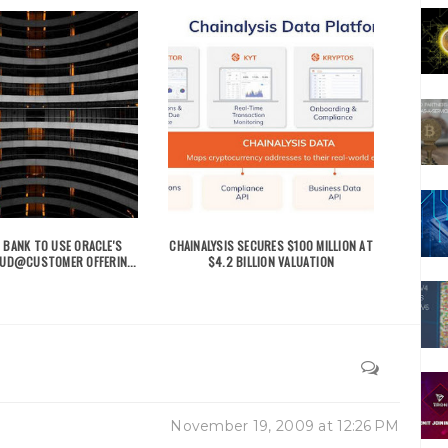
 BANK TO USE ORACLE'S
CHAINALYSIS SECURES $100 MILLION AT
OUD@CUSTOMER OFFERIN...
$4.2 BILLION VALUATION
November 19, 2009 at 12:26 PM