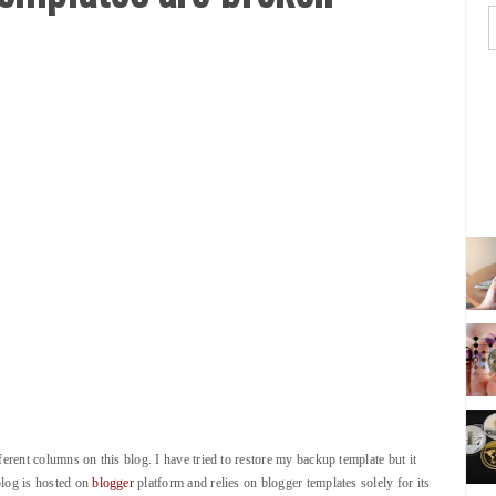
ferent columns on this blog. I have tried to restore my backup template but it
blog is hosted on
blogger
platform and relies on blogger templates solely for its