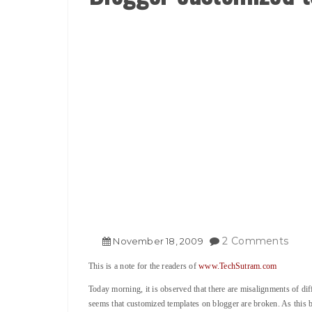
2 Comments
November
18
,
2009
This is a note for the readers of
www.TechSutram.com
Today morning, it is observed that there are misalignments of dif
seems that customized templates on blogger are broken. As this 