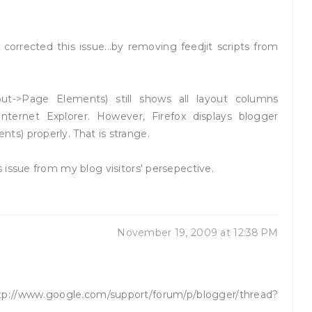
orrected this issue...by removing feedjit scripts from
ut->Page Elements) still shows all layout columns
nternet Explorer. However, Firefox displays blogger
s) properly. That is strange.
 issue from my blog visitors' persepective.
November 19, 2009 at 12:38 PM
//www.google.com/support/forum/p/blogger/thread?