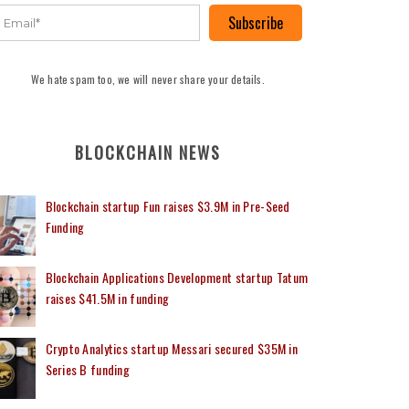
Subscribe
We hate spam too, we will never share your details.
BLOCKCHAIN NEWS
Blockchain startup Fun raises $3.9M in Pre-Seed
Funding
Blockchain Applications Development startup Tatum
raises $41.5M in funding
Crypto Analytics startup Messari secured $35M in
Series B funding