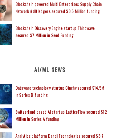
Blockchain powered Multi Enterprises Supply Chain
Network #dltledgers secured $8.5 Million funding
Blockchain Discovery Engine startup Thirdwave
secured $7 Million in Seed Funding
AI/ML NEWS
Dataware technology startup Cinchy secured $14.5M
in Series B funding
Switzerland based AI startup LatticeFlow secured $12
Million in Series A funding
Analytics platform Dandi Technologies secured $3.7