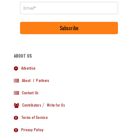
Subscribe
ABOUT US
Advertise
About
/ Partners
Contact Us
Contributors
/
Write for Us
Terms of Service
Privacy Policy