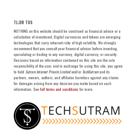
TL;DR TOS
NOTHING on this website should be construed as financial advice or a
solicitation of investment. Digital currencies and tokens are emerging
technologies that carry inherent risks of high volatility. We strongly
recommend that you consult your financial advisor before investing,
speculating or trading in any currency, digital currency, or security.
Decisions based on information contained on this site are the sole
responsibility of the user, and in exchange for using this site, you agree
to hold
Sutram Internet Private Limited
and/or
TechSutram
and its
partners, owners, authors, and affiliates harmless against any claims
for damages arising from any decision you make based on such
information. See
full terms and conditions
for more.