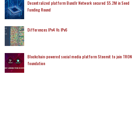
Decentralized platform Bundlr Network secured $5.2M in Seed
Funding Round
Differences IPv4 Vs IPv6
Blockchain-powered social media platform Steemit to join TRON
foundation