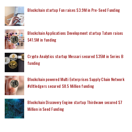
Blockchain startup Fun raises $3.9M in Pre-Seed Funding
Blockchain Applications Development startup Tatum raises
$41.5M in funding
Crypto Analytics startup Messari secured $35M in Series B
funding
Blockchain powered Multi Enterprises Supply Chain Network
#dltledgers secured $8.5 Million funding
Blockchain Discovery Engine startup Thirdwave secured $7
Million in Seed Funding