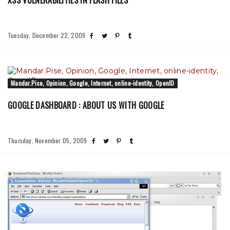
XSS VULNERABILITIES IN FLASH FILES
Tuesday, December 22, 2009
Mandar.Pise, Opinion, Google, Internet, online-identity, OpenID
GOOGLE DASHBOARD : ABOUT US WITH GOOGLE
Thursday, November 05, 2009