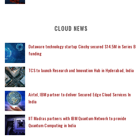
CLOUD NEWS
Dataware technology startup Cinchy secured $14.5M in Series B
funding
TCS to launch Research and Innovation Hub in Hyderabad, India
Airtel, IBM partner to deliver Secured Edge Cloud Services In
India
IIT Madras partners with IBM Quantum Network to provide
Quantum Computing in India