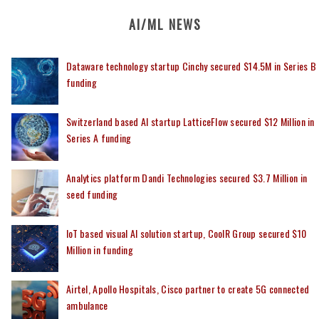
AI/ML NEWS
Dataware technology startup Cinchy secured $14.5M in Series B
funding
Switzerland based AI startup LatticeFlow secured $12 Million in
Series A funding
Analytics platform Dandi Technologies secured $3.7 Million in
seed funding
IoT based visual AI solution startup, CoolR Group secured $10
Million in funding
Airtel, Apollo Hospitals, Cisco partner to create 5G connected
ambulance