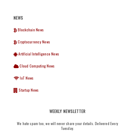
NEWS
Blockchain News
Cryptocurrency News
Artificial Intelligence News
Cloud Computing News
IoT News
Startup News
WEEKLY NEWSLETTER
We hate spam too, we will never share your details. Delivered Every
Tuesday.