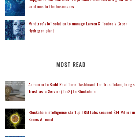
solutions to the businesses
Mindtree's IoT solution to manage Larsen & Toubro’s Green
Hydrogen plant
MOST READ
Armanino to Build Real-Time Dashboard for TrustToken, brings
Trust-as-a-Service (TaaS) to Blockchain
Blockchain Intelligence startup TRM Labs secured $14 Million in
Series A round