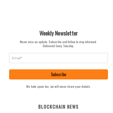
Weekly Newsletter
Never miss an update. Subscribe and follow to stay informed.
Delivered Every Tuesday.
Subscribe
We hate spam too, we will never share your details.
BLOCKCHAIN NEWS