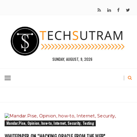
SUNDAY, AUGUST, 9, 2026
Mandar.Pise, Opinion, how-to, Internet, Security, Testing
WHITEPAPER ON “HACKING ORACLE FROM THE WEB”