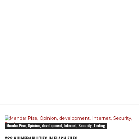
Mandar.Pise, Opinion, development, Internet, Security, Testing