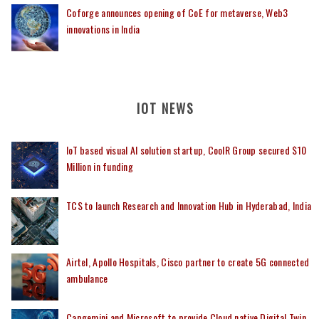
Coforge announces opening of CoE for metaverse, Web3
innovations in India
IOT NEWS
IoT based visual AI solution startup, CoolR Group secured $10
Million in funding
TCS to launch Research and Innovation Hub in Hyderabad, India
Airtel, Apollo Hospitals, Cisco partner to create 5G connected
ambulance
Capgemini and Microsoft to provide Cloud native Digital Twin