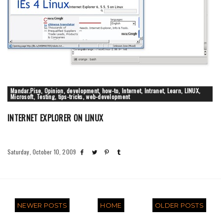
Mandar.Pise, Opinion, development, how-to, Internet, Intranet, Learn, LINUX,
Microsoft, Testing, tips-tricks, web-development
INTERNET EXPLORER ON LINUX
Saturday, October 10, 2009
NEWER POSTS
HOME
OLDER POSTS