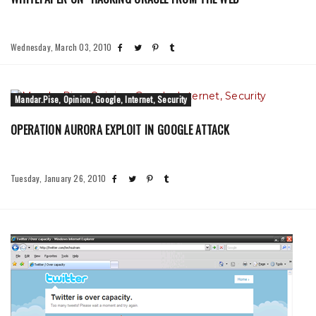
Wednesday, March 03, 2010
Mandar.Pise, Opinion, Google, Internet, Security
OPERATION AURORA EXPLOIT IN GOOGLE ATTACK
Tuesday, January 26, 2010