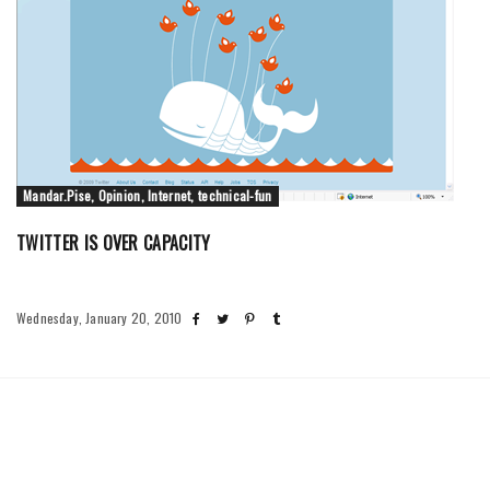
Mandar.Pise, Opinion, Internet, technical-fun
TWITTER IS OVER CAPACITY
Wednesday, January 20, 2010