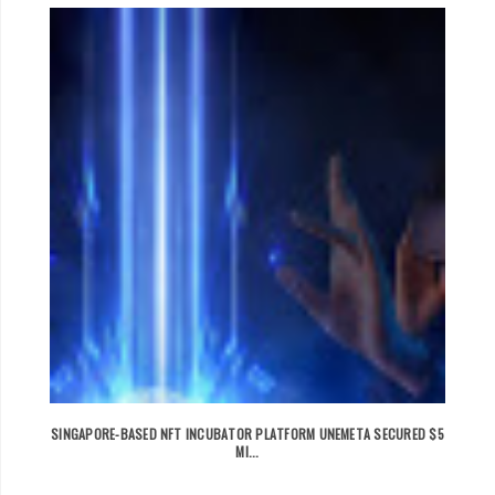
SINGAPORE-BASED NFT INCUBATOR PLATFORM UNEMETA SECURED $5
MI...