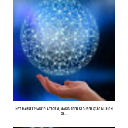
NFT MARKETPLACE PLATFORM, MAGIC EDEN SECURED $130 MILLION
SE...