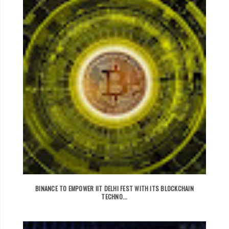
BINANCE TO EMPOWER IIT DELHI FEST WITH ITS BLOCKCHAIN
TECHNO...