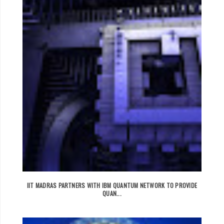
IIT MADRAS PARTNERS WITH IBM QUANTUM NETWORK TO PROVIDE
QUAN...