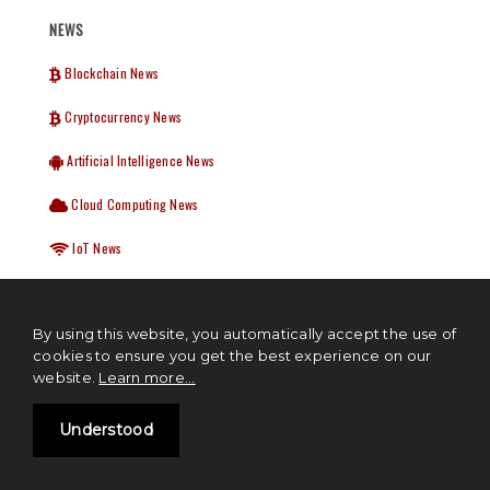
NEWS
Blockchain News
Cryptocurrency News
Artificial Intelligence News
Cloud Computing News
IoT News
Startup News
By using this website, you automatically accept the use of
cookies to ensure you get the best experience on our
WEEKLY NEWSLETTER
website.
Learn more...
We hate spam too, we will never share your details. Delivered Every
Understood
Tuesday.