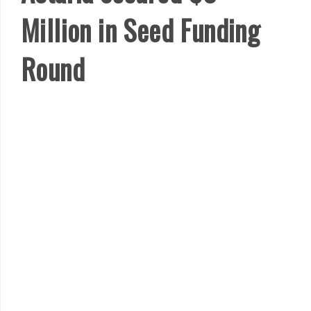
Million in Seed Funding
Round