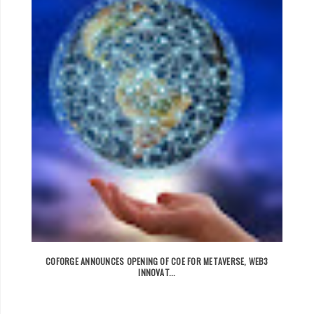
COFORGE ANNOUNCES OPENING OF COE FOR METAVERSE, WEB3
INNOVAT...