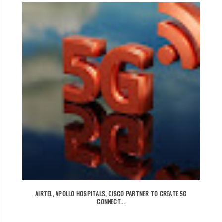
AIRTEL, APOLLO HOSPITALS, CISCO PARTNER TO CREATE 5G
CONNECT...