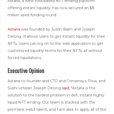
Astaria, a New York-based NFT lending platform
offering instant liquidity, has now secured an $8
million seed funding round.
Astaria
was founded by Justin Bram and Joseph
Delong. It allows users to get instant liquidity for their
NFTs. Users can log on to the web application to get
customized liquidity terms for their NFTs, all without
forced liquidations.
Executive Opinion
Astaria co-founder and CTO and Consensys, Flow, and
Sushi veteran Joseph Delong
said
, "Astaria is the
solution to the hardest problem in defi, instant highly
liquid NFT lending. Our team is stacked with the
premiere web3 talent, and I am able to apply all of the