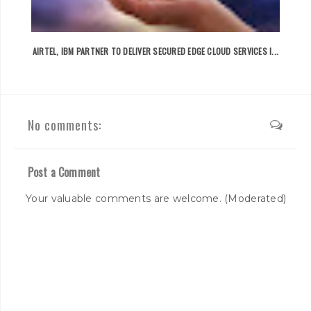
AIRTEL, IBM PARTNER TO DELIVER SECURED EDGE CLOUD SERVICES I...
No comments:
Post a Comment
Your valuable comments are welcome. (Moderated)