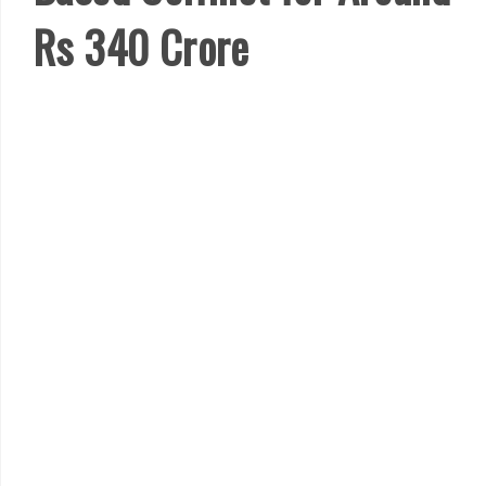
Rs 340 Crore