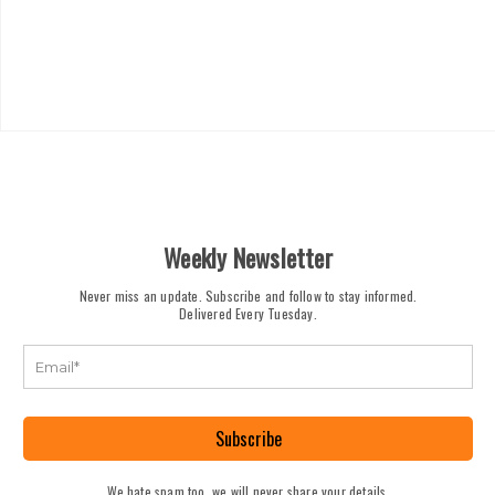
Weekly Newsletter
Never miss an update. Subscribe and follow to stay informed.
Delivered Every Tuesday.
Subscribe
We hate spam too, we will never share your details.