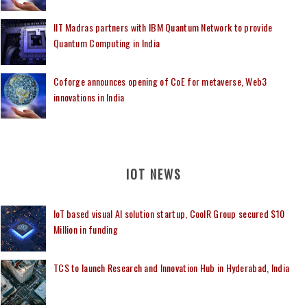
IIT Madras partners with IBM Quantum Network to provide
Quantum Computing in India
Coforge announces opening of CoE for metaverse, Web3
innovations in India
IOT NEWS
IoT based visual AI solution startup, CoolR Group secured $10
Million in funding
TCS to launch Research and Innovation Hub in Hyderabad, India