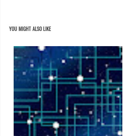
YOU MIGHT ALSO LIKE