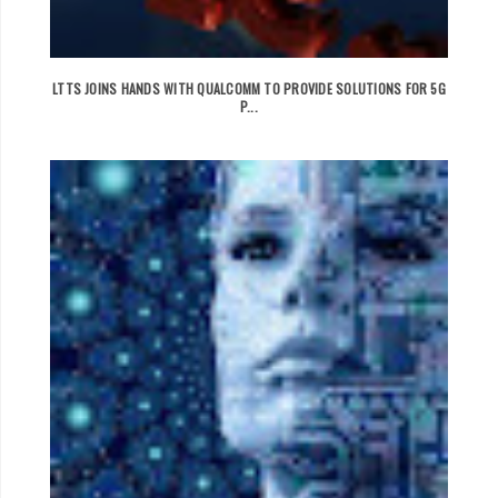
LTTS JOINS HANDS WITH QUALCOMM TO PROVIDE SOLUTIONS FOR 5G
P...