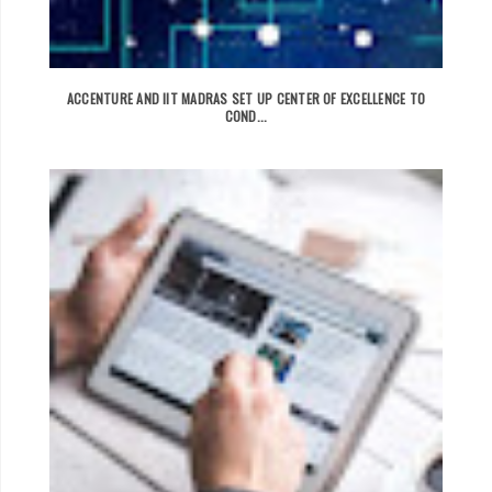
ACCENTURE AND IIT MADRAS SET UP CENTER OF EXCELLENCE TO
COND...