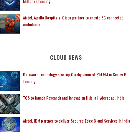
Million in funding
Airtel, Apollo Hospitals, Cisco partner to create 5G connected
ambulance
CLOUD NEWS
Dataware technology startup Cinchy secured $14.5M in Series B
funding
TCS to launch Research and Innovation Hub in Hyderabad, India
Airtel, IBM partner to deliver Secured Edge Cloud Services In India