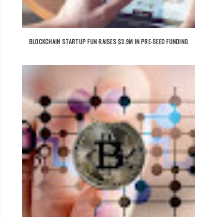
BLOCKCHAIN STARTUP FUN RAISES $3.9M IN PRE-SEED FUNDING