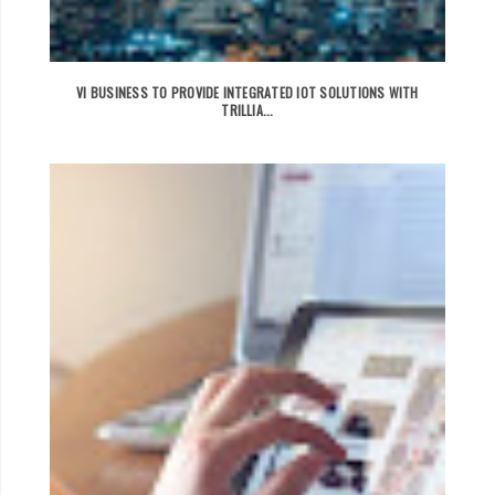
VI BUSINESS TO PROVIDE INTEGRATED IOT SOLUTIONS WITH
TRILLIA...