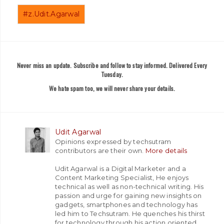
#z.Udit.Agarwal
Never miss an update. Subscribe and follow to stay informed. Delivered Every
Tuesday.
We hate spam too, we will never share your details.
Udit Agarwal
Opinions expressed by techsutram
contributors are their own.
More details
Udit Agarwal is a Digital Marketer and a
Content Marketing Specialist, He enjoys
technical as well as non-technical writing. His
passion and urge for gaining new insights on
gadgets, smartphones and technology has
led him to Techsutram. He quenches his thirst
for technology through his action oriented