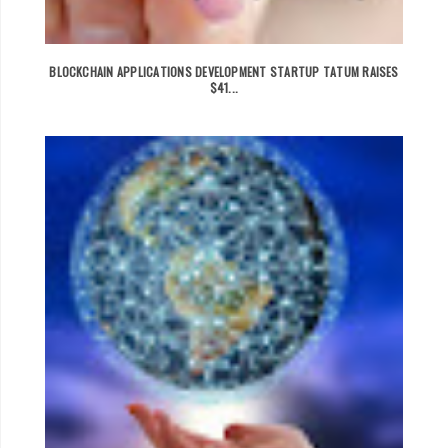
BLOCKCHAIN APPLICATIONS DEVELOPMENT STARTUP TATUM RAISES
$41...