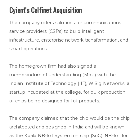
Cyient's Celfinet Acquisition
The company offers solutions for communications
service providers (CSPs) to build intelligent
infrastructure, enterprise network transformation, and
smart operations.
The homegrown firm had also signed a
memorandum of understanding (MoU) with the
Indian Institute of Technology (IIT), WiSig Networks, a
startup incubated at the college, for bulk production
of chips being designed for IoT products.
The company claimed that the chip would be the chip
architected and designed in India and will be known
as the Koala NB-IoT System on chip (SoC). NB-IoT for