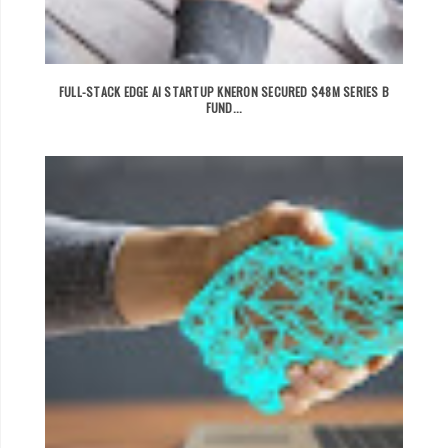
FULL-STACK EDGE AI STARTUP KNERON SECURED $48M SERIES B
FUND...