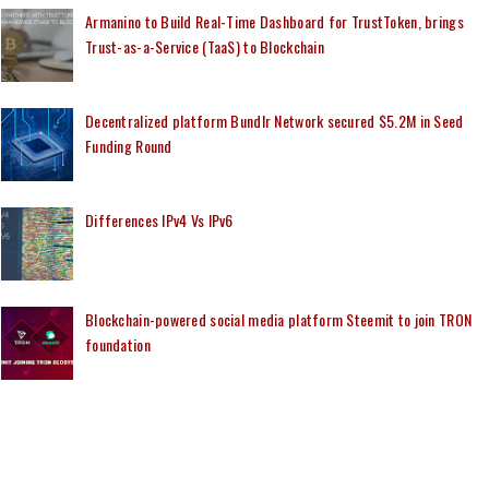
Armanino to Build Real-Time Dashboard for TrustToken, brings
Trust-as-a-Service (TaaS) to Blockchain
Decentralized platform Bundlr Network secured $5.2M in Seed
Funding Round
Differences IPv4 Vs IPv6
Blockchain-powered social media platform Steemit to join TRON
foundation