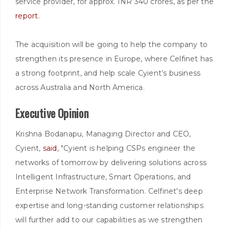
service provider, for approx. INR 340 crores, as per the
report
.
The acquisition will be going to help the company to
strengthen its presence in Europe, where Celfinet has
a strong footprint, and help scale Cyient’s business
across Australia and North America.
Executive Opinion
Krishna Bodanapu, Managing Director and CEO,
Cyient,
said
, "Cyient is helping CSPs engineer the
networks of tomorrow by delivering solutions across
Intelligent Infrastructure, Smart Operations, and
Enterprise Network Transformation. Celfinet's deep
expertise and long-standing customer relationships
will further add to our capabilities as we strengthen