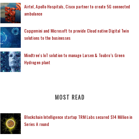
Airtel, Apollo Hospitals, Cisco partner to create 5G connected
ambulance
Capgemini and Microsoft to provide Cloud native Digital Twin
solutions to the businesses
Mindtree's IoT solution to manage Larsen & Toubro’s Green
Hydrogen plant
MOST READ
Blockchain Intelligence startup TRM Labs secured $14 Million in
Series A round