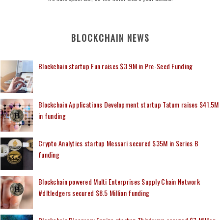
BLOCKCHAIN NEWS
Blockchain startup Fun raises $3.9M in Pre-Seed Funding
Blockchain Applications Development startup Tatum raises $41.5M
in funding
Crypto Analytics startup Messari secured $35M in Series B
funding
Blockchain powered Multi Enterprises Supply Chain Network
#dltledgers secured $8.5 Million funding