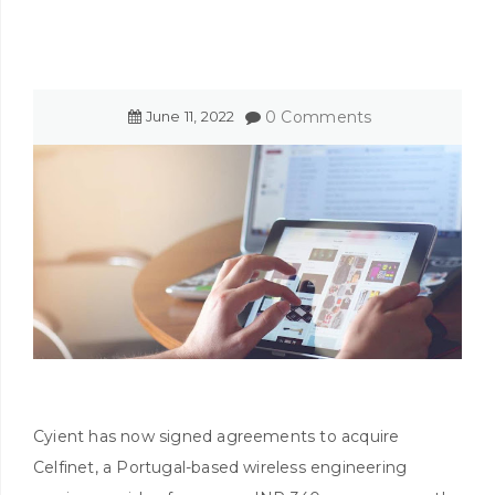
June
11
,
2022
0 Comments
Cyient has now signed agreements to acquire
Celfinet, a Portugal-based wireless engineering