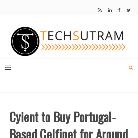
Cyient to Buy Portugal-
Based Celfinet for Around