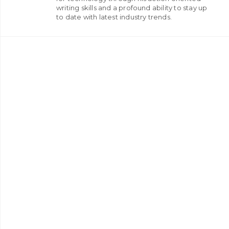
writing skills and a profound ability to stay up
to date with latest industry trends.