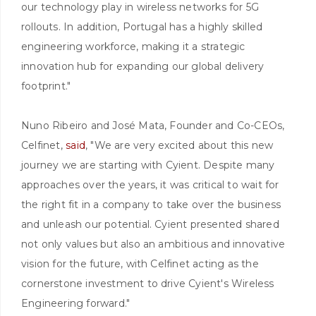
our technology play in wireless networks for 5G
rollouts. In addition, Portugal has a highly skilled
engineering workforce, making it a strategic
innovation hub for expanding our global delivery
footprint."
Nuno Ribeiro and José Mata, Founder and Co-CEOs,
Celfinet,
said
, "We are very excited about this new
journey we are starting with Cyient. Despite many
approaches over the years, it was critical to wait for
the right fit in a company to take over the business
and unleash our potential. Cyient presented shared
not only values but also an ambitious and innovative
vision for the future, with Celfinet acting as the
cornerstone investment to drive Cyient's Wireless
Engineering forward."