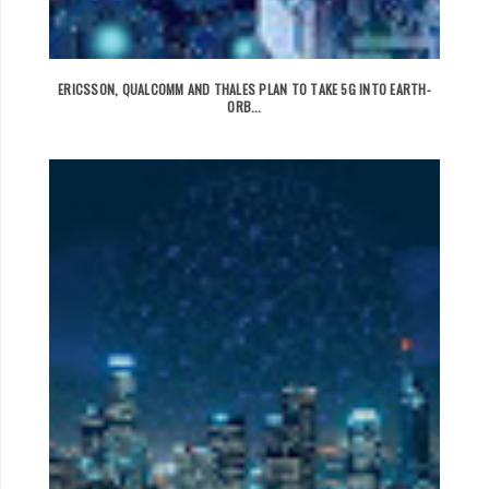
ERICSSON, QUALCOMM AND THALES PLAN TO TAKE 5G INTO EARTH-
ORB...