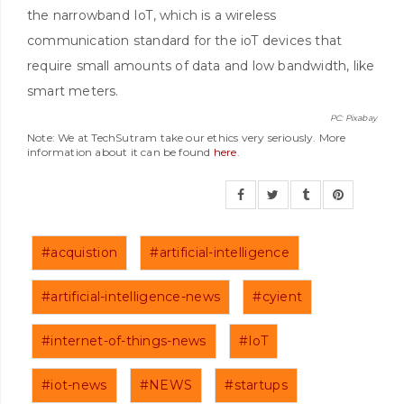
the narrowband IoT, which is a wireless
communication standard for the ioT devices that
require small amounts of data and low bandwidth, like
smart meters.
PC: Pixabay
Note: We at TechSutram take our ethics very seriously. More
information about it can be found
here
.
#acquistion
#artificial-intelligence
#artificial-intelligence-news
#cyient
#internet-of-things-news
#IoT
#iot-news
#NEWS
#startups