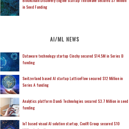
Blockchain Discovery Engine startup Thirdwave secured $7 Million
in Seed Funding
AI/ML NEWS
Dataware technology startup Cinchy secured $14.5M in Series B
funding
Switzerland based AI startup LatticeFlow secured $12 Million in
Series A funding
Analytics platform Dandi Technologies secured $3.7 Million in seed
funding
IoT based visual AI solution startup, CoolR Group secured $10