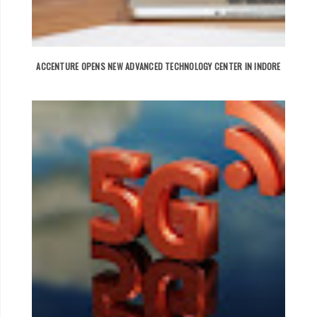
ACCENTURE OPENS NEW ADVANCED TECHNOLOGY CENTER IN INDORE