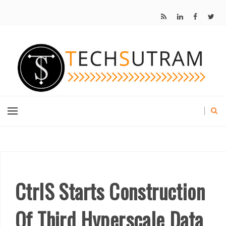
CtrlS Starts Construction
Of Third Hyperscale Data