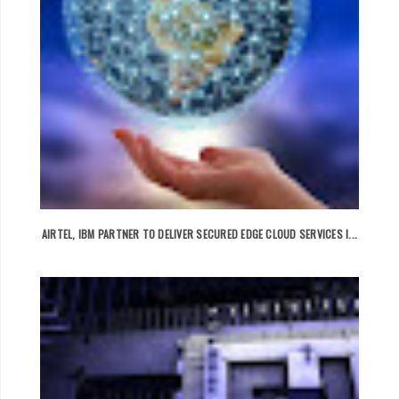
AIRTEL, IBM PARTNER TO DELIVER SECURED EDGE CLOUD SERVICES I...