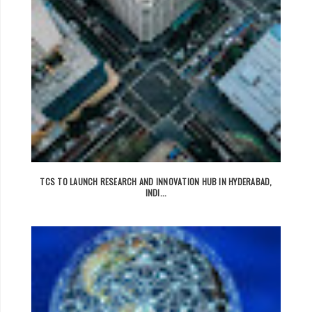
TCS TO LAUNCH RESEARCH AND INNOVATION HUB IN HYDERABAD,
INDI...