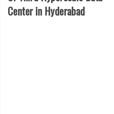
Center in Hyderabad