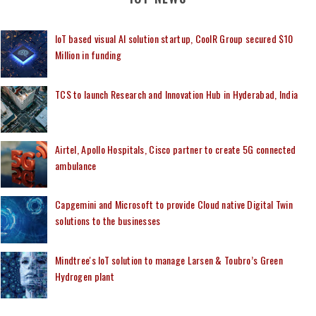
IoT based visual AI solution startup, CoolR Group secured $10
Million in funding
TCS to launch Research and Innovation Hub in Hyderabad, India
Airtel, Apollo Hospitals, Cisco partner to create 5G connected
ambulance
Capgemini and Microsoft to provide Cloud native Digital Twin
solutions to the businesses
Mindtree's IoT solution to manage Larsen & Toubro’s Green
Hydrogen plant