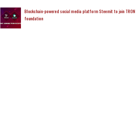
Blockchain-powered social media platform Steemit to join TRON
foundation