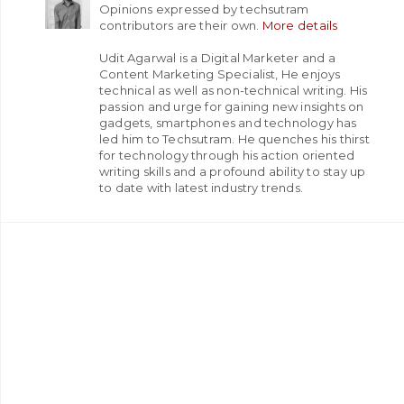
Opinions expressed by techsutram
contributors are their own.
More details
Udit Agarwal is a Digital Marketer and a
Content Marketing Specialist, He enjoys
technical as well as non-technical writing. His
passion and urge for gaining new insights on
gadgets, smartphones and technology has
led him to Techsutram. He quenches his thirst
for technology through his action oriented
writing skills and a profound ability to stay up
to date with latest industry trends.