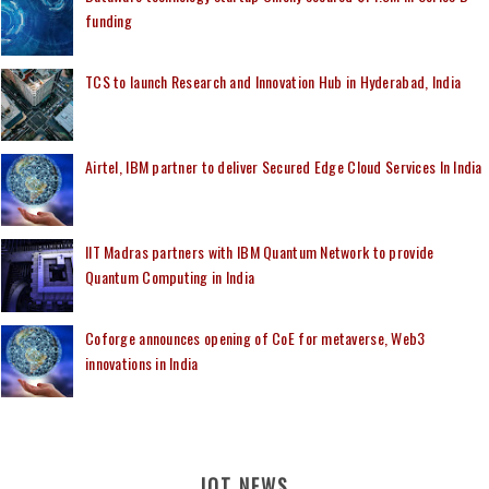
funding
TCS to launch Research and Innovation Hub in Hyderabad, India
Airtel, IBM partner to deliver Secured Edge Cloud Services In India
IIT Madras partners with IBM Quantum Network to provide
Quantum Computing in India
Coforge announces opening of CoE for metaverse, Web3
innovations in India
IOT NEWS