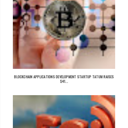
BLOCKCHAIN APPLICATIONS DEVELOPMENT STARTUP TATUM RAISES
$41...