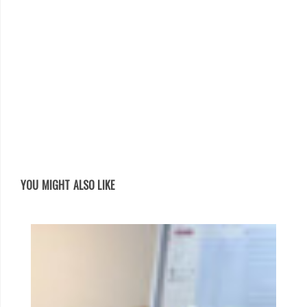
YOU MIGHT ALSO LIKE