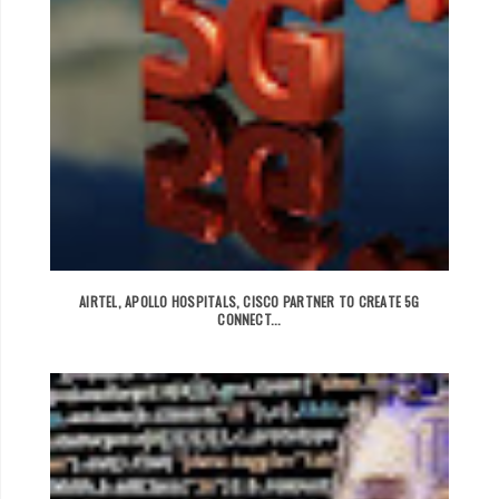
AIRTEL, APOLLO HOSPITALS, CISCO PARTNER TO CREATE 5G
CONNECT...