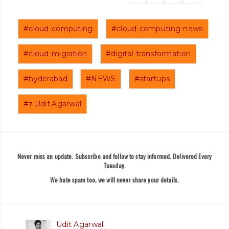
#cloud-computing
#cloud-computing-news
#cloud-migration
#digital-transformation
#hyderabad
#NEWS
#startups
#z.Udit.Agarwal
Never miss an update. Subscribe and follow to stay informed. Delivered Every
Tuesday.
We hate spam too, we will never share your details.
Udit Agarwal