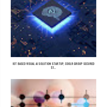
IOT BASED VISUAL AI SOLUTION STARTUP, COOLR GROUP SECURED
$1...