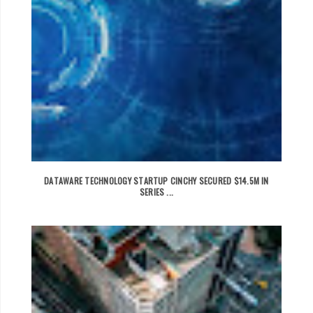
DATAWARE TECHNOLOGY STARTUP CINCHY SECURED $14.5M IN
SERIES ...