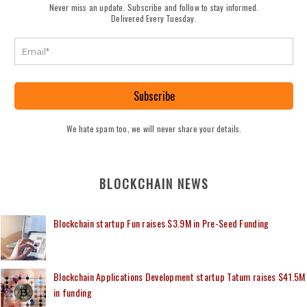
Never miss an update. Subscribe and follow to stay informed.
Delivered Every Tuesday.
Subscribe
We hate spam too, we will never share your details.
BLOCKCHAIN NEWS
Blockchain startup Fun raises $3.9M in Pre-Seed Funding
Blockchain Applications Development startup Tatum raises $41.5M
in funding