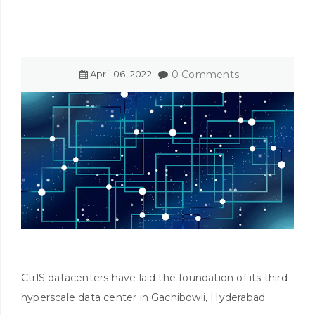
April
06
,
2022
0 Comments
CtrlS datacenters have laid the foundation of its third
hyperscale data center in Gachibowli, Hyderabad.