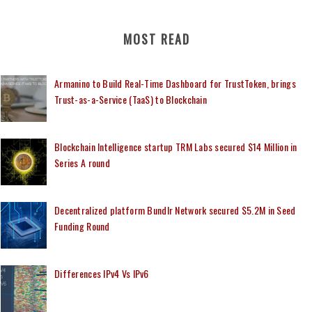
MOST READ
Armanino to Build Real-Time Dashboard for TrustToken, brings
Trust-as-a-Service (TaaS) to Blockchain
Blockchain Intelligence startup TRM Labs secured $14 Million in
Series A round
Decentralized platform Bundlr Network secured $5.2M in Seed
Funding Round
Differences IPv4 Vs IPv6