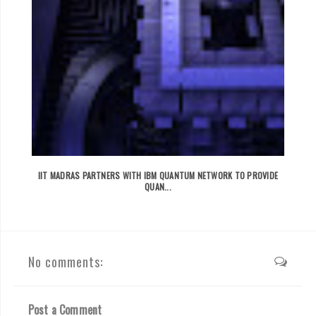
IIT MADRAS PARTNERS WITH IBM QUANTUM NETWORK TO PROVIDE
QUAN...
No comments:
Post a Comment