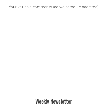
Your valuable comments are welcome. (Moderated)
Weekly Newsletter