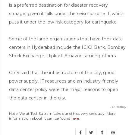
is a preferred destination for disaster recovery
storage, given it falls under the seismic zone II, which
puts it under the low-risk category for earthquake.
Some of the large organizations that have their data
centers in Hyderabad include the ICICI Bank, Bombay
Stock Exchange, Flipkart, Amazon, among others.
CtrlS said that the infrastructure of the city, good
power supply, IT resources and an industry-friendly
data center policy were the major reasons to open
the data center in the city.
PC: Pixabay
Note: We at TechSutram take our ethics very seriously. More
information about it can be found
here
.