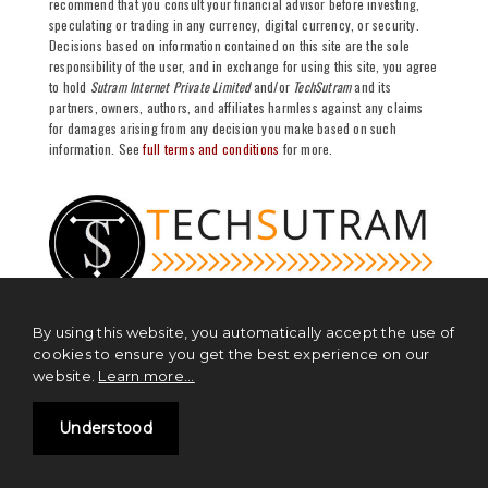
recommend that you consult your financial advisor before investing,
speculating or trading in any currency, digital currency, or security.
Decisions based on information contained on this site are the sole
responsibility of the user, and in exchange for using this site, you agree
to hold
Sutram Internet Private Limited
and/or
TechSutram
and its
partners, owners, authors, and affiliates harmless against any claims
for damages arising from any decision you make based on such
information. See
full terms and conditions
for more.
By using this website, you automatically accept the use of
cookies to ensure you get the best experience on our
website.
Learn more...
NEWS
Blockchain News
Understood
Cryptocurrency News