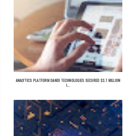
ANALYTICS PLATFORM DANDI TECHNOLOGIES SECURED $3.7 MILLION
I...