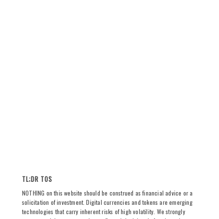
TL;DR TOS
NOTHING on this website should be construed as financial advice or a
solicitation of investment. Digital currencies and tokens are emerging
technologies that carry inherent risks of high volatility. We strongly