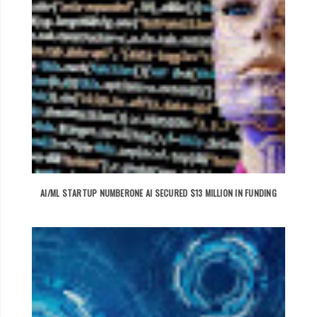
AI/ML STARTUP NUMBERONE AI SECURED $13 MILLION IN FUNDING