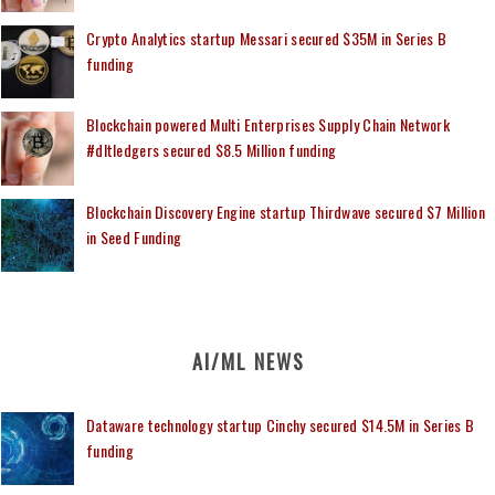
Crypto Analytics startup Messari secured $35M in Series B
funding
Blockchain powered Multi Enterprises Supply Chain Network
#dltledgers secured $8.5 Million funding
Blockchain Discovery Engine startup Thirdwave secured $7 Million
in Seed Funding
AI/ML NEWS
Dataware technology startup Cinchy secured $14.5M in Series B
funding