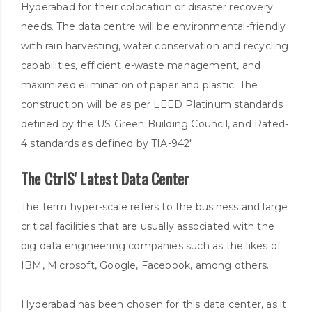
Hyderabad for their colocation or disaster recovery
needs. The data centre will be environmental-friendly
with rain harvesting, water conservation and recycling
capabilities, efficient e-waste management, and
maximized elimination of paper and plastic. The
construction will be as per LEED Platinum standards
defined by the US Green Building Council, and Rated-
4 standards as defined by TIA-942".
The CtrlS' Latest Data Center
The term hyper-scale refers to the business and large
critical facilities that are usually associated with the
big data engineering companies such as the likes of
IBM, Microsoft, Google, Facebook, among others.
Hyderabad has been chosen for this data center, as it