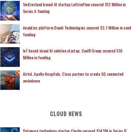
Switzerland based AI startup LatticeFlow secured $12 Million in
Series A funding
Analytics platform Dandi Technologies secured $3.7 Million in seed
funding
IoT based visual AI solution startup, CoolR Group secured $10
Million in funding
Airtel, Apollo Hospitals, Cisco partner to create 5G connected
ambulance
CLOUD NEWS
Dataware technology startup Cinchy secured $14.5M in Series B