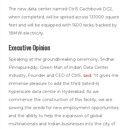
The new data center named CtrlS Gachibowli DC2,
when completed, will be spread across 131000 square
feet and will be equipped with 1600 racks, backed by
18MW electricity.
Executive Opinion
Speaking at the groundbreaking ceremony, Sridhar
Pinnapureddy, Green Man of Indian Data Center
Industry, Founder and CEO of CtrlS,
said
, "It gives me
immense pleasure to add the third (rated-4)
hyperscale data centre in Hyderabad. As we
commence the construction of this facility, we are
sowing the seeds for new employment opportunities
and the ability to help the expansion of global
multinationals and Indian businesses into the city of