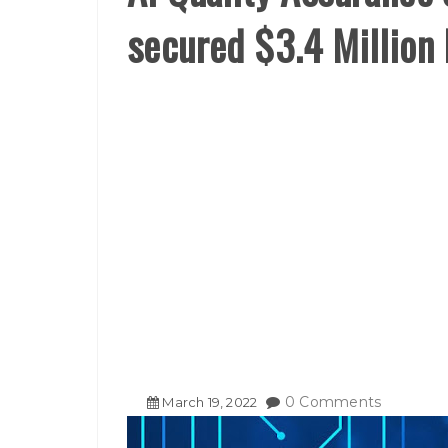
secured $3.4 Million
0 Comments
March
19
,
2022