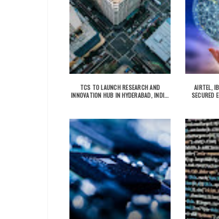
TCS TO LAUNCH RESEARCH AND
AIRTEL, 
INNOVATION HUB IN HYDERABAD, INDI...
SECURED E