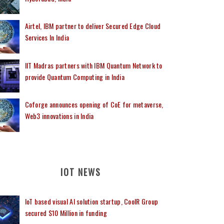
Airtel, IBM partner to deliver Secured Edge Cloud
Services In India
IIT Madras partners with IBM Quantum Network to
provide Quantum Computing in India
Coforge announces opening of CoE for metaverse,
Web3 innovations in India
IOT NEWS
IoT based visual AI solution startup, CoolR Group
secured $10 Million in funding