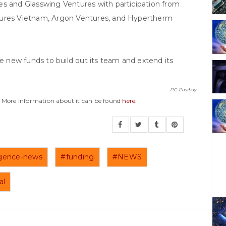
es and Glasswing Ventures with participation from
tures Vietnam, Argon Ventures, and Hypertherm
he new funds to build out its team and extend its
PC: Pixabay
y. More information about it can be found
here
.
lligence-news
#funding
#NEWS
al