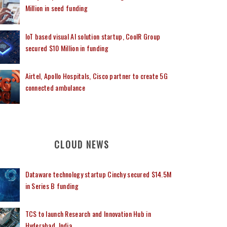
Million in seed funding
IoT based visual AI solution startup, CoolR Group
secured $10 Million in funding
Airtel, Apollo Hospitals, Cisco partner to create 5G
connected ambulance
CLOUD NEWS
Dataware technology startup Cinchy secured $14.5M
in Series B funding
TCS to launch Research and Innovation Hub in
Hyderabad, India