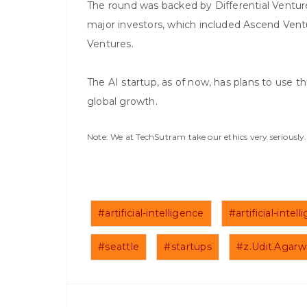
The round was backed by Differential Ventur
major investors, which included Ascend Ven
Ventures.
The AI startup, as of now, has plans to use t
global growth.
Note: We at TechSutram take our ethics very seriousl
#artificial-intelligence
#artificial-inte
#seattle
#startups
#z.Udit.Agarw