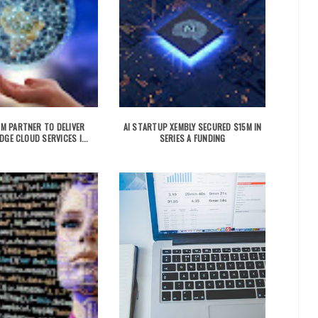
IBM PARTNER TO DELIVER
AI STARTUP XEMBLY SECURED $15M IN
DGE CLOUD SERVICES I...
SERIES A FUNDING