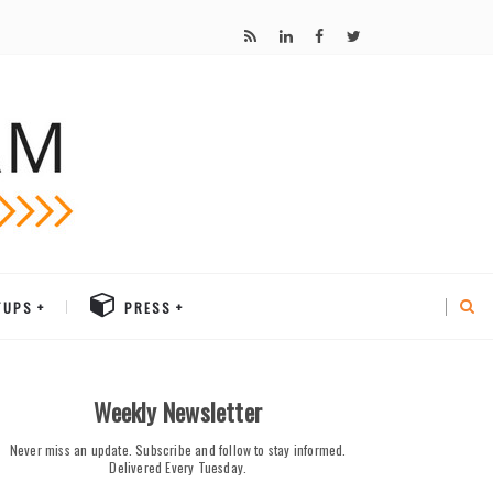
TUPS
PRESS
Weekly Newsletter
Never miss an update. Subscribe and follow to stay informed.
Delivered Every Tuesday.