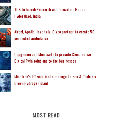
TCS to launch Research and Innovation Hub in
Hyderabad, India
Airtel, Apollo Hospitals, Cisco partner to create 5G
connected ambulance
Capgemini and Microsoft to provide Cloud native
Digital Twin solutions to the businesses
Mindtree's IoT solution to manage Larsen & Toubro’s
Green Hydrogen plant
MOST READ