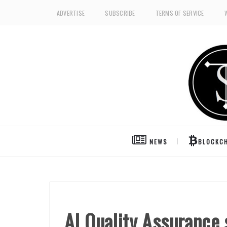
ADVERTISE
SUBSCRIBE
TERMS OF SERVICE
NEWS
BLOCKCH
AI Quality Assurance