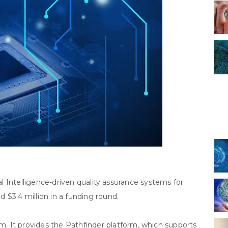
ial Intelligence-driven quality assurance systems for
 $3.4 million in a funding round.
 It provides the Pathfinder platform, which supports