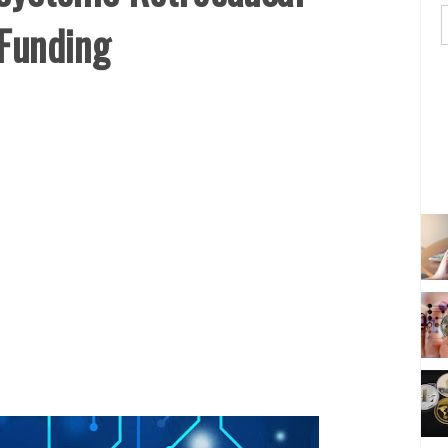
 Funding