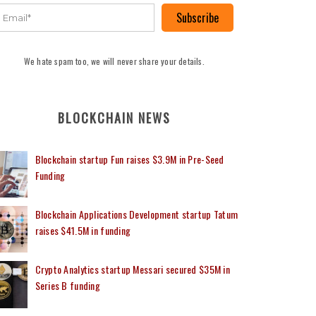
Subscribe
We hate spam too, we will never share your details.
BLOCKCHAIN NEWS
Blockchain startup Fun raises $3.9M in Pre-Seed
Funding
Blockchain Applications Development startup Tatum
raises $41.5M in funding
Crypto Analytics startup Messari secured $35M in
Series B funding