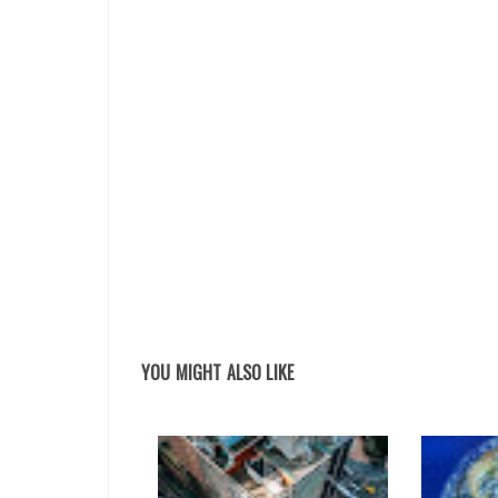
YOU MIGHT ALSO LIKE