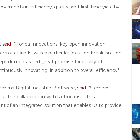
ements in efficiency, quality, and first-time yield by
,
said
, "Honda Innovations' key open innovation
s of all kinds, with a particular focus on breakthrough
ept demonstrated great promise for quality of
uously innovating, in addition to overall efficiency."
emens Digital Industries Software,
said
, "Siemens
out the collaboration with Retrocausal. This
nt of an integrated solution that enables us to provide