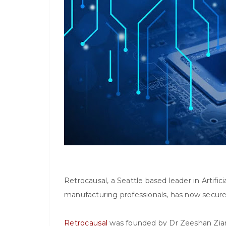
Retrocausal, a Seattle based leader in Artific
manufacturing professionals, has now secured
Retrocausal
was founded by Dr Zeeshan Ziam.