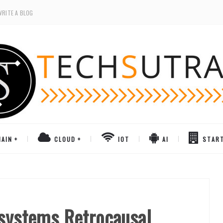
WRITE A BLOG
AIN
CLOUD
IOT
AI
STAR
 systems Retrocausal