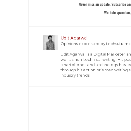
Never miss an update. Subscribe and
We hate spam too, 
Udit Agarwal
Opinions expressed by techsutram c
Udit Agarwal is a Digital Marketer a
well as non-technical writing. His p
smartphones and technology has led
through his action oriented writing sk
industry trends.