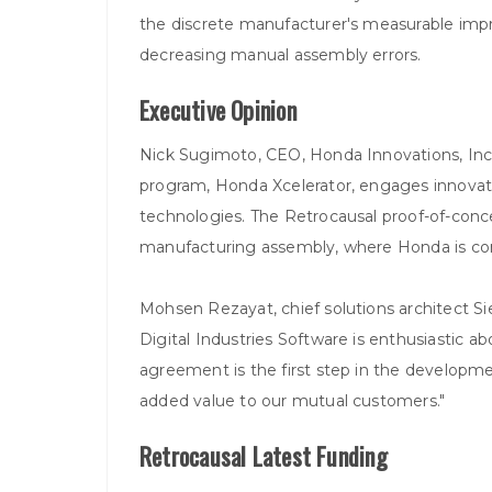
the discrete manufacturer's measurable improv
decreasing manual assembly errors.
Executive Opinion
Nick Sugimoto, CEO, Honda Innovations, Inc
program, Honda Xcelerator, engages innovator
technologies. The Retrocausal proof-of-conc
manufacturing assembly, where Honda is contin
Mohsen Rezayat, chief solutions architect Si
Digital Industries Software is enthusiastic ab
agreement is the first step in the developme
added value to our mutual customers."
Retrocausal Latest Funding