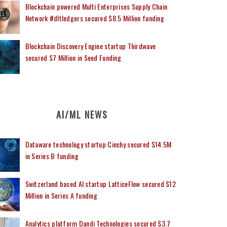
Blockchain powered Multi Enterprises Supply Chain
Network #dltledgers secured $8.5 Million funding
Blockchain Discovery Engine startup Thirdwave
secured $7 Million in Seed Funding
AI/ML NEWS
Dataware technology startup Cinchy secured $14.5M
in Series B funding
Switzerland based AI startup LatticeFlow secured $12
Million in Series A funding
Analytics platform Dandi Technologies secured $3.7