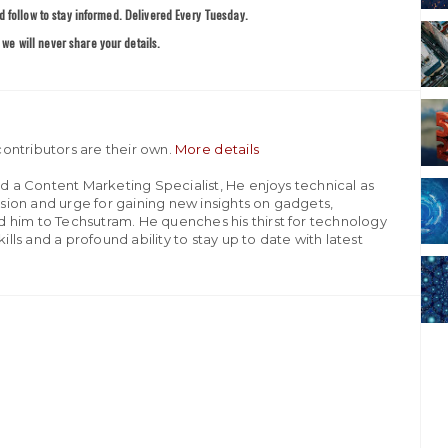
 follow to stay informed. Delivered Every Tuesday.
we will never share your details.
ontributors are their own.
More details
nd a Content Marketing Specialist, He enjoys technical as
assion and urge for gaining new insights on gadgets,
 him to Techsutram. He quenches his thirst for technology
ills and a profound ability to stay up to date with latest