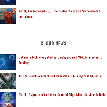
Airtel, Apollo Hospitals, Cisco partner to create 5G connected
ambulance
CLOUD NEWS
Dataware technology startup Cinchy secured $14.5M in Series B
funding
TCS to launch Research and Innovation Hub in Hyderabad, India
Airtel, IBM partner to deliver Secured Edge Cloud Services In India