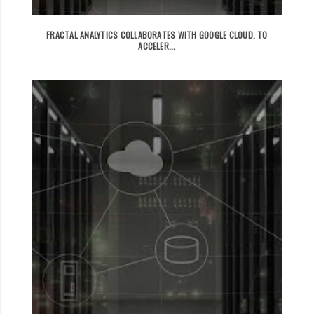
FRACTAL ANALYTICS COLLABORATES WITH GOOGLE CLOUD, TO
ACCELER...