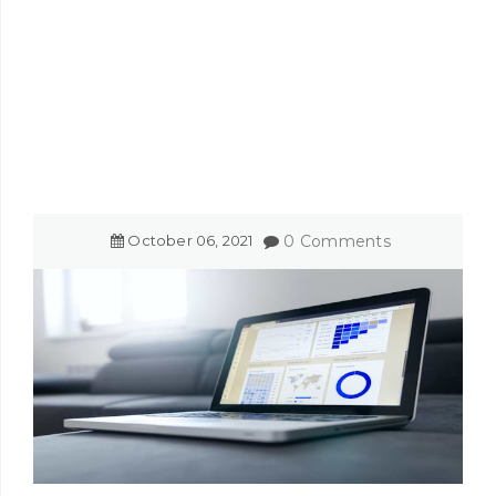
October
06
,
2021
0 Comments