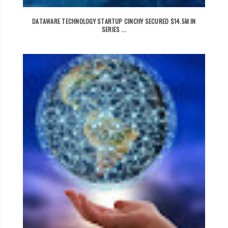
DATAWARE TECHNOLOGY STARTUP CINCHY SECURED $14.5M IN
SERIES ...