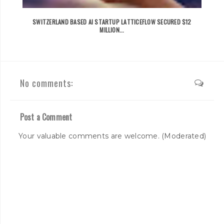
SWITZERLAND BASED AI STARTUP LATTICEFLOW SECURED $12
MILLION...
No comments:
Post a Comment
Your valuable comments are welcome. (Moderated)