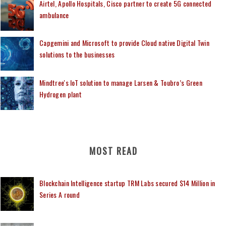
Airtel, Apollo Hospitals, Cisco partner to create 5G connected
ambulance
Capgemini and Microsoft to provide Cloud native Digital Twin
solutions to the businesses
Mindtree's IoT solution to manage Larsen & Toubro’s Green
Hydrogen plant
MOST READ
Blockchain Intelligence startup TRM Labs secured $14 Million in
Series A round