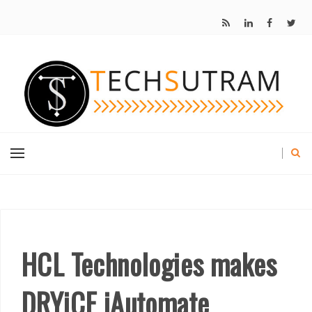
HCL Technologies makes
DRYiCE iAutomate