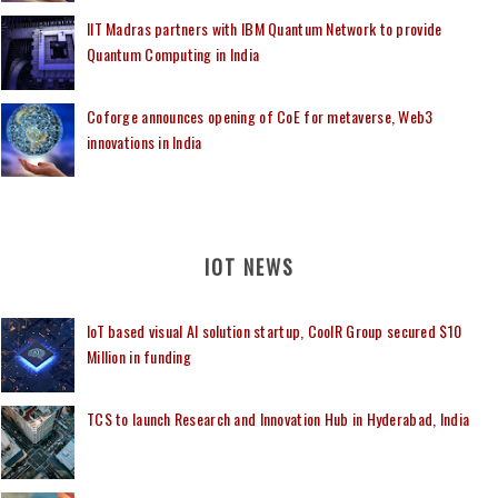
IIT Madras partners with IBM Quantum Network to provide
Quantum Computing in India
Coforge announces opening of CoE for metaverse, Web3
innovations in India
IOT NEWS
IoT based visual AI solution startup, CoolR Group secured $10
Million in funding
TCS to launch Research and Innovation Hub in Hyderabad, India