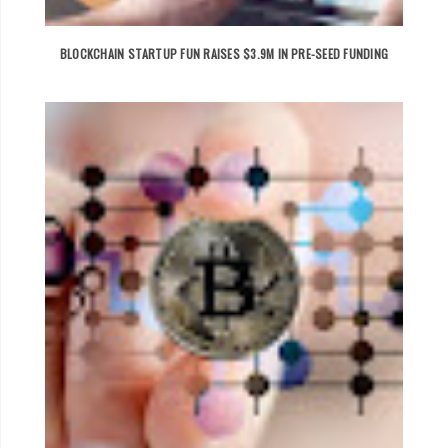
BLOCKCHAIN STARTUP FUN RAISES $3.9M IN PRE-SEED FUNDING