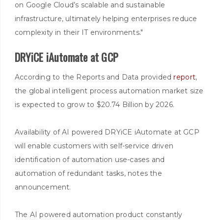
on Google Cloud’s scalable and sustainable
infrastructure, ultimately helping enterprises reduce
complexity in their IT environments."
DRYiCE iAutomate at GCP
According to the Reports and Data provided
report
,
the global intelligent process automation market size
is expected to grow to $20.74 Billion by 2026.
Availability of AI powered DRYiCE iAutomate at GCP
will enable customers with self-service driven
identification of automation use-cases and
automation of redundant tasks, notes the
announcement.
The AI powered automation product constantly