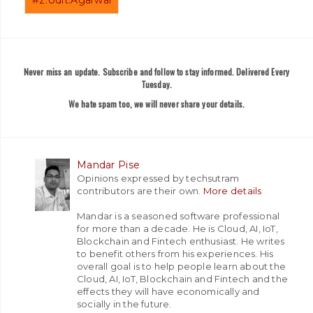
Never miss an update. Subscribe and follow to stay informed. Delivered Every
Tuesday.
We hate spam too, we will never share your details.
Mandar Pise
Opinions expressed by techsutram
contributors are their own.
More details
Mandar is a seasoned software professional
for more than a decade. He is Cloud, AI, IoT,
Blockchain and Fintech enthusiast. He writes
to benefit others from his experiences. His
overall goal is to help people learn about the
Cloud, AI, IoT, Blockchain and Fintech and the
effects they will have economically and
socially in the future.