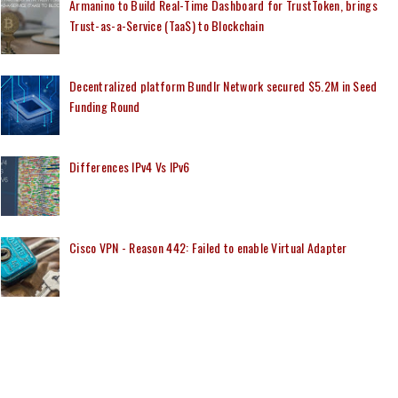
Armanino to Build Real-Time Dashboard for TrustToken, brings
Trust-as-a-Service (TaaS) to Blockchain
Decentralized platform Bundlr Network secured $5.2M in Seed
Funding Round
Differences IPv4 Vs IPv6
Cisco VPN - Reason 442: Failed to enable Virtual Adapter