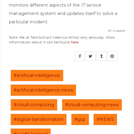
monitors different aspects of the IT service
management system and updates itself to solve a
particular incident.
PC: Unsplash
Note: We at TechSutram take our ethics very seriously. More
information about it can be found
here
.
#artificial-intelligence
#artificial-intelligence-news
#cloud-computing
#cloud-computing-news
#digital-transformation
#gcp
#NEWS
#z.Udit.Agarwal