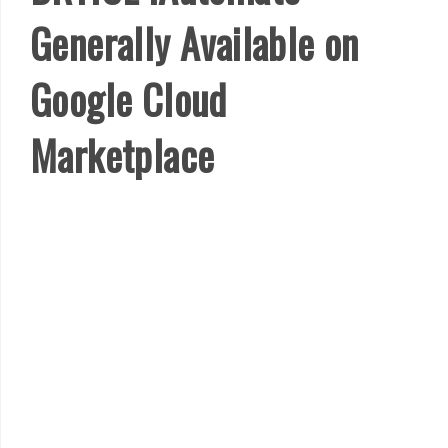
Generally Available on
Google Cloud
Marketplace