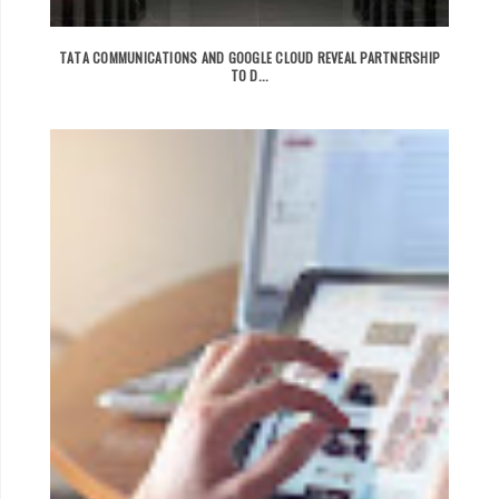
TATA COMMUNICATIONS AND GOOGLE CLOUD REVEAL PARTNERSHIP
TO D...