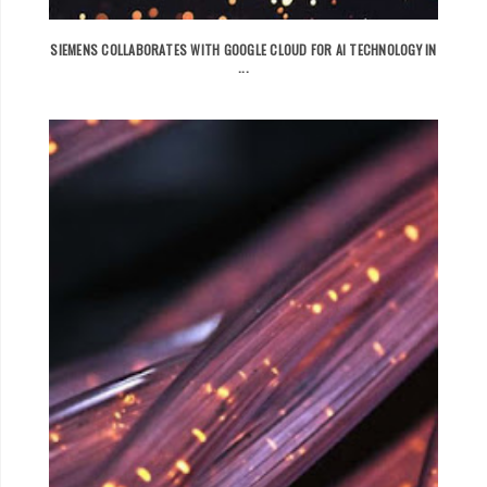
SIEMENS COLLABORATES WITH GOOGLE CLOUD FOR AI TECHNOLOGY IN
...