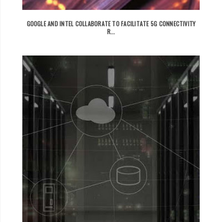
GOOGLE AND INTEL COLLABORATE TO FACILITATE 5G CONNECTIVITY
R...