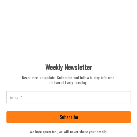
Weekly Newsletter
Never miss an update. Subscribe and follow to stay informed.
Delivered Every Tuesday.
Subscribe
We hate spam too, we will never share your details.