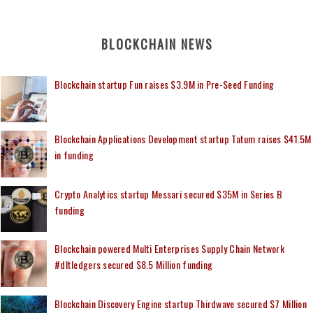
BLOCKCHAIN NEWS
Blockchain startup Fun raises $3.9M in Pre-Seed Funding
Blockchain Applications Development startup Tatum raises $41.5M
in funding
Crypto Analytics startup Messari secured $35M in Series B
funding
Blockchain powered Multi Enterprises Supply Chain Network
#dltledgers secured $8.5 Million funding
Blockchain Discovery Engine startup Thirdwave secured $7 Million