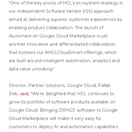
"One of the key pivots of HCL’s ecosystem strategy is
our Independent Software Vendor (ISV) approach
aimed at delivering superior customer experiences by
enabling product collaboration. The launch of
iAutomate on Google Cloud Marketplace is yet
another innovative and differentiated collaboration
that bolsters our #HCLCloudSmart offerings, which
are built around intelligent automation, analytics and
data value unlocking."
Director, Partner Solutions, Google Cloud, Pallab
Deb,
said
, "We’re delighted that HCL continues to
grow its portfolio of software products available on
Google Cloud. Bringing DRYiCE software to Google
Cloud Marketplace will make it very easy for
customers to deploy AI and automation capabilities