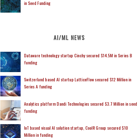
in Seed Funding
AI/ML NEWS
Dataware technology startup Cinchy secured $14.5M in Series B
funding
Switzerland based AI startup LatticeFlow secured $12 Million in
Series A funding
Analytics platform Dandi Technologies secured $3.7 Million in seed
funding
IoT based visual AI solution startup, CoolR Group secured $10
Million in funding