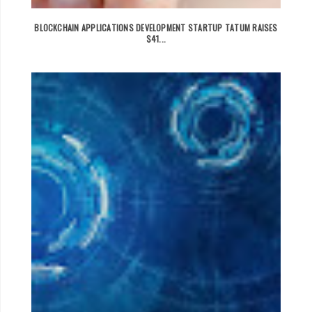
BLOCKCHAIN APPLICATIONS DEVELOPMENT STARTUP TATUM RAISES
$41...