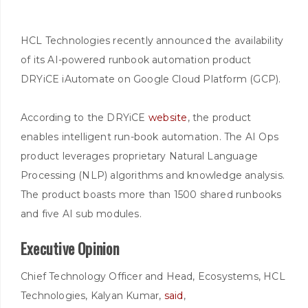
HCL Technologies recently announced the availability
of its AI-powered runbook automation product
DRYiCE iAutomate on Google Cloud Platform (GCP).
According to the DRYiCE
website
, the product
enables intelligent run-book automation. The AI Ops
product leverages proprietary Natural Language
Processing (NLP) algorithms and knowledge analysis.
The product boasts more than 1500 shared runbooks
and five AI sub modules.
Executive Opinion
Chief Technology Officer and Head, Ecosystems, HCL
Technologies, Kalyan Kumar,
said
,