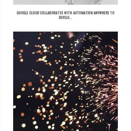
GOOGLE CLOUD COLLABORATES WITH AUTOMATION ANYWHERE TO
DEVELO...