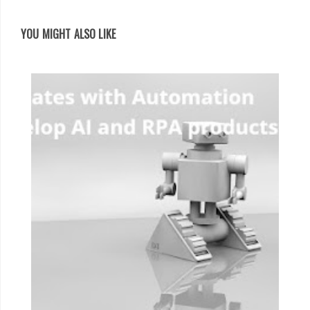
YOU MIGHT ALSO LIKE