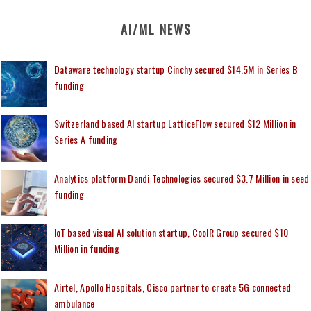
AI/ML NEWS
Dataware technology startup Cinchy secured $14.5M in Series B
funding
Switzerland based AI startup LatticeFlow secured $12 Million in
Series A funding
Analytics platform Dandi Technologies secured $3.7 Million in seed
funding
IoT based visual AI solution startup, CoolR Group secured $10
Million in funding
Airtel, Apollo Hospitals, Cisco partner to create 5G connected
ambulance