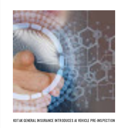
KOTAK GENERAL INSURANCE INTRODUCES AI VEHICLE PRE-INSPECTION