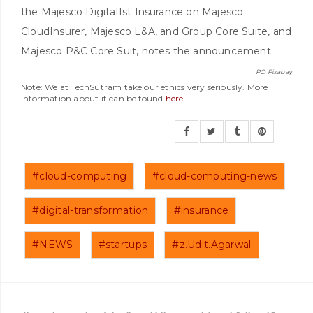
the Majesco Digital1st Insurance on Majesco
CloudInsurer, Majesco L&A, and Group Core Suite, and
Majesco P&C Core Suit, notes the announcement.
PC: Pixabay
Note: We at TechSutram take our ethics very seriously. More
information about it can be found
here
.
#cloud-computing
#cloud-computing-news
#digital-transformation
#insurance
#NEWS
#startups
#z.Udit.Agarwal