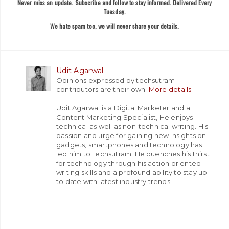
Never miss an update. Subscribe and follow to stay informed. Delivered Every
Tuesday.
We hate spam too, we will never share your details.
Udit Agarwal
Opinions expressed by techsutram
contributors are their own.
More details
Udit Agarwal is a Digital Marketer and a
Content Marketing Specialist, He enjoys
technical as well as non-technical writing. His
passion and urge for gaining new insights on
gadgets, smartphones and technology has
led him to Techsutram. He quenches his thirst
for technology through his action oriented
writing skills and a profound ability to stay up
to date with latest industry trends.