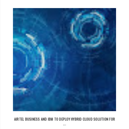
AIRTEL BUSINESS AND IBM TO DEPLOY HYBRID CLOUD SOLUTION FOR
...