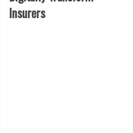
Insurers