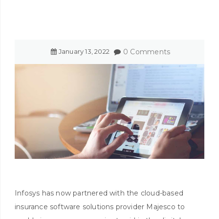
January
13
,
2022
0 Comments
Infosys has now partnered with the cloud-based
insurance software solutions provider Majesco to