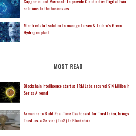
Capgemini and Microsoft to provide Cloud native Digital Twin
solutions to the businesses
Mindtree's IoT solution to manage Larsen & Toubro’s Green
Hydrogen plant
MOST READ
Blockchain Intelligence startup TRM Labs secured $14 Million in
Series A round
Armanino to Build Real-Time Dashboard for TrustToken, brings
Trust-as-a-Service (TaaS) to Blockchain