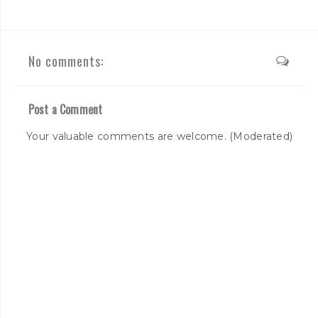
No comments:
Post a Comment
Your valuable comments are welcome. (Moderated)