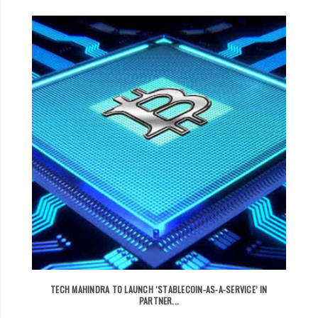
TECH MAHINDRA TO LAUNCH ‘STABLECOIN-AS-A-SERVICE’ IN
PARTNER...