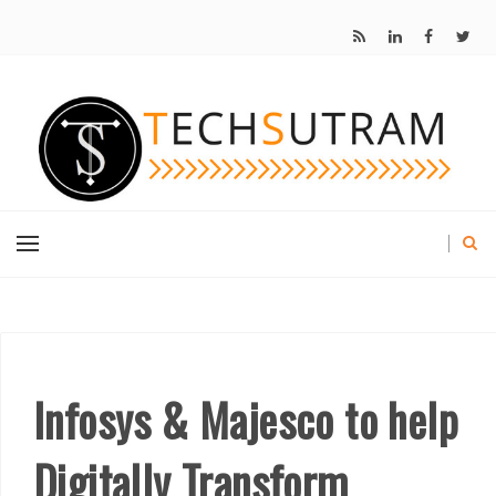
Infosys & Majesco to help
Digitally Transform