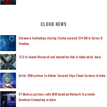
CLOUD NEWS
Dataware technology startup Cinchy secured $14.5M in Series B
funding
TCS to launch Research and Innovation Hub in Hyderabad, India
Airtel, IBM partner to deliver Secured Edge Cloud Services In India
IIT Madras partners with IBM Quantum Network to provide
Quantum Computing in India