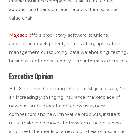
enable insurance companies to aid in the digital
adoption and transformation across the insurance
value chain.
Majesco
offers proprietary software solutions,
application development, IT consulting, application
management outsourcing, data warehousing, testing,
business intelligence, and system integration services.
Executive Opinion
Ed Ossie, Chief Operating Officer at Majesco,
said
, "In
an increasingly changing insurance marketplace of
new customer expectations, new risks, new
competitors and new innovative products, insurers
must make bold moves to transform their business
and meet the needs of a new digital era of insurance.