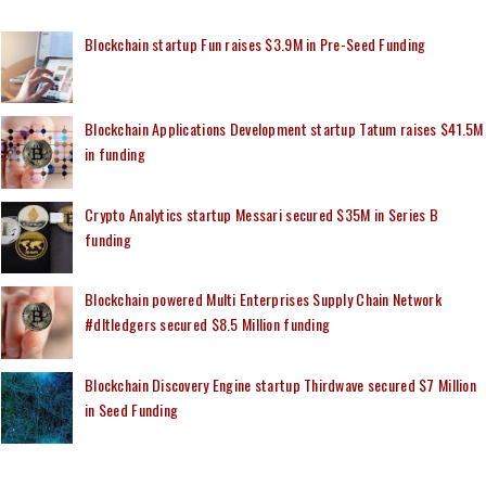
Blockchain startup Fun raises $3.9M in Pre-Seed Funding
Blockchain Applications Development startup Tatum raises $41.5M
in funding
Crypto Analytics startup Messari secured $35M in Series B
funding
Blockchain powered Multi Enterprises Supply Chain Network
#dltledgers secured $8.5 Million funding
Blockchain Discovery Engine startup Thirdwave secured $7 Million
in Seed Funding