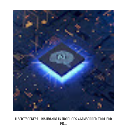
LIBERTY GENERAL INSURANCE INTRODUCES AI-EMBEDDED TOOL FOR
PR...