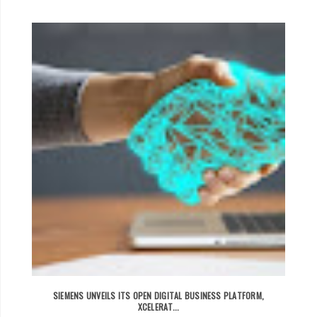
SIEMENS UNVEILS ITS OPEN DIGITAL BUSINESS PLATFORM,
XCELERAT...