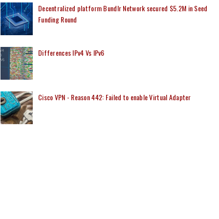
Decentralized platform Bundlr Network secured $5.2M in Seed
Funding Round
Differences IPv4 Vs IPv6
Cisco VPN - Reason 442: Failed to enable Virtual Adapter