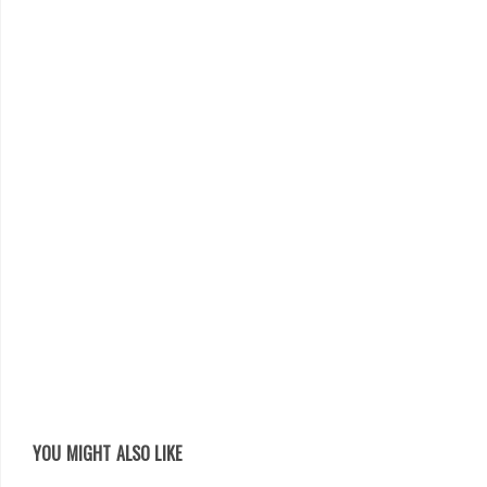
YOU MIGHT ALSO LIKE