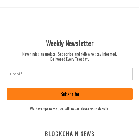
Weekly Newsletter
Never miss an update. Subscribe and follow to stay informed.
Delivered Every Tuesday.
Subscribe
We hate spam too, we will never share your details.
BLOCKCHAIN NEWS