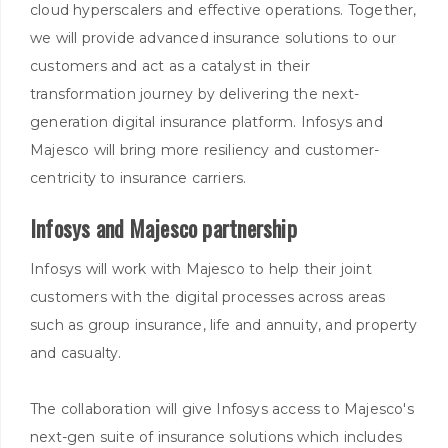
cloud hyperscalers and effective operations. Together,
we will provide advanced insurance solutions to our
customers and act as a catalyst in their
transformation journey by delivering the next-
generation digital insurance platform. Infosys and
Majesco will bring more resiliency and customer-
centricity to insurance carriers.
Infosys and Majesco partnership
Infosys will work with Majesco to help their joint
customers with the digital processes across areas
such as group insurance, life and annuity, and property
and casualty.
The collaboration will give Infosys access to Majesco's
next-gen suite of insurance solutions which includes