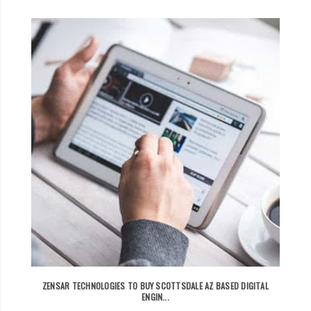
ZENSAR TECHNOLOGIES TO BUY SCOTTSDALE AZ BASED DIGITAL
ENGIN...