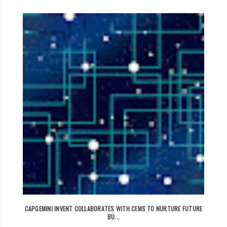
CAPGEMINI INVENT COLLABORATES WITH CEMS TO NURTURE FUTURE
BU...