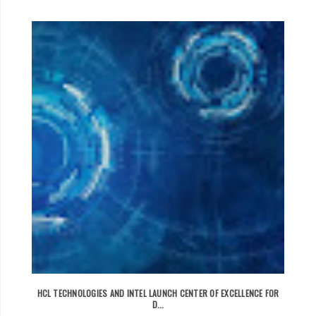
HCL TECHNOLOGIES AND INTEL LAUNCH CENTER OF EXCELLENCE FOR
D...