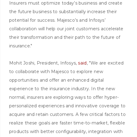
Insurers must optimize today’s business and create
the future business to substantially increase their
potential for success. Majesco’s and Infosys’
collaboration will help our joint customers accelerate
their transformation and their path to the future of
insurance."
Mohit Joshi, President, Infosys,
said
, "We are excited
to collaborate with Majesco to explore new
opportunities and offer an enhanced digital
experience to the insurance industry. In the new
normal, insurers are exploring ways to offer hyper-
personalized experiences and innovative coverage to
acquire and retain customers. A few critical factors to
realize these goals are faster time-to-market, flexible
products with better configurability, integration with