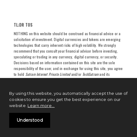
TL;DR TOS
NOTHING on this website should be construed as financial advice or a
solicitation of investment. Digital currencies and tokens are emerging
technologies that carry inherent risks of high volatility. We strongly
recommend that you consult your financial advisor before investing,
speculating or trading in any currency, digital currency, or security.
Decisions based on information contained on this site are the sole
responsibility of the user, and in exchange for using this site, you agree
to hold
Sutram Internet Private Limited
and/or
TechSutram
and its
partners, owners, authors, and affiliates harmless against any claims
for damages arising from any decision you make based on such
information. See
full terms and conditions
for more.
By using this website, you automatically accept the use of
cookies to ensure you get the best experience on our
website.
Learn more...
Understood