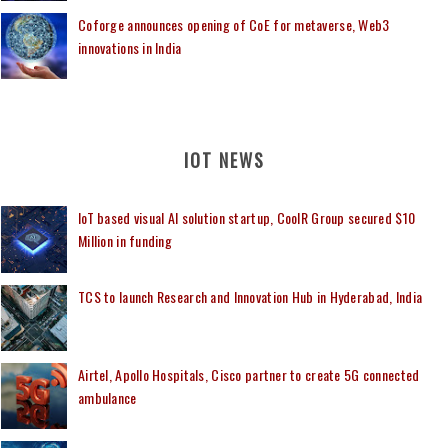
Coforge announces opening of CoE for metaverse, Web3
innovations in India
IOT NEWS
IoT based visual AI solution startup, CoolR Group secured $10
Million in funding
TCS to launch Research and Innovation Hub in Hyderabad, India
Airtel, Apollo Hospitals, Cisco partner to create 5G connected
ambulance