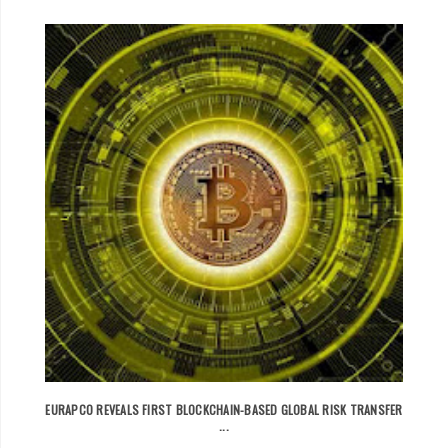
EURAPCO REVEALS FIRST BLOCKCHAIN-BASED GLOBAL RISK TRANSFER
...