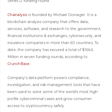
Series D funding round.
Chainalysis
is founded by Michael Gronager. It is a
blockchain analysis company that offers data,
services, software, and research to the government,
financial institutions & exchanges, cybersecurity, and
insurance companies in more than 60 countries. To
date, the company has secured a total of $166.6
Million in seven funding rounds, according to
CrunchBase
.
Company's data platform powers compliance,
investigation, and risk management tools that have
been used to solve some of the world's most high-
profile cybercriminal cases and grow consumer
access to cryptocurrency safely.