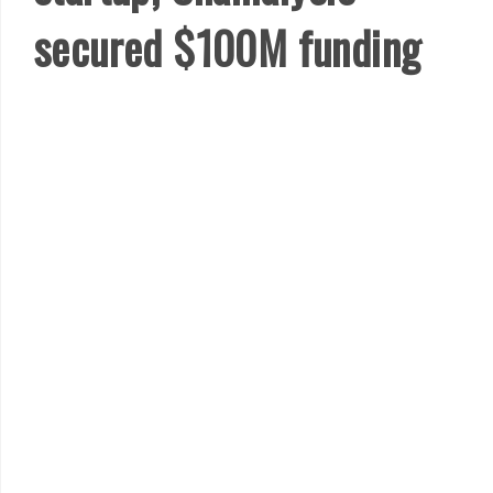
secured $100M funding