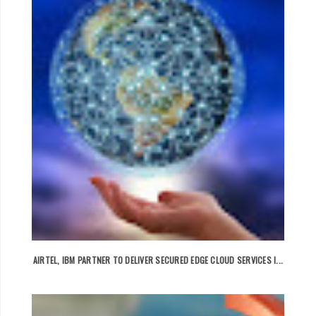
AIRTEL, IBM PARTNER TO DELIVER SECURED EDGE CLOUD SERVICES I...