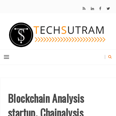
Blockchain Analysis
startup, Chainalysis