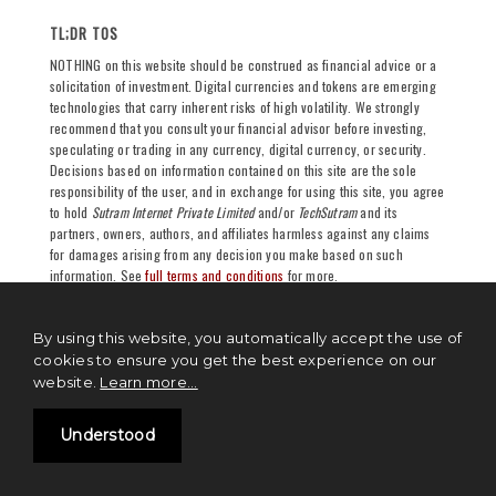
TL;DR TOS
NOTHING on this website should be construed as financial advice or a
solicitation of investment. Digital currencies and tokens are emerging
technologies that carry inherent risks of high volatility. We strongly
recommend that you consult your financial advisor before investing,
speculating or trading in any currency, digital currency, or security.
Decisions based on information contained on this site are the sole
responsibility of the user, and in exchange for using this site, you agree
to hold
Sutram Internet Private Limited
and/or
TechSutram
and its
partners, owners, authors, and affiliates harmless against any claims
for damages arising from any decision you make based on such
information. See
full terms and conditions
for more.
By using this website, you automatically accept the use of
cookies to ensure you get the best experience on our
website.
Learn more...
Understood