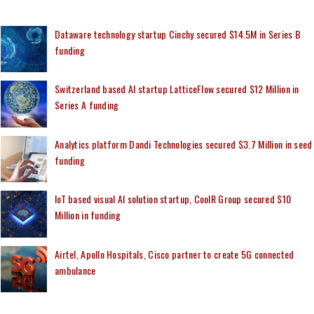
Dataware technology startup Cinchy secured $14.5M in Series B
funding
Switzerland based AI startup LatticeFlow secured $12 Million in
Series A funding
Analytics platform Dandi Technologies secured $3.7 Million in seed
funding
IoT based visual AI solution startup, CoolR Group secured $10
Million in funding
Airtel, Apollo Hospitals, Cisco partner to create 5G connected
ambulance