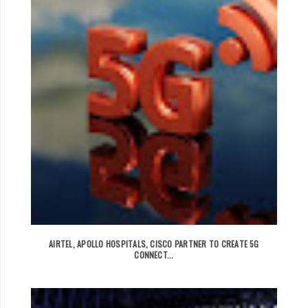
AIRTEL, APOLLO HOSPITALS, CISCO PARTNER TO CREATE 5G
CONNECT...