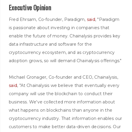
Executive Opinion
Fred Ehrsam, Co-founder, Paradigm,
said
, "Paradigm
is passionate about investing in companies that
enable the future of money. Chainalysis provides key
data infrastructure and software for the
cryptocurrency ecosystem, and as cryptocurrency
adoption grows, so will demand Chainalysis offerings."
Michael Gronager, Co-founder and CEO, Chainalysis,
said
, "At Chainalysis we believe that eventually every
company will use the blockchain to conduct their
business. We've collected more information about
what happens on blockchains than anyone in the
cryptocurrency industry. That information enables our
customers to make better data-driven decisions. Our