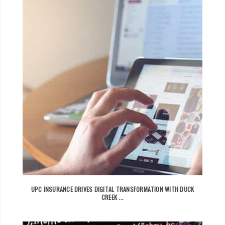
UPC INSURANCE DRIVES DIGITAL TRANSFORMATION WITH DUCK
CREEK ...