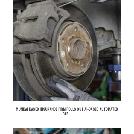
MUMBAI BASED INSURANCE FIRM ROLLS OUT AI-BASED AUTOMATED
CAR...