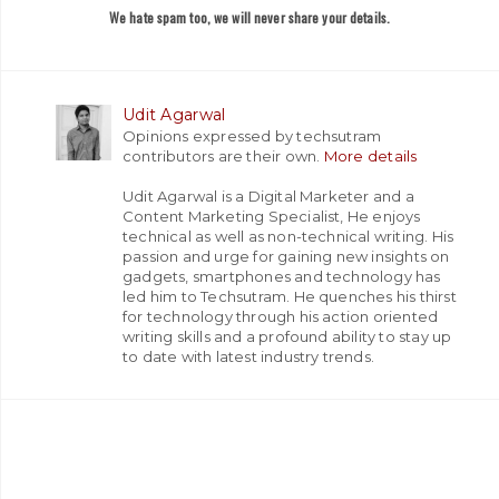
We hate spam too, we will never share your details.
Udit Agarwal
Opinions expressed by techsutram
contributors are their own.
More details
Udit Agarwal is a Digital Marketer and a
Content Marketing Specialist, He enjoys
technical as well as non-technical writing. His
passion and urge for gaining new insights on
gadgets, smartphones and technology has
led him to Techsutram. He quenches his thirst
for technology through his action oriented
writing skills and a profound ability to stay up
to date with latest industry trends.