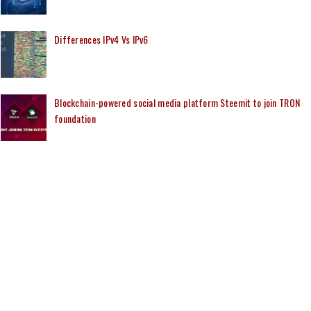
Differences IPv4 Vs IPv6
Blockchain-powered social media platform Steemit to join TRON
foundation