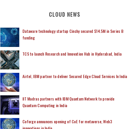
CLOUD NEWS
Dataware technology startup Cinchy secured $14.5M in Series B
funding
TCS to launch Research and Innovation Hub in Hyderabad, India
Airtel, IBM partner to deliver Secured Edge Cloud Services In India
IIT Madras partners with IBM Quantum Network to provide
Quantum Computing in India
Coforge announces opening of CoE for metaverse, Web3
innovations in India