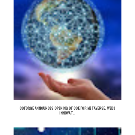
COFORGE ANNOUNCES OPENING OF COE FOR METAVERSE, WEB3
INNOVAT...