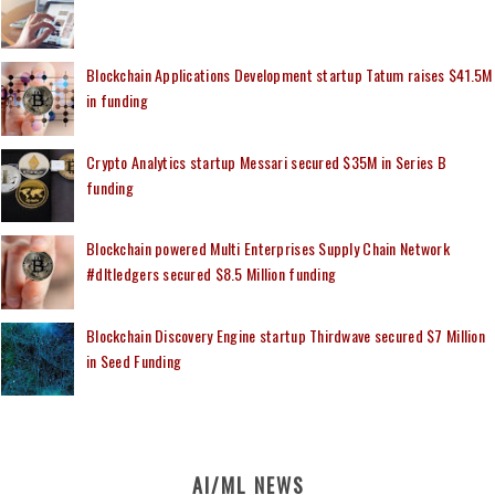
Blockchain Applications Development startup Tatum raises $41.5M
in funding
Crypto Analytics startup Messari secured $35M in Series B
funding
Blockchain powered Multi Enterprises Supply Chain Network
#dltledgers secured $8.5 Million funding
Blockchain Discovery Engine startup Thirdwave secured $7 Million
in Seed Funding
AI/ML NEWS