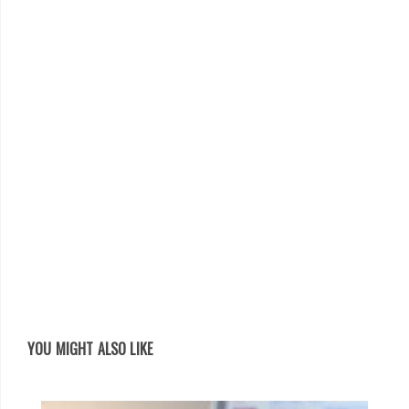
YOU MIGHT ALSO LIKE