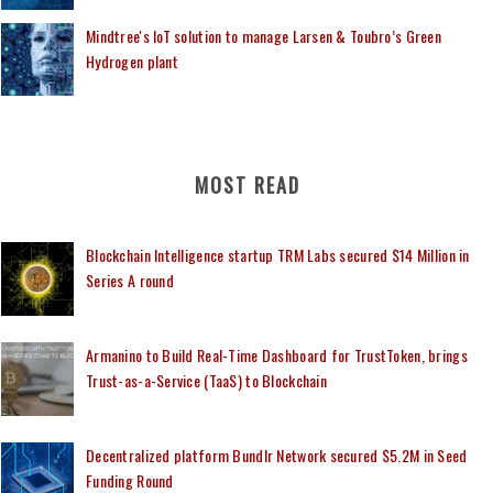
Mindtree's IoT solution to manage Larsen & Toubro’s Green
Hydrogen plant
MOST READ
Blockchain Intelligence startup TRM Labs secured $14 Million in
Series A round
Armanino to Build Real-Time Dashboard for TrustToken, brings
Trust-as-a-Service (TaaS) to Blockchain
Decentralized platform Bundlr Network secured $5.2M in Seed
Funding Round