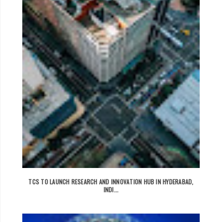
TCS TO LAUNCH RESEARCH AND INNOVATION HUB IN HYDERABAD,
INDI...