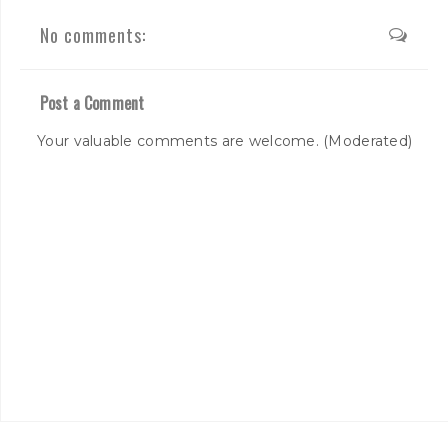
No comments:
Post a Comment
Your valuable comments are welcome. (Moderated)