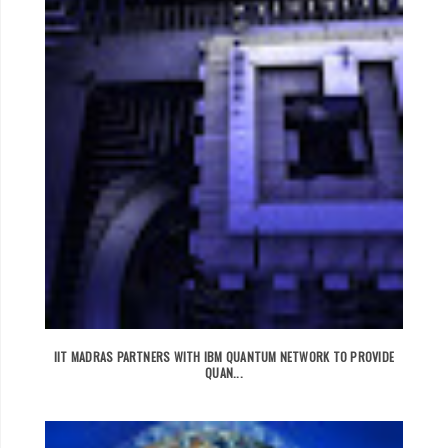
IIT MADRAS PARTNERS WITH IBM QUANTUM NETWORK TO PROVIDE
QUAN...