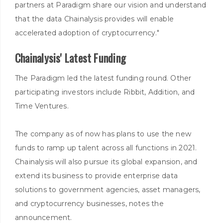
partners at Paradigm share our vision and understand
that the data Chainalysis provides will enable
accelerated adoption of cryptocurrency."
Chainalysis' Latest Funding
The Paradigm led the latest funding round. Other
participating investors include Ribbit, Addition, and
Time Ventures.
The company as of now has plans to use the new
funds to ramp up talent across all functions in 2021.
Chainalysis will also pursue its global expansion, and
extend its business to provide enterprise data
solutions to government agencies, asset managers,
and cryptocurrency businesses, notes the
announcement.