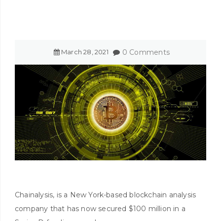
March
28
,
2021
0 Comments
Chainalysis, is a New York-based blockchain analysis
company that has now secured $100 million in a