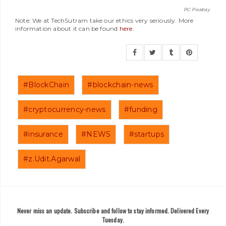
PC: Pixabay
Note: We at TechSutram take our ethics very seriously. More
information about it can be found
here
.
#BlockChain
#blockchain-news
#cryptocurrency-news
#funding
#insurance
#NEWS
#startups
#z.Udit.Agarwal
Never miss an update. Subscribe and follow to stay informed. Delivered Every
Tuesday.