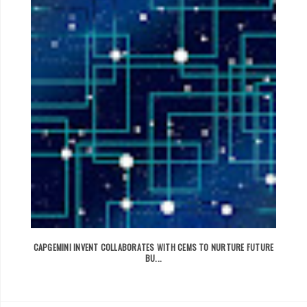
CAPGEMINI INVENT COLLABORATES WITH CEMS TO NURTURE FUTURE
BU...