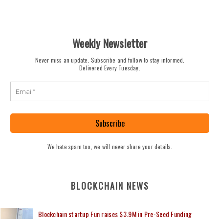
Weekly Newsletter
Never miss an update. Subscribe and follow to stay informed.
Delivered Every Tuesday.
Subscribe
We hate spam too, we will never share your details.
BLOCKCHAIN NEWS
Blockchain startup Fun raises $3.9M in Pre-Seed Funding