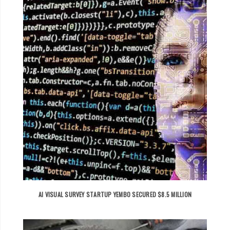
AI VISUAL SURVEY STARTUP YEMBO SECURED $8.5 MILLION