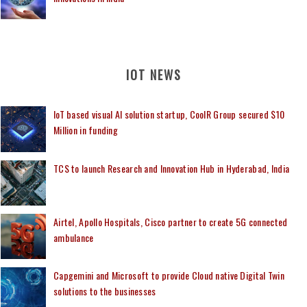
IOT NEWS
IoT based visual AI solution startup, CoolR Group secured $10
Million in funding
TCS to launch Research and Innovation Hub in Hyderabad, India
Airtel, Apollo Hospitals, Cisco partner to create 5G connected
ambulance
Capgemini and Microsoft to provide Cloud native Digital Twin
solutions to the businesses