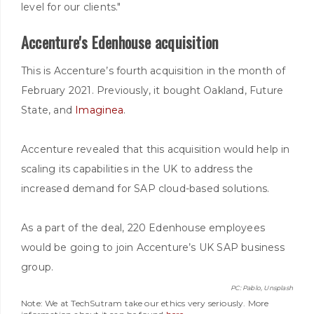
level for our clients."
Accenture's Edenhouse acquisition
This is Accenture’s fourth acquisition in the month of
February 2021. Previously, it bought Oakland, Future
State, and
Imaginea
.
Accenture revealed that this acquisition would help in
scaling its capabilities in the UK to address the
increased demand for SAP cloud-based solutions.
As a part of the deal, 220 Edenhouse employees
would be going to join Accenture’s UK SAP business
group.
PC: Pablo, Unsplash
Note: We at TechSutram take our ethics very seriously. More