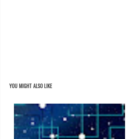
YOU MIGHT ALSO LIKE