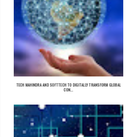
TECH MAHINDRA AND SOFTTECH TO DIGITALLY TRANSFORM GLOBAL
CON...