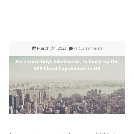
March
04
,
2021
0 Comments