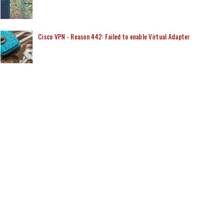
Cisco VPN - Reason 442: Failed to enable Virtual Adapter