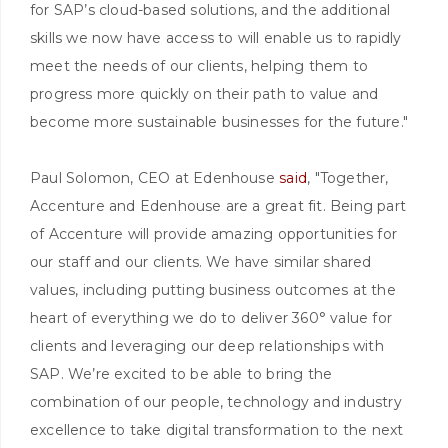
for SAP’s cloud-based solutions, and the additional
skills we now have access to will enable us to rapidly
meet the needs of our clients, helping them to
progress more quickly on their path to value and
become more sustainable businesses for the future."
Paul Solomon, CEO at Edenhouse
said
, "Together,
Accenture and Edenhouse are a great fit. Being part
of Accenture will provide amazing opportunities for
our staff and our clients. We have similar shared
values, including putting business outcomes at the
heart of everything we do to deliver 360° value for
clients and leveraging our deep relationships with
SAP. We’re excited to be able to bring the
combination of our people, technology and industry
excellence to take digital transformation to the next