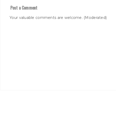
Post a Comment
Your valuable comments are welcome. (Moderated)