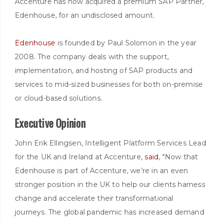
Accenture has now acquired a premium SAP Partner,
Edenhouse, for an undisclosed amount.
Edenhouse
is founded by Paul Solomon in the year
2008. The company deals with the support,
implementation, and hosting of SAP products and
services to mid-sized businesses for both on-premise
or cloud-based solutions.
Executive Opinion
John Erik Ellingsen, Intelligent Platform Services Lead
for the UK and Ireland at Accenture,
said
, "Now that
Edenhouse is part of Accenture, we’re in an even
stronger position in the UK to help our clients harness
change and accelerate their transformational
journeys. The global pandemic has increased demand