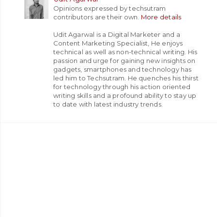
Opinions expressed by techsutram
contributors are their own.
More details
Udit Agarwal is a Digital Marketer and a
Content Marketing Specialist, He enjoys
technical as well as non-technical writing. His
passion and urge for gaining new insights on
gadgets, smartphones and technology has
led him to Techsutram. He quenches his thirst
for technology through his action oriented
writing skills and a profound ability to stay up
to date with latest industry trends.