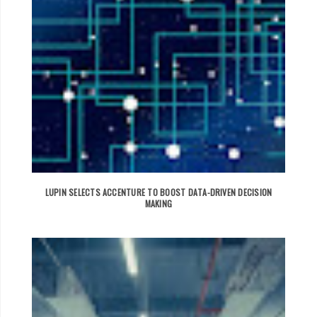
LUPIN SELECTS ACCENTURE TO BOOST DATA-DRIVEN DECISION
MAKING