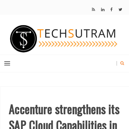
Accenture strengthens its
SAP Cloud Capabilities in