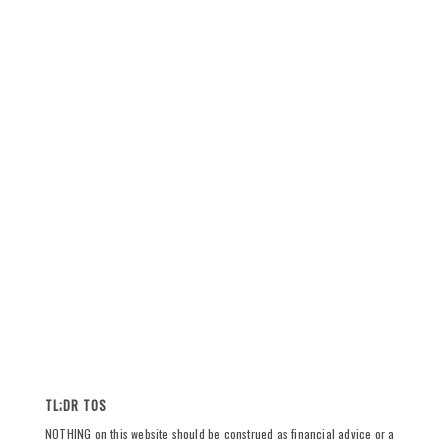
TL;DR TOS
NOTHING on this website should be construed as financial advice or a