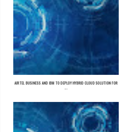
AIRTEL BUSINESS AND IBM TO DEPLOY HYBRID CLOUD SOLUTION FOR
...