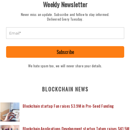
Weekly Newsletter
Never miss an update. Subscribe and follow to stay informed.
Delivered Every Tuesday.
Subscribe
We hate spam too, we will never share your details.
BLOCKCHAIN NEWS
Blockchain startup Fun raises $3.9M in Pre-Seed Funding
Blockchain Applications Development startup Tatum raises $41.5M