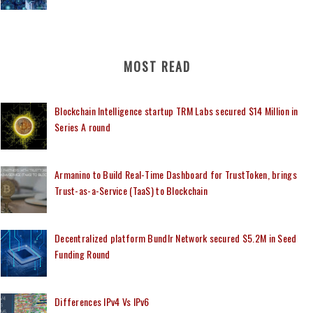
MOST READ
Blockchain Intelligence startup TRM Labs secured $14 Million in
Series A round
Armanino to Build Real-Time Dashboard for TrustToken, brings
Trust-as-a-Service (TaaS) to Blockchain
Decentralized platform Bundlr Network secured $5.2M in Seed
Funding Round
Differences IPv4 Vs IPv6