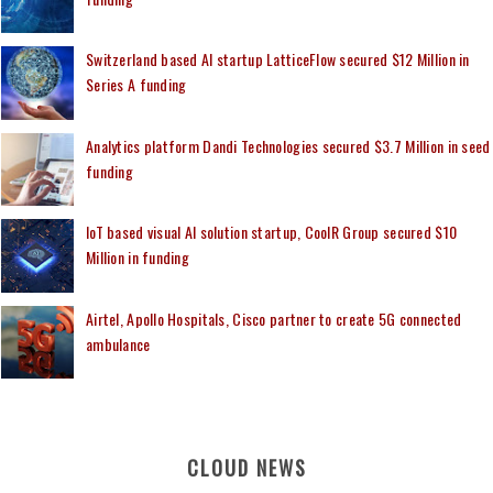
Switzerland based AI startup LatticeFlow secured $12 Million in
Series A funding
Analytics platform Dandi Technologies secured $3.7 Million in seed
funding
IoT based visual AI solution startup, CoolR Group secured $10
Million in funding
Airtel, Apollo Hospitals, Cisco partner to create 5G connected
ambulance
CLOUD NEWS