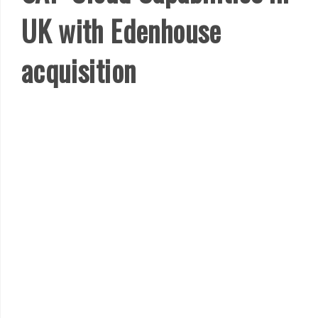
UK with Edenhouse
acquisition