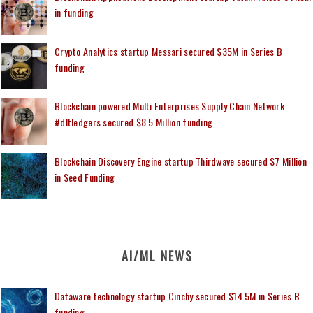
in funding
Crypto Analytics startup Messari secured $35M in Series B
funding
Blockchain powered Multi Enterprises Supply Chain Network
#dltledgers secured $8.5 Million funding
Blockchain Discovery Engine startup Thirdwave secured $7 Million
in Seed Funding
AI/ML NEWS
Dataware technology startup Cinchy secured $14.5M in Series B
funding