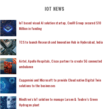
IOT NEWS
IoT based visual AI solution startup, CoolR Group secured $10
Million in funding
TCS to launch Research and Innovation Hub in Hyderabad, India
Airtel, Apollo Hospitals, Cisco partner to create 5G connected
ambulance
Capgemini and Microsoft to provide Cloud native Digital Twin
solutions to the businesses
Mindtree's IoT solution to manage Larsen & Toubro’s Green
Hydrogen plant