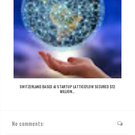
SWITZERLAND BASED AI STARTUP LATTICEFLOW SECURED $12
MILLION...
No comments: