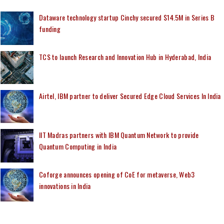
Dataware technology startup Cinchy secured $14.5M in Series B
funding
TCS to launch Research and Innovation Hub in Hyderabad, India
Airtel, IBM partner to deliver Secured Edge Cloud Services In India
IIT Madras partners with IBM Quantum Network to provide
Quantum Computing in India
Coforge announces opening of CoE for metaverse, Web3
innovations in India