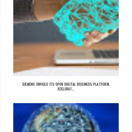
SIEMENS UNVEILS ITS OPEN DIGITAL BUSINESS PLATFORM,
XCELERAT...