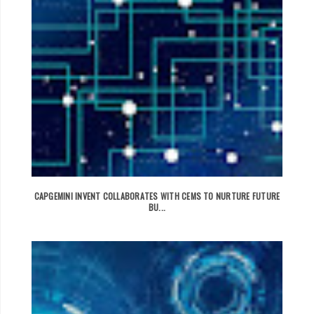
CAPGEMINI INVENT COLLABORATES WITH CEMS TO NURTURE FUTURE
BU...