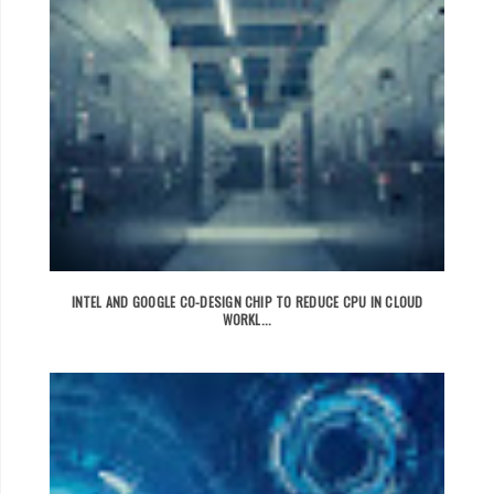
INTEL AND GOOGLE CO-DESIGN CHIP TO REDUCE CPU IN CLOUD
WORKL...