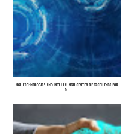
HCL TECHNOLOGIES AND INTEL LAUNCH CENTER OF EXCELLENCE FOR
D...