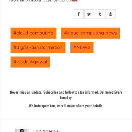
information about it can be found
here
.
#cloud-computing
#cloud-computing-news
#digital-transformation
#NEWS
#z.Udit.Agarwal
Never miss an update. Subscribe and follow to stay informed. Delivered Every
Tuesday.
We hate spam too, we will never share your details.
Udit Agarwal