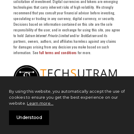
solicitation of investment. Digital currencies and tokens are emerging
technologies that carry inherent risks of high volatility. We strongly
recommend that you consult your financial advisor before investing,
speculating or trading in any currency, digital currency, or security.
Decisions based on information contained on this site are the sole
responsibility of the user, and in exchange for using this site, you agree
to hold
Sutram Internet Private Limited
and/or
TechSutram
and its
partners, owners, authors, and affiliates harmless against any claims
for damages arising from any decision you make based on such
information. See
full terms and conditions
for more.
By using this website, you automatically accept the use of
cookies to ensure you get the best experience on our
website.
Learn more...
NEWS
Understood
Blockchain News