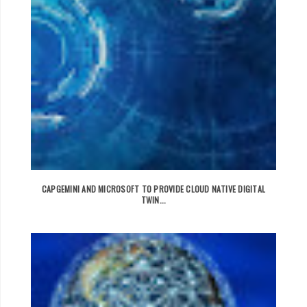
CAPGEMINI AND MICROSOFT TO PROVIDE CLOUD NATIVE DIGITAL
TWIN...