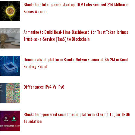
Blockchain Intelligence startup TRM Labs secured $14 Million in
Series A round
Armanino to Build Real-Time Dashboard for TrustToken, brings
Trust-as-a-Service (TaaS) to Blockchain
Decentralized platform Bundlr Network secured $5.2M in Seed
Funding Round
Differences IPv4 Vs IPv6
Blockchain-powered social media platform Steemit to join TRON
foundation