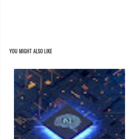
YOU MIGHT ALSO LIKE