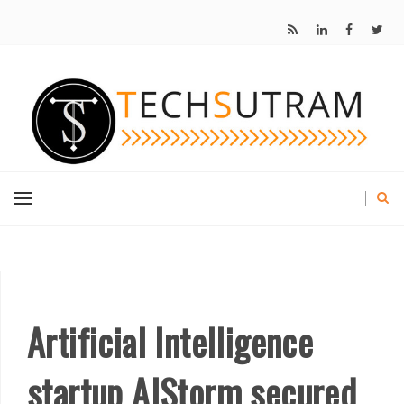
Artificial Intelligence
startup AIStorm secured