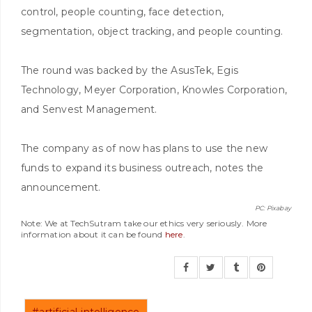
control, people counting, face detection,
segmentation, object tracking, and people counting.
The round was backed by the AsusTek, Egis
Technology, Meyer Corporation, Knowles Corporation,
and Senvest Management.
The company as of now has plans to use the new
funds to expand its business outreach, notes the
announcement.
PC: Pixabay
Note: We at TechSutram take our ethics very seriously. More
information about it can be found
here
.
#artificial-intelligence