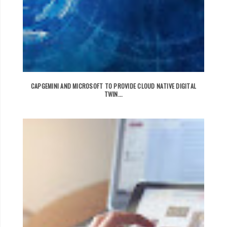
CAPGEMINI AND MICROSOFT TO PROVIDE CLOUD NATIVE DIGITAL
TWIN...