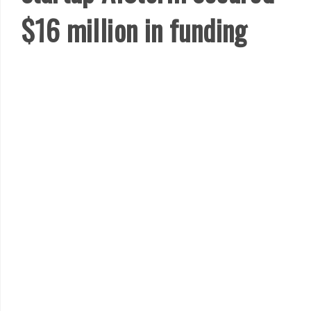
$16 million in funding