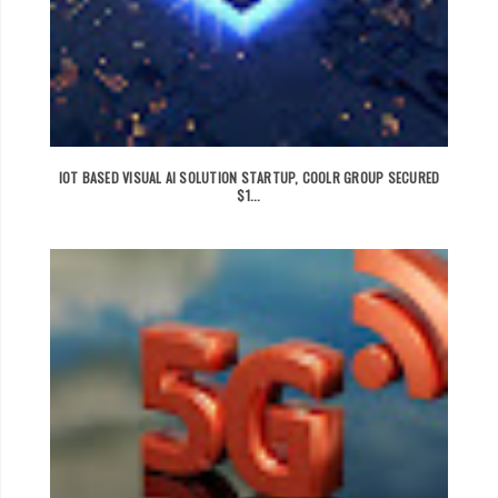
IOT BASED VISUAL AI SOLUTION STARTUP, COOLR GROUP SECURED
$1...