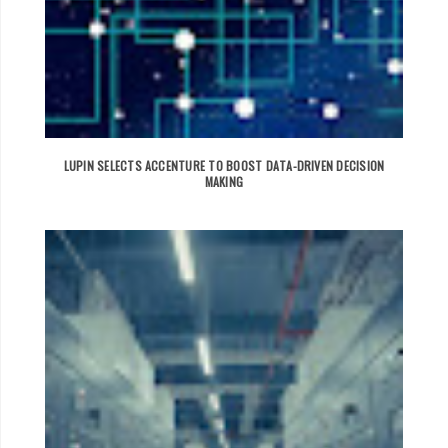
LUPIN SELECTS ACCENTURE TO BOOST DATA-DRIVEN DECISION
MAKING