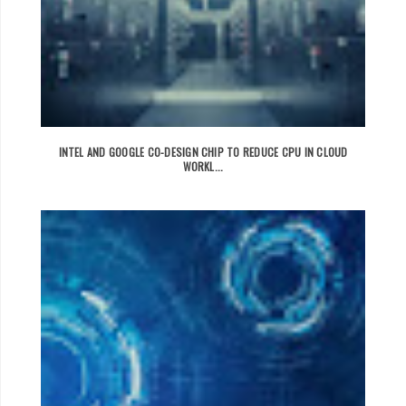
INTEL AND GOOGLE CO-DESIGN CHIP TO REDUCE CPU IN CLOUD
WORKL...