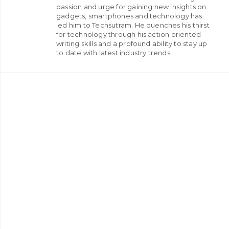
passion and urge for gaining new insights on
gadgets, smartphones and technology has
led him to Techsutram. He quenches his thirst
for technology through his action oriented
writing skills and a profound ability to stay up
to date with latest industry trends.