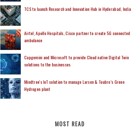
TCS to launch Research and Innovation Hub in Hyderabad, India
Airtel, Apollo Hospitals, Cisco partner to create 5G connected
ambulance
Capgemini and Microsoft to provide Cloud native Digital Twin
solutions to the businesses
Mindtree's IoT solution to manage Larsen & Toubro’s Green
Hydrogen plant
MOST READ