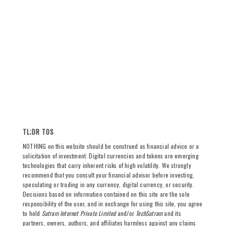
TL;DR TOS
NOTHING on this website should be construed as financial advice or a
solicitation of investment. Digital currencies and tokens are emerging
technologies that carry inherent risks of high volatility. We strongly
recommend that you consult your financial advisor before investing,
speculating or trading in any currency, digital currency, or security.
Decisions based on information contained on this site are the sole
responsibility of the user, and in exchange for using this site, you agree
to hold
Sutram Internet Private Limited
and/or
TechSutram
and its
partners, owners, authors, and affiliates harmless against any claims