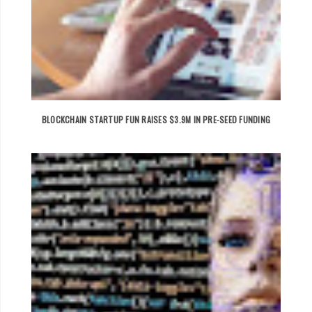
BLOCKCHAIN STARTUP FUN RAISES $3.9M IN PRE-SEED FUNDING