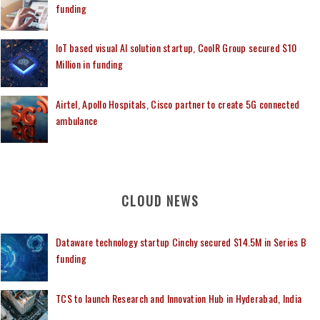
funding
IoT based visual AI solution startup, CoolR Group secured $10
Million in funding
Airtel, Apollo Hospitals, Cisco partner to create 5G connected
ambulance
CLOUD NEWS
Dataware technology startup Cinchy secured $14.5M in Series B
funding
TCS to launch Research and Innovation Hub in Hyderabad, India