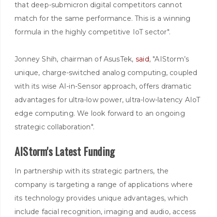
that deep-submicron digital competitors cannot
match for the same performance. This is a winning
formula in the highly competitive IoT sector".
Jonney Shih, chairman of AsusTek,
said
, "AIStorm’s
unique, charge-switched analog computing, coupled
with its wise AI-in-Sensor approach, offers dramatic
advantages for ultra-low power, ultra-low-latency AIoT
edge computing. We look forward to an ongoing
strategic collaboration".
AIStorm's Latest Funding
In partnership with its strategic partners, the
company is targeting a range of applications where
its technology provides unique advantages, which
include facial recognition, imaging and audio, access