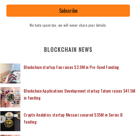
Subscribe
We hate spam too, we will never share your details.
BLOCKCHAIN NEWS
Blockchain startup Fun raises $3.9M in Pre-Seed Funding
Blockchain Applications Development startup Tatum raises $41.5M
in funding
Crypto Analytics startup Messari secured $35M in Series B
funding