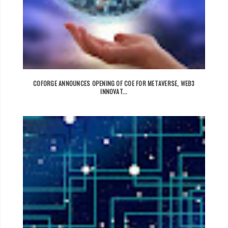
COFORGE ANNOUNCES OPENING OF COE FOR METAVERSE, WEB3
INNOVAT...