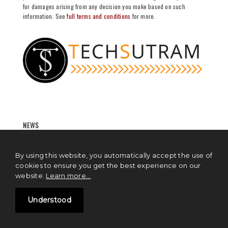
for damages arising from any decision you make based on such
information. See
full terms and conditions
for more.
NEWS
Blockchain News
By using this website, you automatically accept the use of
Cryptocurrency News
cookies to ensure you get the best experience on our
website.
Learn more...
Artificial Intelligence News
Understood
Cloud Computing News
IoT News