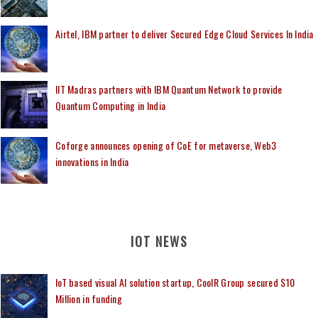
Airtel, IBM partner to deliver Secured Edge Cloud Services In India
IIT Madras partners with IBM Quantum Network to provide
Quantum Computing in India
Coforge announces opening of CoE for metaverse, Web3
innovations in India
IOT NEWS
IoT based visual AI solution startup, CoolR Group secured $10
Million in funding