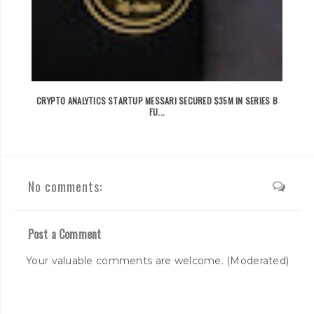
CRYPTO ANALYTICS STARTUP MESSARI SECURED $35M IN SERIES B
FU...
No comments:
Post a Comment
Your valuable comments are welcome. (Moderated)