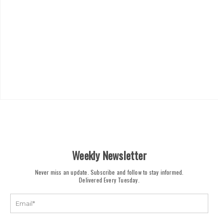
Weekly Newsletter
Never miss an update. Subscribe and follow to stay informed.
Delivered Every Tuesday.