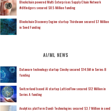
Blockchain powered Multi Enterprises Supply Chain Network
#dltledgers secured $8.5 Million funding
Blockchain Discovery Engine startup Thirdwave secured $7 Million
in Seed Funding
AI/ML NEWS
Dataware technology startup Cinchy secured $14.5M in Series B
funding
Switzerland based AI startup LatticeFlow secured $12 Million in
Series A funding
Analytics platform Dandi Technologies secured $3.7 Million in seed