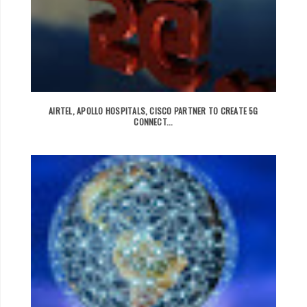
AIRTEL, APOLLO HOSPITALS, CISCO PARTNER TO CREATE 5G
CONNECT...