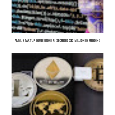
AI/ML STARTUP NUMBERONE AI SECURED $13 MILLION IN FUNDING