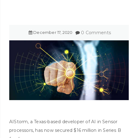
December
17
,
2020
0 Comments
AIStorm, a Texas-based developer of AI in Sensor
processors, has now secured $16 million in Series B