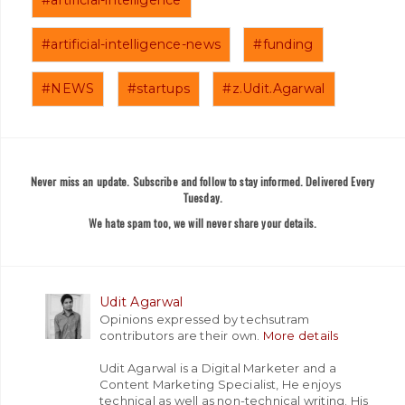
#artificial-intelligence-news
#funding
#NEWS
#startups
#z.Udit.Agarwal
Never miss an update. Subscribe and follow to stay informed. Delivered Every
Tuesday.
We hate spam too, we will never share your details.
Udit Agarwal
Opinions expressed by techsutram
contributors are their own.
More details
Udit Agarwal is a Digital Marketer and a
Content Marketing Specialist, He enjoys
technical as well as non-technical writing. His