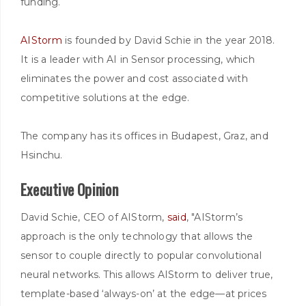
funding.
AIStorm
is founded by David Schie in the year 2018.
It is a leader with AI in Sensor processing, which
eliminates the power and cost associated with
competitive solutions at the edge.
The company has its offices in Budapest, Graz, and
Hsinchu.
Executive Opinion
David Schie, CEO of AIStorm,
said
, "AIStorm’s
approach is the only technology that allows the
sensor to couple directly to popular convolutional
neural networks. This allows AIStorm to deliver true,
template-based ‘always-on’ at the edge—at prices