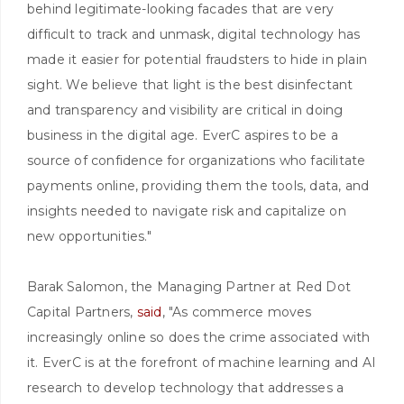
behind legitimate-looking facades that are very
difficult to track and unmask, digital technology has
made it easier for potential fraudsters to hide in plain
sight. We believe that light is the best disinfectant
and transparency and visibility are critical in doing
business in the digital age. EverC aspires to be a
source of confidence for organizations who facilitate
payments online, providing them the tools, data, and
insights needed to navigate risk and capitalize on
new opportunities."
Barak Salomon, the Managing Partner at Red Dot
Capital Partners,
said
, "As commerce moves
increasingly online so does the crime associated with
it. EverC is at the forefront of machine learning and AI
research to develop technology that addresses a