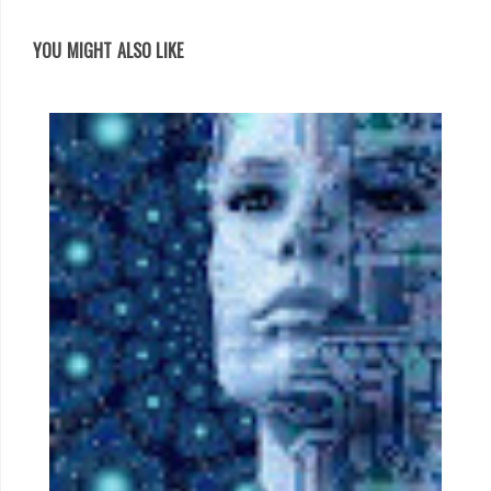
YOU MIGHT ALSO LIKE