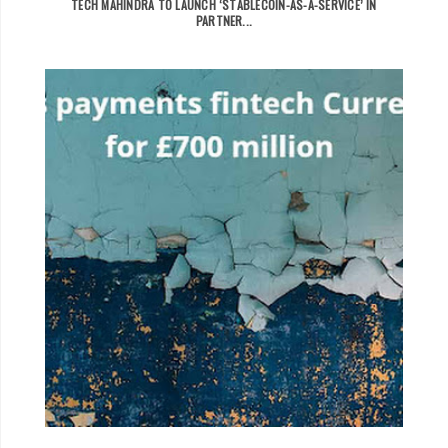
TECH MAHINDRA TO LAUNCH ‘STABLECOIN-AS-A-SERVICE’ IN
PARTNER...