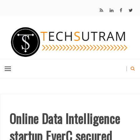
Online Data Intelligence
startup EverC secured