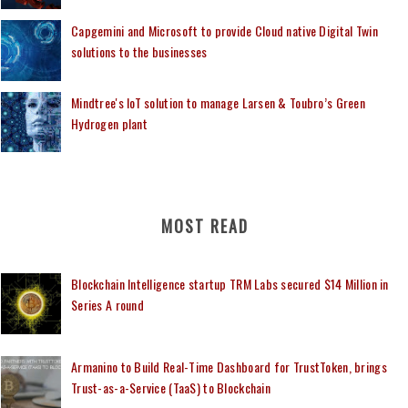
Capgemini and Microsoft to provide Cloud native Digital Twin
solutions to the businesses
Mindtree's IoT solution to manage Larsen & Toubro’s Green
Hydrogen plant
MOST READ
Blockchain Intelligence startup TRM Labs secured $14 Million in
Series A round
Armanino to Build Real-Time Dashboard for TrustToken, brings
Trust-as-a-Service (TaaS) to Blockchain