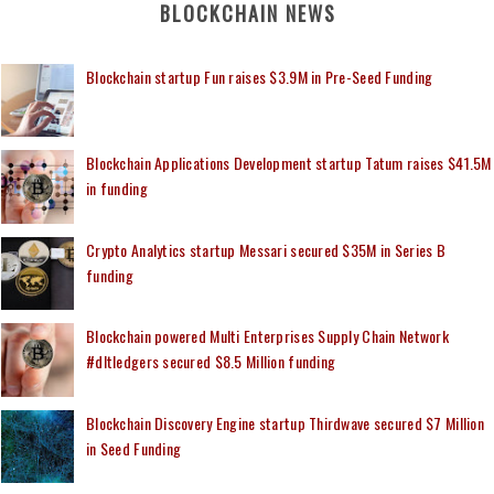
BLOCKCHAIN NEWS
Blockchain startup Fun raises $3.9M in Pre-Seed Funding
Blockchain Applications Development startup Tatum raises $41.5M
in funding
Crypto Analytics startup Messari secured $35M in Series B
funding
Blockchain powered Multi Enterprises Supply Chain Network
#dltledgers secured $8.5 Million funding
Blockchain Discovery Engine startup Thirdwave secured $7 Million
in Seed Funding