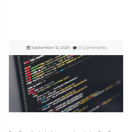
September
12
,
2020
0 Comments