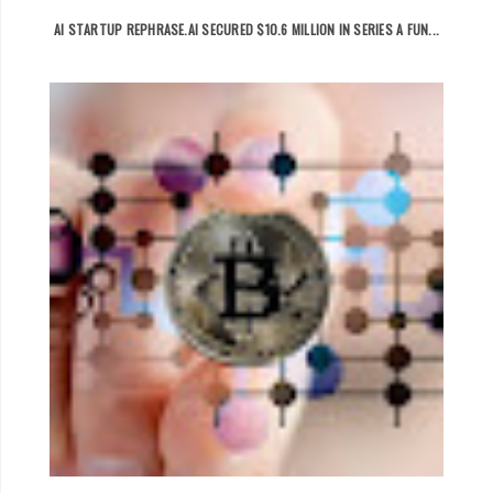
AI STARTUP REPHRASE.AI SECURED $10.6 MILLION IN SERIES A FUN...