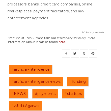
processors, banks, credit card companies, online
marketplaces, payment facilitators, and law
enforcement agencies.
PC: Pablo, Unsplash
Note: We at TechSutram take our ethics very seriously. More
information about it can be found
here
.
#artificial-intelligence
#artificial-intelligence-news
#funding
#NEWS
#payments
#startups
#z.Udit.Agarwal