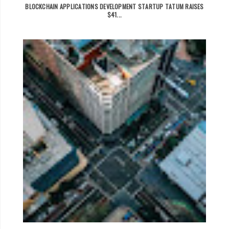
BLOCKCHAIN APPLICATIONS DEVELOPMENT STARTUP TATUM RAISES
$41...