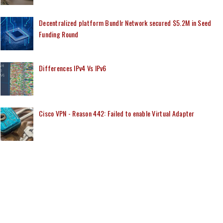
Decentralized platform Bundlr Network secured $5.2M in Seed
Funding Round
Differences IPv4 Vs IPv6
Cisco VPN - Reason 442: Failed to enable Virtual Adapter