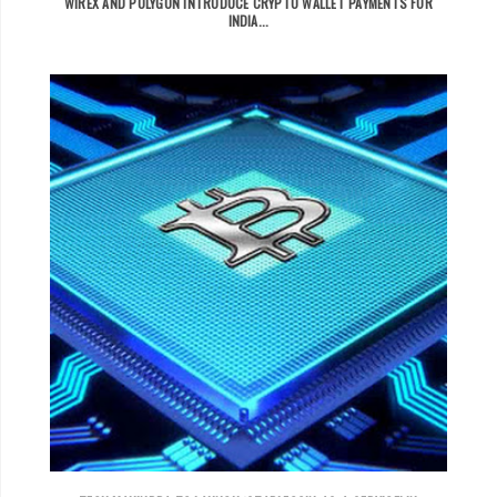
WIREX AND POLYGON INTRODUCE CRYPTO WALLET PAYMENTS FOR
INDIA...