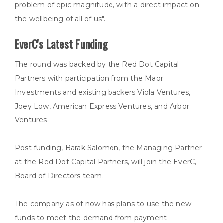
problem of epic magnitude, with a direct impact on
the wellbeing of all of us".
EverC's Latest Funding
The round was backed by the Red Dot Capital
Partners with participation from the Maor
Investments and existing backers Viola Ventures,
Joey Low, American Express Ventures, and Arbor
Ventures.
Post funding, Barak Salomon, the Managing Partner
at the Red Dot Capital Partners, will join the EverC,
Board of Directors team.
The company as of now has plans to use the new
funds to meet the demand from payment