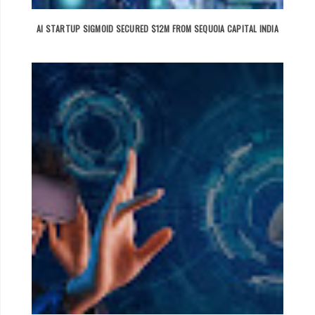
AI STARTUP SIGMOID SECURED $12M FROM SEQUOIA CAPITAL INDIA