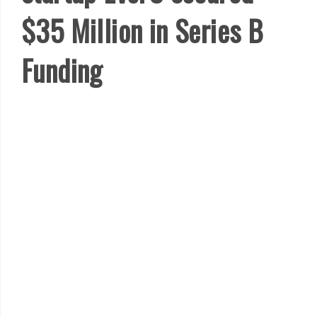
$35 Million in Series B
Funding