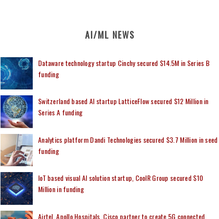
AI/ML NEWS
Dataware technology startup Cinchy secured $14.5M in Series B
funding
Switzerland based AI startup LatticeFlow secured $12 Million in
Series A funding
Analytics platform Dandi Technologies secured $3.7 Million in seed
funding
IoT based visual AI solution startup, CoolR Group secured $10
Million in funding
Airtel, Apollo Hospitals, Cisco partner to create 5G connected