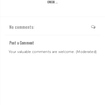
CREEK ...
No comments:
Post a Comment
Your valuable comments are welcome. (Moderated)