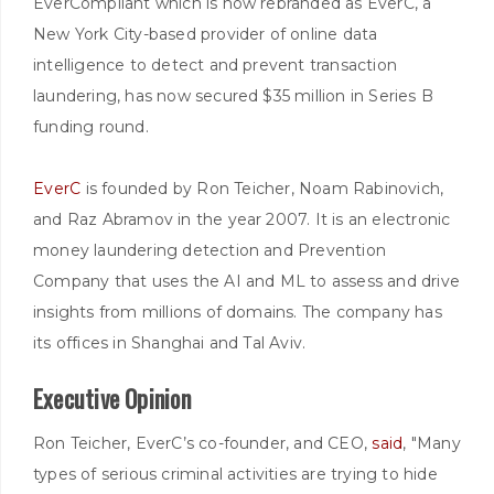
EverCompliant which is now rebranded as EverC, a
New York City-based provider of online data
intelligence to detect and prevent transaction
laundering, has now secured $35 million in Series B
funding round.
EverC
is founded by Ron Teicher, Noam Rabinovich,
and Raz Abramov in the year 2007. It is an electronic
money laundering detection and Prevention
Company that uses the AI and ML to assess and drive
insights from millions of domains. The company has
its offices in Shanghai and Tal Aviv.
Executive Opinion
Ron Teicher, EverC’s co-founder, and CEO,
said
, "Many
types of serious criminal activities are trying to hide