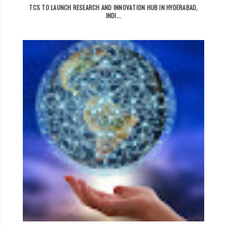
TCS TO LAUNCH RESEARCH AND INNOVATION HUB IN HYDERABAD,
INDI...