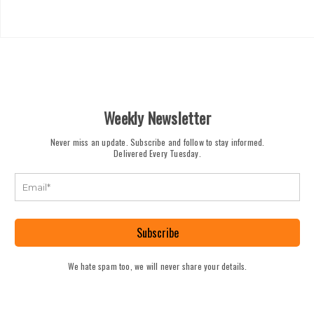
Weekly Newsletter
Never miss an update. Subscribe and follow to stay informed.
Delivered Every Tuesday.
Subscribe
We hate spam too, we will never share your details.