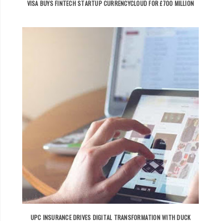
VISA BUYS FINTECH STARTUP CURRENCYCLOUD FOR £700 MILLION
UPC INSURANCE DRIVES DIGITAL TRANSFORMATION WITH DUCK