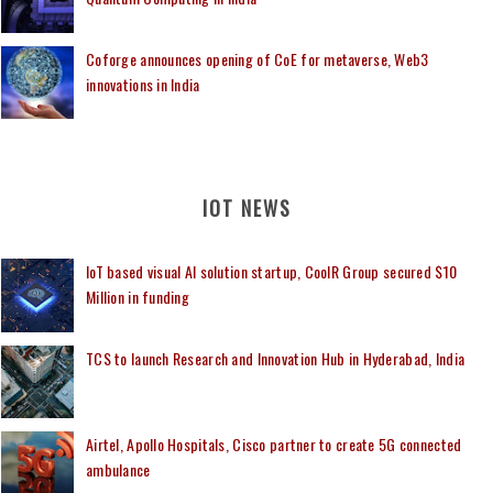
Coforge announces opening of CoE for metaverse, Web3
innovations in India
IOT NEWS
IoT based visual AI solution startup, CoolR Group secured $10
Million in funding
TCS to launch Research and Innovation Hub in Hyderabad, India
Airtel, Apollo Hospitals, Cisco partner to create 5G connected
ambulance