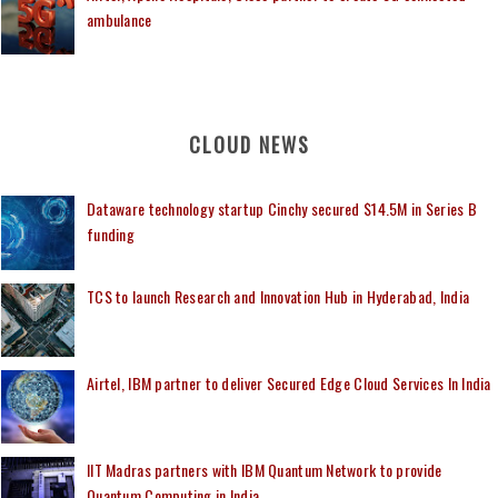
ambulance
CLOUD NEWS
Dataware technology startup Cinchy secured $14.5M in Series B
funding
TCS to launch Research and Innovation Hub in Hyderabad, India
Airtel, IBM partner to deliver Secured Edge Cloud Services In India
IIT Madras partners with IBM Quantum Network to provide
Quantum Computing in India