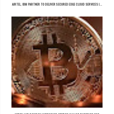
AIRTEL, IBM PARTNER TO DELIVER SECURED EDGE CLOUD SERVICES I...