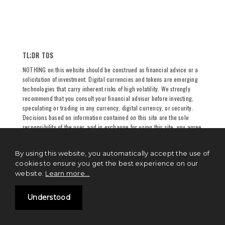
TL;DR TOS
NOTHING on this website should be construed as financial advice or a
solicitation of investment. Digital currencies and tokens are emerging
technologies that carry inherent risks of high volatility. We strongly
recommend that you consult your financial advisor before investing,
speculating or trading in any currency, digital currency, or security.
Decisions based on information contained on this site are the sole
responsibility of the user, and in exchange for using this site, you agree
to hold
Sutram Internet Private Limited
and/or
TechSutram
and its
partners, owners, authors, and affiliates harmless against any claims
By using this website, you automatically accept the use of
for damages arising from any decision you make based on such
cookies to ensure you get the best experience on our
information. See
full terms and conditions
for more.
website.
Learn more...
Understood