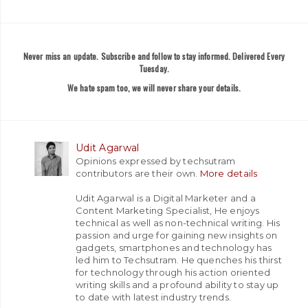
Never miss an update. Subscribe and follow to stay informed. Delivered Every
Tuesday.
We hate spam too, we will never share your details.
Udit Agarwal
Opinions expressed by techsutram
contributors are their own.
More details
Udit Agarwal is a Digital Marketer and a
Content Marketing Specialist, He enjoys
technical as well as non-technical writing. His
passion and urge for gaining new insights on
gadgets, smartphones and technology has
led him to Techsutram. He quenches his thirst
for technology through his action oriented
writing skills and a profound ability to stay up
to date with latest industry trends.