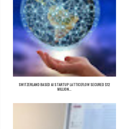
SWITZERLAND BASED AI STARTUP LATTICEFLOW SECURED $12
MILLION...