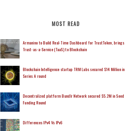
MOST READ
Armanino to Build Real-Time Dashboard for TrustToken, brings
Trust-as-a-Service (TaaS) to Blockchain
Blockchain Intelligence startup TRM Labs secured $14 Million in
Series A round
Decentralized platform Bundlr Network secured $5.2M in Seed
Funding Round
Differences IPv4 Vs IPv6