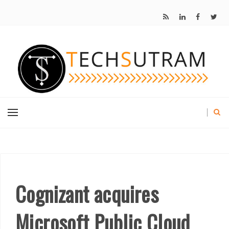
Cognizant acquires
Microsoft Public Cloud