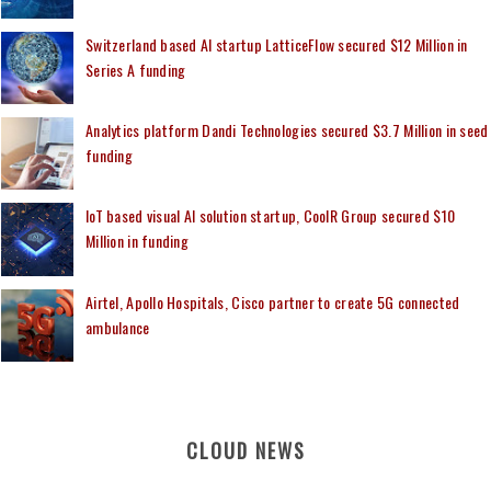
Switzerland based AI startup LatticeFlow secured $12 Million in
Series A funding
Analytics platform Dandi Technologies secured $3.7 Million in seed
funding
IoT based visual AI solution startup, CoolR Group secured $10
Million in funding
Airtel, Apollo Hospitals, Cisco partner to create 5G connected
ambulance
CLOUD NEWS