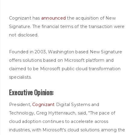
Cognizant has
announced
the acquisition of New
Signature. The financial terms of the transaction were
not disclosed.
Founded in 2003, Washington based New Signature
offers solutions based on Microsoft platform and
claimed to be Microsoft public cloud transformation
specialists.
Executive Opinion:
President,
Cognizant
Digital Systems and
Technology, Greg Hyttenrauch, said, "The pace of
cloud adoption continues to accelerate across
industries, with Microsoft's cloud solutions among the