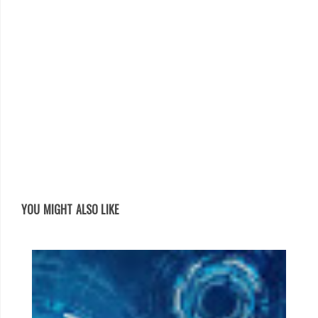
YOU MIGHT ALSO LIKE