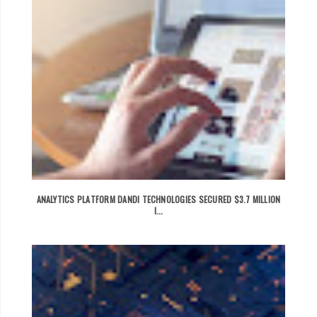
ANALYTICS PLATFORM DANDI TECHNOLOGIES SECURED $3.7 MILLION
I...