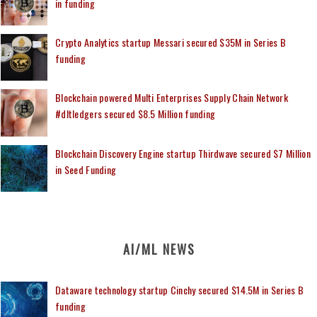
in funding
Crypto Analytics startup Messari secured $35M in Series B
funding
Blockchain powered Multi Enterprises Supply Chain Network
#dltledgers secured $8.5 Million funding
Blockchain Discovery Engine startup Thirdwave secured $7 Million
in Seed Funding
AI/ML NEWS
Dataware technology startup Cinchy secured $14.5M in Series B
funding