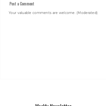
Post a Comment
Your valuable comments are welcome. (Moderated)