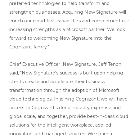
preferred technologies to help transform and
strengthen businesses. Acquiring New Signature will
enrich our cloud-first capabilities and complement our
increasing strengths as a Microsoft partner. We look
forward to welcoming New Signature into the
Cognizant family."
Chief Executive Officer, New Signature, Jeff Tench,
said, "New Signature's success is built upon helping
clients create and accelerate their business
transformation through the adoption of Microsoft
cloud technologies. In joining Cognizant, we will have
access to Cognizant's deep industry expertise and
global scale, and together, provide best-in-class cloud
solutions for the intelligent workplace, applied
innovation, and managed services. We share a