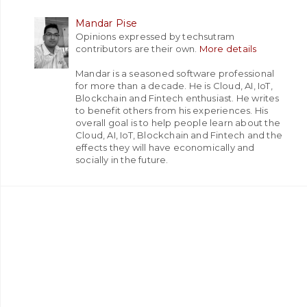
Mandar Pise
Opinions expressed by techsutram
contributors are their own.
More details
Mandar is a seasoned software professional
for more than a decade. He is Cloud, AI, IoT,
Blockchain and Fintech enthusiast. He writes
to benefit others from his experiences. His
overall goal is to help people learn about the
Cloud, AI, IoT, Blockchain and Fintech and the
effects they will have economically and
socially in the future.