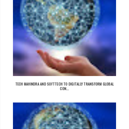
TECH MAHINDRA AND SOFTTECH TO DIGITALLY TRANSFORM GLOBAL
CON...