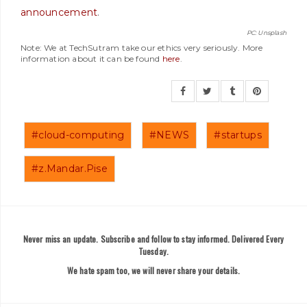
announcement
.
PC: Unsplash
Note: We at TechSutram take our ethics very seriously. More
information about it can be found
here
.
#cloud-computing
#NEWS
#startups
#z.Mandar.Pise
Never miss an update. Subscribe and follow to stay informed. Delivered Every
Tuesday.
We hate spam too, we will never share your details.