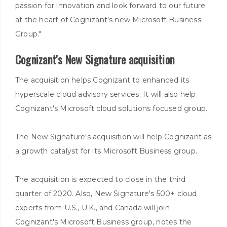
passion for innovation and look forward to our future
at the heart of Cognizant's new Microsoft Business
Group."
Cognizant's New Signature acquisition
The acquisition helps Cognizant to enhanced its
hyperscale cloud advisory services. It will also help
Cognizant's Microsoft cloud solutions focused group.
The New Signature's acquisition will help Cognizant as
a growth catalyst for its Microsoft Business group.
The acquisition is expected to close in the third
quarter of 2020. Also, New Signature's 500+ cloud
experts from U.S., U.K., and Canada will join
Cognizant's Microsoft Business group, notes the