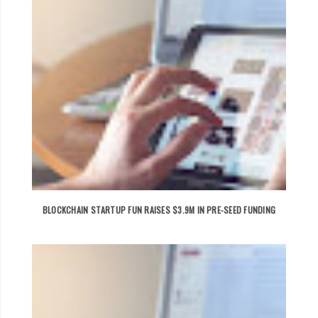
BLOCKCHAIN STARTUP FUN RAISES $3.9M IN PRE-SEED FUNDING