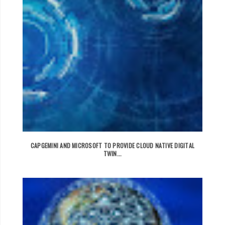
CAPGEMINI AND MICROSOFT TO PROVIDE CLOUD NATIVE DIGITAL
TWIN...