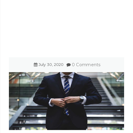
July
30
,
2020
0 Comments