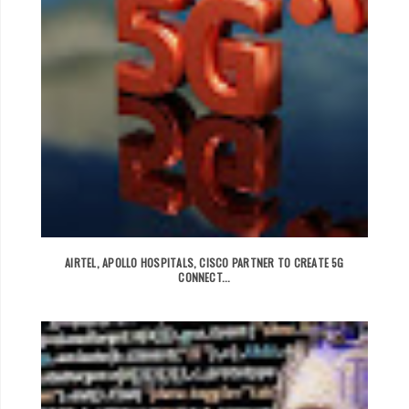
AIRTEL, APOLLO HOSPITALS, CISCO PARTNER TO CREATE 5G
CONNECT...