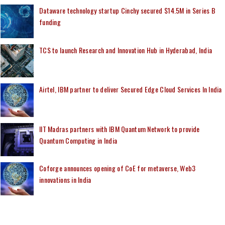
Dataware technology startup Cinchy secured $14.5M in Series B
funding
TCS to launch Research and Innovation Hub in Hyderabad, India
Airtel, IBM partner to deliver Secured Edge Cloud Services In India
IIT Madras partners with IBM Quantum Network to provide
Quantum Computing in India
Coforge announces opening of CoE for metaverse, Web3
innovations in India