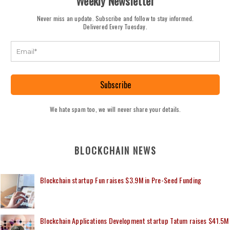
Weekly Newsletter
Never miss an update. Subscribe and follow to stay informed.
Delivered Every Tuesday.
Subscribe
We hate spam too, we will never share your details.
BLOCKCHAIN NEWS
Blockchain startup Fun raises $3.9M in Pre-Seed Funding
Blockchain Applications Development startup Tatum raises $41.5M