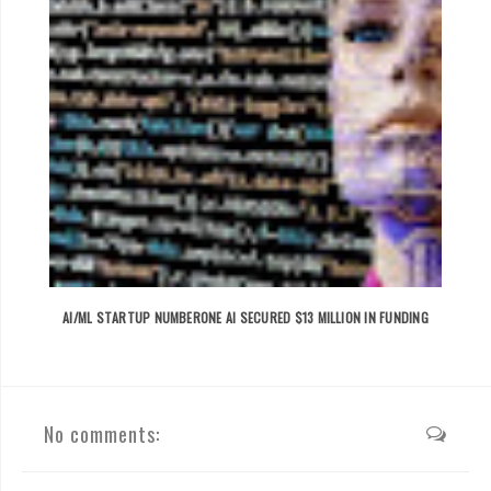
AI/ML STARTUP NUMBERONE AI SECURED $13 MILLION IN FUNDING
No comments: