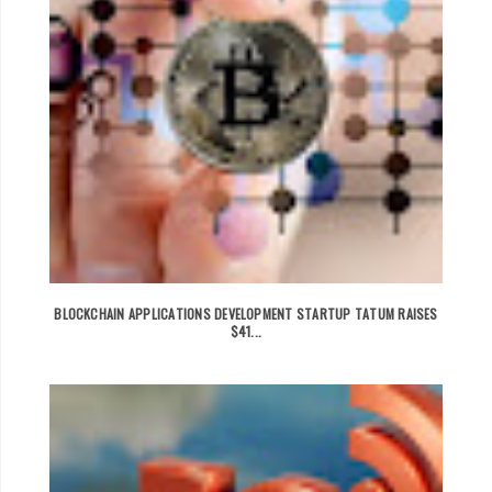
BLOCKCHAIN APPLICATIONS DEVELOPMENT STARTUP TATUM RAISES
$41...