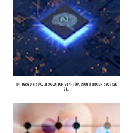
IOT BASED VISUAL AI SOLUTION STARTUP, COOLR GROUP SECURED
$1...