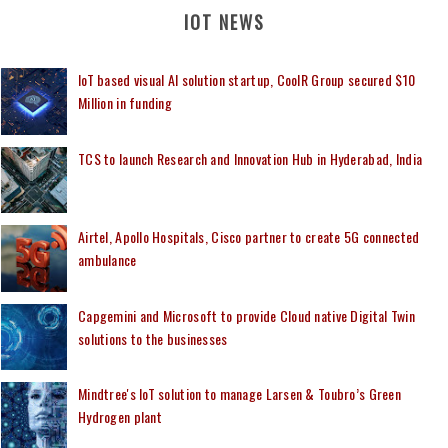
IOT NEWS
IoT based visual AI solution startup, CoolR Group secured $10
Million in funding
TCS to launch Research and Innovation Hub in Hyderabad, India
Airtel, Apollo Hospitals, Cisco partner to create 5G connected
ambulance
Capgemini and Microsoft to provide Cloud native Digital Twin
solutions to the businesses
Mindtree's IoT solution to manage Larsen & Toubro’s Green
Hydrogen plant