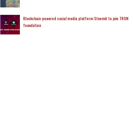
Blockchain-powered social media platform Steemit to join TRON
foundation