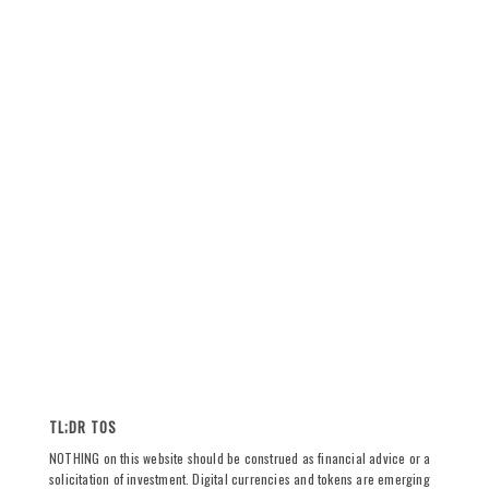
TL;DR TOS
NOTHING on this website should be construed as financial advice or a
solicitation of investment. Digital currencies and tokens are emerging