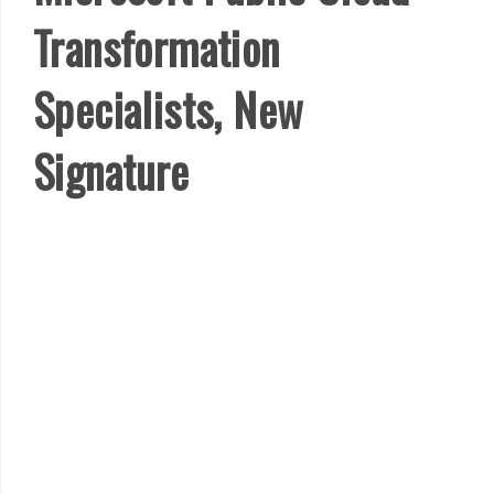
Transformation
Specialists, New
Signature