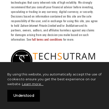
technologies that carry inherent risks of high volatility. We strongly
recommend that you consult your financial advisor before investing,
speculating or trading in any currency, digital currency, or security.
Decisions based on information contained on this site are the sole
responsibility of the user, and in exchange for using this site, you agree
to hold
Sutram Internet Private Limited
and/or
TechSutram
and its
partners, owners, authors, and affiliates harmless against any claims
for damages arising from any decision you make based on such
information. See
full terms and conditions
for more.
By using this website, you automatically accept the use of
cookies to ensure you get the best experience on our
website.
Learn more...
NEWS
Understood
Blockchain News