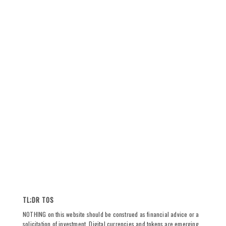
TL;DR TOS
NOTHING on this website should be construed as financial advice or a
solicitation of investment. Digital currencies and tokens are emerging