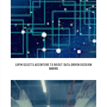
LUPIN SELECTS ACCENTURE TO BOOST DATA-DRIVEN DECISION
MAKING