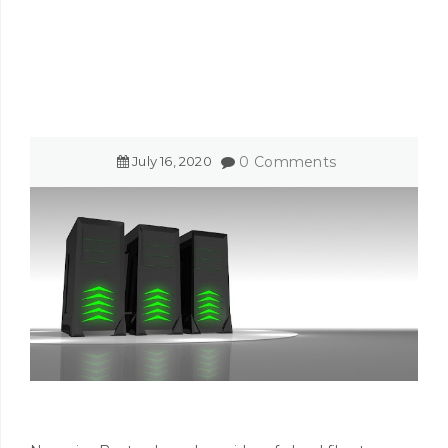
July
16
,
2020
0 Comments