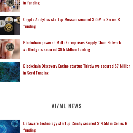
in funding
Crypto Analytics startup Messari secured $35M in Series B
funding
Blockchain powered Multi Enterprises Supply Chain Network
#dltledgers secured $8.5 Million funding
Blockchain Discovery Engine startup Thirdwave secured $7 Million
in Seed Funding
AI/ML NEWS
Dataware technology startup Cinchy secured $14.5M in Series B
funding