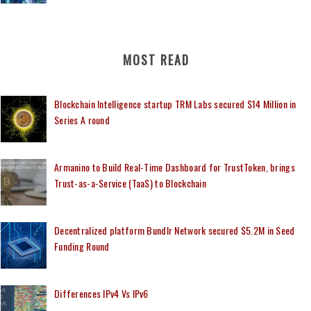
MOST READ
Blockchain Intelligence startup TRM Labs secured $14 Million in
Series A round
Armanino to Build Real-Time Dashboard for TrustToken, brings
Trust-as-a-Service (TaaS) to Blockchain
Decentralized platform Bundlr Network secured $5.2M in Seed
Funding Round
Differences IPv4 Vs IPv6