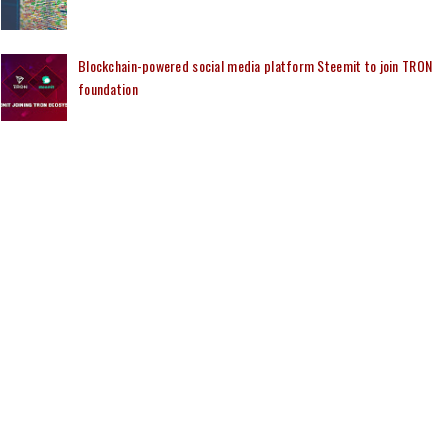
Blockchain-powered social media platform Steemit to join TRON
foundation