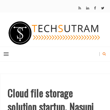
Cloud file storage
solution startup, Nasuni