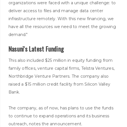
organizations were faced with a unique challenge: to
deliver access to files and manage data center
infrastructure remotely. With this new financing, we
have all the resources we need to meet the growing
demand."
Nasuni's Latest Funding
This also included $25 million in equity funding from
family offices, venture capital firms, Telstra Ventures,
Northbridge Venture Partners. The company also
raised a $15 million credit facility from Silicon Valley
Bank.
The company, as of now, has plans to use the funds
to continue to expand operations and its business
outreach, notes the announcement.