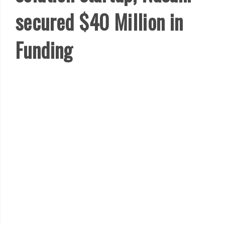
secured $40 Million in
Funding