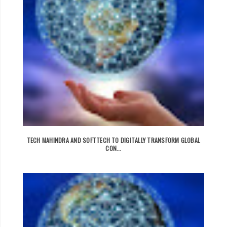
TECH MAHINDRA AND SOFTTECH TO DIGITALLY TRANSFORM GLOBAL
CON...