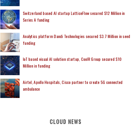
Switzerland based AI startup LatticeFlow secured $12 Million in
Series A funding
Analytics platform Dandi Technologies secured $3.7 Million in seed
funding
IoT based visual AI solution startup, CoolR Group secured $10
Million in funding
Airtel, Apollo Hospitals, Cisco partner to create 5G connected
ambulance
CLOUD NEWS