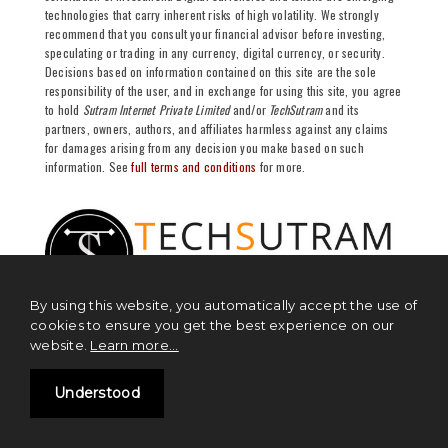
technologies that carry inherent risks of high volatility. We strongly
recommend that you consult your financial advisor before investing,
speculating or trading in any currency, digital currency, or security.
Decisions based on information contained on this site are the sole
responsibility of the user, and in exchange for using this site, you agree
to hold
Sutram Internet Private Limited
and/or
TechSutram
and its
partners, owners, authors, and affiliates harmless against any claims
for damages arising from any decision you make based on such
information. See
full terms and conditions
for more.
By using this website, you automatically accept the use of
cookies to ensure you get the best experience on our
website.
Learn more...
NEWS
Understood
Blockchain News