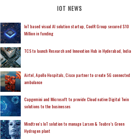
IOT NEWS
IoT based visual AI solution startup, CoolR Group secured $10
Million in funding
TCS to launch Research and Innovation Hub in Hyderabad, India
Airtel, Apollo Hospitals, Cisco partner to create 5G connected
ambulance
Capgemini and Microsoft to provide Cloud native Digital Twin
solutions to the businesses
Mindtree's IoT solution to manage Larsen & Toubro’s Green
Hydrogen plant