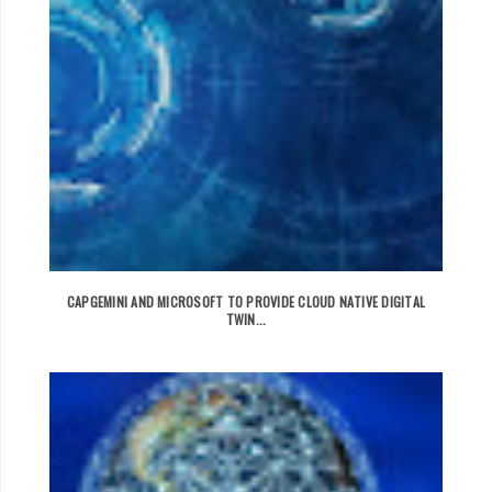
CAPGEMINI AND MICROSOFT TO PROVIDE CLOUD NATIVE DIGITAL
TWIN...