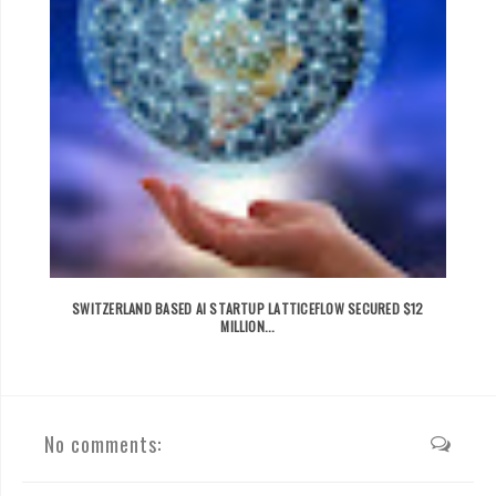
SWITZERLAND BASED AI STARTUP LATTICEFLOW SECURED $12
MILLION...
No comments: