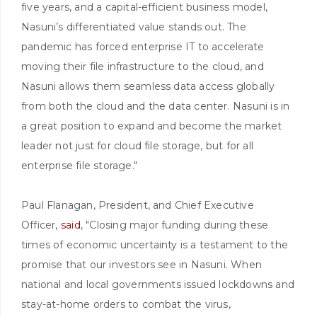
five years, and a capital-efficient business model,
Nasuni’s differentiated value stands out. The
pandemic has forced enterprise IT to accelerate
moving their file infrastructure to the cloud, and
Nasuni allows them seamless data access globally
from both the cloud and the data center. Nasuni is in
a great position to expand and become the market
leader not just for cloud file storage, but for all
enterprise file storage."
Paul Flanagan, President, and Chief Executive
Officer,
said
, "Closing major funding during these
times of economic uncertainty is a testament to the
promise that our investors see in Nasuni. When
national and local governments issued lockdowns and
stay-at-home orders to combat the virus,