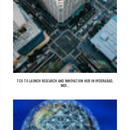
TCS TO LAUNCH RESEARCH AND INNOVATION HUB IN HYDERABAD,
INDI...