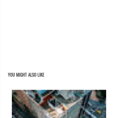
YOU MIGHT ALSO LIKE