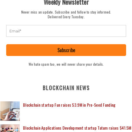
Weekly Newsletter
Never miss an update. Subscribe and follow to stay informed.
Delivered Every Tuesday.
Subscribe
We hate spam too, we will never share your details.
BLOCKCHAIN NEWS
Blockchain startup Fun raises $3.9M in Pre-Seed Funding
Blockchain Applications Development startup Tatum raises $41.5M