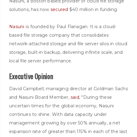
Nasuni, a Boston based provider of cloud file storage
solutions, has now
secured
$40 million in funding.
Nasuni
is founded by Paul Flanagan. It is a cloud-
based file storage company that consolidates
network-attached storage and file server silos in cloud
storage, built-in backup, delivering infinite scale, and
local file server performance.
Executive Opinion
David Campbell, managing director at Goldman Sachs
and Nasuni Board Member,
said
, "During these
uncertain times for the global economy, Nasuni
continues to shine. With data capacity under
management growing by over 50% annually, a net
expansion rate of greater than 115% in each of the last