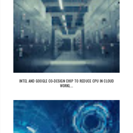
INTEL AND GOOGLE CO-DESIGN CHIP TO REDUCE CPU IN CLOUD
WORKL...