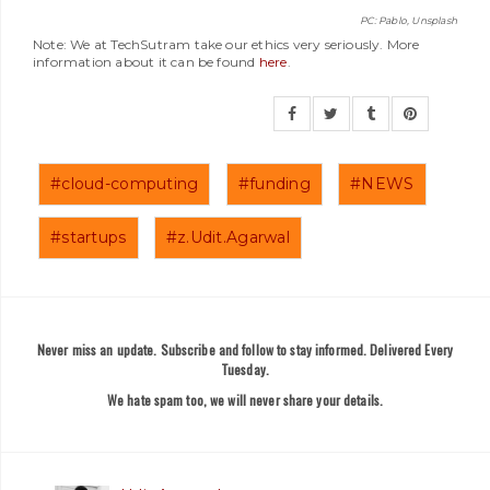
PC: Pablo, Unsplash
Note: We at TechSutram take our ethics very seriously. More
information about it can be found
here
.
#cloud-computing
#funding
#NEWS
#startups
#z.Udit.Agarwal
Never miss an update. Subscribe and follow to stay informed. Delivered Every
Tuesday.
We hate spam too, we will never share your details.