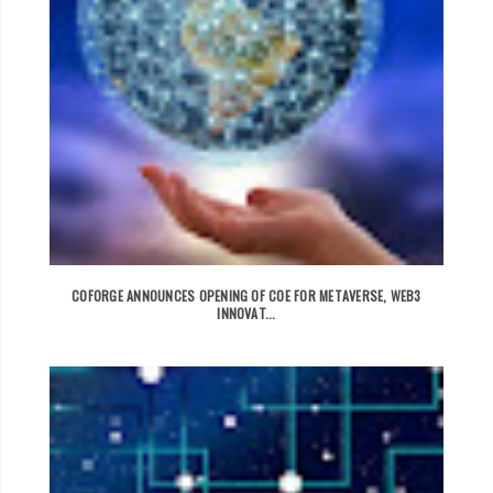
COFORGE ANNOUNCES OPENING OF COE FOR METAVERSE, WEB3
INNOVAT...