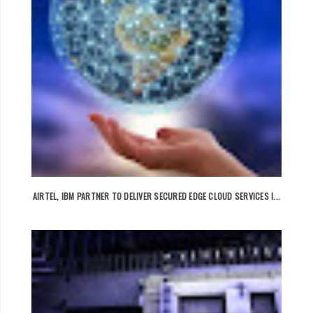
AIRTEL, IBM PARTNER TO DELIVER SECURED EDGE CLOUD SERVICES I...