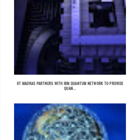
IIT MADRAS PARTNERS WITH IBM QUANTUM NETWORK TO PROVIDE
QUAN...