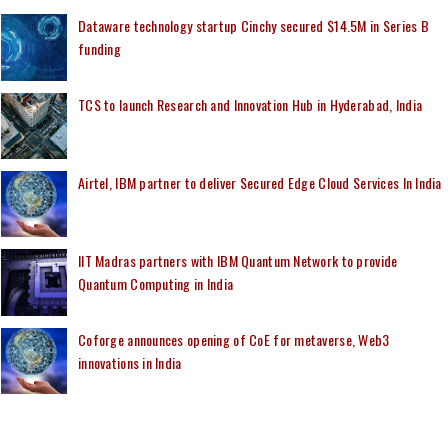
Dataware technology startup Cinchy secured $14.5M in Series B
funding
TCS to launch Research and Innovation Hub in Hyderabad, India
Airtel, IBM partner to deliver Secured Edge Cloud Services In India
IIT Madras partners with IBM Quantum Network to provide
Quantum Computing in India
Coforge announces opening of CoE for metaverse, Web3
innovations in India