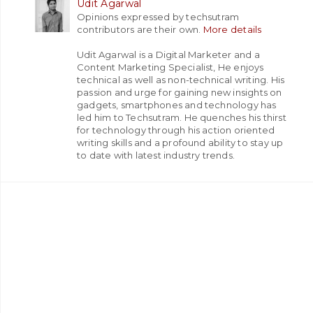
Udit Agarwal
Opinions expressed by techsutram
contributors are their own.
More details
Udit Agarwal is a Digital Marketer and a
Content Marketing Specialist, He enjoys
technical as well as non-technical writing. His
passion and urge for gaining new insights on
gadgets, smartphones and technology has
led him to Techsutram. He quenches his thirst
for technology through his action oriented
writing skills and a profound ability to stay up
to date with latest industry trends.