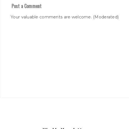
Post a Comment
Your valuable comments are welcome. (Moderated)