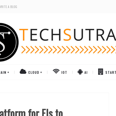
WRITE A BLOG
AIN
CLOUD
IOT
AI
STAR
tform for FIs to