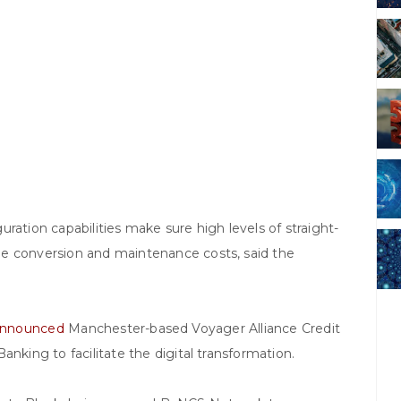
ration capabilities make sure high levels of straight-
he conversion and maintenance costs, said the
nnounced
Manchester-based Voyager Alliance Credit
anking to facilitate the digital transformation.