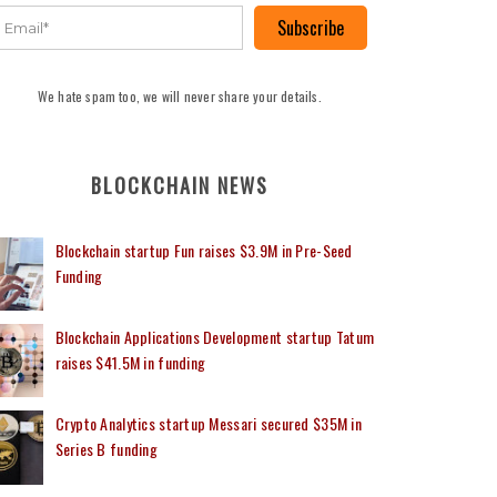
Subscribe
We hate spam too, we will never share your details.
BLOCKCHAIN NEWS
Blockchain startup Fun raises $3.9M in Pre-Seed
Funding
Blockchain Applications Development startup Tatum
raises $41.5M in funding
Crypto Analytics startup Messari secured $35M in
Series B funding