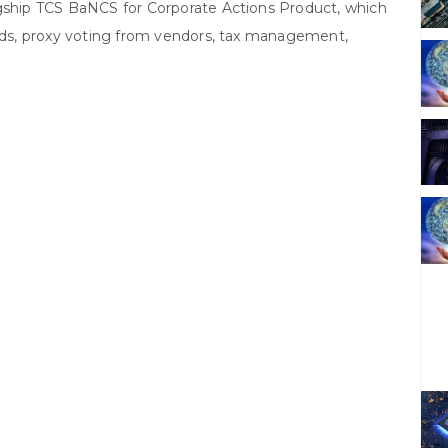
agship TCS BaNCS for Corporate Actions Product, which
eeds, proxy voting from vendors, tax management,