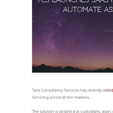
Tata Consultancy Services has recently
rolle
Servicing across all the markets.
The solution is targeted at custodians, asset