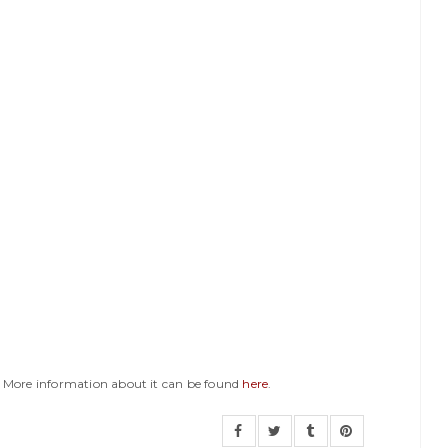
y. More information about it can be found
here
.