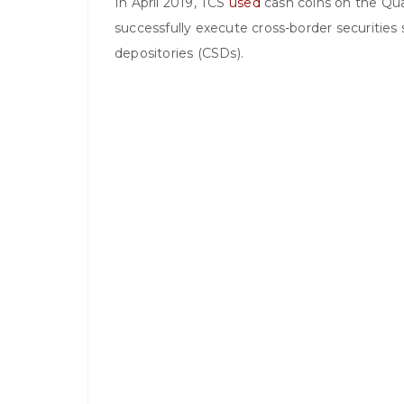
In April 2019, TCS
used
cash coins on the Qu
successfully execute cross-border securities
depositories (CSDs).