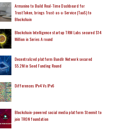
Armanino to Build Real-Time Dashboard for
TrustToken, brings Trust-as-a-Service (TaaS) to
Blockchain
Blockchain Intelligence startup TRM Labs secured $14
Million in Series A round
Decentralized platform Bundlr Network secured
$5.2M in Seed Funding Round
Differences IPv4 Vs IPv6
Blockchain-powered social media platform Steemit to
join TRON foundation