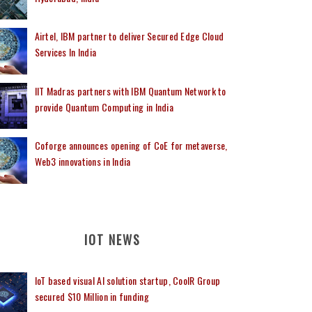
Airtel, IBM partner to deliver Secured Edge Cloud
Services In India
IIT Madras partners with IBM Quantum Network to
provide Quantum Computing in India
Coforge announces opening of CoE for metaverse,
Web3 innovations in India
IOT NEWS
IoT based visual AI solution startup, CoolR Group
secured $10 Million in funding