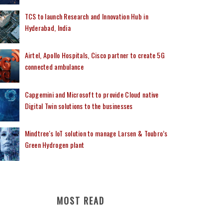
TCS to launch Research and Innovation Hub in
Hyderabad, India
Airtel, Apollo Hospitals, Cisco partner to create 5G
connected ambulance
Capgemini and Microsoft to provide Cloud native
Digital Twin solutions to the businesses
Mindtree's IoT solution to manage Larsen & Toubro’s
Green Hydrogen plant
MOST READ