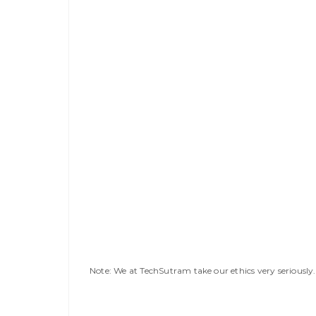
Note: We at TechSutram take our ethics very seriousl