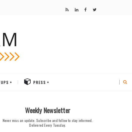
TUPS
PRESS
Weekly Newsletter
Never miss an update. Subscribe and follow to stay informed.
Delivered Every Tuesday.