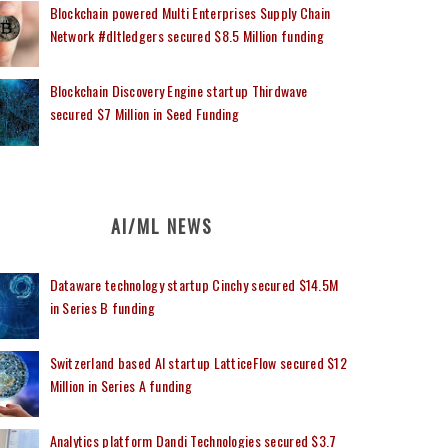
Blockchain powered Multi Enterprises Supply Chain
Network #dltledgers secured $8.5 Million funding
Blockchain Discovery Engine startup Thirdwave
secured $7 Million in Seed Funding
AI/ML NEWS
Dataware technology startup Cinchy secured $14.5M
in Series B funding
Switzerland based AI startup LatticeFlow secured $12
Million in Series A funding
Analytics platform Dandi Technologies secured $3.7