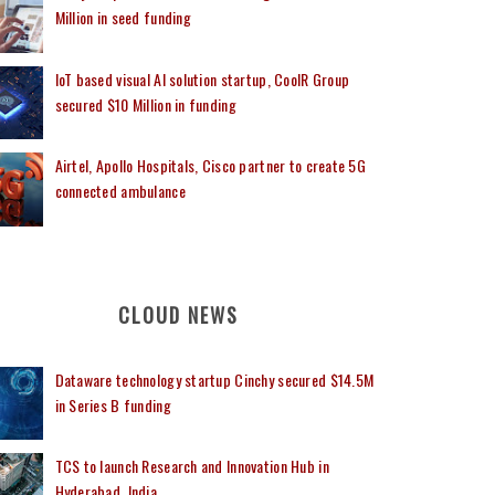
Million in seed funding
IoT based visual AI solution startup, CoolR Group
secured $10 Million in funding
Airtel, Apollo Hospitals, Cisco partner to create 5G
connected ambulance
CLOUD NEWS
Dataware technology startup Cinchy secured $14.5M
in Series B funding
TCS to launch Research and Innovation Hub in
Hyderabad, India