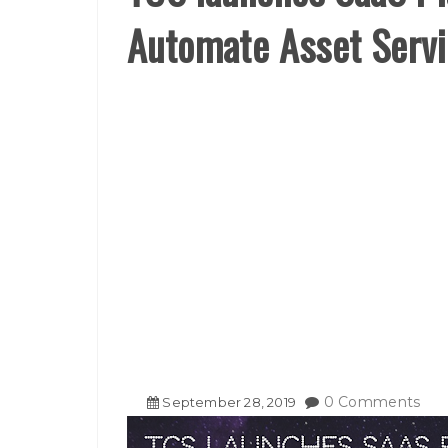
Automate Asset Servi
0 Comments
September
28
,
2019