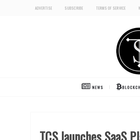
ADVERTISE
SUBSCRIBE
TERMS OF SERVICE
NEWS
BLOCKCH
TCS launches SaaS Pla