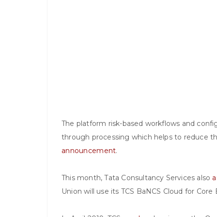
The platform risk-based workflows and configu
through processing which helps to reduce t
announcement
.
This month, Tata Consultancy Services also
a
Union will use its TCS BaNCS Cloud for Core B