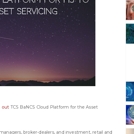
d out
TCS BaNCS Cloud Platform for the Asset
 managers, broker-dealers, and investment, retail and