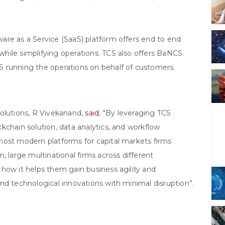
are as a Service (SaaS) platform offers end to end
hile simplifying operations. TCS also offers BaNCS
 running the operations on behalf of customers.
Solutions, R Vivekanand,
said
, "By leveraging TCS
kchain solution, data analytics, and workflow
most modern platforms for capital markets firms
, large multinational firms across different
how it helps them gain business agility and
nd technological innovations with minimal disruption”.