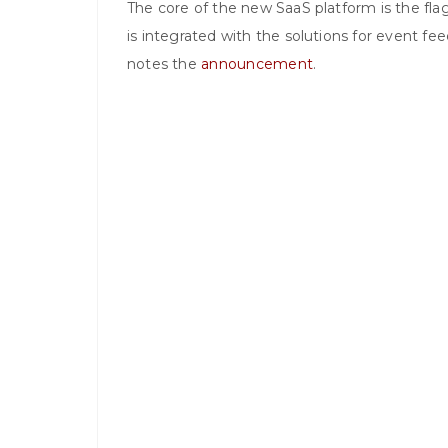
The core of the new SaaS platform is the fl
is integrated with the solutions for event f
notes the
announcement
.