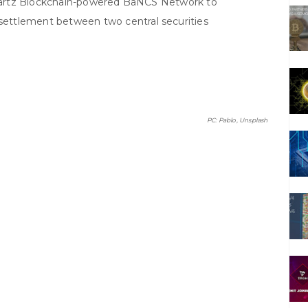
artz Blockchain-powered BaNCS Network to
 settlement between two central securities
PC: Pablo, Unsplash