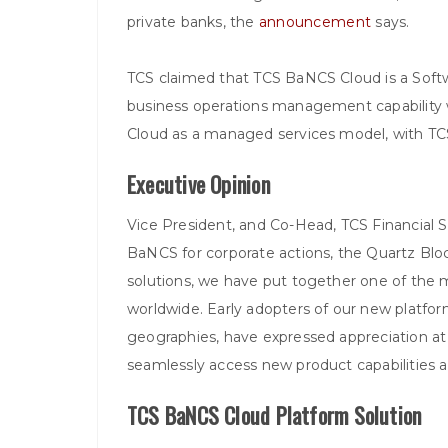
private banks, the
announcement
says.
TCS claimed that TCS BaNCS Cloud is a Softw
business operations management capability w
Cloud as a managed services model, with TCS
Executive Opinion
Vice President, and Co-Head, TCS Financial 
BaNCS for corporate actions, the Quartz Bloc
solutions, we have put together one of the 
worldwide. Early adopters of our new platform
geographies, have expressed appreciation at 
seamlessly access new product capabilities a
TCS BaNCS Cloud Platform Solution