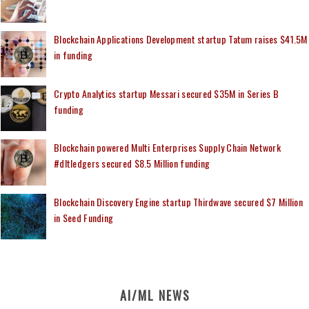
Blockchain Applications Development startup Tatum raises $41.5M
in funding
Crypto Analytics startup Messari secured $35M in Series B
funding
Blockchain powered Multi Enterprises Supply Chain Network
#dltledgers secured $8.5 Million funding
Blockchain Discovery Engine startup Thirdwave secured $7 Million
in Seed Funding
AI/ML NEWS