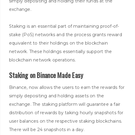
simply depositing and holding their funds at the
exchange.
Staking is an essential part of maintaining proof-of-
stake (PoS) networks and the process grants reward
equivalent to their holdings on the blockchain
network. These holdings essentially support the
blockchain network operations.
Staking on Binance Made Easy
Binance, now allows the users to earn the rewards for
simply depositing and holding assets on the
exchange. The staking platform will guarantee a fair
distribution of rewards by taking hourly snapshots for
user balances on the respective staking blockchains.
There will be 24 snapshots in a day.