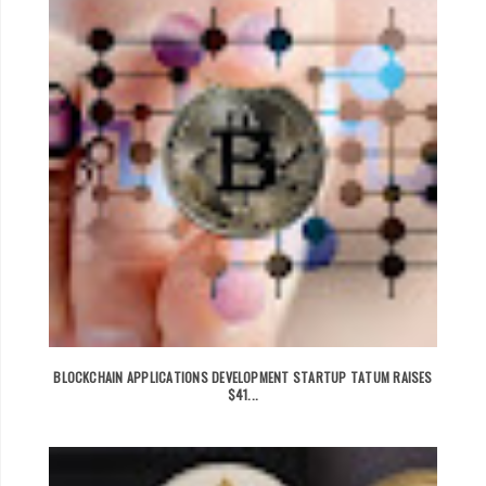
BLOCKCHAIN APPLICATIONS DEVELOPMENT STARTUP TATUM RAISES
$41...