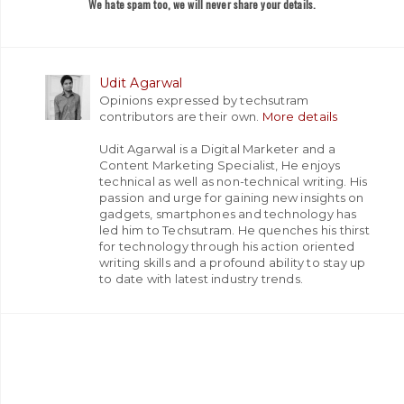
We hate spam too, we will never share your details.
Udit Agarwal
Opinions expressed by techsutram
contributors are their own.
More details
Udit Agarwal is a Digital Marketer and a
Content Marketing Specialist, He enjoys
technical as well as non-technical writing. His
passion and urge for gaining new insights on
gadgets, smartphones and technology has
led him to Techsutram. He quenches his thirst
for technology through his action oriented
writing skills and a profound ability to stay up
to date with latest industry trends.