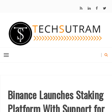
Binance Launches Staking
Platform With Support for