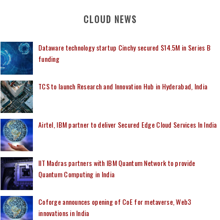
CLOUD NEWS
Dataware technology startup Cinchy secured $14.5M in Series B
funding
TCS to launch Research and Innovation Hub in Hyderabad, India
Airtel, IBM partner to deliver Secured Edge Cloud Services In India
IIT Madras partners with IBM Quantum Network to provide
Quantum Computing in India
Coforge announces opening of CoE for metaverse, Web3
innovations in India