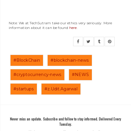
Note: We at TechSutram take our ethics very seriously. More
information about it can be found
here
.
#BlockChain
#blockchain-news
#cryptocurrency-news
#NEWS
#startups
#z.Udit.Agarwal
Never miss an update. Subscribe and follow to stay informed. Delivered Every
Tuesday.