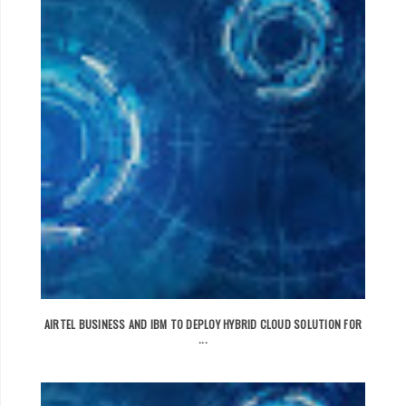
AIRTEL BUSINESS AND IBM TO DEPLOY HYBRID CLOUD SOLUTION FOR
...