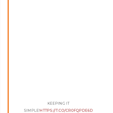
KEEPING IT
SIMPLE!
HTTPS://T.CO/CR0FQPDE6D