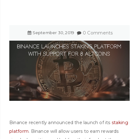
September
30
,
2019
0 Comments
Binance recently announced the launch of its
staking
platform
. Binance will allow users to earn rewards