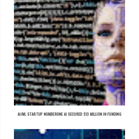
AI/ML STARTUP NUMBERONE AI SECURED $13 MILLION IN FUNDING