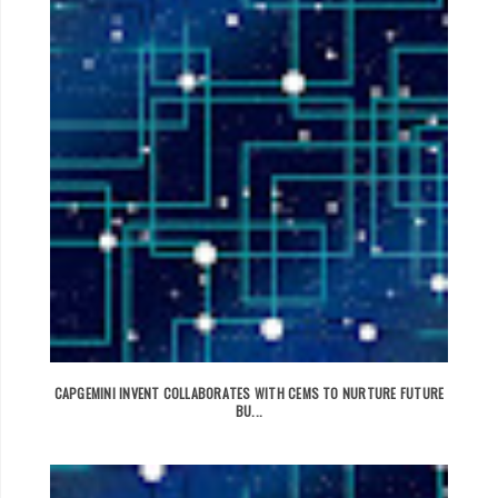
CAPGEMINI INVENT COLLABORATES WITH CEMS TO NURTURE FUTURE
BU...