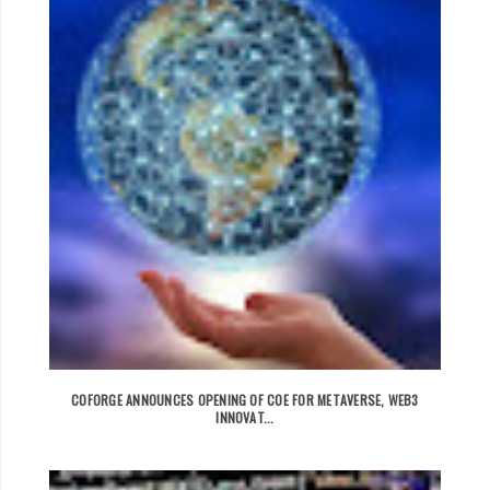
COFORGE ANNOUNCES OPENING OF COE FOR METAVERSE, WEB3
INNOVAT...