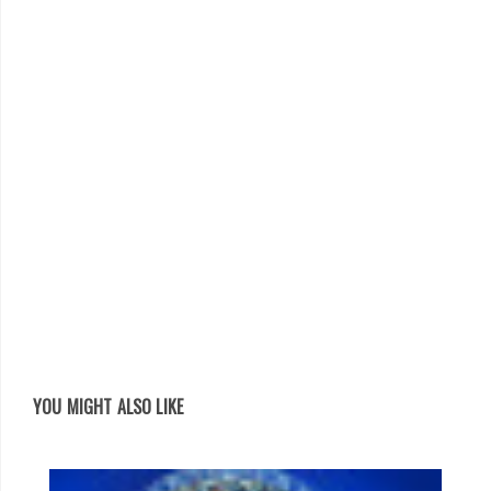
YOU MIGHT ALSO LIKE