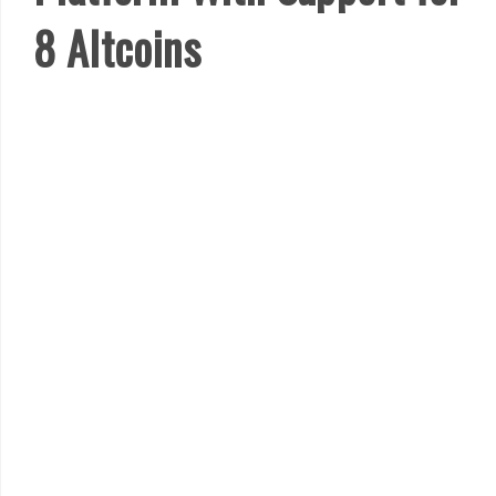
8 Altcoins