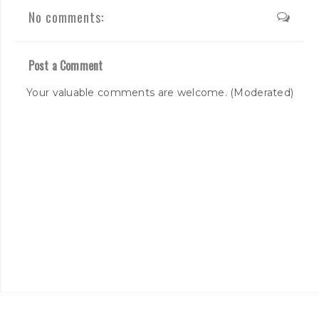
No comments:
Post a Comment
Your valuable comments are welcome. (Moderated)