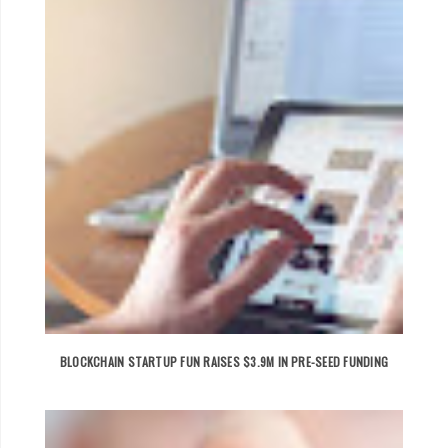
BLOCKCHAIN STARTUP FUN RAISES $3.9M IN PRE-SEED FUNDING