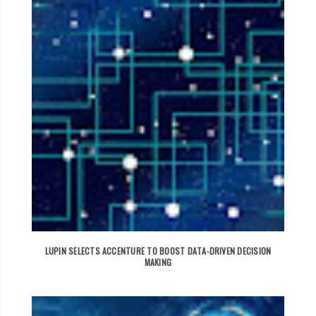
LUPIN SELECTS ACCENTURE TO BOOST DATA-DRIVEN DECISION
MAKING