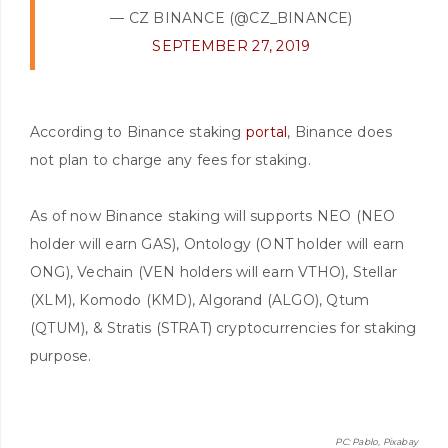
— CZ BINANCE (@CZ_BINANCE)
SEPTEMBER 27, 2019
According to Binance staking
portal
, Binance does
not plan to charge any fees for staking.
As of now Binance staking will supports NEO (NEO
holder will earn GAS), Ontology (ONT holder will earn
ONG), Vechain (VEN holders will earn VTHO), Stellar
(XLM), Komodo (KMD), Algorand (ALGO), Qtum
(QTUM), & Stratis (STRAT) cryptocurrencies for staking
purpose.
PC: Pablo, Pixabay