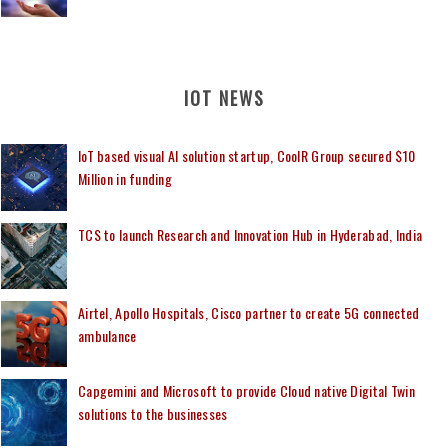
IOT NEWS
IoT based visual AI solution startup, CoolR Group secured $10
Million in funding
TCS to launch Research and Innovation Hub in Hyderabad, India
Airtel, Apollo Hospitals, Cisco partner to create 5G connected
ambulance
Capgemini and Microsoft to provide Cloud native Digital Twin
solutions to the businesses