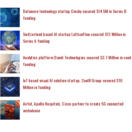
Dataware technology startup Cinchy secured $14.5M in Series B
funding
Switzerland based AI startup LatticeFlow secured $12 Million in
Series A funding
Analytics platform Dandi Technologies secured $3.7 Million in seed
funding
IoT based visual AI solution startup, CoolR Group secured $10
Million in funding
Airtel, Apollo Hospitals, Cisco partner to create 5G connected
ambulance