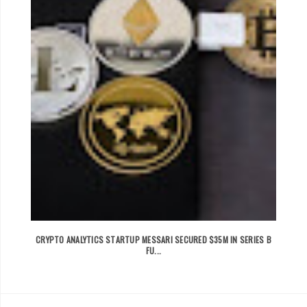
CRYPTO ANALYTICS STARTUP MESSARI SECURED $35M IN SERIES B
FU...