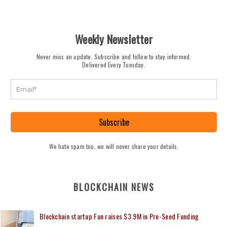
Weekly Newsletter
Never miss an update. Subscribe and follow to stay informed.
Delivered Every Tuesday.
Subscribe
We hate spam too, we will never share your details.
BLOCKCHAIN NEWS
Blockchain startup Fun raises $3.9M in Pre-Seed Funding