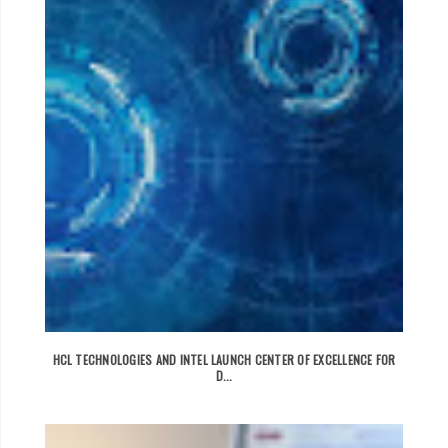
HCL TECHNOLOGIES AND INTEL LAUNCH CENTER OF EXCELLENCE FOR
D...