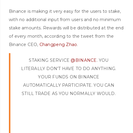
Binance is making it very easy for the users to stake,
with no additional input from users and no minimum
stake amounts. Rewards will be distributed at the end
of every month, according to the tweet from the
Binance CEO,
Changpeng Zhao
.
STAKING SERVICE
@BINANCE
. YOU
LITERALLY DON'T HAVE TO DO ANYTHING.
YOUR FUNDS ON BINANCE
AUTOMATICALLY PARTICIPATE. YOU CAN
STILL TRADE AS YOU NORMALLY WOULD.