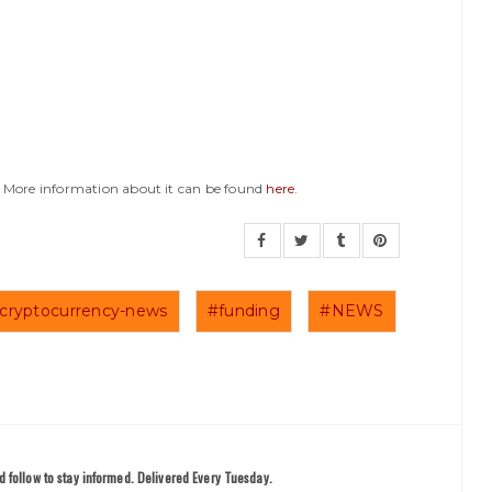
y. More information about it can be found
here
.
cryptocurrency-news
#funding
#NEWS
 follow to stay informed. Delivered Every Tuesday.