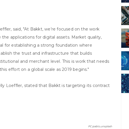
effler, said, "At Bakkt, we’re focused on the work
the applications for digital assets. Market quality,
tical for establishing a strong foundation where
tablish the trust and infrastructure that builds
titutional and merchant level. This is work that needs
his effort on a global scale as 2019 begins."
ly Loeffler, stated that Bakkt is targeting its contract
PC:pablo,unsplash