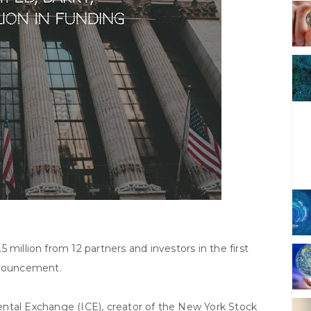
5 million from 12 partners and investors in the first
nnouncement.
ntal Exchange (ICE), creator of the New York Stock