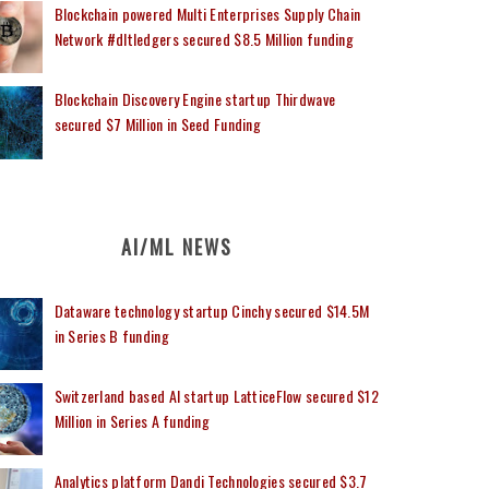
Blockchain powered Multi Enterprises Supply Chain
Network #dltledgers secured $8.5 Million funding
Blockchain Discovery Engine startup Thirdwave
secured $7 Million in Seed Funding
AI/ML NEWS
Dataware technology startup Cinchy secured $14.5M
in Series B funding
Switzerland based AI startup LatticeFlow secured $12
Million in Series A funding
Analytics platform Dandi Technologies secured $3.7