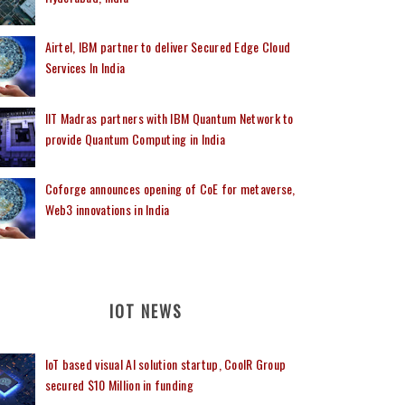
Airtel, IBM partner to deliver Secured Edge Cloud
Services In India
IIT Madras partners with IBM Quantum Network to
provide Quantum Computing in India
Coforge announces opening of CoE for metaverse,
Web3 innovations in India
IOT NEWS
IoT based visual AI solution startup, CoolR Group
secured $10 Million in funding