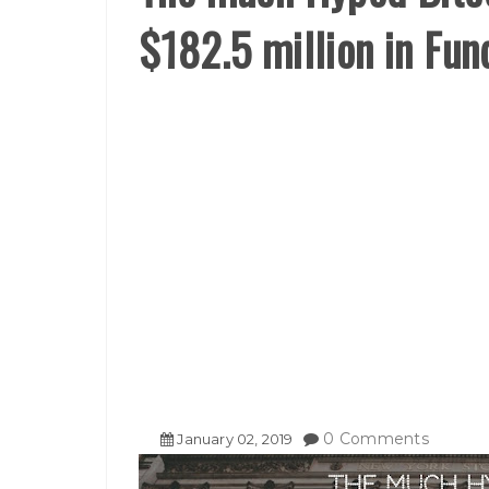
$182.5 million in Fun
0 Comments
January
02
,
2019