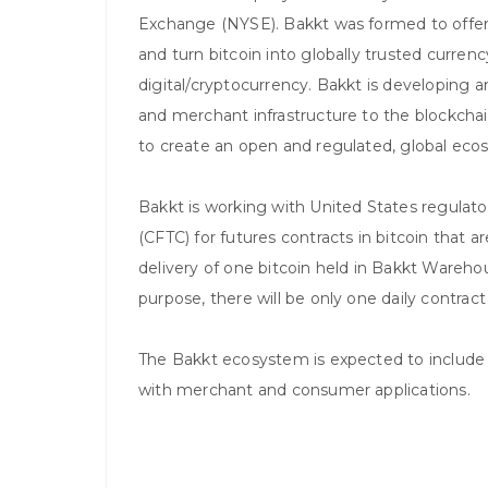
Exchange (NYSE). Bakkt was formed to offer a
and turn bitcoin into globally trusted currenc
digital/cryptocurrency. Bakkt is developing
and merchant infrastructure to the blockchai
to create an open and regulated, global ecosy
Bakkt is working with United States regula
(CFTC) for futures contracts in bitcoin that ar
delivery of one bitcoin held in Bakkt Warehouse
purpose, there will be only one daily contract
The Bakkt ecosystem is expected to include
with merchant and consumer applications.