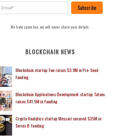
Subscribe
We hate spam too, we will never share your details.
BLOCKCHAIN NEWS
Blockchain startup Fun raises $3.9M in Pre-Seed
Funding
Blockchain Applications Development startup Tatum
raises $41.5M in funding
Crypto Analytics startup Messari secured $35M in
Series B funding