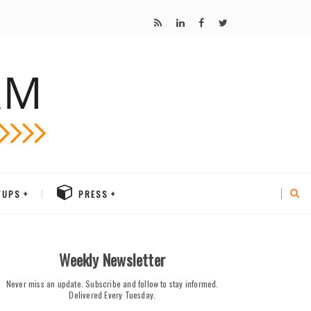
TUPS
PRESS
Weekly Newsletter
Never miss an update. Subscribe and follow to stay informed.
Delivered Every Tuesday.