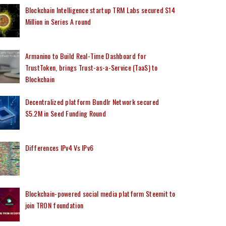
Blockchain Intelligence startup TRM Labs secured $14
Million in Series A round
Armanino to Build Real-Time Dashboard for
TrustToken, brings Trust-as-a-Service (TaaS) to
Blockchain
Decentralized platform Bundlr Network secured
$5.2M in Seed Funding Round
Differences IPv4 Vs IPv6
Blockchain-powered social media platform Steemit to
join TRON foundation