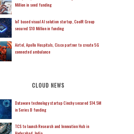
Million in seed funding
IoT based visual AI solution startup, CoolR Group
secured $10 Million in funding
Airtel, Apollo Hospitals, Cisco partner to create 5G
connected ambulance
CLOUD NEWS
Dataware technology startup Cinchy secured $14.5M
in Series B funding
TCS to launch Research and Innovation Hub in
Hyderabad, India