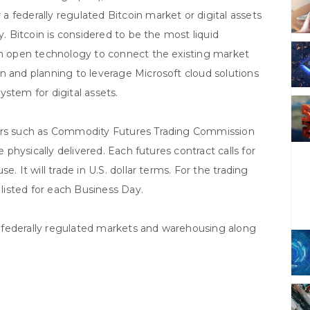
 federally regulated Bitcoin market or digital assets
y. Bitcoin is considered to be the most liquid
 an open technology to connect the existing market
n and planning to leverage Microsoft cloud solutions
stem for digital assets.
tors such as Commodity Futures Trading Commission
e physically delivered. Each futures contract calls for
. It will trade in U.S. dollar terms. For the trading
 listed for each Business Day.
 federally regulated markets and warehousing along