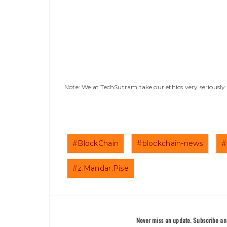
Note: We at TechSutram take our ethics very seriousl
#BlockChain
#blockchain-news
#
#z.Mandar.Pise
Never miss an update. Subscribe and