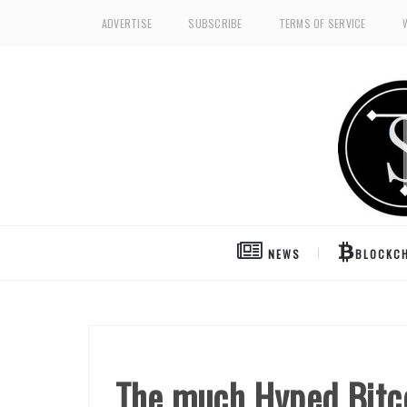
ADVERTISE
SUBSCRIBE
TERMS OF SERVICE
NEWS
BLOCKCH
The much Hyped Bitco