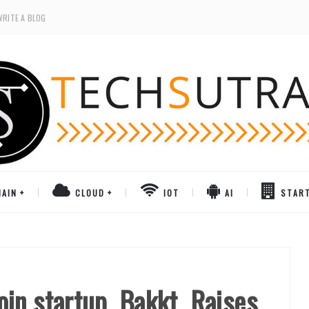
WRITE A BLOG
AIN
CLOUD
IOT
AI
STAR
in startup, Bakkt, Raises