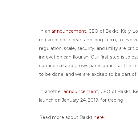
In an
announcement
, CEO of Bakkt, Kelly Lo
required, both near- and long-term, to evolve 
regulation, scale, security, and utility are cri
innovation can flourish. Our first step is to es
confidence and grows participation at the ins
to be done, and we are excited to be part of t
In another
announcement
, CEO of Bakkt, Kel
launch on January 24, 2019, for trading.
Read more about Bakkt
here
.