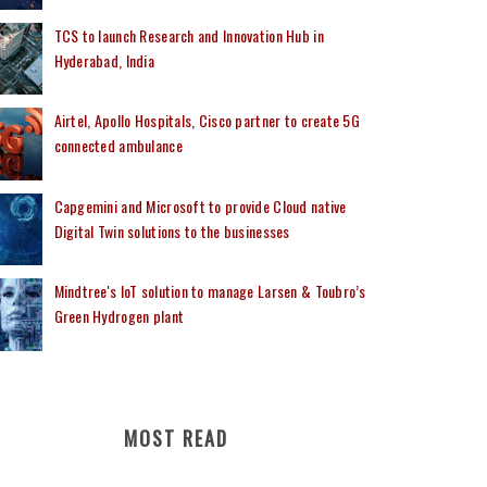
TCS to launch Research and Innovation Hub in
Hyderabad, India
Airtel, Apollo Hospitals, Cisco partner to create 5G
connected ambulance
Capgemini and Microsoft to provide Cloud native
Digital Twin solutions to the businesses
Mindtree's IoT solution to manage Larsen & Toubro’s
Green Hydrogen plant
MOST READ