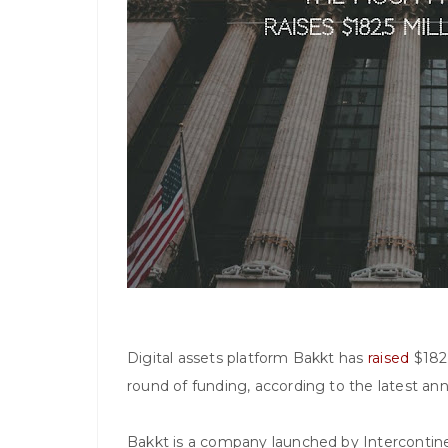
Digital assets platform Bakkt has
raised
$182.
round of funding, according to the latest a
Bakkt is a company launched by Intercontine