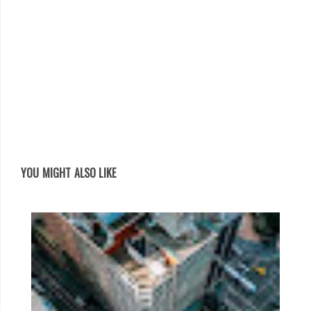
YOU MIGHT ALSO LIKE