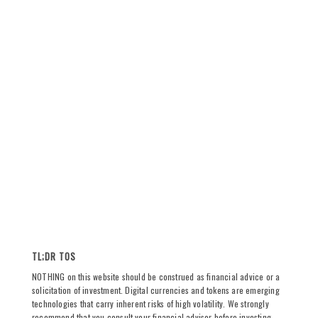
TL;DR TOS
NOTHING on this website should be construed as financial advice or a
solicitation of investment. Digital currencies and tokens are emerging
technologies that carry inherent risks of high volatility. We strongly
recommend that you consult your financial advisor before investing,