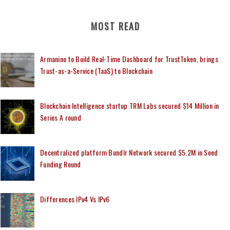
MOST READ
Armanino to Build Real-Time Dashboard for TrustToken, brings
Trust-as-a-Service (TaaS) to Blockchain
Blockchain Intelligence startup TRM Labs secured $14 Million in
Series A round
Decentralized platform Bundlr Network secured $5.2M in Seed
Funding Round
Differences IPv4 Vs IPv6