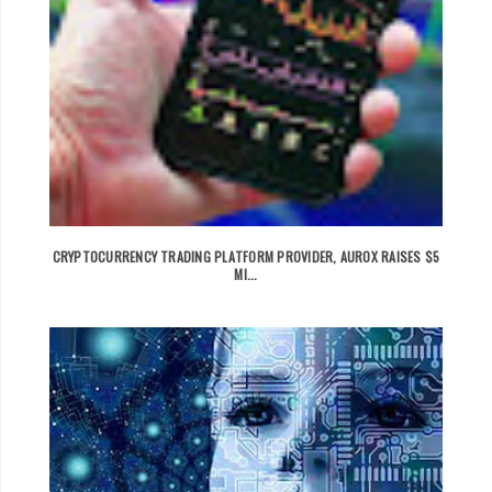
CRYPTOCURRENCY TRADING PLATFORM PROVIDER, AUROX RAISES $5
MI...