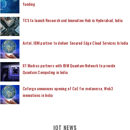
funding
TCS to launch Research and Innovation Hub in Hyderabad, India
Airtel, IBM partner to deliver Secured Edge Cloud Services In India
IIT Madras partners with IBM Quantum Network to provide
Quantum Computing in India
Coforge announces opening of CoE for metaverse, Web3
innovations in India
IOT NEWS