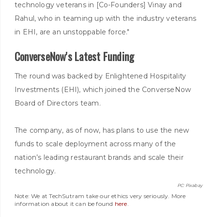
technology veterans in [Co-Founders] Vinay and
Rahul, who in teaming up with the industry veterans
in EHI, are an unstoppable force."
ConverseNow's Latest Funding
The round was backed by Enlightened Hospitality
Investments (EHI), which joined the ConverseNow
Board of Directors team.
The company, as of now, has plans to use the new
funds to scale deployment across many of the
nation’s leading restaurant brands and scale their
technology.
PC: Pixabay
Note: We at TechSutram take our ethics very seriously. More
information about it can be found
here
.