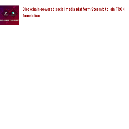
Blockchain-powered social media platform Steemit to join TRON
foundation