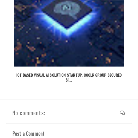
IOT BASED VISUAL AI SOLUTION STARTUP, COOLR GROUP SECURED
$1...
No comments:
Post a Comment