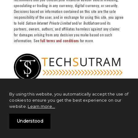
speculating or trading in any currency, digital currency, or security.
Decisions based on information contained on this site are the sole
responsibility of the user, and in exchange for using this site, you agree
to hold
Sutram Internet Private Limited
and/or
TechSutram
and its
partners, owners, authors, and affiliates harmless against any claims
for damages arising from any decision you make based on such
information. See
full terms and conditions
for more.
By using this website, you automatically accept the use of
cookies to ensure you get the best experience on our
NEWS
website.
Learn more...
Blockchain News
Understood
Cryptocurrency News