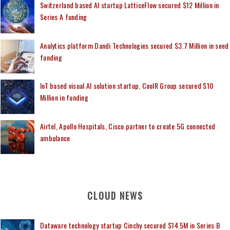
Switzerland based AI startup LatticeFlow secured $12 Million in
Series A funding
Analytics platform Dandi Technologies secured $3.7 Million in seed
funding
IoT based visual AI solution startup, CoolR Group secured $10
Million in funding
Airtel, Apollo Hospitals, Cisco partner to create 5G connected
ambulance
CLOUD NEWS
Dataware technology startup Cinchy secured $14.5M in Series B