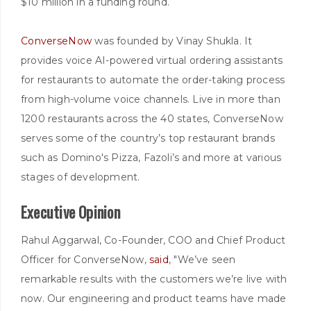
$10 million in a funding round.
ConverseNow
was founded by Vinay Shukla. It
provides voice AI-powered virtual ordering assistants
for restaurants to automate the order-taking process
from high-volume voice channels. Live in more than
1200 restaurants across the 40 states, ConverseNow
serves some of the country’s top restaurant brands
such as Domino's Pizza, Fazoli’s and more at various
stages of development.
Executive Opinion
Rahul Aggarwal, Co-Founder, COO and Chief Product
Officer for ConverseNow,
said
, "We’ve seen
remarkable results with the customers we’re live with
now. Our engineering and product teams have made