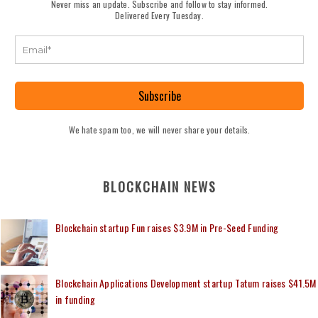
Never miss an update. Subscribe and follow to stay informed.
Delivered Every Tuesday.
Subscribe
We hate spam too, we will never share your details.
BLOCKCHAIN NEWS
Blockchain startup Fun raises $3.9M in Pre-Seed Funding
Blockchain Applications Development startup Tatum raises $41.5M
in funding