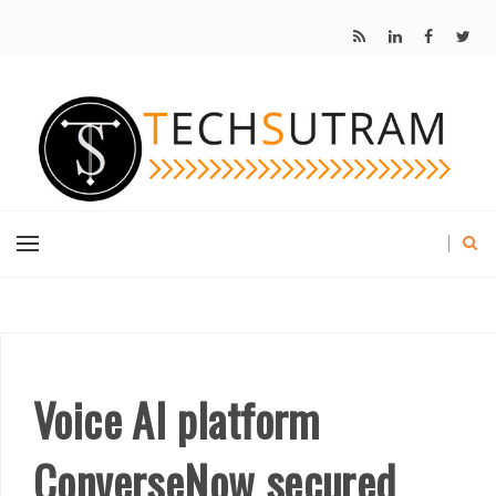
Voice AI platform
ConverseNow secured