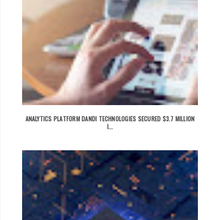
ANALYTICS PLATFORM DANDI TECHNOLOGIES SECURED $3.7 MILLION
I...