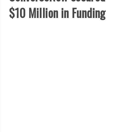
$10 Million in Funding