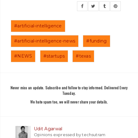
#artificial-intelligence
#artificial-intelligence-news
#funding
#NEWS
#startups
#texas
Never miss an update. Subscribe and follow to stay informed. Delivered Every
Tuesday.
We hate spam too, we will never share your details.
Udit Agarwal
Opinions expressed by techsutram