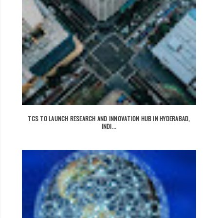
TCS TO LAUNCH RESEARCH AND INNOVATION HUB IN HYDERABAD,
INDI...