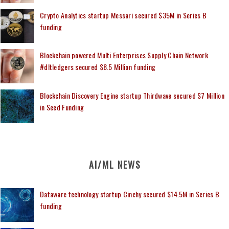
Crypto Analytics startup Messari secured $35M in Series B
funding
Blockchain powered Multi Enterprises Supply Chain Network
#dltledgers secured $8.5 Million funding
Blockchain Discovery Engine startup Thirdwave secured $7 Million
in Seed Funding
AI/ML NEWS
Dataware technology startup Cinchy secured $14.5M in Series B
funding