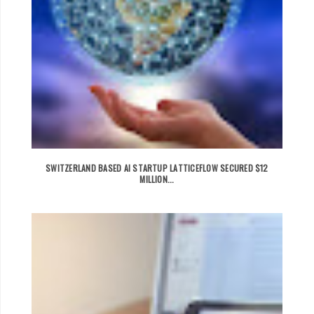
SWITZERLAND BASED AI STARTUP LATTICEFLOW SECURED $12
MILLION...