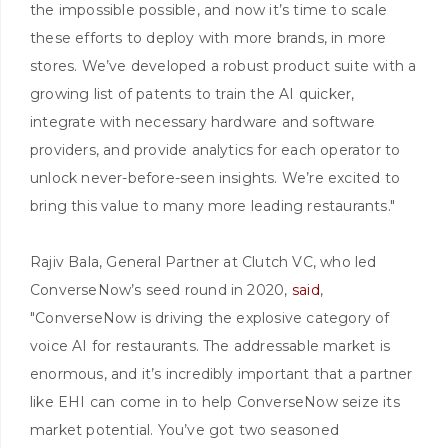
the impossible possible, and now it’s time to scale
these efforts to deploy with more brands, in more
stores. We’ve developed a robust product suite with a
growing list of patents to train the AI quicker,
integrate with necessary hardware and software
providers, and provide analytics for each operator to
unlock never-before-seen insights. We’re excited to
bring this value to many more leading restaurants."
Rajiv Bala, General Partner at Clutch VC, who led
ConverseNow’s seed round in 2020,
said
,
"ConverseNow is driving the explosive category of
voice AI for restaurants. The addressable market is
enormous, and it’s incredibly important that a partner
like EHI can come in to help ConverseNow seize its
market potential. You’ve got two seasoned