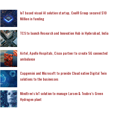
IoT based visual AI solution startup, CoolR Group secured $10
Million in funding
TCS to launch Research and Innovation Hub in Hyderabad, India
Airtel, Apollo Hospitals, Cisco partner to create 5G connected
ambulance
Capgemini and Microsoft to provide Cloud native Digital Twin
solutions to the businesses
Mindtree's IoT solution to manage Larsen & Toubro’s Green
Hydrogen plant