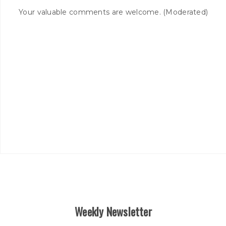
Your valuable comments are welcome. (Moderated)
Weekly Newsletter