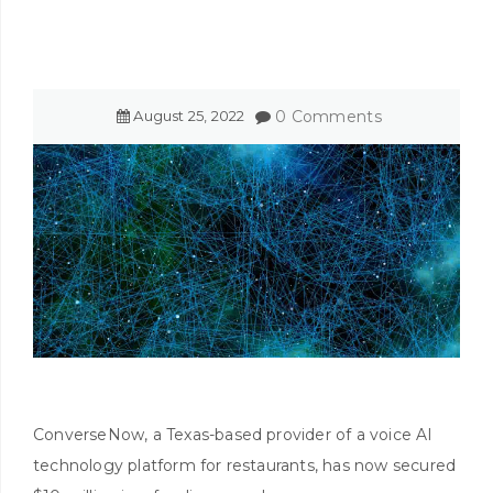
August
25
,
2022
0 Comments
ConverseNow, a Texas-based provider of a voice AI
technology platform for restaurants, has now secured