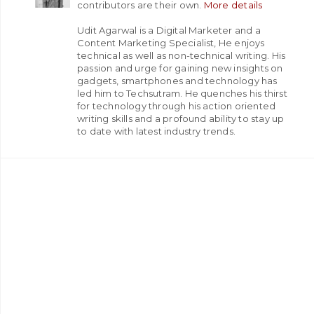
contributors are their own.
More details
Udit Agarwal is a Digital Marketer and a
Content Marketing Specialist, He enjoys
technical as well as non-technical writing. His
passion and urge for gaining new insights on
gadgets, smartphones and technology has
led him to Techsutram. He quenches his thirst
for technology through his action oriented
writing skills and a profound ability to stay up
to date with latest industry trends.