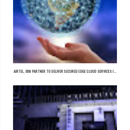
AIRTEL, IBM PARTNER TO DELIVER SECURED EDGE CLOUD SERVICES I...