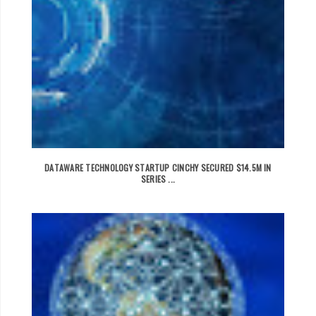
DATAWARE TECHNOLOGY STARTUP CINCHY SECURED $14.5M IN
SERIES ...