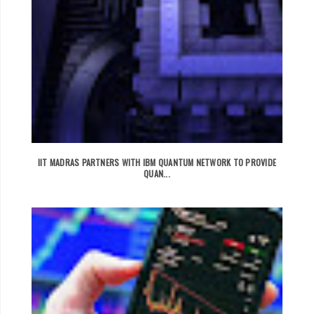
IIT MADRAS PARTNERS WITH IBM QUANTUM NETWORK TO PROVIDE
QUAN...