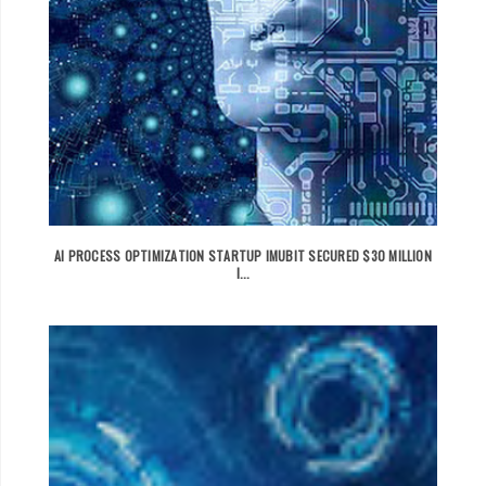
AI PROCESS OPTIMIZATION STARTUP IMUBIT SECURED $30 MILLION
I...