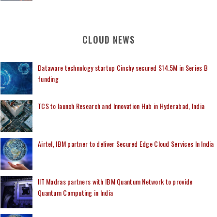
CLOUD NEWS
Dataware technology startup Cinchy secured $14.5M in Series B
funding
TCS to launch Research and Innovation Hub in Hyderabad, India
Airtel, IBM partner to deliver Secured Edge Cloud Services In India
IIT Madras partners with IBM Quantum Network to provide
Quantum Computing in India