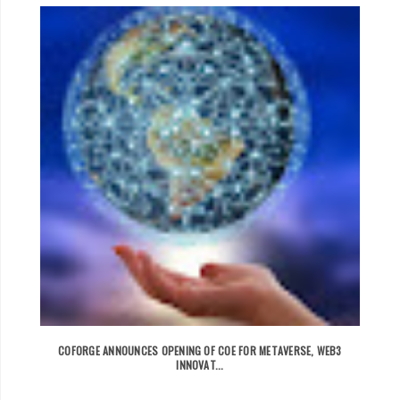
COFORGE ANNOUNCES OPENING OF COE FOR METAVERSE, WEB3
INNOVAT...