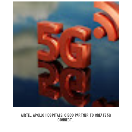
AIRTEL, APOLLO HOSPITALS, CISCO PARTNER TO CREATE 5G
CONNECT...