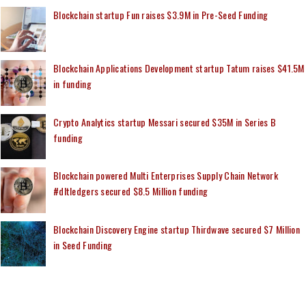
Blockchain startup Fun raises $3.9M in Pre-Seed Funding
Blockchain Applications Development startup Tatum raises $41.5M
in funding
Crypto Analytics startup Messari secured $35M in Series B
funding
Blockchain powered Multi Enterprises Supply Chain Network
#dltledgers secured $8.5 Million funding
Blockchain Discovery Engine startup Thirdwave secured $7 Million
in Seed Funding