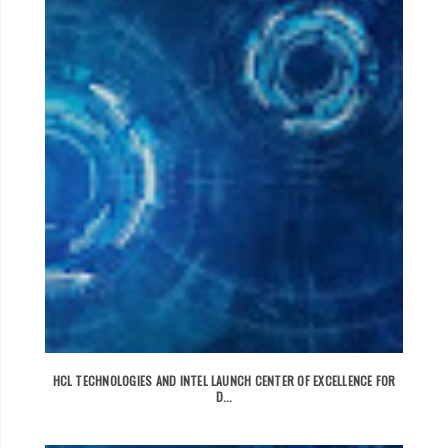
HCL TECHNOLOGIES AND INTEL LAUNCH CENTER OF EXCELLENCE FOR
D...