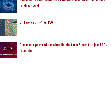
Funding Round
Differences IPv4 Vs IPv6
Blockchain-powered social media platform Steemit to join TRON
foundation