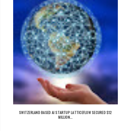
SWITZERLAND BASED AI STARTUP LATTICEFLOW SECURED $12
MILLION...