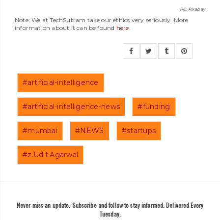
PC: Pixabay
Note: We at TechSutram take our ethics very seriously. More
information about it can be found
here
.
#artificial-intelligence
#artificial-intelligence-news
#funding
#mumbai
#NEWS
#startups
#z.Udit.Agarwal
Never miss an update. Subscribe and follow to stay informed. Delivered Every
Tuesday.