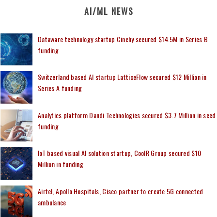
AI/ML NEWS
Dataware technology startup Cinchy secured $14.5M in Series B
funding
Switzerland based AI startup LatticeFlow secured $12 Million in
Series A funding
Analytics platform Dandi Technologies secured $3.7 Million in seed
funding
IoT based visual AI solution startup, CoolR Group secured $10
Million in funding
Airtel, Apollo Hospitals, Cisco partner to create 5G connected
ambulance