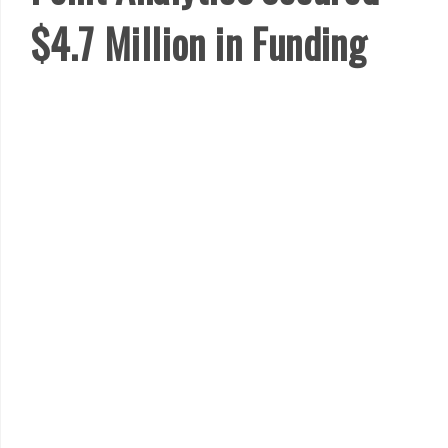
$4.7 Million in Funding