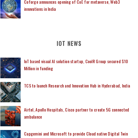
Coforge announces opening of CoE for metaverse, Web3
innovations in India
IOT NEWS
IoT based visual AI solution startup, CoolR Group secured $10
Million in funding
TCS to launch Research and Innovation Hub in Hyderabad, India
Airtel, Apollo Hospitals, Cisco partner to create 5G connected
ambulance
Capgemini and Microsoft to provide Cloud native Digital Twin