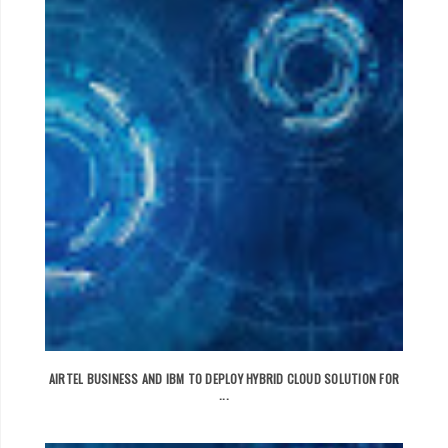
AIRTEL BUSINESS AND IBM TO DEPLOY HYBRID CLOUD SOLUTION FOR
...