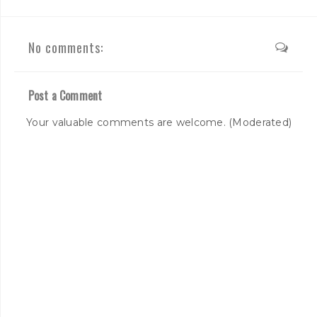
No comments:
Post a Comment
Your valuable comments are welcome. (Moderated)