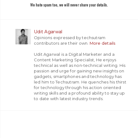
We hate spam too, we will never share your details.
Udit Agarwal
Opinions expressed by techsutram
contributors are their own.
More details
Udit Agarwal is a Digital Marketer and a
Content Marketing Specialist, He enjoys
technical as well as non-technical writing. His
passion and urge for gaining new insights on
gadgets, smartphones and technology has
led him to Techsutram. He quenches his thirst
for technology through his action oriented
writing skills and a profound ability to stay up
to date with latest industry trends.