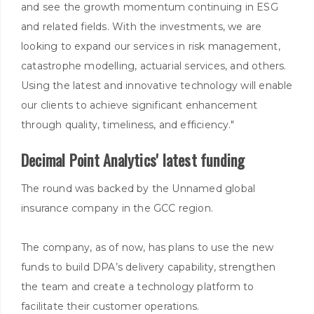
and see the growth momentum continuing in ESG
and related fields. With the investments, we are
looking to expand our services in risk management,
catastrophe modelling, actuarial services, and others.
Using the latest and innovative technology will enable
our clients to achieve significant enhancement
through quality, timeliness, and efficiency."
Decimal Point Analytics' latest funding
The round was backed by the Unnamed global
insurance company in the GCC region.
The company, as of now, has plans to use the new
funds to build DPA’s delivery capability, strengthen
the team and create a technology platform to
facilitate their customer operations.