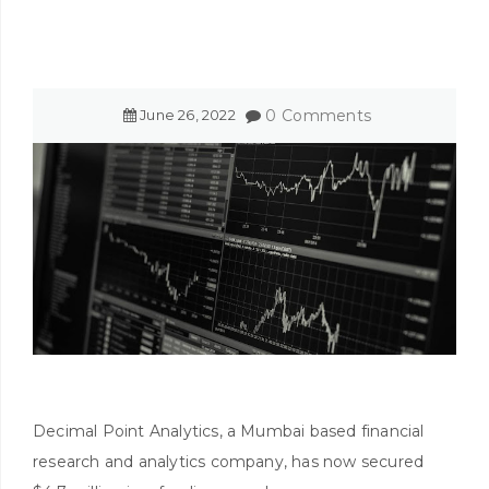
June
26
,
2022
0 Comments
Decimal Point Analytics, a Mumbai based financial
research and analytics company, has now secured