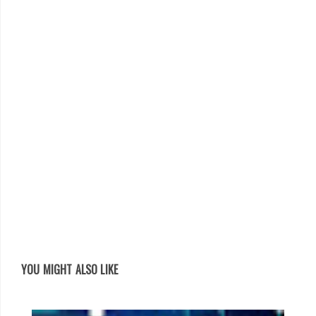
YOU MIGHT ALSO LIKE