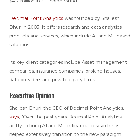
$4.7 million in a funding round.
Decimal Point Analytics
was founded by Shailesh
Dhuri in 2003. It offers research and data analytics
products and services, which include AI and ML-based
solutions.
Its key client categories include Asset management
companies, insurance companies, broking houses,
data providers and private equity firms.
Executive Opinion
Shailesh Dhuri, the CEO of Decimal Point Analytics,
says
, "Over the past years Decimal Point Analytics'
ability to bring AI and ML in financial research has
helped extensively transition to the new paradigm