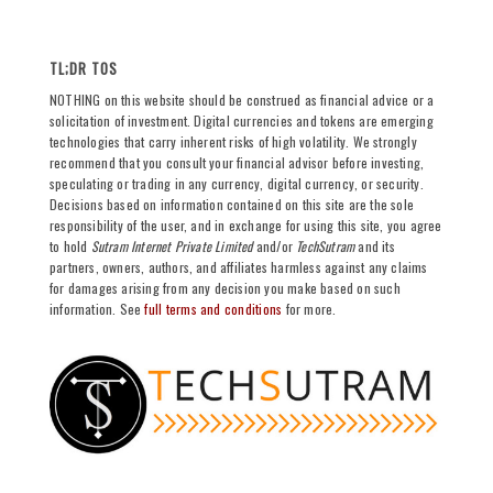
TL;DR TOS
NOTHING on this website should be construed as financial advice or a
solicitation of investment. Digital currencies and tokens are emerging
technologies that carry inherent risks of high volatility. We strongly
recommend that you consult your financial advisor before investing,
speculating or trading in any currency, digital currency, or security.
Decisions based on information contained on this site are the sole
responsibility of the user, and in exchange for using this site, you agree
to hold
Sutram Internet Private Limited
and/or
TechSutram
and its
partners, owners, authors, and affiliates harmless against any claims
for damages arising from any decision you make based on such
information. See
full terms and conditions
for more.