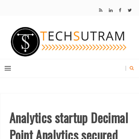
Analytics startup Decimal
Point Analytics secured