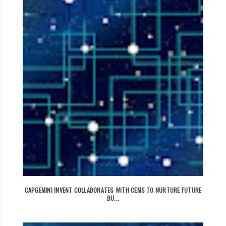
CAPGEMINI INVENT COLLABORATES WITH CEMS TO NURTURE FUTURE
BU...