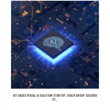
IOT BASED VISUAL AI SOLUTION STARTUP, COOLR GROUP SECURED
$1...