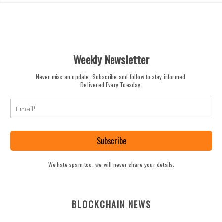
Weekly Newsletter
Never miss an update. Subscribe and follow to stay informed.
Delivered Every Tuesday.
Subscribe
We hate spam too, we will never share your details.
BLOCKCHAIN NEWS