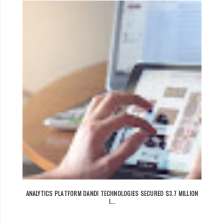
ANALYTICS PLATFORM DANDI TECHNOLOGIES SECURED $3.7 MILLION
I...