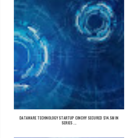
DATAWARE TECHNOLOGY STARTUP CINCHY SECURED $14.5M IN
SERIES ...