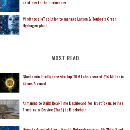
solutions to the businesses
Mindtree's IoT solution to manage Larsen & Toubro’s Green
Hydrogen plant
MOST READ
Blockchain Intelligence startup TRM Labs secured $14 Million in
Series A round
Armanino to Build Real-Time Dashboard for TrustToken, brings
Trust-as-a-Service (TaaS) to Blockchain
Decentralized platform Bundlr Network secured $5.2M in Seed