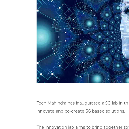
Tech Mahindra has inaugurated a 5G lab in t
innovate and co-create 5G based solutions.
The innovation lab aims to bring together s