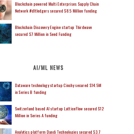
Blockchain powered Multi Enterprises Supply Chain
Network #dltledgers secured $8.5 Million funding
Blockchain Discovery Engine startup Thirdwave
secured $7 Million in Seed Funding
AI/ML NEWS
Dataware technology startup Cinchy secured $14.5M
in Series B funding
Switzerland based AI startup LatticeFlow secured $12
Million in Series A funding
Analytics platform Dandi Technologies secured $3.7