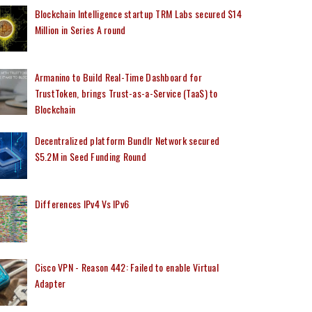
Blockchain Intelligence startup TRM Labs secured $14
Million in Series A round
Armanino to Build Real-Time Dashboard for
TrustToken, brings Trust-as-a-Service (TaaS) to
Blockchain
Decentralized platform Bundlr Network secured
$5.2M in Seed Funding Round
Differences IPv4 Vs IPv6
Cisco VPN - Reason 442: Failed to enable Virtual
Adapter