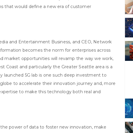
ons that would define a new era of customer
edia and Entertainment Business, and CEO, Network
ansformation becomes the norm for enterprises across
and market opportunities will revamp the way we work,
st Coast and particularly the Greater Seattle area is a
ly launched 5G lab is one such deep investment to
globe to accelerate their innovation journey and, more
expertise to make this technology both real and
the power of data to foster new innovation, make