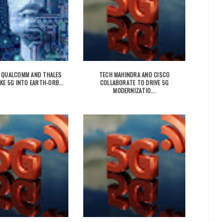
 QUALCOMM AND THALES
TECH MAHINDRA AND CISCO
KE 5G INTO EARTH-ORB...
COLLABORATE TO DRIVE 5G
MODERNIZATIO...