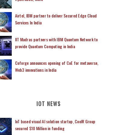
Airtel, IBM partner to deliver Secured Edge Cloud
Services In India
IIT Madras partners with IBM Quantum Network to
provide Quantum Computing in India
Coforge announces opening of CoE for metaverse,
Web3 innovations in India
IOT NEWS
IoT based visual AI solution startup, CoolR Group
secured $10 Million in funding