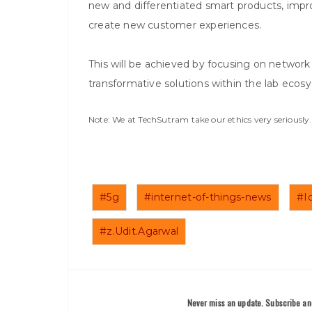
new and differentiated smart products, impro
create new customer experiences.
This will be achieved by focusing on network
transformative solutions within the lab ecosy
Note: We at TechSutram take our ethics very seriousl
#5g
#internet-of-things-news
#I
#z.Udit.Agarwal
Never miss an update. Subscribe and