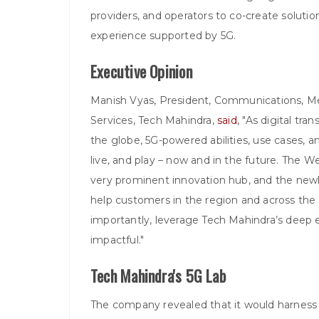
providers, and operators to co-create soluti
experience supported by 5G.
Executive Opinion
Manish Vyas, President, Communications, M
Services, Tech Mahindra,
said
, "As digital tr
the globe, 5G-powered abilities, use cases, 
live, and play – now and in the future. The We
very prominent innovation hub, and the new
help customers in the region and across the 
importantly, leverage Tech Mahindra’s deep 
impactful."
Tech Mahindra's 5G Lab
The company revealed that it would harness 