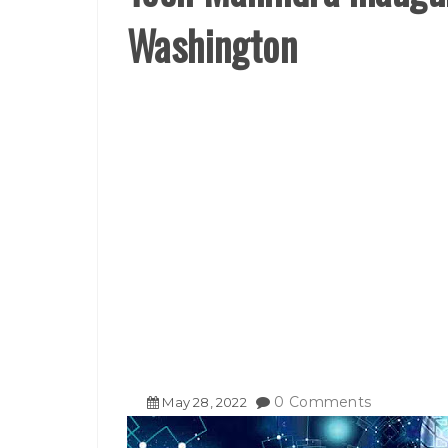
Washington
0 Comments
May
28
,
2022