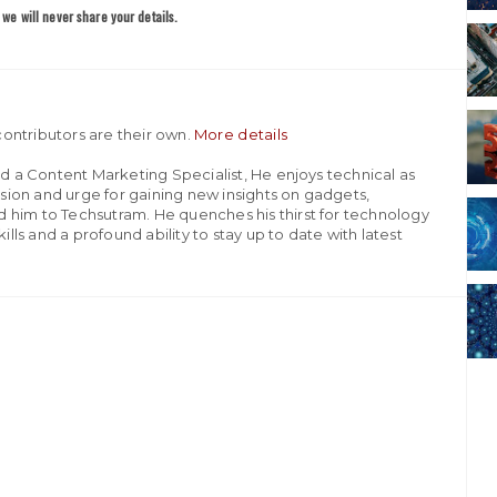
we will never share your details.
ontributors are their own.
More details
nd a Content Marketing Specialist, He enjoys technical as
assion and urge for gaining new insights on gadgets,
 him to Techsutram. He quenches his thirst for technology
ills and a profound ability to stay up to date with latest