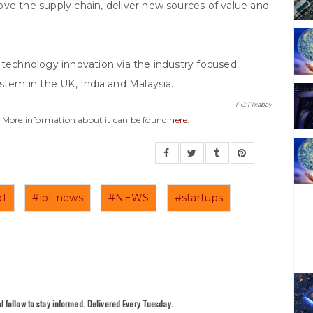
ve the supply chain, deliver new sources of value and
 technology innovation via the industry focused
stem in the UK, India and Malaysia.
PC: Pixabay
y. More information about it can be found
here
.
oT
#iot-news
#NEWS
#startups
 follow to stay informed. Delivered Every Tuesday.