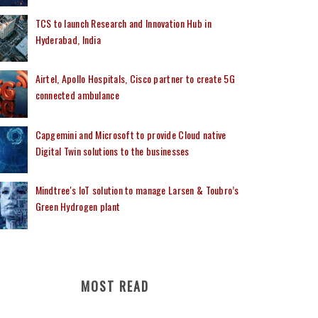
TCS to launch Research and Innovation Hub in
Hyderabad, India
Airtel, Apollo Hospitals, Cisco partner to create 5G
connected ambulance
Capgemini and Microsoft to provide Cloud native
Digital Twin solutions to the businesses
Mindtree's IoT solution to manage Larsen & Toubro’s
Green Hydrogen plant
MOST READ