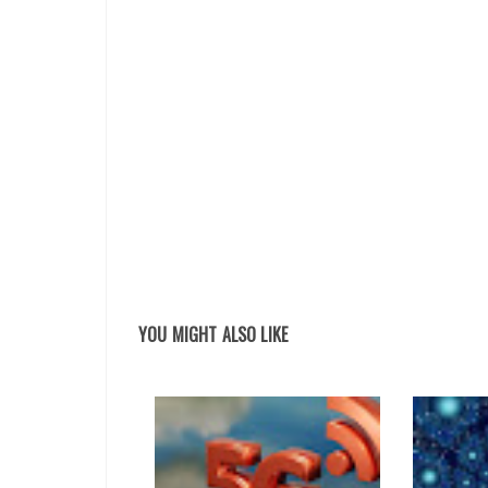
YOU MIGHT ALSO LIKE