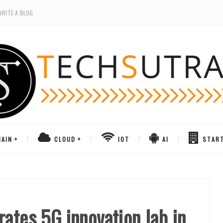
WRITE A BLOG
AIN
CLOUD
IOT
AI
STAR
ates 5G innovation lab in