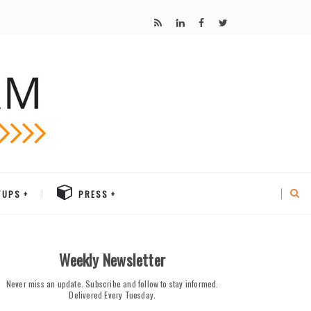
TUPS
PRESS
Weekly Newsletter
Never miss an update. Subscribe and follow to stay informed.
Delivered Every Tuesday.