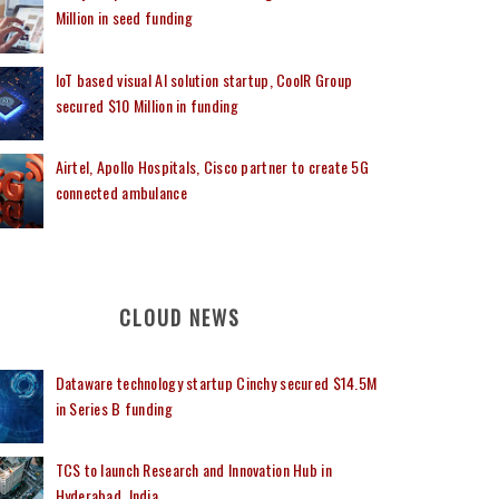
Million in seed funding
IoT based visual AI solution startup, CoolR Group
secured $10 Million in funding
Airtel, Apollo Hospitals, Cisco partner to create 5G
connected ambulance
CLOUD NEWS
Dataware technology startup Cinchy secured $14.5M
in Series B funding
TCS to launch Research and Innovation Hub in
Hyderabad, India