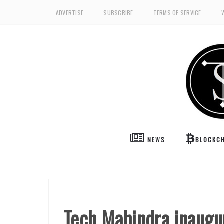
ADVERTISE
SUBSCRIBE
TERMS OF SERVICE
NEWS
BLOCKCH
Tech Mahindra inaugur