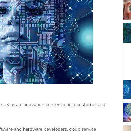
he US as an innovation center to help customers co-
oftware and hardware developers, cloud service