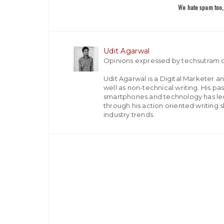
We hate spam too, 
Udit Agarwal
Opinions expressed by techsutram c
Udit Agarwal is a Digital Marketer a
well as non-technical writing. His p
smartphones and technology has led
through his action oriented writing sk
industry trends.