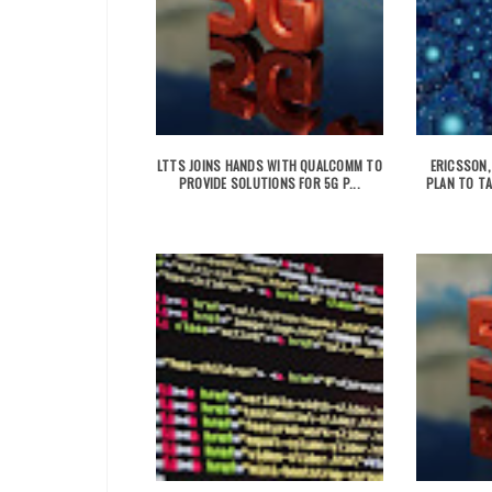
LTTS JOINS HANDS WITH QUALCOMM TO
ERICSSON,
PROVIDE SOLUTIONS FOR 5G P...
PLAN TO TA