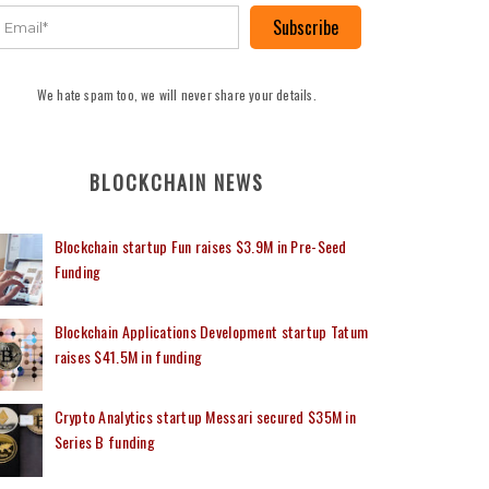
Subscribe
We hate spam too, we will never share your details.
BLOCKCHAIN NEWS
Blockchain startup Fun raises $3.9M in Pre-Seed
Funding
Blockchain Applications Development startup Tatum
raises $41.5M in funding
Crypto Analytics startup Messari secured $35M in
Series B funding