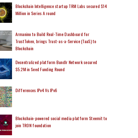
Blockchain Intelligence startup TRM Labs secured $14
Million in Series A round
Armanino to Build Real-Time Dashboard for
TrustToken, brings Trust-as-a-Service (TaaS) to
Blockchain
Decentralized platform Bundlr Network secured
$5.2M in Seed Funding Round
Differences IPv4 Vs IPv6
Blockchain-powered social media platform Steemit to
join TRON foundation