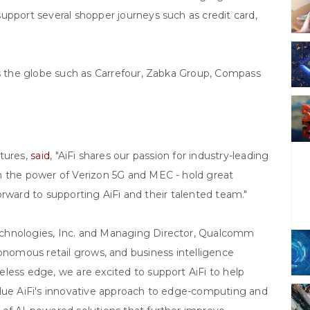
upport several shopper journeys such as credit card,
ss the globe such as Carrefour, Zabka Group, Compass
ntures,
said
, "AiFi shares our passion for industry-leading
h the power of Verizon 5G and MEC - hold great
 forward to supporting AiFi and their talented team."
echnologies, Inc. and Managing Director, Qualcomm
onomous retail grows, and business intelligence
less edge, we are excited to support AiFi to help
alue AiFi's innovative approach to edge-computing and