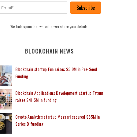
Subscribe
We hate spam too, we will never share your details.
BLOCKCHAIN NEWS
Blockchain startup Fun raises $3.9M in Pre-Seed
Funding
Blockchain Applications Development startup Tatum
raises $41.5M in funding
Crypto Analytics startup Messari secured $35M in
Series B funding