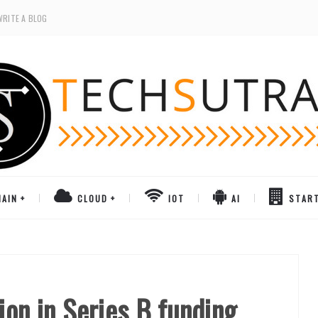
WRITE A BLOG
AIN
CLOUD
IOT
AI
STAR
ion in Series B funding