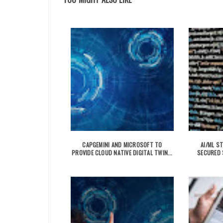
CAPGEMINI AND MICROSOFT TO
AI/ML S
PROVIDE CLOUD NATIVE DIGITAL TWIN...
SECURED $