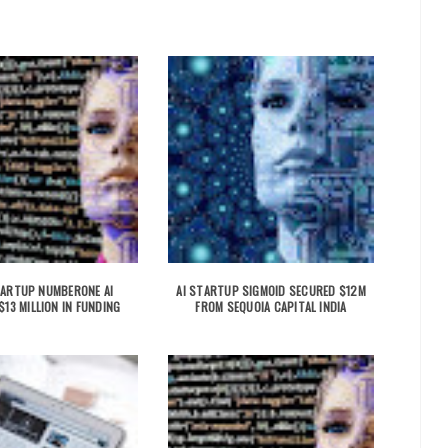
TARTUP NUMBERONE AI
AI STARTUP SIGMOID SECURED $12M
13 MILLION IN FUNDING
FROM SEQUOIA CAPITAL INDIA