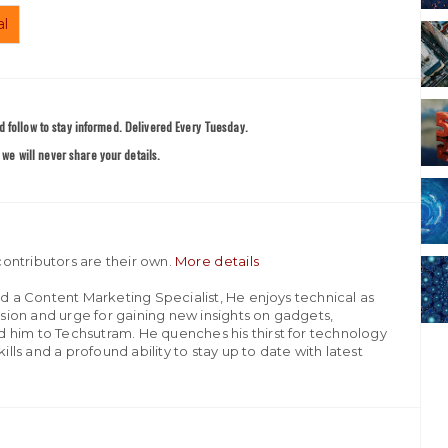
al
 follow to stay informed. Delivered Every Tuesday.
we will never share your details.
ontributors are their own.
More details
nd a Content Marketing Specialist, He enjoys technical as
assion and urge for gaining new insights on gadgets,
 him to Techsutram. He quenches his thirst for technology
ills and a profound ability to stay up to date with latest