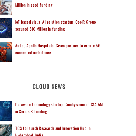
Million in seed funding
IoT based visual AI solution startup, CoolR Group
secured $10 Million in funding
Airtel, Apollo Hospitals, Cisco partner to create 5G
connected ambulance
CLOUD NEWS
Dataware technology startup Cinchy secured $14.5M
in Series B funding
TCS to launch Research and Innovation Hub in
Hyderabad, India