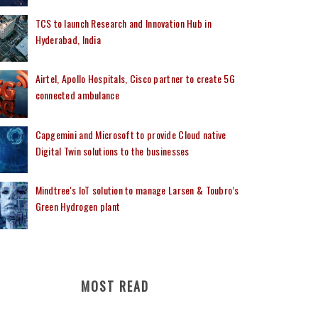
TCS to launch Research and Innovation Hub in
Hyderabad, India
Airtel, Apollo Hospitals, Cisco partner to create 5G
connected ambulance
Capgemini and Microsoft to provide Cloud native
Digital Twin solutions to the businesses
Mindtree's IoT solution to manage Larsen & Toubro’s
Green Hydrogen plant
MOST READ