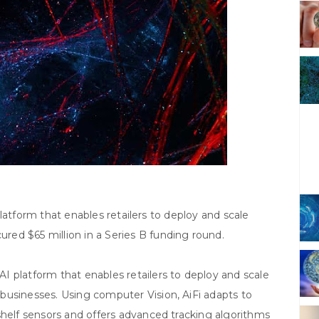
e platform that enables retailers to deploy and scale
ed $65 million in a Series B funding round.
I platform that enables retailers to deploy and scale
businesses. Using computer Vision, AiFi adapts to
shelf sensors and offers advanced tracking algorithms