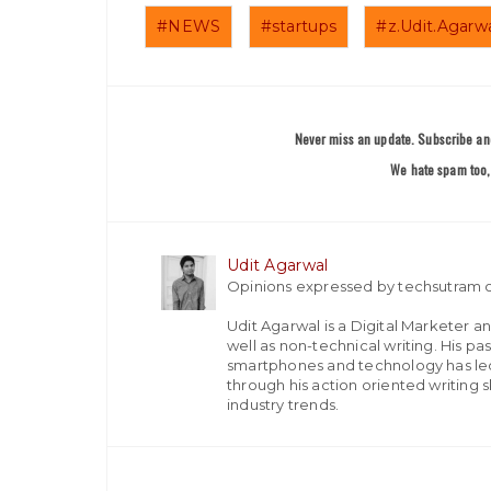
#NEWS
#startups
#z.Udit.Agarw
Never miss an update. Subscribe and
We hate spam too, 
Udit Agarwal
Opinions expressed by techsutram c
Udit Agarwal is a Digital Marketer a
well as non-technical writing. His p
smartphones and technology has led
through his action oriented writing sk
industry trends.