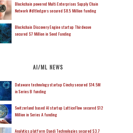
Blockchain powered Multi Enterprises Supply Chain
Network #dltledgers secured $8.5 Million funding
Blockchain Discovery Engine startup Thirdwave
secured $7 Million in Seed Funding
AI/ML NEWS
Dataware technology startup Cinchy secured $14.5M
in Series B funding
Switzerland based AI startup LatticeFlow secured $12
Million in Series A funding
Analytics platform Dandi Technologies secured $3.7