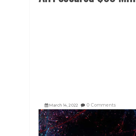
0 Comments
March
14
,
2022