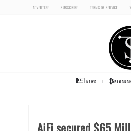
ADVERTISE
SUBSCRIBE
TERMS OF SERVICE
NEWS
BLOCKCH
AiFi secured $65 Mill