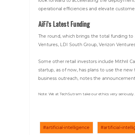
look forward to accelerating the deployment
operational efficiencies and elevate custome
AiFi's Latest Funding
The round, which brings the total funding 
Ventures, LDI South Group, Verizon Venture
Some other retail investors include Mithril 
startup, as of now, has plans to use the new
business outreach, notes the announcement
Note: We at TechSutram take our ethics very seriousl
#artificial-intelligence
#artificial-inte