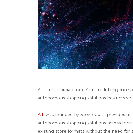
AiFi, a California based Artificial Intelligenc
autonomous shopping solutions has now secur
Aifi
was founded by Steve Gu. It provides an A
autonomous shopping solutions across their 
existing store formats without the need for 