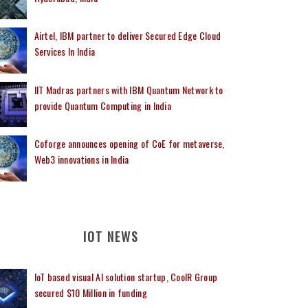
Airtel, IBM partner to deliver Secured Edge Cloud
Services In India
IIT Madras partners with IBM Quantum Network to
provide Quantum Computing in India
Coforge announces opening of CoE for metaverse,
Web3 innovations in India
IOT NEWS
IoT based visual AI solution startup, CoolR Group
secured $10 Million in funding