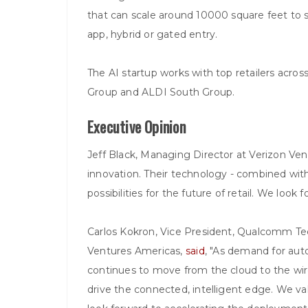
that can scale around 10000 square feet to s
app, hybrid or gated entry.
The AI startup works with top retailers acro
Group and ALDI South Group.
Executive Opinion
Jeff Black, Managing Director at Verizon Ve
innovation. Their technology - combined wit
possibilities for the future of retail. We look
Carlos Kokron, Vice President, Qualcomm T
Ventures Americas,
said
, "As demand for aut
continues to move from the cloud to the wire
drive the connected, intelligent edge. We v