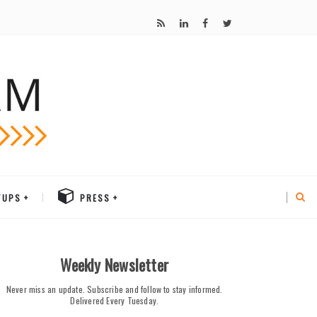
TUPS
PRESS
Weekly Newsletter
Never miss an update. Subscribe and follow to stay informed.
Delivered Every Tuesday.