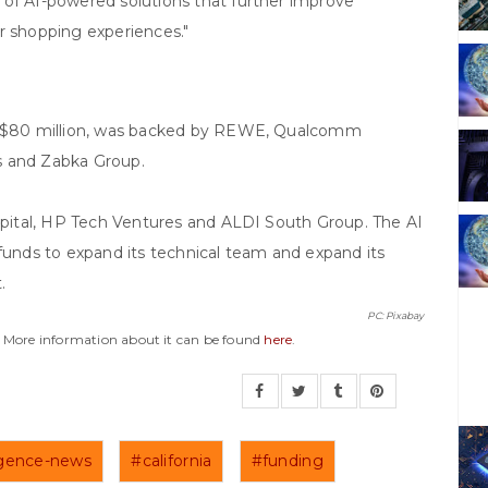
 of AI-powered solutions that further improve
r shopping experiences."
to $80 million, was backed by REWE, Qualcomm
s and Zabka Group.
Capital, HP Tech Ventures and ALDI South Group. The AI
 funds to expand its technical team and expand its
.
PC: Pixabay
y. More information about it can be found
here
.
lligence-news
#california
#funding