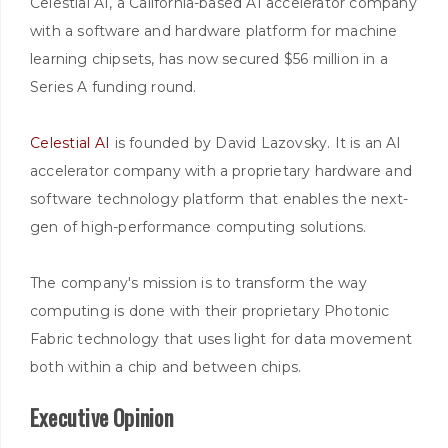
Celestial AI, a California-based AI accelerator company
with a software and hardware platform for machine
learning chipsets, has now secured $56 million in a
Series A funding round.
Celestial AI
is founded by David Lazovsky. It is an AI
accelerator company with a proprietary hardware and
software technology platform that enables the next-
gen of high-performance computing solutions.
The company's mission is to transform the way
computing is done with their proprietary Photonic
Fabric technology that uses light for data movement
both within a chip and between chips.
Executive Opinion