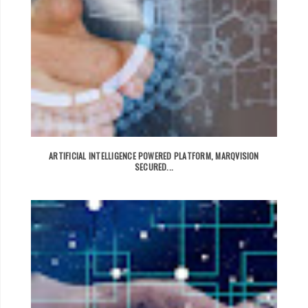
ARTIFICIAL INTELLIGENCE POWERED PLATFORM, MARQVISION
SECURED...