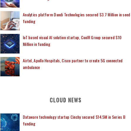
Analytics platform Dandi Technologies secured $3.7 Million in seed
funding
IoT based visual AI solution startup, CoolR Group secured $10
Million in funding
Airtel, Apollo Hospitals, Cisco partner to create 5G connected
ambulance
CLOUD NEWS
Dataware technology startup Cinchy secured $14.5M in Series B
funding