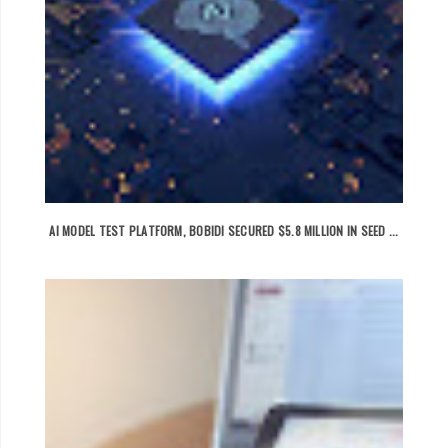
AI MODEL TEST PLATFORM, BOBIDI SECURED $5.8 MILLION IN SEED ...