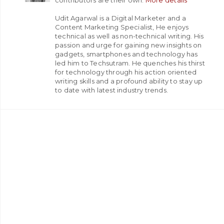
Udit Agarwal is a Digital Marketer and a
Content Marketing Specialist, He enjoys
technical as well as non-technical writing. His
passion and urge for gaining new insights on
gadgets, smartphones and technology has
led him to Techsutram. He quenches his thirst
for technology through his action oriented
writing skills and a profound ability to stay up
to date with latest industry trends.