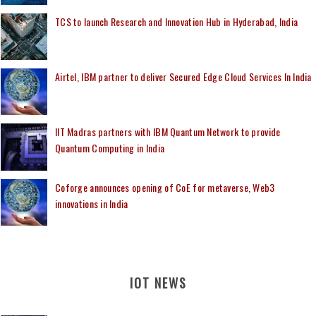
TCS to launch Research and Innovation Hub in Hyderabad, India
Airtel, IBM partner to deliver Secured Edge Cloud Services In India
IIT Madras partners with IBM Quantum Network to provide
Quantum Computing in India
Coforge announces opening of CoE for metaverse, Web3
innovations in India
IOT NEWS