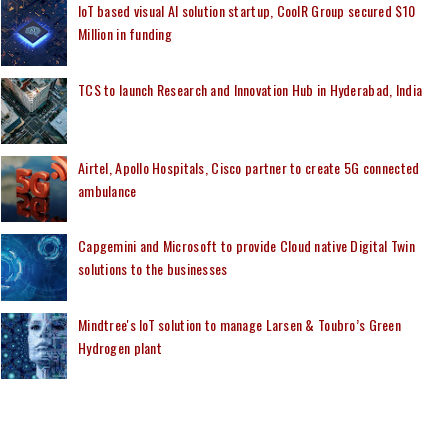
IoT based visual AI solution startup, CoolR Group secured $10
Million in funding
TCS to launch Research and Innovation Hub in Hyderabad, India
Airtel, Apollo Hospitals, Cisco partner to create 5G connected
ambulance
Capgemini and Microsoft to provide Cloud native Digital Twin
solutions to the businesses
Mindtree's IoT solution to manage Larsen & Toubro’s Green
Hydrogen plant