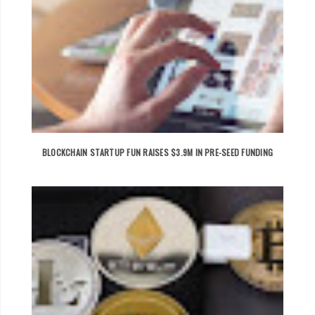
BLOCKCHAIN STARTUP FUN RAISES $3.9M IN PRE-SEED FUNDING