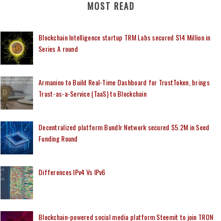
MOST READ
Blockchain Intelligence startup TRM Labs secured $14 Million in
Series A round
Armanino to Build Real-Time Dashboard for TrustToken, brings
Trust-as-a-Service (TaaS) to Blockchain
Decentralized platform Bundlr Network secured $5.2M in Seed
Funding Round
Differences IPv4 Vs IPv6
Blockchain-powered social media platform Steemit to join TRON