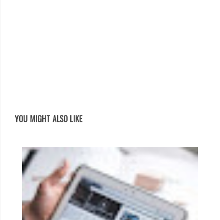
YOU MIGHT ALSO LIKE