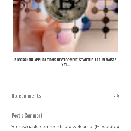
BLOCKCHAIN APPLICATIONS DEVELOPMENT STARTUP TATUM RAISES
$41...
No comments:
Post a Comment
Your valuable comments are welcome. (Moderated)