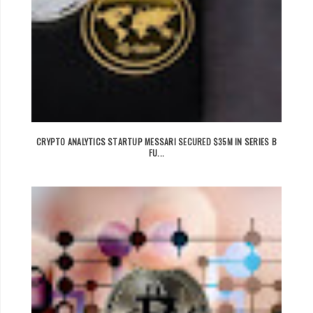
CRYPTO ANALYTICS STARTUP MESSARI SECURED $35M IN SERIES B
FU...