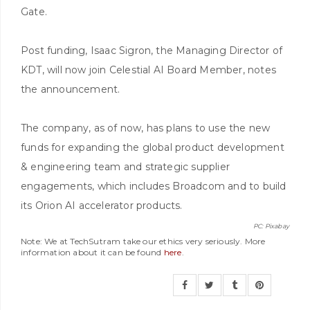
Gate.
Post funding, Isaac Sigron, the Managing Director of
KDT, will now join Celestial AI Board Member, notes
the announcement.
The company, as of now, has plans to use the new
funds for expanding the global product development
& engineering team and strategic supplier
engagements, which includes Broadcom and to build
its Orion AI accelerator products.
PC: Pixabay
Note: We at TechSutram take our ethics very seriously. More
information about it can be found
here
.