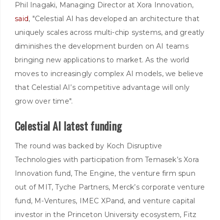
Phil Inagaki, Managing Director at Xora Innovation,
said
, "Celestial AI has developed an architecture that
uniquely scales across multi-chip systems, and greatly
diminishes the development burden on AI teams
bringing new applications to market. As the world
moves to increasingly complex AI models, we believe
that Celestial AI’s competitive advantage will only
grow over time".
Celestial AI latest funding
The round was backed by Koch Disruptive
Technologies with participation from Temasek’s Xora
Innovation fund, The Engine, the venture firm spun
out of MIT, Tyche Partners, Merck’s corporate venture
fund, M-Ventures, IMEC XPand, and venture capital
investor in the Princeton University ecosystem, Fitz