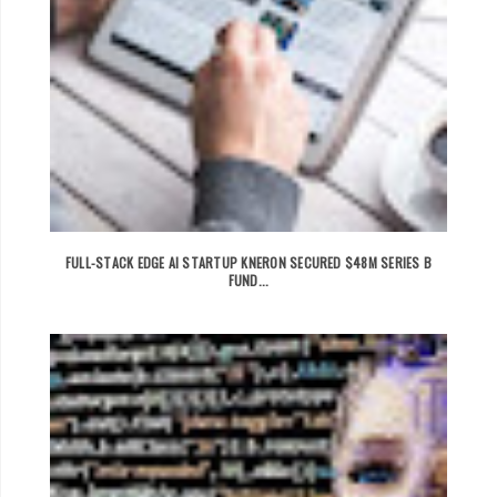
FULL-STACK EDGE AI STARTUP KNERON SECURED $48M SERIES B
FUND...