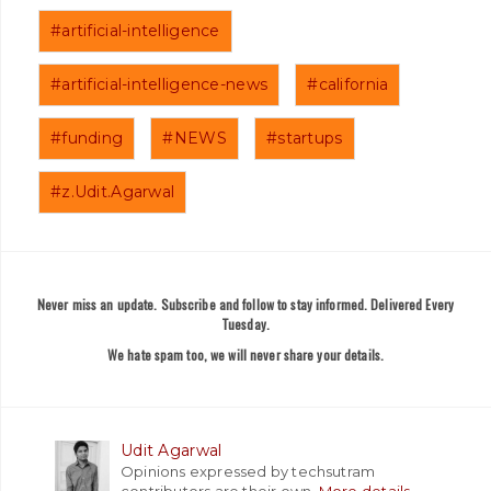
#artificial-intelligence
#artificial-intelligence-news
#california
#funding
#NEWS
#startups
#z.Udit.Agarwal
Never miss an update. Subscribe and follow to stay informed. Delivered Every
Tuesday.
We hate spam too, we will never share your details.
Udit Agarwal
Opinions expressed by techsutram
contributors are their own.
More details