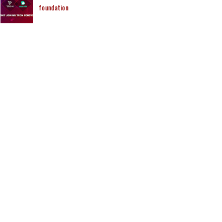
foundation