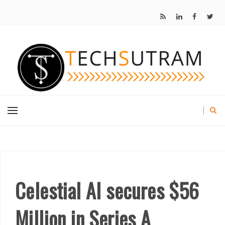
Celestial AI secures $56
Million in Series A