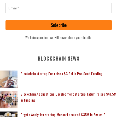
Subscribe
We hate spam too, we will never share your details.
BLOCKCHAIN NEWS
Blockchain startup Fun raises $3.9M in Pre-Seed Funding
Blockchain Applications Development startup Tatum raises $41.5M
in funding
Crypto Analytics startup Messari secured $35M in Series B