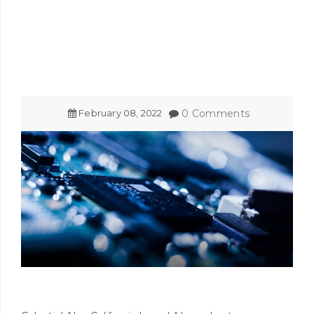
February
08
,
2022
0 Comments