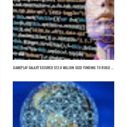
GAMEPLAY GALAXY SECURED $12.8 MILLION SEED FUNDING TO BUILD ...