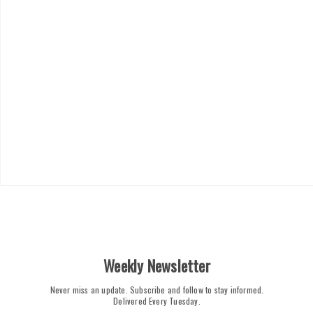
Weekly Newsletter
Never miss an update. Subscribe and follow to stay informed.
Delivered Every Tuesday.