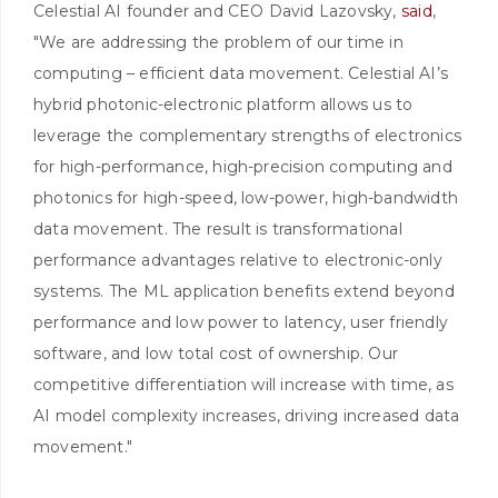
Celestial AI founder and CEO David Lazovsky,
said
,
"We are addressing the problem of our time in
computing – efficient data movement. Celestial AI’s
hybrid photonic-electronic platform allows us to
leverage the complementary strengths of electronics
for high-performance, high-precision computing and
photonics for high-speed, low-power, high-bandwidth
data movement. The result is transformational
performance advantages relative to electronic-only
systems. The ML application benefits extend beyond
performance and low power to latency, user friendly
software, and low total cost of ownership. Our
competitive differentiation will increase with time, as
AI model complexity increases, driving increased data
movement."