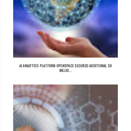
AI ANALYTICS PLATFORM OPENSPACE SECURED ADDITIONAL $9
MILLIO...