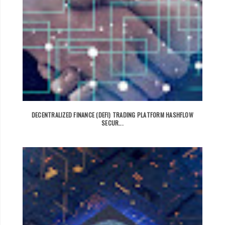
DECENTRALIZED FINANCE (DEFI) TRADING PLATFORM HASHFLOW
SECUR...