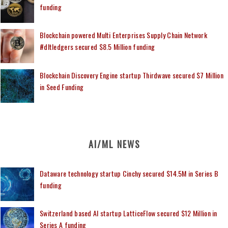
funding
Blockchain powered Multi Enterprises Supply Chain Network
#dltledgers secured $8.5 Million funding
Blockchain Discovery Engine startup Thirdwave secured $7 Million
in Seed Funding
AI/ML NEWS
Dataware technology startup Cinchy secured $14.5M in Series B
funding
Switzerland based AI startup LatticeFlow secured $12 Million in
Series A funding