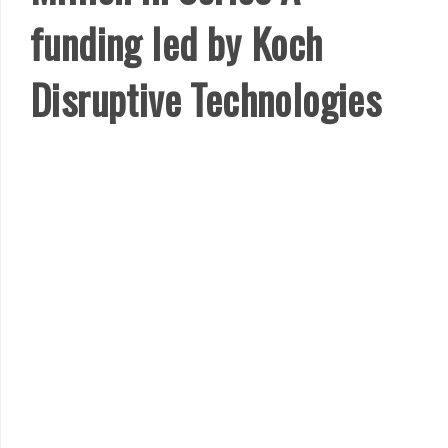
funding led by Koch
Disruptive Technologies