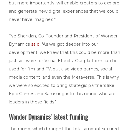
but more importantly, will enable creators to explore
and generate new digital experiences that we could
never have imagined."
Tye Sheridan, Co-Founder and President of Wonder
Dynamics
said
, "As we got deeper into our
development, we knew that this could be more than
just software for Visual Effects. Our platform can be
used for film and TV, but also video games, social
media content, and even the Metaverse. This is why
we were so excited to bring strategic partners like
Epic Games and Samsung into this round, who are
leaders in these fields."
Wonder Dynamics' latest funding
The round, which brought the total amount secured