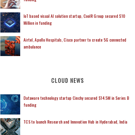
IoT based visual AI solution startup, CoolR Group secured $10
Million in funding
Airtel, Apollo Hospitals, Cisco partner to create 5G connected
ambulance
CLOUD NEWS
Dataware technology startup Cinchy secured $14.5M in Series B
funding
TCS to launch Research and Innovation Hub in Hyderabad, India