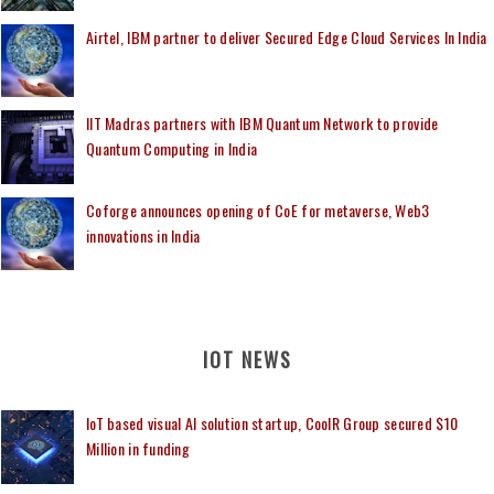
Airtel, IBM partner to deliver Secured Edge Cloud Services In India
IIT Madras partners with IBM Quantum Network to provide
Quantum Computing in India
Coforge announces opening of CoE for metaverse, Web3
innovations in India
IOT NEWS
IoT based visual AI solution startup, CoolR Group secured $10
Million in funding