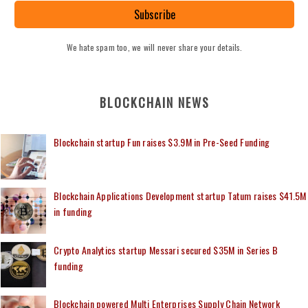
Subscribe
We hate spam too, we will never share your details.
BLOCKCHAIN NEWS
Blockchain startup Fun raises $3.9M in Pre-Seed Funding
Blockchain Applications Development startup Tatum raises $41.5M
in funding
Crypto Analytics startup Messari secured $35M in Series B
funding
Blockchain powered Multi Enterprises Supply Chain Network