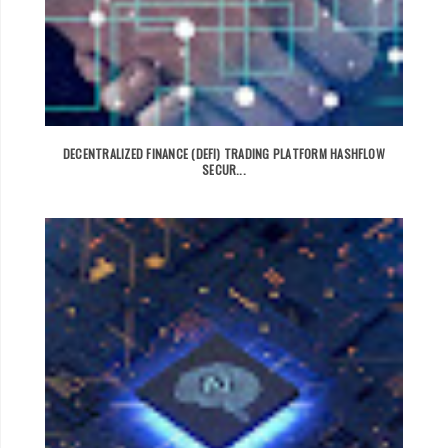
DECENTRALIZED FINANCE (DEFI) TRADING PLATFORM HASHFLOW
SECUR...