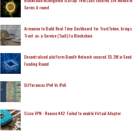
Blockchain Intelligence startup TRM Labs secured $14 Million in
Series A round
Armanino to Build Real-Time Dashboard for TrustToken, brings
Trust-as-a-Service (TaaS) to Blockchain
Decentralized platform Bundlr Network secured $5.2M in Seed
Funding Round
Differences IPv4 Vs IPv6
Cisco VPN - Reason 442: Failed to enable Virtual Adapter