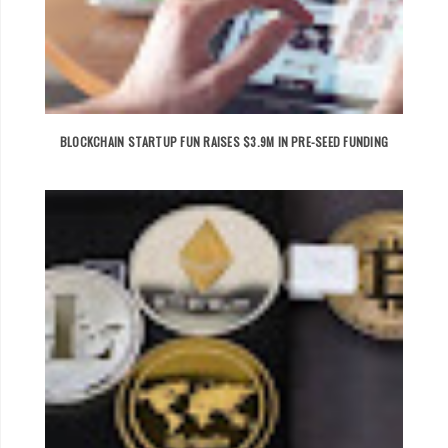
BLOCKCHAIN STARTUP FUN RAISES $3.9M IN PRE-SEED FUNDING