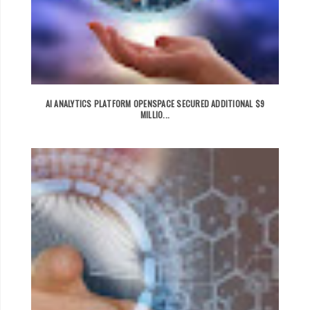
AI ANALYTICS PLATFORM OPENSPACE SECURED ADDITIONAL $9
MILLIO...