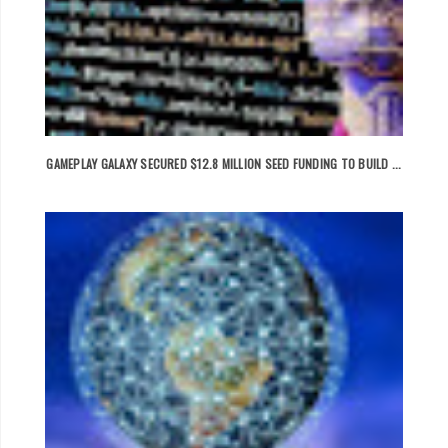
GAMEPLAY GALAXY SECURED $12.8 MILLION SEED FUNDING TO BUILD ...