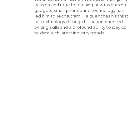
passion and urge for gaining new insights on
gadgets, smartphones and technology has
led him to Techsutram. He quenches his thirst
for technology through his action oriented
writing skills and a profound ability to stay up
to date with latest industry trends.