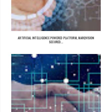
ARTIFICIAL INTELLIGENCE POWERED PLATFORM, MARQVISION
SECURED...