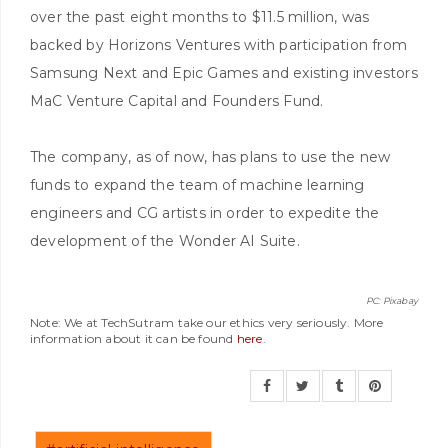
over the past eight months to $11.5 million, was
backed by Horizons Ventures with participation from
Samsung Next and Epic Games and existing investors
MaC Venture Capital and Founders Fund.
The company, as of now, has plans to use the new
funds to expand the team of machine learning
engineers and CG artists in order to expedite the
development of the Wonder AI Suite.
PC: Pixabay
Note: We at TechSutram take our ethics very seriously. More
information about it can be found
here
.