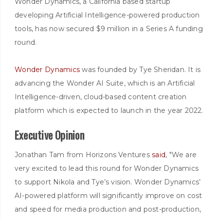
Wonder Dynamics, a California based startup
developing Artificial Intelligence-powered production
tools, has now secured $9 million in a Series A funding
round.
Wonder Dynamics
was founded by Tye Sheridan. It is
advancing the Wonder AI Suite, which is an Artificial
Intelligence-driven, cloud-based content creation
platform which is expected to launch in the year 2022.
Executive Opinion
Jonathan Tam from Horizons Ventures
said
, "We are
very excited to lead this round for Wonder Dynamics
to support Nikola and Tye’s vision. Wonder Dynamics’
AI-powered platform will significantly improve on cost
and speed for media production and post-production,