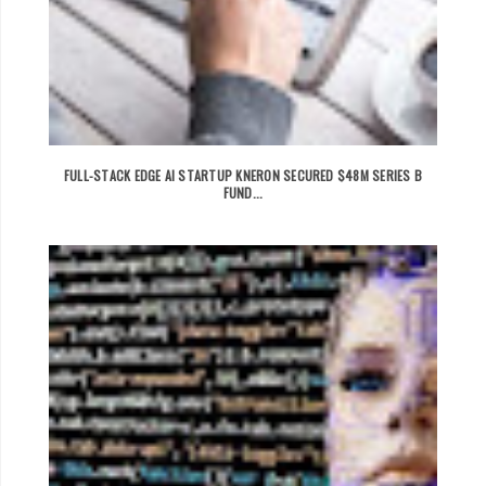
FULL-STACK EDGE AI STARTUP KNERON SECURED $48M SERIES B
FUND...