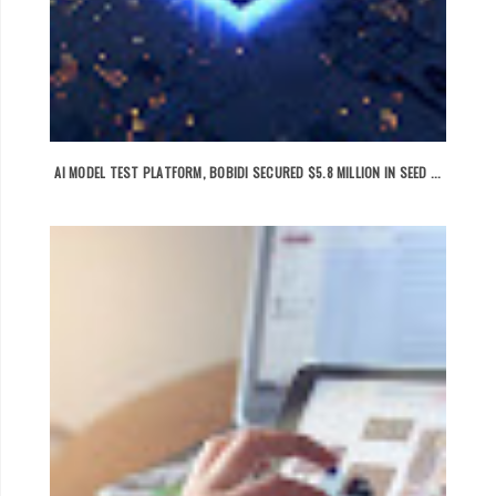
AI MODEL TEST PLATFORM, BOBIDI SECURED $5.8 MILLION IN SEED ...