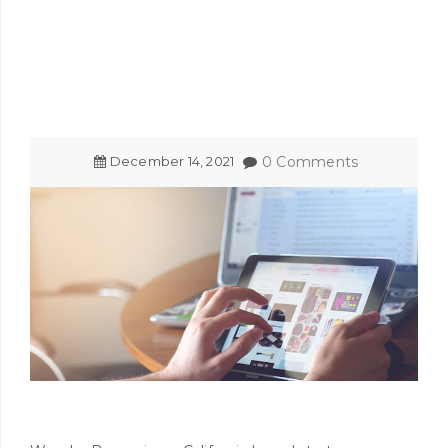
December
14
,
2021
0 Comments