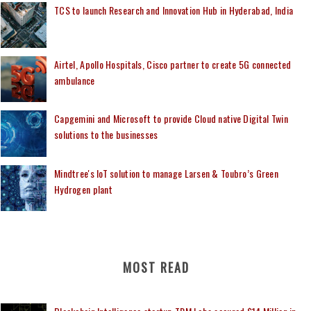
TCS to launch Research and Innovation Hub in Hyderabad, India
Airtel, Apollo Hospitals, Cisco partner to create 5G connected
ambulance
Capgemini and Microsoft to provide Cloud native Digital Twin
solutions to the businesses
Mindtree's IoT solution to manage Larsen & Toubro’s Green
Hydrogen plant
MOST READ