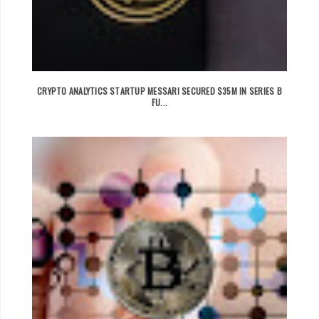
CRYPTO ANALYTICS STARTUP MESSARI SECURED $35M IN SERIES B
FU...