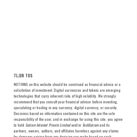
TL;DR TOS
NOTHING on this website should be construed as financial advice or a
solicitation of investment. Digital currencies and tokens are emerging
technologies that carry inherent risks of high volatility. We strongly
recommend that you consult your financial advisor before investing,
speculating or trading in any currency, digital currency, or security.
Decisions based on information contained on this site are the sole
responsibility of the user, and in exchange for using this site, you agree
to hold
Sutram Internet Private Limited
and/or
TechSutram
and its
partners, owners, authors, and affiliates harmless against any claims
for damages arising from any decision you make based on such