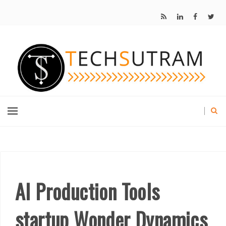
AI Production Tools
startup Wonder Dynamics