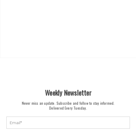
Weekly Newsletter
Never miss an update. Subscribe and follow to stay informed.
Delivered Every Tuesday.