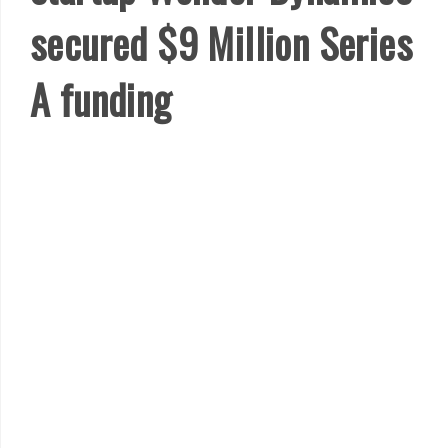
secured $9 Million Series
A funding