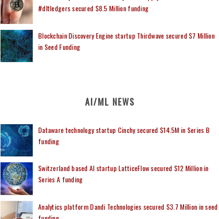
#dltledgers secured $8.5 Million funding
Blockchain Discovery Engine startup Thirdwave secured $7 Million
in Seed Funding
AI/ML NEWS
Dataware technology startup Cinchy secured $14.5M in Series B
funding
Switzerland based AI startup LatticeFlow secured $12 Million in
Series A funding
Analytics platform Dandi Technologies secured $3.7 Million in seed
funding