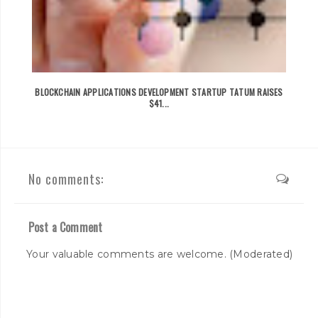
BLOCKCHAIN APPLICATIONS DEVELOPMENT STARTUP TATUM RAISES
$41...
No comments:
Post a Comment
Your valuable comments are welcome. (Moderated)