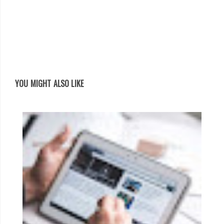
YOU MIGHT ALSO LIKE