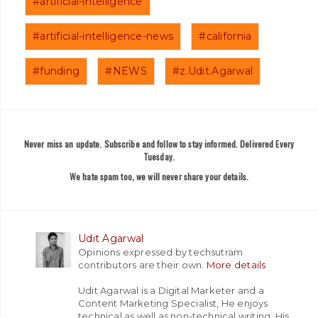
#artificial-intelligence
#artificial-intelligence-news
#california
#funding
#NEWS
#z.Udit.Agarwal
Never miss an update. Subscribe and follow to stay informed. Delivered Every
Tuesday.
We hate spam too, we will never share your details.
Udit Agarwal
Opinions expressed by techsutram
contributors are their own.
More details
Udit Agarwal is a Digital Marketer and a
Content Marketing Specialist, He enjoys
technical as well as non-technical writing. His