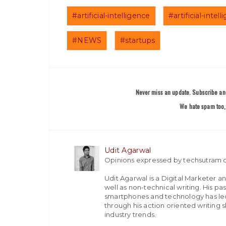
#artificial-intelligence
#artificial-inte
#NEWS
#startups
Never miss an update. Subscribe and
We hate spam too, 
Udit Agarwal
Opinions expressed by techsutram c
Udit Agarwal is a Digital Marketer a
well as non-technical writing. His p
smartphones and technology has led
through his action oriented writing sk
industry trends.