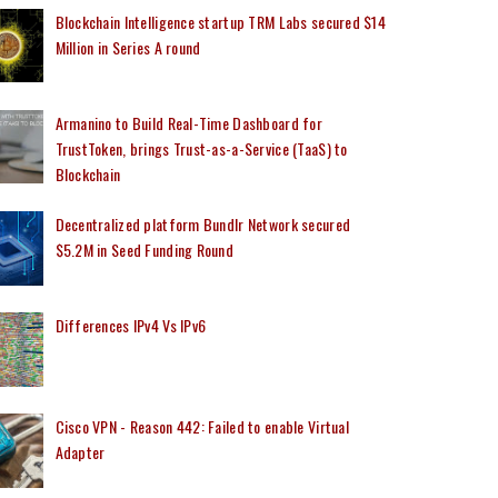
Blockchain Intelligence startup TRM Labs secured $14
Million in Series A round
Armanino to Build Real-Time Dashboard for
TrustToken, brings Trust-as-a-Service (TaaS) to
Blockchain
Decentralized platform Bundlr Network secured
$5.2M in Seed Funding Round
Differences IPv4 Vs IPv6
Cisco VPN - Reason 442: Failed to enable Virtual
Adapter