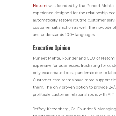
Netomi
was founded by the Puneet Mehta. It i
experience designed for the relationship econ
automatically resolve routine customer servi
customer satisfaction as well. The no-code 
and understands 100+ languages.
Executive Opinion
Puneet Mehta, Founder and CEO of Netomi
expensive for businesses, frustrating for cus
only exacerbated post-pandemic due to labo
Customer care teams have more support tick
them. The only proven option to provide 24
profitable customer relationships is with AI."
Jeffrey Katzenberg, Co-Founder & Managin