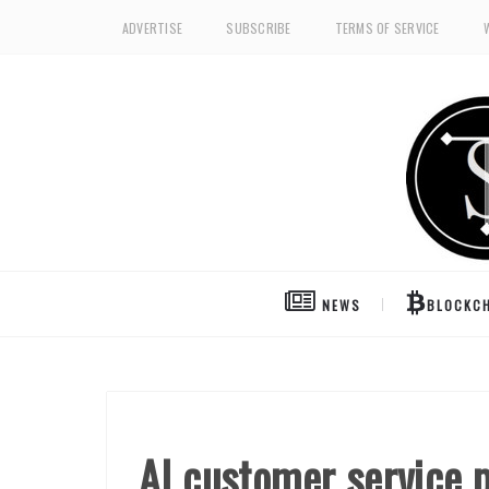
ADVERTISE
SUBSCRIBE
TERMS OF SERVICE
NEWS
BLOCKCH
AI customer service 