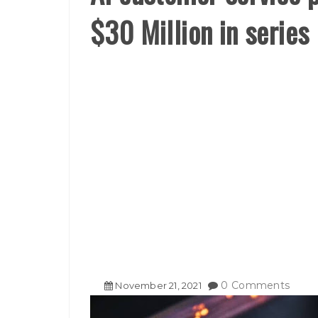
$30 Million in series
0 Comments
November
21
,
2021