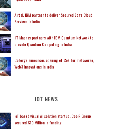
Airtel, IBM partner to deliver Secured Edge Cloud
Services In India
IIT Madras partners with IBM Quantum Network to
provide Quantum Computing in India
Coforge announces opening of CoE for metaverse,
Web3 innovations in India
IOT NEWS
IoT based visual AI solution startup, CoolR Group
secured $10 Million in funding