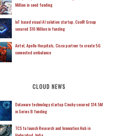
Million in seed funding
IoT based visual AI solution startup, CoolR Group
secured $10 Million in funding
Airtel, Apollo Hospitals, Cisco partner to create 5G
connected ambulance
CLOUD NEWS
Dataware technology startup Cinchy secured $14.5M
in Series B funding
TCS to launch Research and Innovation Hub in
Hyderabad, India