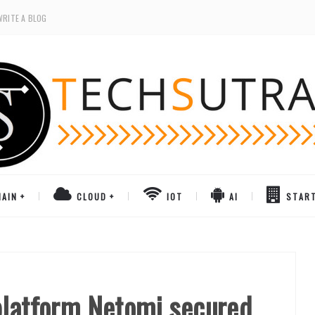
WRITE A BLOG
AIN
CLOUD
IOT
AI
STAR
platform Netomi secured