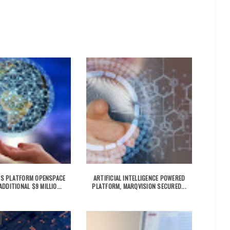
ICS PLATFORM OPENSPACE
ARTIFICIAL INTELLIGENCE POWERED
DDITIONAL $9 MILLIO...
PLATFORM, MARQVISION SECURED...