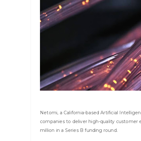
Netomi, a California-based Artificial Intellig
companies to deliver high-quality customer 
million in a Series B funding round.