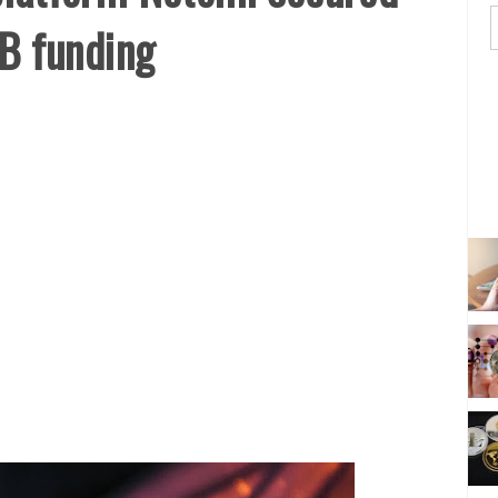
 B funding