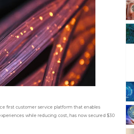
ence first customer service platform that enables
experiences while reducing cost, has now secured $30