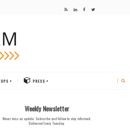
TUPS
PRESS
Weekly Newsletter
Never miss an update. Subscribe and follow to stay informed.
Delivered Every Tuesday.