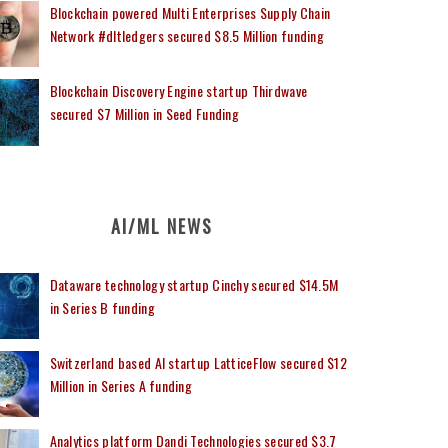
Blockchain powered Multi Enterprises Supply Chain
Network #dltledgers secured $8.5 Million funding
Blockchain Discovery Engine startup Thirdwave
secured $7 Million in Seed Funding
AI/ML NEWS
Dataware technology startup Cinchy secured $14.5M
in Series B funding
Switzerland based AI startup LatticeFlow secured $12
Million in Series A funding
Analytics platform Dandi Technologies secured $3.7