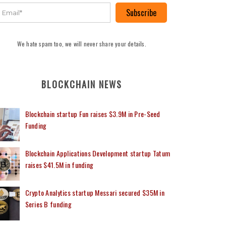
Subscribe
We hate spam too, we will never share your details.
BLOCKCHAIN NEWS
Blockchain startup Fun raises $3.9M in Pre-Seed
Funding
Blockchain Applications Development startup Tatum
raises $41.5M in funding
Crypto Analytics startup Messari secured $35M in
Series B funding