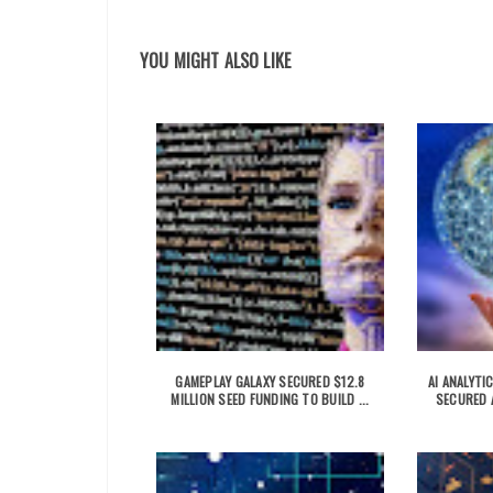
YOU MIGHT ALSO LIKE
GAMEPLAY GALAXY SECURED $12.8
AI ANALYT
MILLION SEED FUNDING TO BUILD ...
SECURED A