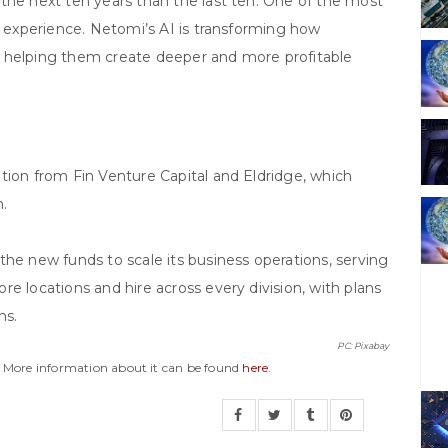
the next ten years than the last ten. One of the most
r experience. Netomi’s AI is transforming how
d helping them create deeper and more profitable
tion from Fin Venture Capital and Eldridge, which
n.
the new funds to scale its business operations, serving
e locations and hire across every division, with plans
hs.
PC: Pixabay
y. More information about it can be found
here
.