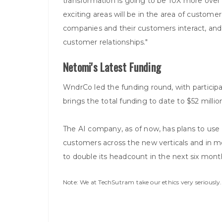
transformation is going to be 10X more over 
exciting areas will be in the area of custome
companies and their customers interact, an
customer relationships."
Netomi's Latest Funding
WndrCo led the funding round, with participa
brings the total funding to date to $52 millio
The AI company, as of now, has plans to use 
customers across the new verticals and in mor
to double its headcount in the next six mont
Note: We at TechSutram take our ethics very seriousl