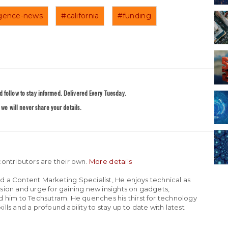
lligence-news
#california
#funding
 follow to stay informed. Delivered Every Tuesday.
we will never share your details.
ontributors are their own.
More details
nd a Content Marketing Specialist, He enjoys technical as
assion and urge for gaining new insights on gadgets,
 him to Techsutram. He quenches his thirst for technology
ills and a profound ability to stay up to date with latest