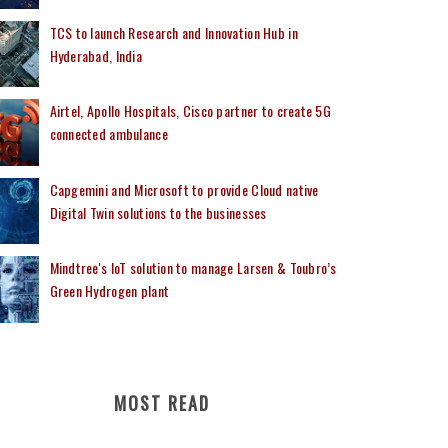
TCS to launch Research and Innovation Hub in
Hyderabad, India
Airtel, Apollo Hospitals, Cisco partner to create 5G
connected ambulance
Capgemini and Microsoft to provide Cloud native
Digital Twin solutions to the businesses
Mindtree's IoT solution to manage Larsen & Toubro’s
Green Hydrogen plant
MOST READ