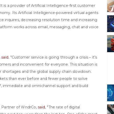
s a provider of Artificial Intelligence-first customer
omy. Its Artificial Intelligence-powered virtual agents
ce inquires, decreasing resolution time and increasing
platform works across email, messaging, chat and voice
,
said
, "Customer service is going through a crisis – it’s
tomers and inconvenient for everyone. This situation is
r shortages and the global supply chain slowdown.
ets than ever before and fewer people to solve
/7, immediate and omnichannel support and build
g Partner of WndrCo,
said
, "The rate of digital