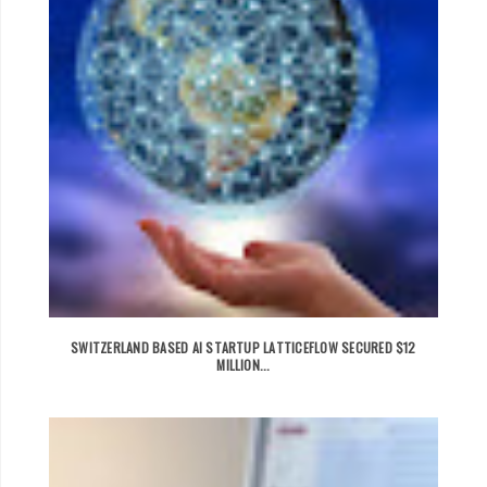
SWITZERLAND BASED AI STARTUP LATTICEFLOW SECURED $12
MILLION...