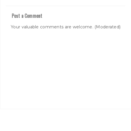
Post a Comment
Your valuable comments are welcome. (Moderated)