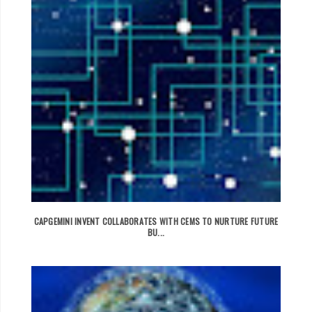
CAPGEMINI INVENT COLLABORATES WITH CEMS TO NURTURE FUTURE
BU...