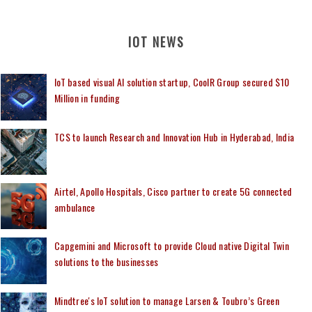
IOT NEWS
IoT based visual AI solution startup, CoolR Group secured $10
Million in funding
TCS to launch Research and Innovation Hub in Hyderabad, India
Airtel, Apollo Hospitals, Cisco partner to create 5G connected
ambulance
Capgemini and Microsoft to provide Cloud native Digital Twin
solutions to the businesses
Mindtree's IoT solution to manage Larsen & Toubro’s Green