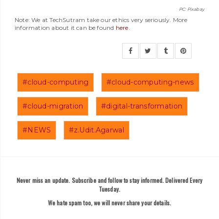
PC: Pixabay
Note: We at TechSutram take our ethics very seriously. More
information about it can be found
here
.
#cloud-computing
#cloud-computing-news
#cloud-migration
#digital-transformation
#NEWS
#z.Udit.Agarwal
Never miss an update. Subscribe and follow to stay informed. Delivered Every
Tuesday.
We hate spam too, we will never share your details.