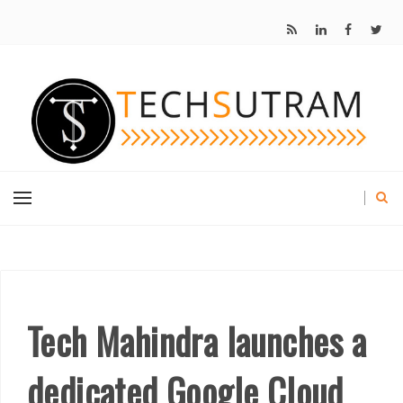
Tech Mahindra launches a
dedicated Google Cloud