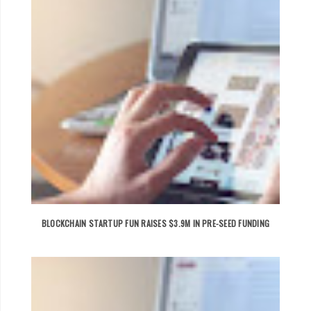
BLOCKCHAIN STARTUP FUN RAISES $3.9M IN PRE-SEED FUNDING