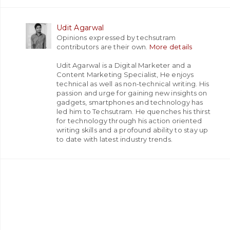
Udit Agarwal
Opinions expressed by techsutram
contributors are their own.
More details
Udit Agarwal is a Digital Marketer and a
Content Marketing Specialist, He enjoys
technical as well as non-technical writing. His
passion and urge for gaining new insights on
gadgets, smartphones and technology has
led him to Techsutram. He quenches his thirst
for technology through his action oriented
writing skills and a profound ability to stay up
to date with latest industry trends.