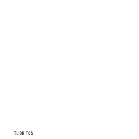
TL;DR TOS