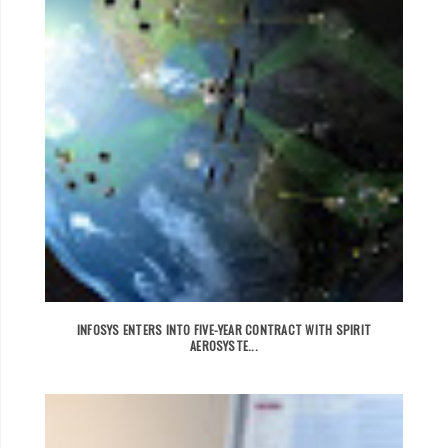
INFOSYS ENTERS INTO FIVE-YEAR CONTRACT WITH SPIRIT
AEROSYSTE...