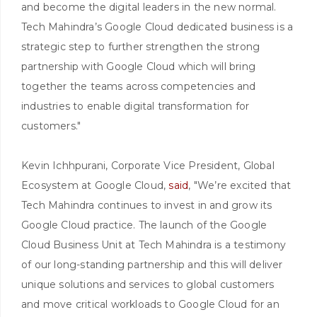
and become the digital leaders in the new normal.
Tech Mahindra’s Google Cloud dedicated business is a
strategic step to further strengthen the strong
partnership with Google Cloud which will bring
together the teams across competencies and
industries to enable digital transformation for
customers."
Kevin Ichhpurani, Corporate Vice President, Global
Ecosystem at Google Cloud,
said
, "We’re excited that
Tech Mahindra continues to invest in and grow its
Google Cloud practice. The launch of the Google
Cloud Business Unit at Tech Mahindra is a testimony
of our long-standing partnership and this will deliver
unique solutions and services to global customers
and move critical workloads to Google Cloud for an