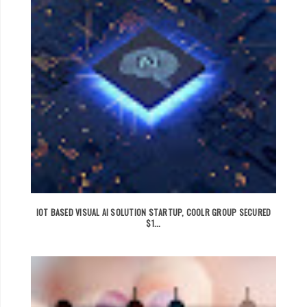
IOT BASED VISUAL AI SOLUTION STARTUP, COOLR GROUP SECURED
$1...