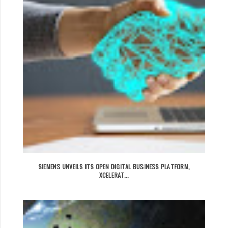
SIEMENS UNVEILS ITS OPEN DIGITAL BUSINESS PLATFORM,
XCELERAT...