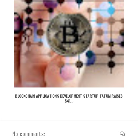
BLOCKCHAIN APPLICATIONS DEVELOPMENT STARTUP TATUM RAISES
$41...
No comments: