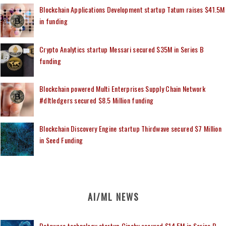
Blockchain Applications Development startup Tatum raises $41.5M
in funding
Crypto Analytics startup Messari secured $35M in Series B
funding
Blockchain powered Multi Enterprises Supply Chain Network
#dltledgers secured $8.5 Million funding
Blockchain Discovery Engine startup Thirdwave secured $7 Million
in Seed Funding
AI/ML NEWS
Dataware technology startup Cinchy secured $14.5M in Series B