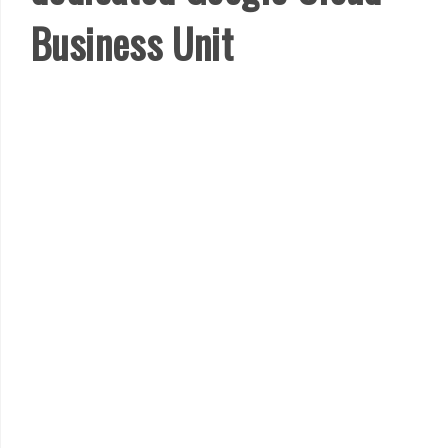
Business Unit