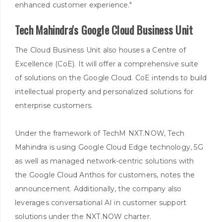
enhanced customer experience."
Tech Mahindra's Google Cloud Business Unit
The Cloud Business Unit also houses a Centre of
Excellence (CoE). It will offer a comprehensive suite
of solutions on the Google Cloud. CoE intends to build
intellectual property and personalized solutions for
enterprise customers.
Under the framework of TechM NXT.NOW, Tech
Mahindra is using Google Cloud Edge technology, 5G
as well as managed network-centric solutions with
the Google Cloud Anthos for customers, notes the
announcement. Additionally, the company also
leverages conversational AI in customer support
solutions under the NXT.NOW charter.