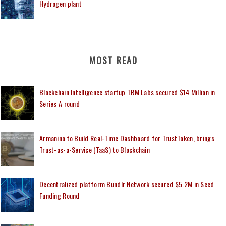
Hydrogen plant
MOST READ
Blockchain Intelligence startup TRM Labs secured $14 Million in
Series A round
Armanino to Build Real-Time Dashboard for TrustToken, brings
Trust-as-a-Service (TaaS) to Blockchain
Decentralized platform Bundlr Network secured $5.2M in Seed
Funding Round