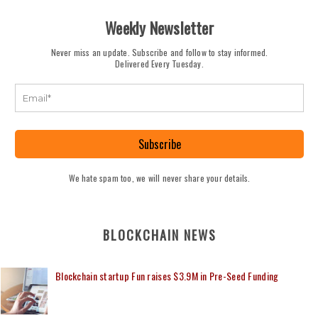
Weekly Newsletter
Never miss an update. Subscribe and follow to stay informed.
Delivered Every Tuesday.
Subscribe
We hate spam too, we will never share your details.
BLOCKCHAIN NEWS
Blockchain startup Fun raises $3.9M in Pre-Seed Funding