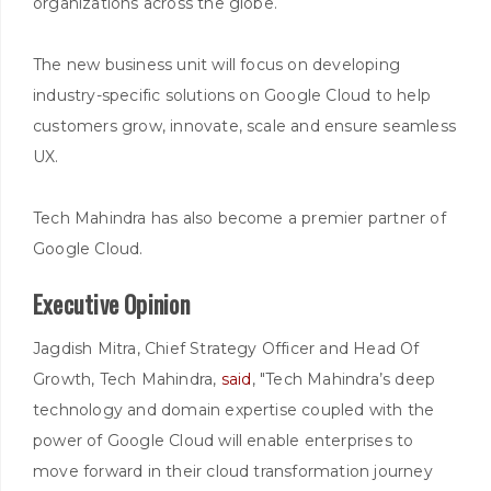
organizations across the globe.
The new business unit will focus on developing
industry-specific solutions on Google Cloud to help
customers grow, innovate, scale and ensure seamless
UX.
Tech Mahindra has also become a premier partner of
Google Cloud.
Executive Opinion
Jagdish Mitra, Chief Strategy Officer and Head Of
Growth, Tech Mahindra,
said
, "Tech Mahindra’s deep
technology and domain expertise coupled with the
power of Google Cloud will enable enterprises to
move forward in their cloud transformation journey