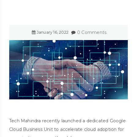
January
16
,
2022
0 Comments
Tech Mahindra recently launched a dedicated Google
Cloud Business Unit to accelerate cloud adoption for