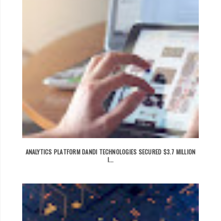
ANALYTICS PLATFORM DANDI TECHNOLOGIES SECURED $3.7 MILLION
I...