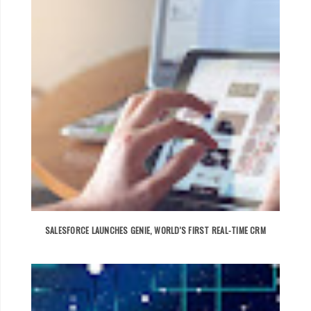
SALESFORCE LAUNCHES GENIE, WORLD'S FIRST REAL-TIME CRM