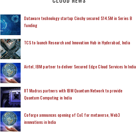
CLOUD NEWS
Dataware technology startup Cinchy secured $14.5M in Series B
funding
TCS to launch Research and Innovation Hub in Hyderabad, India
Airtel, IBM partner to deliver Secured Edge Cloud Services In India
IIT Madras partners with IBM Quantum Network to provide
Quantum Computing in India
Coforge announces opening of CoE for metaverse, Web3
innovations in India