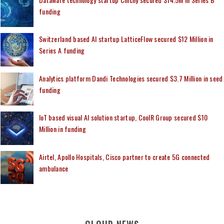
funding
Switzerland based AI startup LatticeFlow secured $12 Million in
Series A funding
Analytics platform Dandi Technologies secured $3.7 Million in seed
funding
IoT based visual AI solution startup, CoolR Group secured $10
Million in funding
Airtel, Apollo Hospitals, Cisco partner to create 5G connected
ambulance