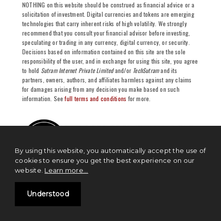
NOTHING on this website should be construed as financial advice or a
solicitation of investment. Digital currencies and tokens are emerging
technologies that carry inherent risks of high volatility. We strongly
recommend that you consult your financial advisor before investing,
speculating or trading in any currency, digital currency, or security.
Decisions based on information contained on this site are the sole
responsibility of the user, and in exchange for using this site, you agree
to hold
Sutram Internet Private Limited
and/or
TechSutram
and its
partners, owners, authors, and affiliates harmless against any claims
for damages arising from any decision you make based on such
information. See
full terms and conditions
for more.
By using this website, you automatically accept the use of
cookies to ensure you get the best experience on our
website.
Learn more...
Understood
NEWS