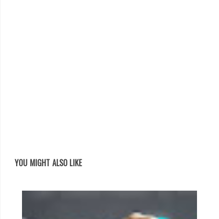
YOU MIGHT ALSO LIKE