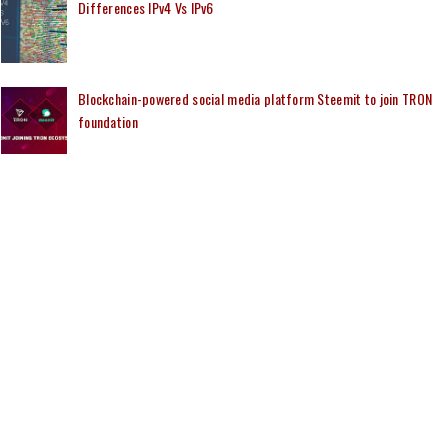
Differences IPv4 Vs IPv6
Blockchain-powered social media platform Steemit to join TRON
foundation