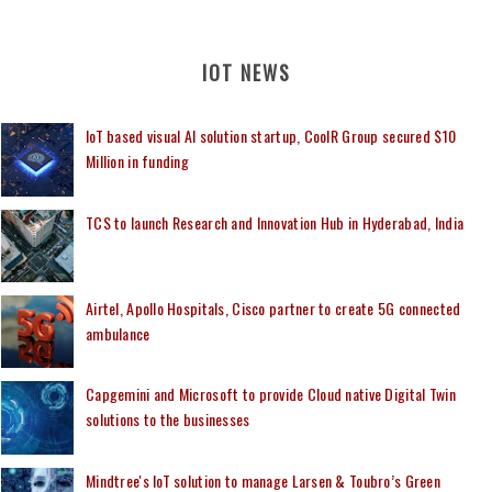
IOT NEWS
IoT based visual AI solution startup, CoolR Group secured $10
Million in funding
TCS to launch Research and Innovation Hub in Hyderabad, India
Airtel, Apollo Hospitals, Cisco partner to create 5G connected
ambulance
Capgemini and Microsoft to provide Cloud native Digital Twin
solutions to the businesses
Mindtree's IoT solution to manage Larsen & Toubro’s Green