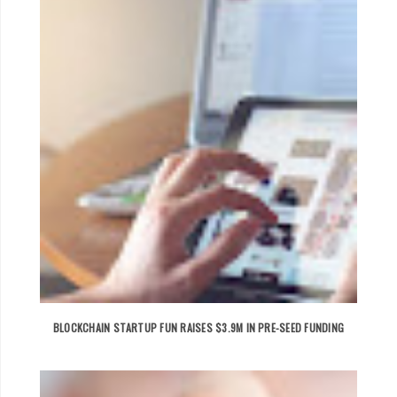
BLOCKCHAIN STARTUP FUN RAISES $3.9M IN PRE-SEED FUNDING