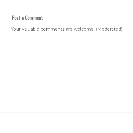
Post a Comment
Your valuable comments are welcome. (Moderated)