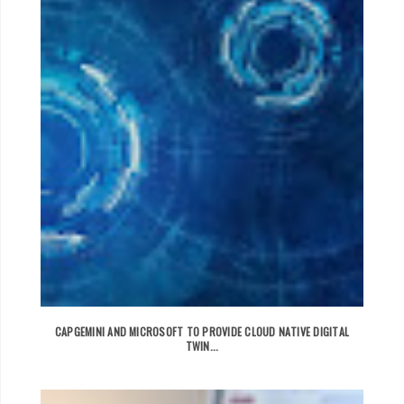
CAPGEMINI AND MICROSOFT TO PROVIDE CLOUD NATIVE DIGITAL
TWIN...