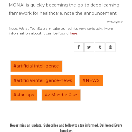
MONAI is quickly becoming the go-to deep learning
framework for healthcare, note the announcement.
PC:Unsplash
Note: We at TechSutram take our ethics very seriously. More
information about it can be found
here
.
#artificial-intelligence
#artificial-intelligence-news
#NEWS
#startups
#z.Mandar.Pise
Never miss an update. Subscribe and follow to stay informed. Delivered Every
Tuesday.