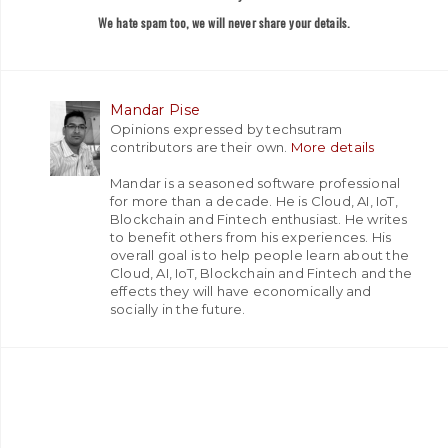
We hate spam too, we will never share your details.
Mandar Pise
Opinions expressed by techsutram
contributors are their own.
More details
Mandar is a seasoned software professional
for more than a decade. He is Cloud, AI, IoT,
Blockchain and Fintech enthusiast. He writes
to benefit others from his experiences. His
overall goal is to help people learn about the
Cloud, AI, IoT, Blockchain and Fintech and the
effects they will have economically and
socially in the future.