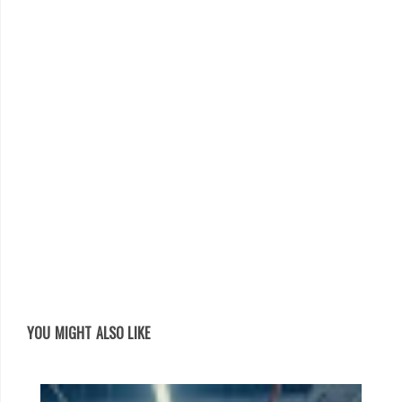
YOU MIGHT ALSO LIKE