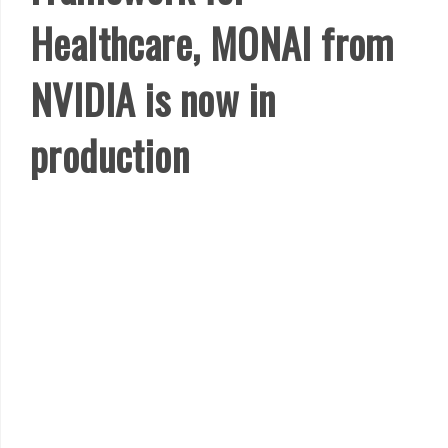
Healthcare, MONAI from
NVIDIA is now in
production