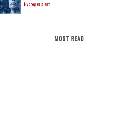
Hydrogen plant
MOST READ