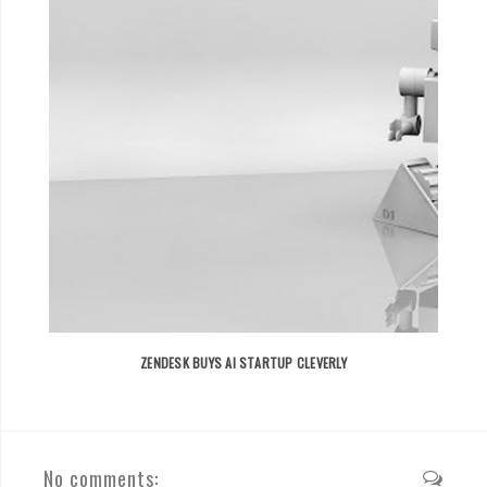
ZENDESK BUYS AI STARTUP CLEVERLY
No comments: