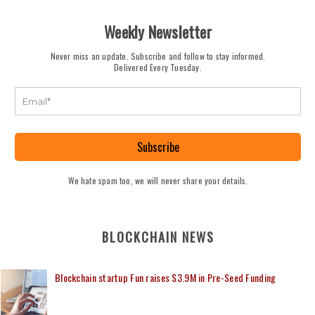
Weekly Newsletter
Never miss an update. Subscribe and follow to stay informed.
Delivered Every Tuesday.
Subscribe
We hate spam too, we will never share your details.
BLOCKCHAIN NEWS
Blockchain startup Fun raises $3.9M in Pre-Seed Funding