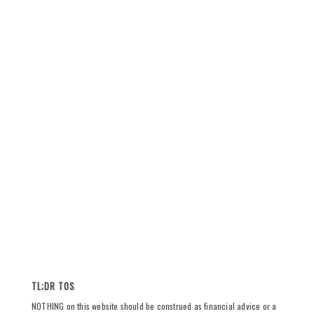
TL;DR TOS
NOTHING on this website should be construed as financial advice or a