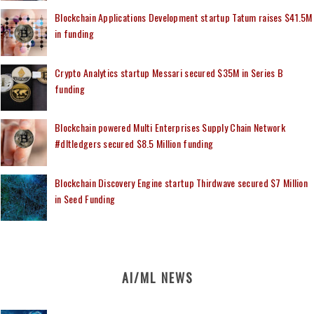
Blockchain Applications Development startup Tatum raises $41.5M
in funding
Crypto Analytics startup Messari secured $35M in Series B
funding
Blockchain powered Multi Enterprises Supply Chain Network
#dltledgers secured $8.5 Million funding
Blockchain Discovery Engine startup Thirdwave secured $7 Million
in Seed Funding
AI/ML NEWS