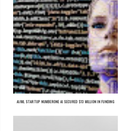
AI/ML STARTUP NUMBERONE AI SECURED $13 MILLION IN FUNDING