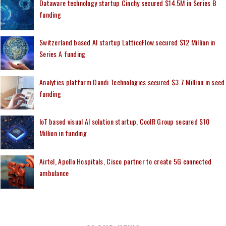
Dataware technology startup Cinchy secured $14.5M in Series B
funding
Switzerland based AI startup LatticeFlow secured $12 Million in
Series A funding
Analytics platform Dandi Technologies secured $3.7 Million in seed
funding
IoT based visual AI solution startup, CoolR Group secured $10
Million in funding
Airtel, Apollo Hospitals, Cisco partner to create 5G connected
ambulance