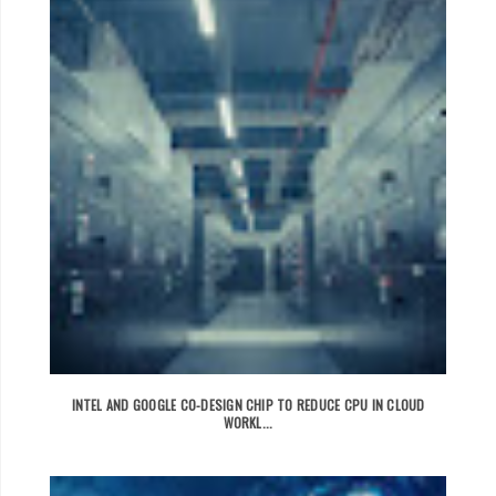
INTEL AND GOOGLE CO-DESIGN CHIP TO REDUCE CPU IN CLOUD
WORKL...