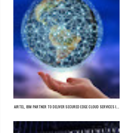
AIRTEL, IBM PARTNER TO DELIVER SECURED EDGE CLOUD SERVICES I...