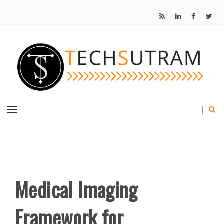
Medical Imaging
Framework for