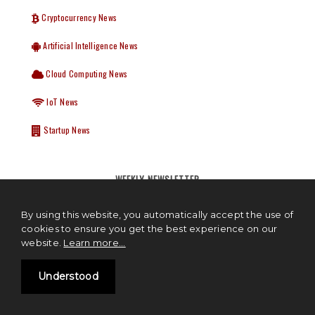
Cryptocurrency News
Artificial Intelligence News
Cloud Computing News
IoT News
Startup News
WEEKLY NEWSLETTER
We hate spam too, we will never share your details. Delivered Every
By using this website, you automatically accept the use of
Tuesday.
cookies to ensure you get the best experience on our
website.
Learn more...
Understood
Subscribe