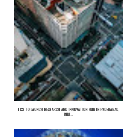
TCS TO LAUNCH RESEARCH AND INNOVATION HUB IN HYDERABAD,
INDI...