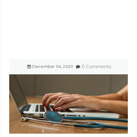
December
04
,
2020
0 Comments