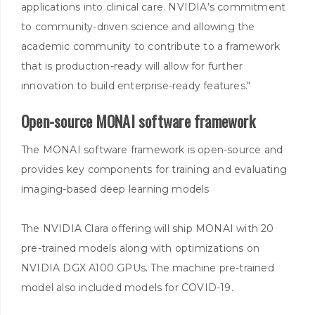
applications into clinical care. NVIDIA’s commitment
to community-driven science and allowing the
academic community to contribute to a framework
that is production-ready will allow for further
innovation to build enterprise-ready features."
Open-source MONAI software framework
The MONAI software framework is open-source and
provides key components for training and evaluating
imaging-based deep learning models
The NVIDIA Clara offering will ship MONAI with 20
pre-trained models along with optimizations on
NVIDIA DGX A100 GPUs. The machine pre-trained
model also included models for COVID-19.