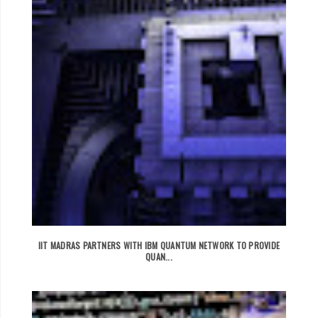
IIT MADRAS PARTNERS WITH IBM QUANTUM NETWORK TO PROVIDE
QUAN...