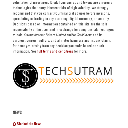
solicitation of investment. Digital currencies and tokens are emerging
technologies that carry inherent risks of high volatility. We strongly
recommend that you consult your financial advisor before investing,
speculating or trading in any currency, digital currency, or security.
Decisions based on information contained on this site are the sole
responsibility of the user, and in exchange for using this site, you agree
to hold
Sutram Internet Private Limited
and/or
TechSutram
and its
partners, owners, authors, and affiliates harmless against any claims
for damages arising from any decision you make based on such
information. See
full terms and conditions
for more.
NEWS
Blockchain News