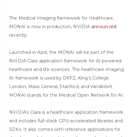
The Medical Imaging framework for Healthcare,
MONAI is now in production, NVIDIA
announced
recently.
Launched in April, the MONAI will be part of the
NVIDIA Clara application framework for AI-powered
healthcare and life sciences. The healthcare imaging
AI framework is used by DKFZ, King’s College
London, Mass General, Stanford, and Vanderbilt.
MONAI stands for the Medical Open Network for AI.
NVIDIA's Clara is a healthcare application framework
and includes full-stack GPU-accelerated libraries and
SDKs. It also comes with reference applications for