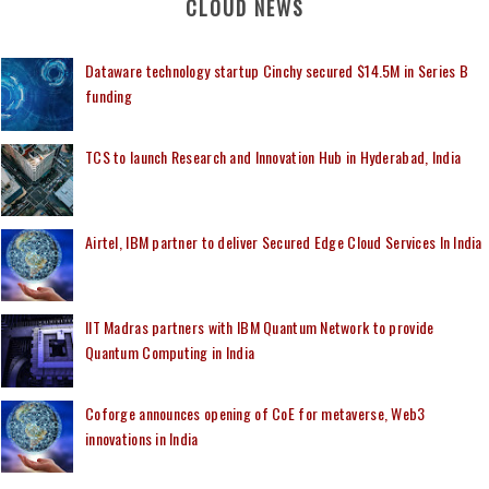
CLOUD NEWS
Dataware technology startup Cinchy secured $14.5M in Series B
funding
TCS to launch Research and Innovation Hub in Hyderabad, India
Airtel, IBM partner to deliver Secured Edge Cloud Services In India
IIT Madras partners with IBM Quantum Network to provide
Quantum Computing in India
Coforge announces opening of CoE for metaverse, Web3
innovations in India