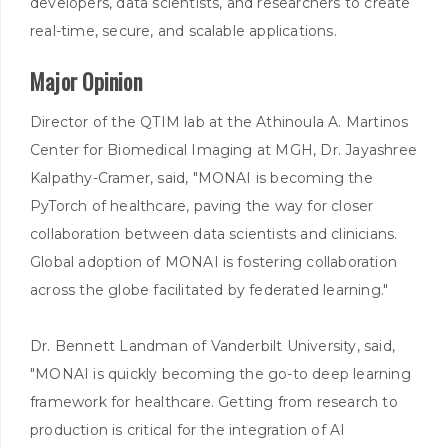
developers, data scientists, and researchers to create
real-time, secure, and scalable applications.
Major Opinion
Director of the QTIM lab at the Athinoula A. Martinos
Center for Biomedical Imaging at MGH, Dr. Jayashree
Kalpathy-Cramer, said, "MONAI is becoming the
PyTorch of healthcare, paving the way for closer
collaboration between data scientists and clinicians.
Global adoption of MONAI is fostering collaboration
across the globe facilitated by federated learning."
Dr. Bennett Landman of Vanderbilt University, said,
"MONAI is quickly becoming the go-to deep learning
framework for healthcare. Getting from research to
production is critical for the integration of AI