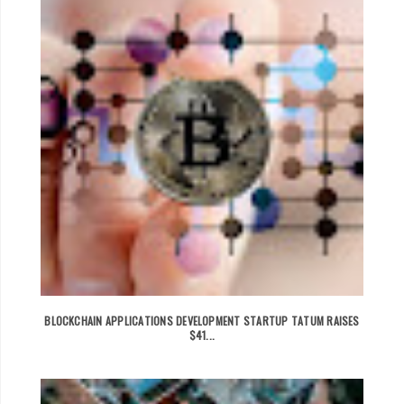
BLOCKCHAIN APPLICATIONS DEVELOPMENT STARTUP TATUM RAISES
$41...