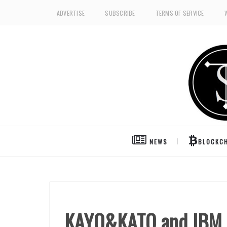
ADVERTISE
SUBSCRIBE
TERMS OF SERVICE
NEWS
BLOCKCH
KAYO&KATO and IBM t