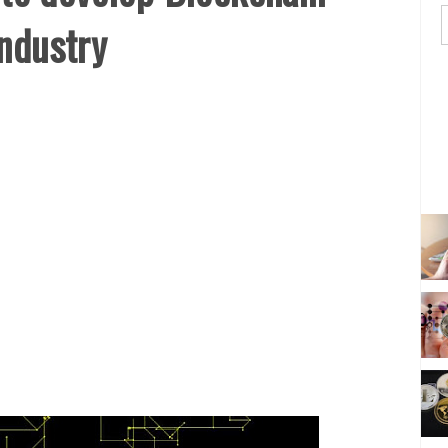
Industry