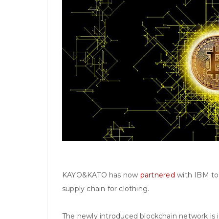
KAYO&KATO has now
partnered
with IBM to 
supply chain for clothing.
The newly introduced blockchain network is i