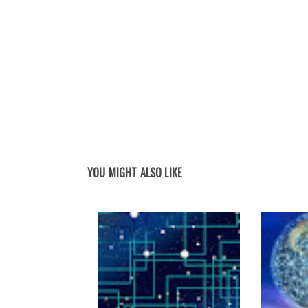
YOU MIGHT ALSO LIKE