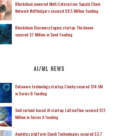
Blockchain powered Multi Enterprises Supply Chain
Network #dltledgers secured $8.5 Million funding
Blockchain Discovery Engine startup Thirdwave
secured $7 Million in Seed Funding
AI/ML NEWS
Dataware technology startup Cinchy secured $14.5M
in Series B funding
Switzerland based AI startup LatticeFlow secured $12
Million in Series A funding
Analytics platform Dandi Technologies secured $3.7