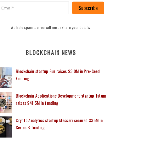
Subscribe
We hate spam too, we will never share your details.
BLOCKCHAIN NEWS
Blockchain startup Fun raises $3.9M in Pre-Seed
Funding
Blockchain Applications Development startup Tatum
raises $41.5M in funding
Crypto Analytics startup Messari secured $35M in
Series B funding