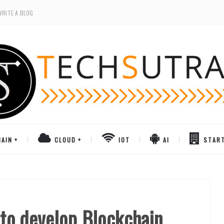
WRITE A BLOG
AIN
CLOUD
IOT
AI
STAR
o develop Blockchain