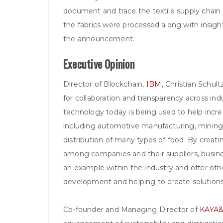
document and trace the textile supply chain 
the fabrics were processed along with insigh
the announcement.
Executive Opinion
Director of Blockchain,
IBM
, Christian Schul
for collaboration and transparency across ind
technology today is being used to help increase
including automotive manufacturing, mining,
distribution of many types of food. By creatin
among companies and their suppliers, busine
an example within the industry and offer oth
development and helping to create solutions 
Co-founder and Managing Director of
KAYA