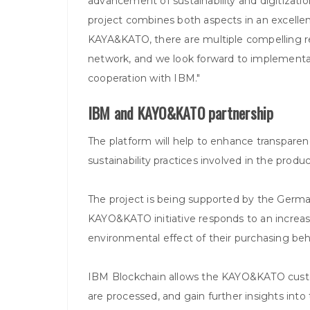
advancement of sustainability and digitization
project combines both aspects in an excelle
KAYA&KATO, there are multiple compelling re
network, and we look forward to implementati
cooperation with IBM."
IBM and KAYO&KATO partnership
The platform will help to enhance transpar
sustainability practices involved in the prod
The project is being supported by the Germ
KAYO&KATO initiative responds to an increa
environmental effect of their purchasing beh
IBM Blockchain allows the KAYO&KATO custome
are processed, and gain further insights into 