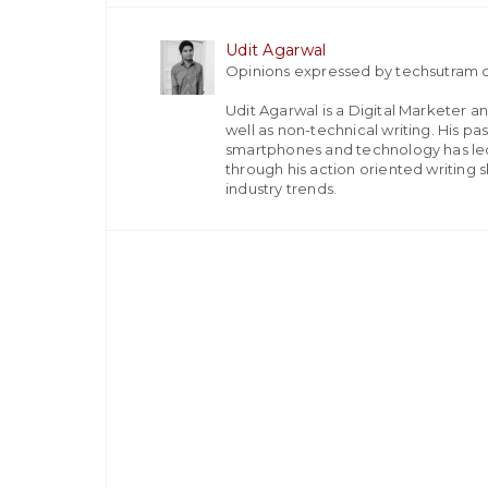
Udit Agarwal
Opinions expressed by techsutram c
Udit Agarwal is a Digital Marketer a
well as non-technical writing. His p
smartphones and technology has led
through his action oriented writing sk
industry trends.