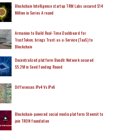
Blockchain Intelligence startup TRM Labs secured $14
Million in Series A round
Armanino to Build Real-Time Dashboard for
TrustToken, brings Trust-as-a-Service (TaaS) to
Blockchain
Decentralized platform Bundlr Network secured
$5.2M in Seed Funding Round
Differences IPv4 Vs IPv6
Blockchain-powered social media platform Steemit to
join TRON foundation