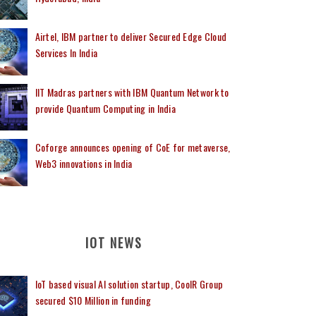
Airtel, IBM partner to deliver Secured Edge Cloud
Services In India
IIT Madras partners with IBM Quantum Network to
provide Quantum Computing in India
Coforge announces opening of CoE for metaverse,
Web3 innovations in India
IOT NEWS
IoT based visual AI solution startup, CoolR Group
secured $10 Million in funding