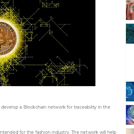
develop a Blockchain network for traceability in the
ntended for the fashion industry. The network will help