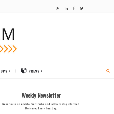
TUPS
PRESS
Weekly Newsletter
Never miss an update. Subscribe and follow to stay informed.
Delivered Every Tuesday.