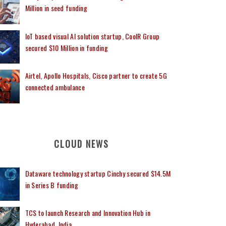
Million in seed funding
IoT based visual AI solution startup, CoolR Group
secured $10 Million in funding
Airtel, Apollo Hospitals, Cisco partner to create 5G
connected ambulance
CLOUD NEWS
Dataware technology startup Cinchy secured $14.5M
in Series B funding
TCS to launch Research and Innovation Hub in
Hyderabad, India