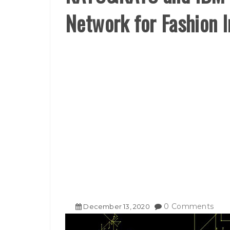
Network for Fashion 
0 Comments
December
13
,
2020