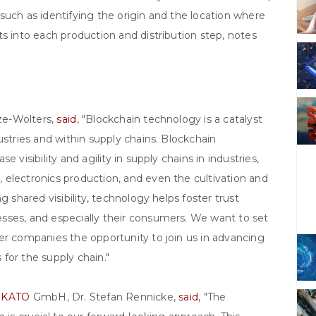
such as identifying the origin and the location where
ts into each production and distribution step, notes
tze-Wolters,
said
, "Blockchain technology is a catalyst
ustries and within supply chains. Blockchain
 visibility and agility in supply chains in industries,
 electronics production, and even the cultivation and
g shared visibility, technology helps foster trust
sses, and especially their consumers. We want to set
er companies the opportunity to join us in advancing
for the supply chain."
&KATO
GmbH, Dr. Stefan Rennicke,
said
, "The