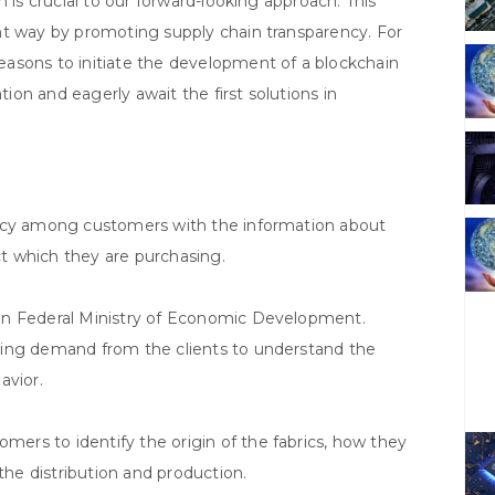
 is crucial to our forward-looking approach. This
nt way by promoting supply chain transparency. For
asons to initiate the development of a blockchain
on and eagerly await the first solutions in
ency among customers with the information about
uct which they are purchasing.
an Federal Ministry of Economic Development.
sing demand from the clients to understand the
avior.
rs to identify the origin of the fabrics, how they
the distribution and production.