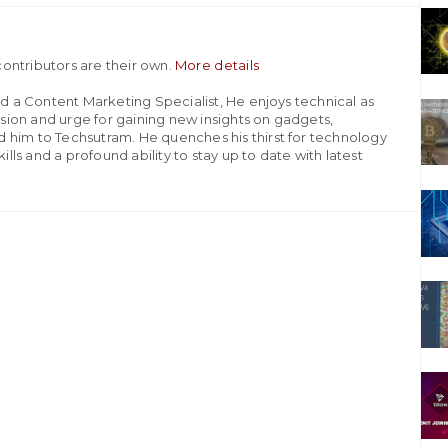
ontributors are their own.
More details
nd a Content Marketing Specialist, He enjoys technical as
assion and urge for gaining new insights on gadgets,
 him to Techsutram. He quenches his thirst for technology
ills and a profound ability to stay up to date with latest