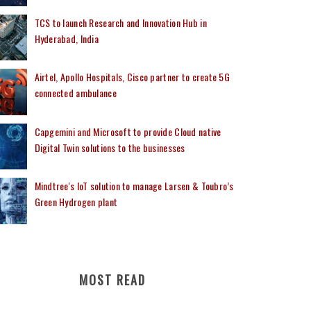
TCS to launch Research and Innovation Hub in
Hyderabad, India
Airtel, Apollo Hospitals, Cisco partner to create 5G
connected ambulance
Capgemini and Microsoft to provide Cloud native
Digital Twin solutions to the businesses
Mindtree's IoT solution to manage Larsen & Toubro’s
Green Hydrogen plant
MOST READ