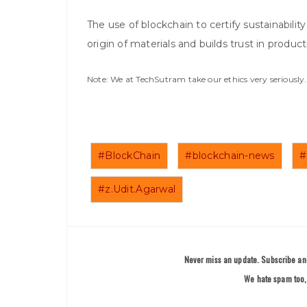
The use of blockchain to certify sustainabili
origin of materials and builds trust in product
Note: We at TechSutram take our ethics very seriousl
#BlockChain
#blockchain-news
#
#z.Udit.Agarwal
Never miss an update. Subscribe and
We hate spam too, 