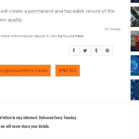
ty will create a permanent and traceable record of the
ion quality.
PC: Pixabay
y. More information about it can be found
here
.
cryptocurrency-news
#NEWS
 follow to stay informed. Delivered Every Tuesday.
we will never share your details.