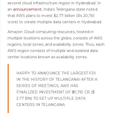
second cloud infrastructure region in Hyderabad. In
an
announcement
, India's Telengana state noted
that AWS plans to invest $2.77 billion (Rs 20,761
crore) to create multiple data centers in Hyderabad.
Amazon Cloud computing resources, hosted in
multiple locations across the globe, consists of AWS
regions, local zones, and availability zones. Thus, each
AWS region consists of multiple and isolated data
center locations known as availability zones.
HAPPY TO ANNOUNCE THE LARGEST FDI
IN THE HISTORY OF TELANGANA! AFTER A
SERIES OF MEETINGS, AWS HAS
FINALIZED INVESTMENT OF ₹20,761 CR ($
2.77 BN) TO SET UP MULTIPLE DATA
CENTERS IN TELANGANA