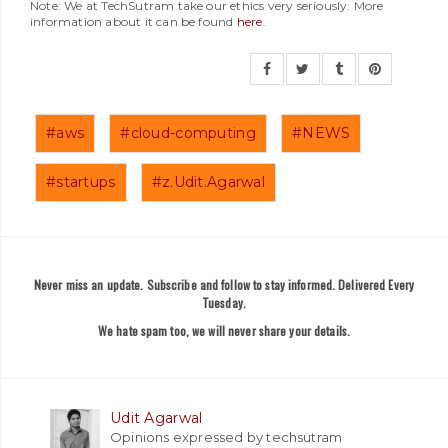
Note: We at TechSutram take our ethics very seriously. More
information about it can be found
here
.
#aws
#cloud-computing
#NEWS
#startups
#z.Udit.Agarwal
Never miss an update. Subscribe and follow to stay informed. Delivered Every
Tuesday.
We hate spam too, we will never share your details.
Udit Agarwal
Opinions expressed by techsutram