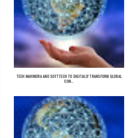
TECH MAHINDRA AND SOFTTECH TO DIGITALLY TRANSFORM GLOBAL
CON...