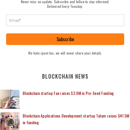
Never miss an update. Subscribe and follow to stay informed.
Delivered Every Tuesday.
Subscribe
We hate spam too, we will never share your details.
BLOCKCHAIN NEWS
Blockchain startup Fun raises $3.9M in Pre-Seed Funding
Blockchain Applications Development startup Tatum raises $41.5M
in funding