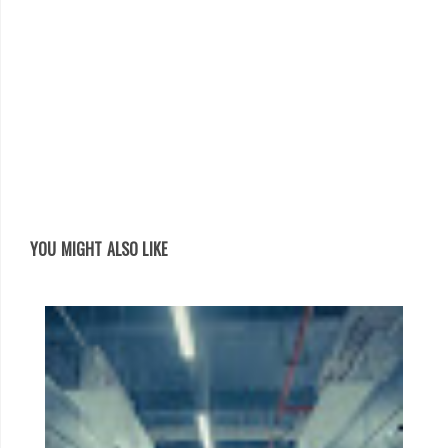
YOU MIGHT ALSO LIKE