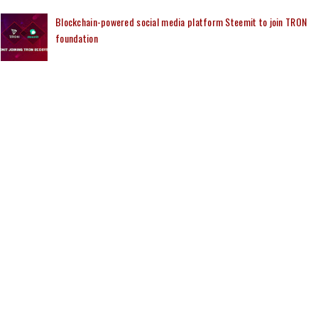
Blockchain-powered social media platform Steemit to join TRON
foundation