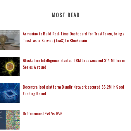
MOST READ
Armanino to Build Real-Time Dashboard for TrustToken, brings
Trust-as-a-Service (TaaS) to Blockchain
Blockchain Intelligence startup TRM Labs secured $14 Million in
Series A round
Decentralized platform Bundlr Network secured $5.2M in Seed
Funding Round
Differences IPv4 Vs IPv6