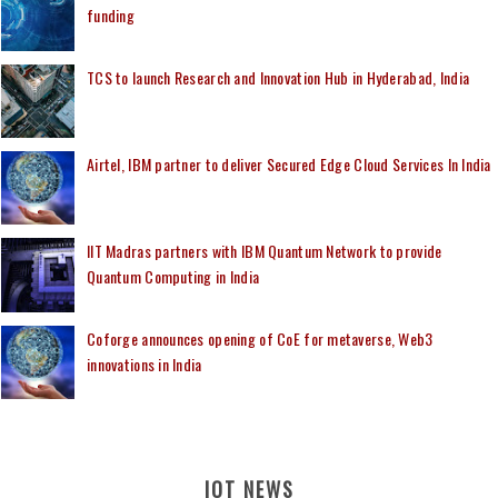
funding
TCS to launch Research and Innovation Hub in Hyderabad, India
Airtel, IBM partner to deliver Secured Edge Cloud Services In India
IIT Madras partners with IBM Quantum Network to provide
Quantum Computing in India
Coforge announces opening of CoE for metaverse, Web3
innovations in India
IOT NEWS