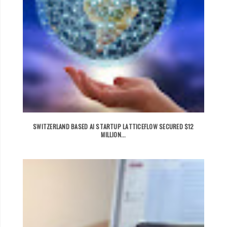
SWITZERLAND BASED AI STARTUP LATTICEFLOW SECURED $12
MILLION...