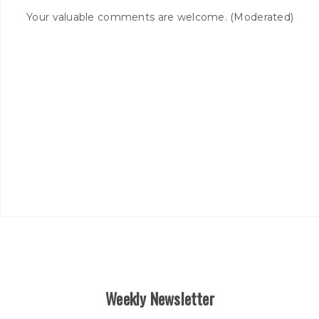
Your valuable comments are welcome. (Moderated)
Weekly Newsletter