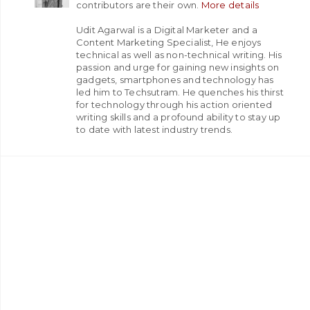
contributors are their own.
More details
Udit Agarwal is a Digital Marketer and a
Content Marketing Specialist, He enjoys
technical as well as non-technical writing. His
passion and urge for gaining new insights on
gadgets, smartphones and technology has
led him to Techsutram. He quenches his thirst
for technology through his action oriented
writing skills and a profound ability to stay up
to date with latest industry trends.