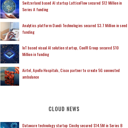
Switzerland based AI startup LatticeFlow secured $12 Million in
Series A funding
Analytics platform Dandi Technologies secured $3.7 Million in seed
funding
IoT based visual AI solution startup, CoolR Group secured $10
Million in funding
Airtel, Apollo Hospitals, Cisco partner to create 5G connected
ambulance
CLOUD NEWS
Dataware technology startup Cinchy secured $14.5M in Series B