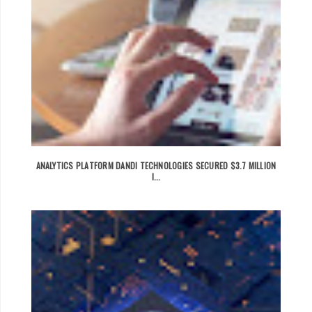
ANALYTICS PLATFORM DANDI TECHNOLOGIES SECURED $3.7 MILLION
I...