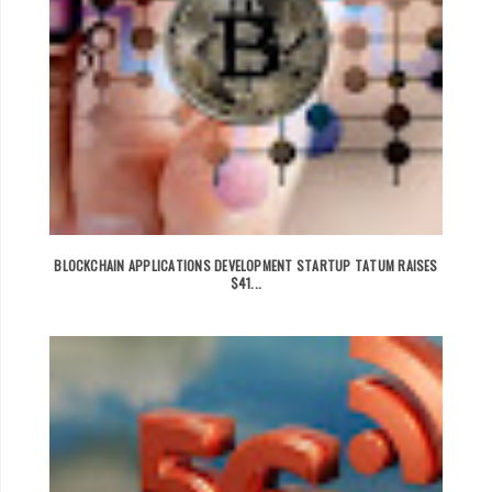
BLOCKCHAIN APPLICATIONS DEVELOPMENT STARTUP TATUM RAISES
$41...