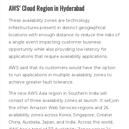
AWS' Cloud Region in Hyderabad
These availability zones are technology
infrastructures present in distinct geographical
locations with enough distance to reduce the risks of
a single event impacting customer business
opportunity while also providing low latency for
applications that require availability applications.
AWS said that its customers would have the option
to run applications in multiple availability zones to
achieve greater fault tolerance.
The new AWS Asia region in Southern India will
consist of three availability zones at launch. It will join
the other Amazon Web Services regions and 26
availability zones across Korea, Singapore, Greater
China, Australia, Japan, and India. Across the world,