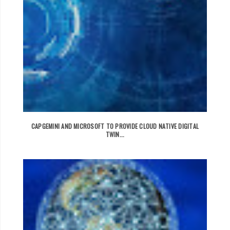
CAPGEMINI AND MICROSOFT TO PROVIDE CLOUD NATIVE DIGITAL
TWIN...