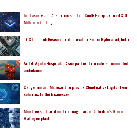
IoT based visual AI solution startup, CoolR Group secured $10
Million in funding
TCS to launch Research and Innovation Hub in Hyderabad, India
Airtel, Apollo Hospitals, Cisco partner to create 5G connected
ambulance
Capgemini and Microsoft to provide Cloud native Digital Twin
solutions to the businesses
Mindtree's IoT solution to manage Larsen & Toubro’s Green
Hydrogen plant