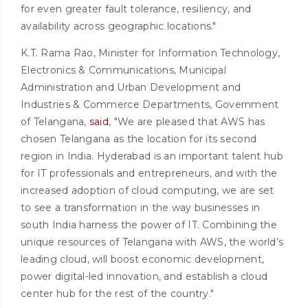
for even greater fault tolerance, resiliency, and
availability across geographic locations."
K.T. Rama Rao, Minister for Information Technology,
Electronics & Communications, Municipal
Administration and Urban Development and
Industries & Commerce Departments, Government
of Telangana,
said
, "We are pleased that AWS has
chosen Telangana as the location for its second
region in India. Hyderabad is an important talent hub
for IT professionals and entrepreneurs, and with the
increased adoption of cloud computing, we are set
to see a transformation in the way businesses in
south India harness the power of IT. Combining the
unique resources of Telangana with AWS, the world’s
leading cloud, will boost economic development,
power digital-led innovation, and establish a cloud
center hub for the rest of the country."