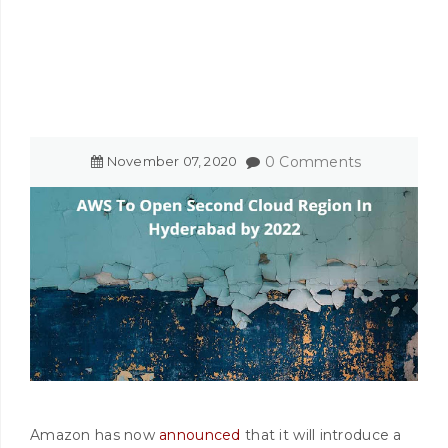
November
07
,
2020
0 Comments
Amazon has now
announced
that it will introduce a