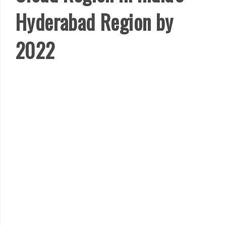
Hyderabad Region by
2022