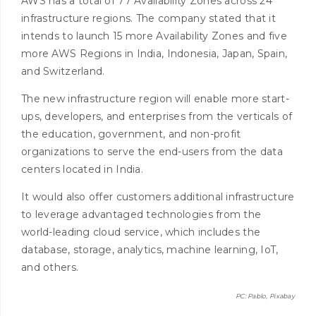
AWS has a total of 77 Availability Zones across 24
infrastructure regions. The company stated that it
intends to launch 15 more Availability Zones and five
more AWS Regions in
India
,
Indonesia
,
Japan
,
Spain
,
and
Switzerland
.
The new infrastructure region will enable more start-
ups, developers, and enterprises from the verticals of
the education, government, and non-profit
organizations to serve the end-users from the data
centers located in India.
It would also offer customers additional infrastructure
to leverage advantaged technologies from the
world-leading cloud service, which includes the
database, storage, analytics, machine learning, IoT,
and others.
PC: Pablo, Pixabay