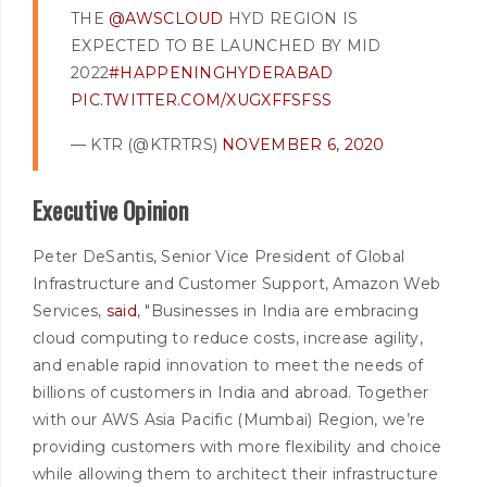
THE
@AWSCLOUD
HYD REGION IS
EXPECTED TO BE LAUNCHED BY MID
2022
#HAPPENINGHYDERABAD
PIC.TWITTER.COM/XUGXFFSFSS
— KTR (@KTRTRS)
NOVEMBER 6, 2020
Executive Opinion
Peter DeSantis, Senior Vice President of Global
Infrastructure and Customer Support, Amazon Web
Services,
said
, "Businesses in India are embracing
cloud computing to reduce costs, increase agility,
and enable rapid innovation to meet the needs of
billions of customers in India and abroad. Together
with our AWS Asia Pacific (Mumbai) Region, we’re
providing customers with more flexibility and choice
while allowing them to architect their infrastructure