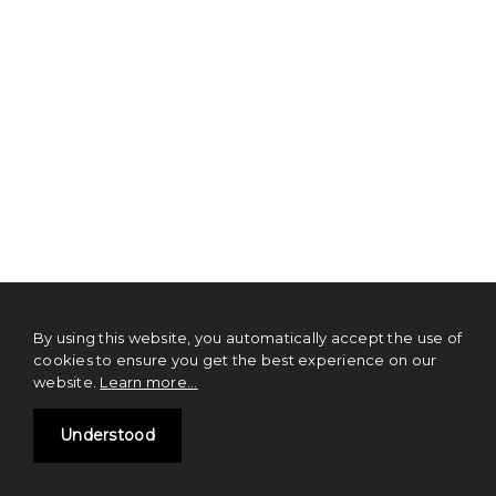
By using this website, you automatically accept the use of
cookies to ensure you get the best experience on our
website.
Learn more...
Understood