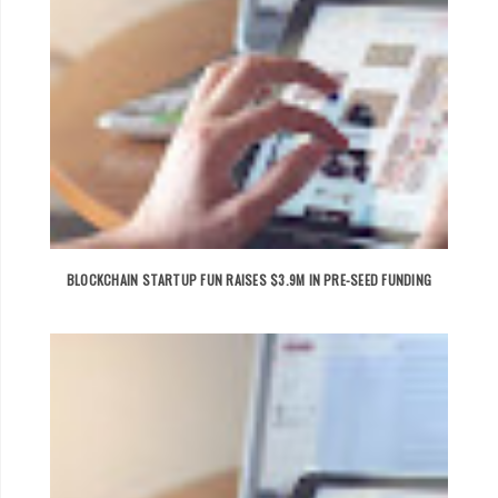
BLOCKCHAIN STARTUP FUN RAISES $3.9M IN PRE-SEED FUNDING