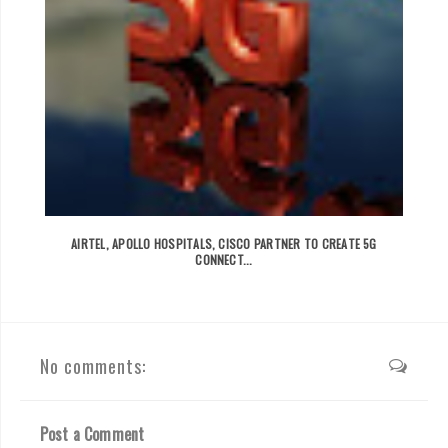
AIRTEL, APOLLO HOSPITALS, CISCO PARTNER TO CREATE 5G
CONNECT...
No comments:
Post a Comment