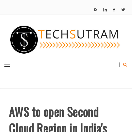
AWS to open Second
Cloud Region in India's