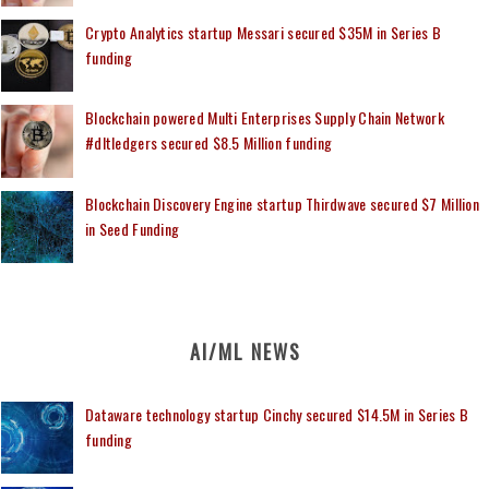
Crypto Analytics startup Messari secured $35M in Series B
funding
Blockchain powered Multi Enterprises Supply Chain Network
#dltledgers secured $8.5 Million funding
Blockchain Discovery Engine startup Thirdwave secured $7 Million
in Seed Funding
AI/ML NEWS
Dataware technology startup Cinchy secured $14.5M in Series B
funding