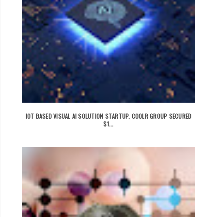
IOT BASED VISUAL AI SOLUTION STARTUP, COOLR GROUP SECURED
$1...