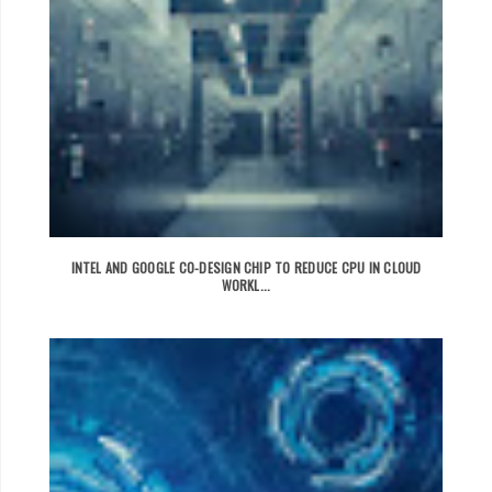
INTEL AND GOOGLE CO-DESIGN CHIP TO REDUCE CPU IN CLOUD
WORKL...