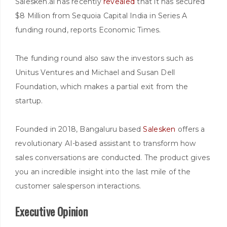
Salesken.ai has recently
revealed
that it has secured
$8 Million from Sequoia Capital India in Series A
funding round, reports Economic Times.
The funding round also saw the investors such as
Unitus Ventures and Michael and Susan Dell
Foundation, which makes a partial exit from the
startup.
Founded in 2018, Bangaluru based
Salesken
offers a
revolutionary AI-based assistant to transform how
sales conversations are conducted. The product gives
you an incredible insight into the last mile of the
customer salesperson interactions.
Executive Opinion