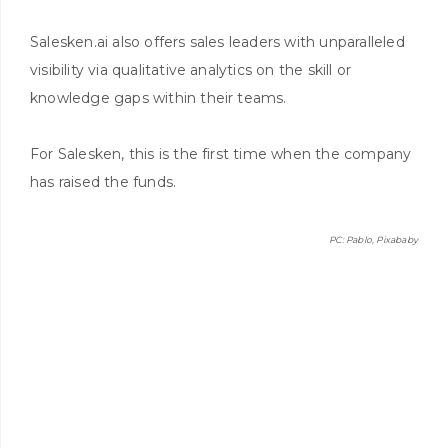
Salesken.ai also offers sales leaders with unparalleled
visibility via qualitative analytics on the skill or
knowledge gaps within their teams.
For Salesken, this is the first time when the company
has raised the funds.
PC: Pablo, Pixababy