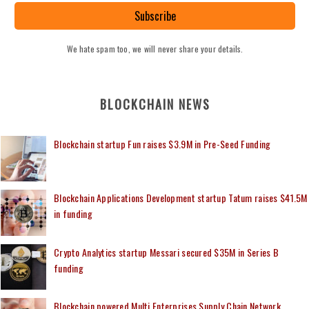
Subscribe
We hate spam too, we will never share your details.
BLOCKCHAIN NEWS
Blockchain startup Fun raises $3.9M in Pre-Seed Funding
Blockchain Applications Development startup Tatum raises $41.5M
in funding
Crypto Analytics startup Messari secured $35M in Series B
funding
Blockchain powered Multi Enterprises Supply Chain Network