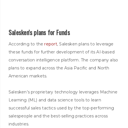
Salesken's plans for Funds
According to the
report
, Salesken plans to leverage
these funds for further development of its AI-based
conversation intelligence platform. The company also
plans to expand across the Asia Pacific and North
American markets.
Salesken’s proprietary technology leverages Machine
Learning (ML) and data science tools to learn
successful sales tactics used by the top-performing
salespeople and the best-selling practices across
industries.