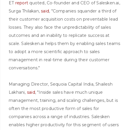
ET
report
quoted, Co-founder and CEO of Salesken.ai,
Surga Thilakan,
said
, "Companies squander a third of
their customer acquisition costs on preventable lead
losses. They also face the unpredictability of sales
outcomes and an inability to replicate success at
scale. Salesken.ai helps them by enabling sales teams
to adopt a more scientific approach to sales
management in real-time during their customer
conversations."
Managing Director, Sequoia Capital India, Shailesh
Lakhani,
said
, "Inside sales have much unique
management, training, and scaling challenges, but is
often the most productive form of sales for
companies across a range of industries. Salesken
enables higher productivity for this segment of users