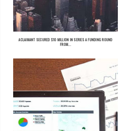
ACLAIMANT SECURED $10 MILLION IN SERIES A FUNDING ROUND
FROM...