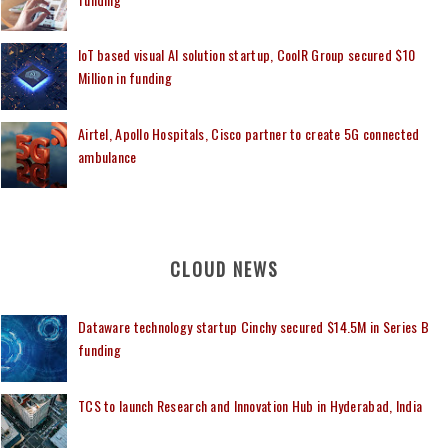
IoT based visual AI solution startup, CoolR Group secured $10
Million in funding
Airtel, Apollo Hospitals, Cisco partner to create 5G connected
ambulance
CLOUD NEWS
Dataware technology startup Cinchy secured $14.5M in Series B
funding
TCS to launch Research and Innovation Hub in Hyderabad, India