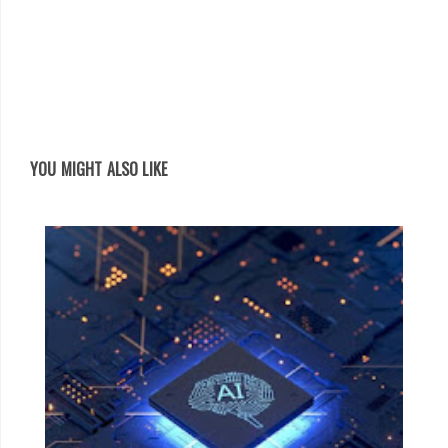
YOU MIGHT ALSO LIKE