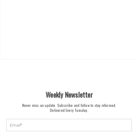
Weekly Newsletter
Never miss an update. Subscribe and follow to stay informed.
Delivered Every Tuesday.