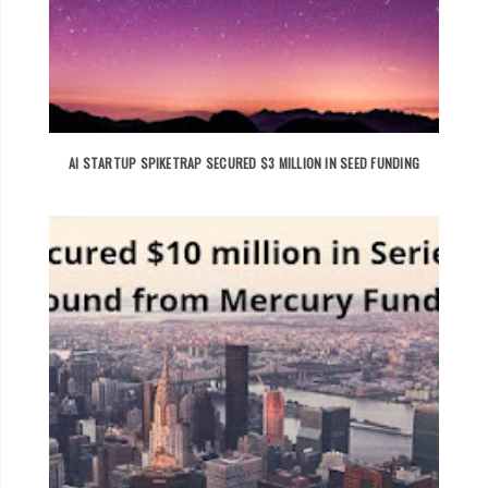
AI STARTUP SPIKETRAP SECURED $3 MILLION IN SEED FUNDING