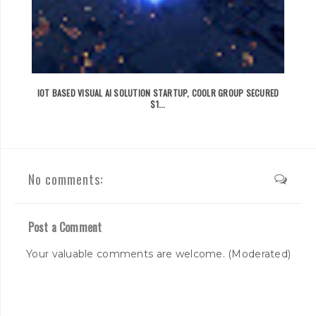
IOT BASED VISUAL AI SOLUTION STARTUP, COOLR GROUP SECURED
$1...
No comments:
Post a Comment
Your valuable comments are welcome. (Moderated)