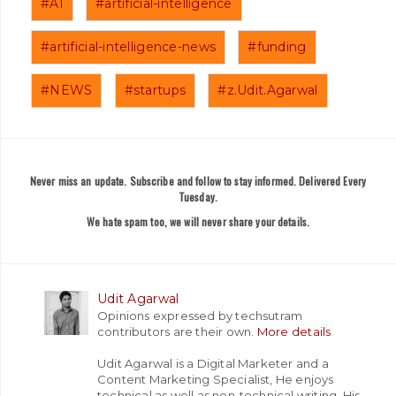
#AI
#artificial-intelligence
#artificial-intelligence-news
#funding
#NEWS
#startups
#z.Udit.Agarwal
Never miss an update. Subscribe and follow to stay informed. Delivered Every
Tuesday.
We hate spam too, we will never share your details.
Udit Agarwal
Opinions expressed by techsutram
contributors are their own.
More details
Udit Agarwal is a Digital Marketer and a
Content Marketing Specialist, He enjoys
technical as well as non-technical writing. His