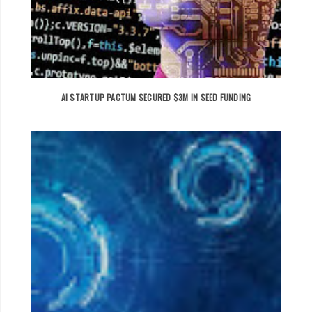
AI STARTUP PACTUM SECURED $3M IN SEED FUNDING