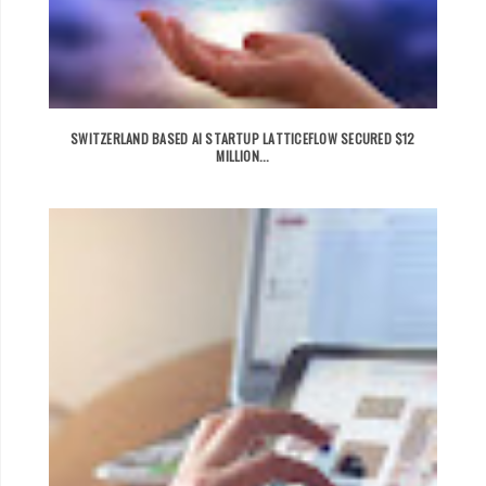
SWITZERLAND BASED AI STARTUP LATTICEFLOW SECURED $12
MILLION...