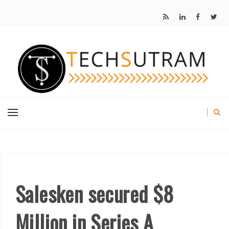
Salesken secured $8
Million in Series A