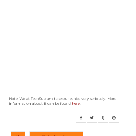
Note: We at TechSutram take our ethics very seriously. More
information about it can be found
here
.