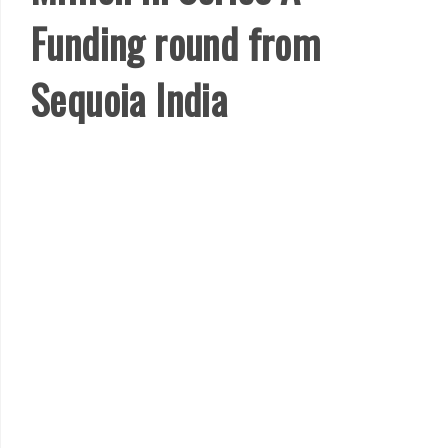
Funding round from
Sequoia India