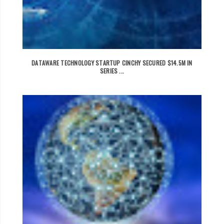
DATAWARE TECHNOLOGY STARTUP CINCHY SECURED $14.5M IN
SERIES ...