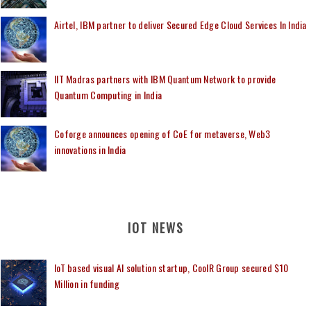
Airtel, IBM partner to deliver Secured Edge Cloud Services In India
IIT Madras partners with IBM Quantum Network to provide
Quantum Computing in India
Coforge announces opening of CoE for metaverse, Web3
innovations in India
IOT NEWS
IoT based visual AI solution startup, CoolR Group secured $10
Million in funding