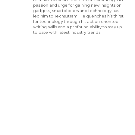
passion and urge for gaining new insights on
gadgets, smartphones and technology has
led him to Techsutram. He quenches his thirst
for technology through his action oriented
writing skills and a profound ability to stay up
to date with latest industry trends.