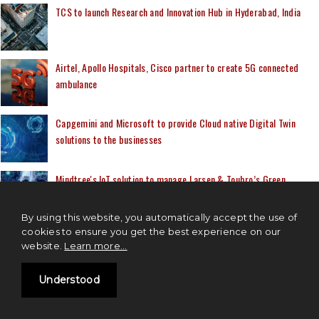
TCS to launch Research and Innovation Hub in Hyderabad, India
Airtel, Apollo Hospitals, Cisco partner to create 5G connected
ambulance
Capgemini and Microsoft to provide Cloud native Digital Twin
solutions to the businesses
Mindtree's IoT solution to manage Larsen & Toubro’s Green
Hydrogen plant
By using this website, you automatically accept the use of
cookies to ensure you get the best experience on our
website.
Learn more...
MOST READ
Understood