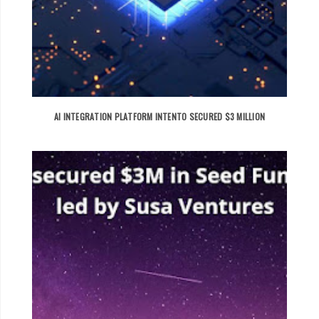
AI INTEGRATION PLATFORM INTENTO SECURED $3 MILLION