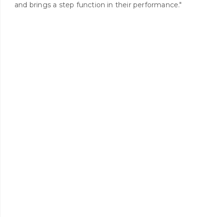
and brings a step function in their performance."