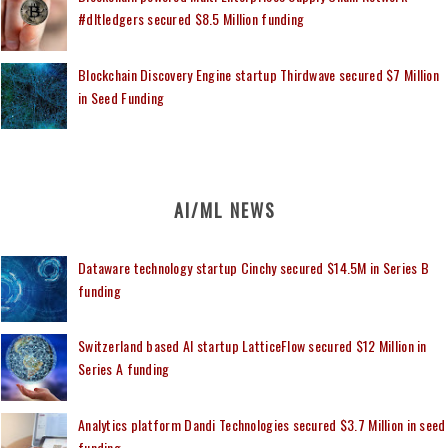
#dltledgers secured $8.5 Million funding
Blockchain Discovery Engine startup Thirdwave secured $7 Million
in Seed Funding
AI/ML NEWS
Dataware technology startup Cinchy secured $14.5M in Series B
funding
Switzerland based AI startup LatticeFlow secured $12 Million in
Series A funding
Analytics platform Dandi Technologies secured $3.7 Million in seed
funding