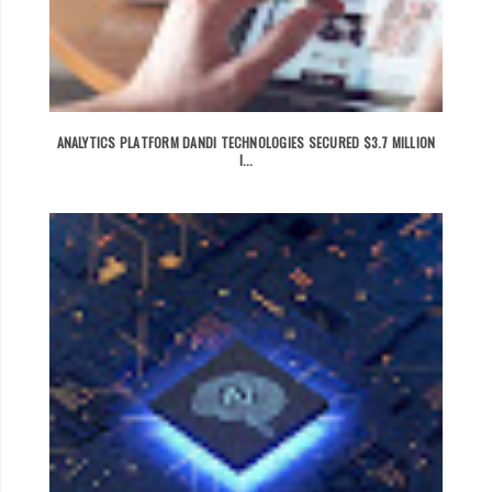
ANALYTICS PLATFORM DANDI TECHNOLOGIES SECURED $3.7 MILLION
I...