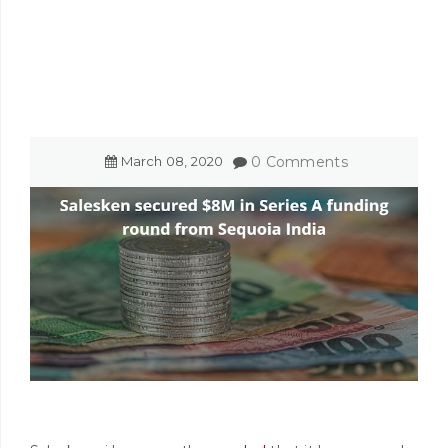
March
08
,
2020
0 Comments