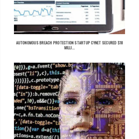
AUTONOMOUS BREACH PROTECTION STARTUP CYNET SECURED $18
MILLI...