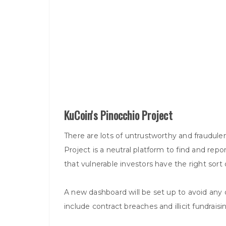
KuCoin's Pinocchio Project
There are lots of untrustworthy and fraudule
Project is a neutral platform to find and repor
that vulnerable investors have the right sort 
A new dashboard will be set up to avoid any
include contract breaches and illicit fundraisi