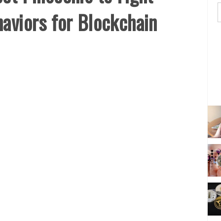
aviors for Blockchain