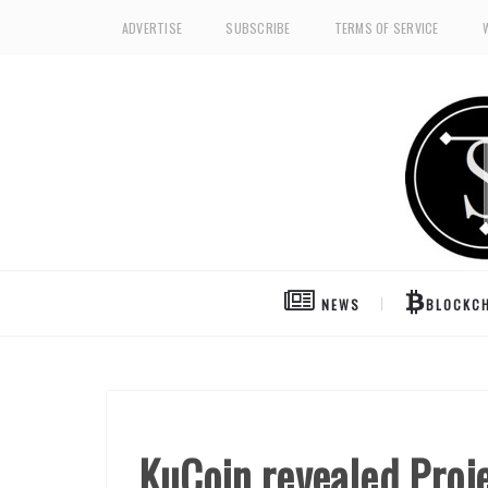
ADVERTISE
SUBSCRIBE
TERMS OF SERVICE
NEWS
BLOCKCH
KuCoin revealed Proje