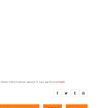
y. More information about it can be found
here
.