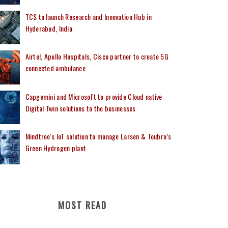
TCS to launch Research and Innovation Hub in
Hyderabad, India
Airtel, Apollo Hospitals, Cisco partner to create 5G
connected ambulance
Capgemini and Microsoft to provide Cloud native
Digital Twin solutions to the businesses
Mindtree's IoT solution to manage Larsen & Toubro’s
Green Hydrogen plant
MOST READ