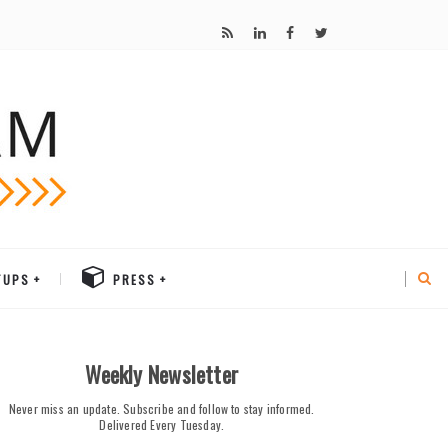
TUPS
PRESS
Weekly Newsletter
Never miss an update. Subscribe and follow to stay informed.
Delivered Every Tuesday.