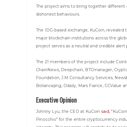
The project aims to bring together different
dishonest behaviours.
The IDG-based exchange, KuCoin, revealed tha
major blockchain institutions across the glo
project serves as a neutral and credible alert
The 21 members of the project include Coint
ChainNews, Deepchain, BTCmanager, Cryptod
Foundation, J.M Consultancy Services, Newsb
Boliancaijing, Odaily, Mars Fiance, CCValue
Executive Opinion
Johnny Lyu, the CEO at KuCoin
said
, "KuCoin
Pinocchio" for the entire cryptocurrency ind