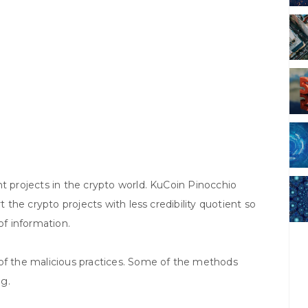
nt projects in the crypto world. KuCoin Pinocchio
t the crypto projects with less credibility quotient so
of information.
 of the malicious practices. Some of the methods
ng.