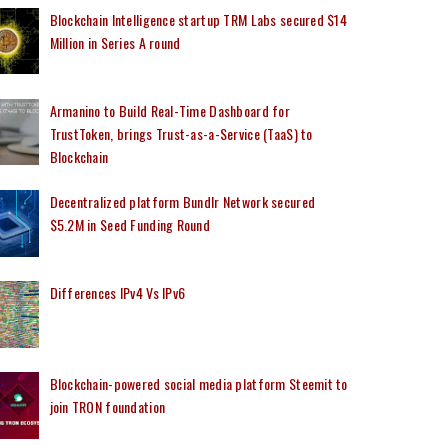
Blockchain Intelligence startup TRM Labs secured $14
Million in Series A round
Armanino to Build Real-Time Dashboard for
TrustToken, brings Trust-as-a-Service (TaaS) to
Blockchain
Decentralized platform Bundlr Network secured
$5.2M in Seed Funding Round
Differences IPv4 Vs IPv6
Blockchain-powered social media platform Steemit to
join TRON foundation