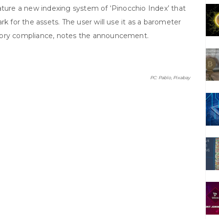
ature a new indexing system of ‘Pinocchio Index’ that
rk for the assets. The user will use it as a barometer
tory compliance, notes the announcement.
PC: Pablo, Pixabay