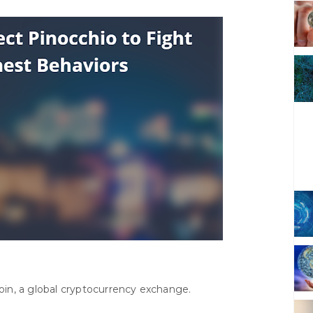
in, a global cryptocurrency exchange.