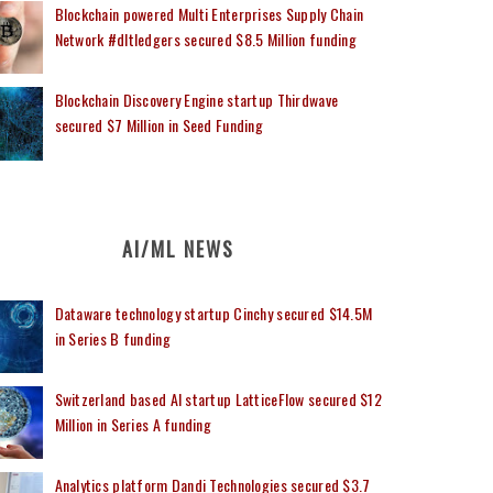
Blockchain powered Multi Enterprises Supply Chain
Network #dltledgers secured $8.5 Million funding
Blockchain Discovery Engine startup Thirdwave
secured $7 Million in Seed Funding
AI/ML NEWS
Dataware technology startup Cinchy secured $14.5M
in Series B funding
Switzerland based AI startup LatticeFlow secured $12
Million in Series A funding
Analytics platform Dandi Technologies secured $3.7