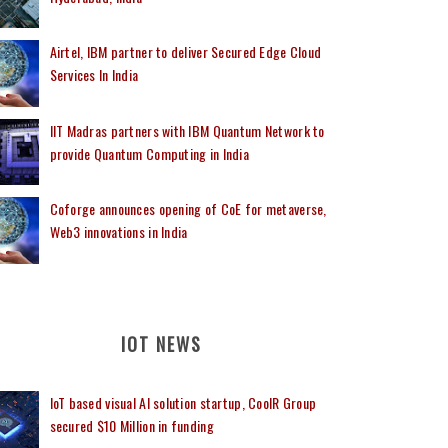
Airtel, IBM partner to deliver Secured Edge Cloud
Services In India
IIT Madras partners with IBM Quantum Network to
provide Quantum Computing in India
Coforge announces opening of CoE for metaverse,
Web3 innovations in India
IOT NEWS
IoT based visual AI solution startup, CoolR Group
secured $10 Million in funding