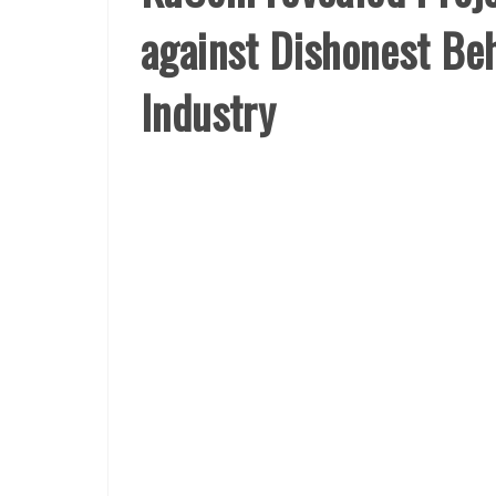
against Dishonest Beh
Industry