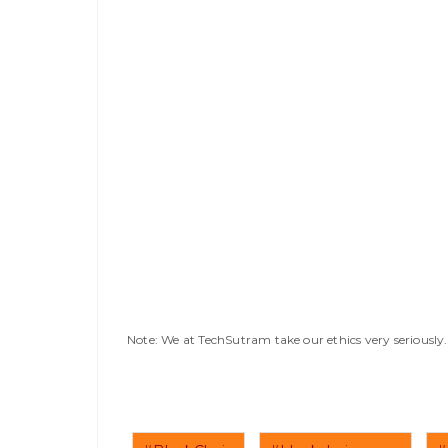
Note: We at TechSutram take our ethics very seriousl