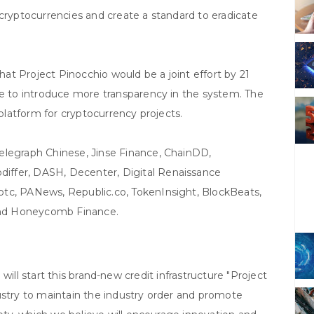
 cryptocurrencies and create a standard to eradicate
t Project Pinocchio would be a joint effort by 21
be to introduce more transparency in the system. The
 platform for cryptocurrency projects.
elegraph Chinese, Jinse Finance, ChainDD,
iffer, DASH, Decenter, Digital Renaissance
tc, PANews, Republic.co, TokenInsight, BlockBeats,
 and Honeycomb Finance.
 will start this brand-new credit infrastructure "Project
ustry to maintain the industry order and promote