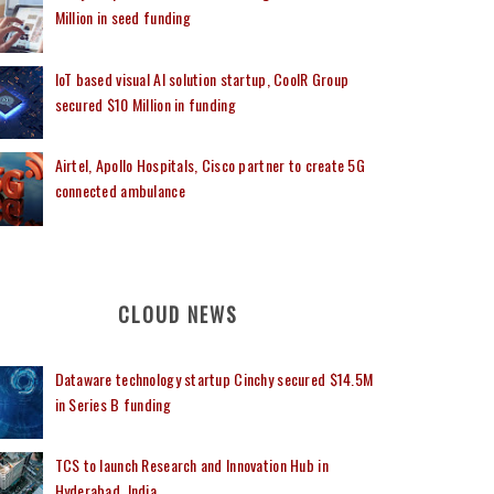
Million in seed funding
IoT based visual AI solution startup, CoolR Group
secured $10 Million in funding
Airtel, Apollo Hospitals, Cisco partner to create 5G
connected ambulance
CLOUD NEWS
Dataware technology startup Cinchy secured $14.5M
in Series B funding
TCS to launch Research and Innovation Hub in
Hyderabad, India