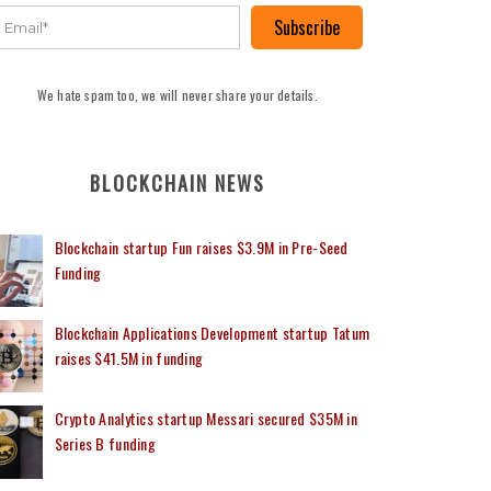
Subscribe
We hate spam too, we will never share your details.
BLOCKCHAIN NEWS
Blockchain startup Fun raises $3.9M in Pre-Seed
Funding
Blockchain Applications Development startup Tatum
raises $41.5M in funding
Crypto Analytics startup Messari secured $35M in
Series B funding