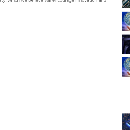
ciety, which we believe will encourage innovation and