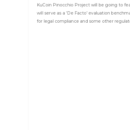
KuCoin Pinocchio Project will be going to fe
will serve as a ‘De Facto’ evaluation benchma
for legal compliance and some other regula