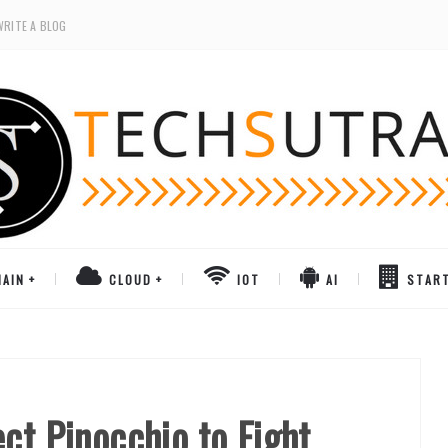
WRITE A BLOG
AIN
CLOUD
IOT
AI
STAR
ct Pinocchio to Fight