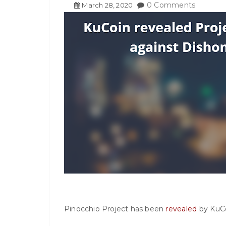
0 Comments
March
28
,
2020
Pinocchio Project has been
revealed
by KuCo