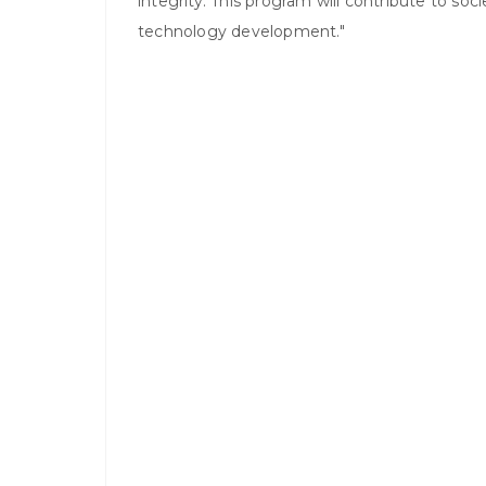
integrity. This program will contribute to so
technology development."