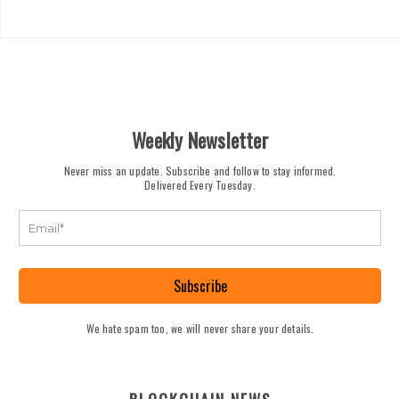
Weekly Newsletter
Never miss an update. Subscribe and follow to stay informed.
Delivered Every Tuesday.
Subscribe
We hate spam too, we will never share your details.