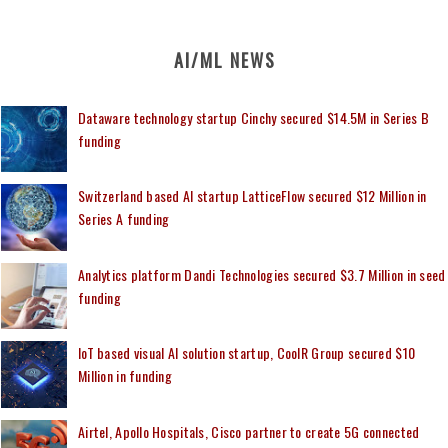
AI/ML NEWS
Dataware technology startup Cinchy secured $14.5M in Series B
funding
Switzerland based AI startup LatticeFlow secured $12 Million in
Series A funding
Analytics platform Dandi Technologies secured $3.7 Million in seed
funding
IoT based visual AI solution startup, CoolR Group secured $10
Million in funding
Airtel, Apollo Hospitals, Cisco partner to create 5G connected