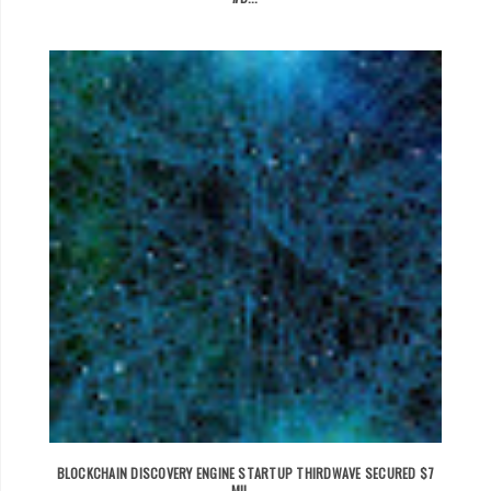
BLOCKCHAIN DISCOVERY ENGINE STARTUP THIRDWAVE SECURED $7
MIL...