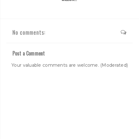
No comments:
Post a Comment
Your valuable comments are welcome. (Moderated)