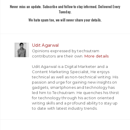
Never miss an update. Subscribe and follow to stay informed. Delivered Every
Tuesday.
We hate spam too, we will never share your details.
Udit Agarwal
Opinions expressed by techsutram
contributors are their own.
More details
Udit Agarwal is a Digital Marketer and a
Content Marketing Specialist, He enjoys
technical as well as non-technical writing. His
passion and urge for gaining new insights on
gadgets, smartphones and technology has
led him to Techsutram. He quenches his thirst
for technology through his action oriented
writing skills and a profound ability to stay up
to date with latest industry trends.