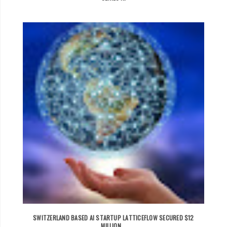
SWITZERLAND BASED AI STARTUP LATTICEFLOW SECURED $12
MILLION...