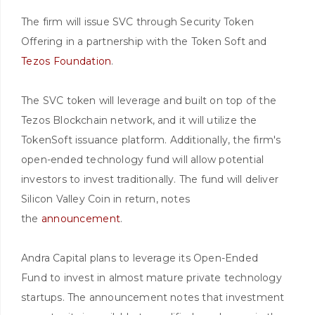
The firm will issue SVC through Security Token
Offering in a partnership with the Token Soft and
Tezos Foundation
.
The SVC token will leverage and built on top of the
Tezos Blockchain network, and it will utilize the
TokenSoft issuance platform. Additionally, the firm's
open-ended technology fund will allow potential
investors to invest traditionally. The fund will deliver
Silicon Valley Coin in return, notes
the
announcement
.
Andra Capital plans to leverage its Open-Ended
Fund to invest in almost mature private technology
startups. The announcement notes that investment