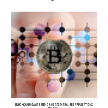
BLOCKCHAIN GAME STUDIO AND DECENTRALIZED APPLICATIONS