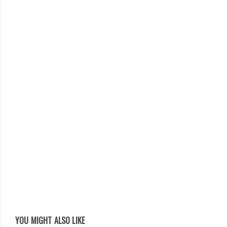
YOU MIGHT ALSO LIKE