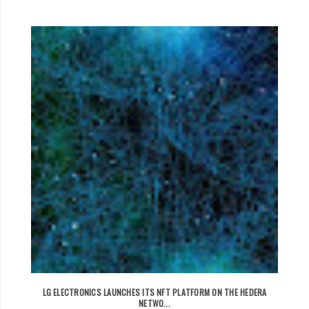
LG ELECTRONICS LAUNCHES ITS NFT PLATFORM ON THE HEDERA
NETWO...