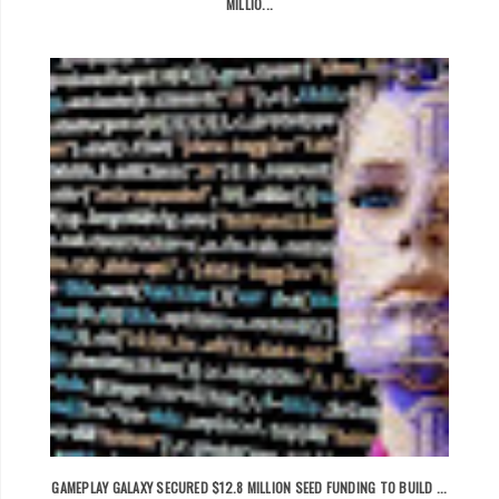
MILLIO...
GAMEPLAY GALAXY SECURED $12.8 MILLION SEED FUNDING TO BUILD ...