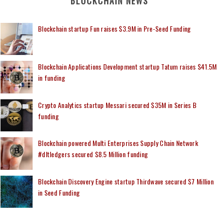
BLOCKCHAIN NEWS
Blockchain startup Fun raises $3.9M in Pre-Seed Funding
Blockchain Applications Development startup Tatum raises $41.5M
in funding
Crypto Analytics startup Messari secured $35M in Series B
funding
Blockchain powered Multi Enterprises Supply Chain Network
#dltledgers secured $8.5 Million funding
Blockchain Discovery Engine startup Thirdwave secured $7 Million
in Seed Funding