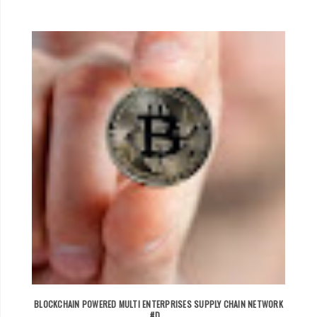
BLOCKCHAIN POWERED MULTI ENTERPRISES SUPPLY CHAIN NETWORK
#D...