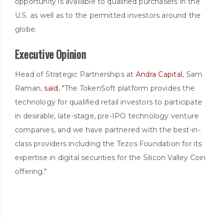
opportunity is available to qualified purchasers in the
U.S. as well as to the permitted investors around the
globe.
Executive Opinion
Head of Strategic Partnerships at
Andra Capital
, Sam
Raman,
said
, "The TokenSoft platform provides the
technology for qualified retail investors to participate
in desirable, late-stage, pre-IPO technology venture
companies, and we have partnered with the best-in-
class providers including the Tezos Foundation for its
expertise in digital securities for the Silicon Valley Coin
offering."