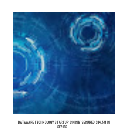
DATAWARE TECHNOLOGY STARTUP CINCHY SECURED $14.5M IN
SERIES ...