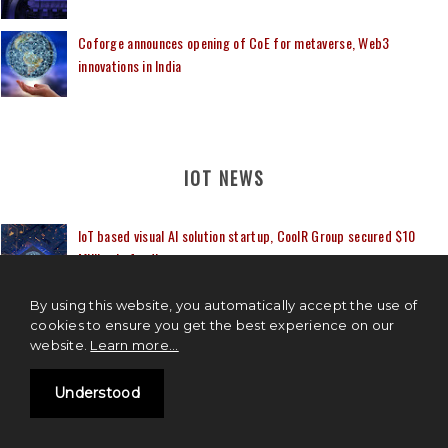
Coforge announces opening of CoE for metaverse, Web3
innovations in India
IOT NEWS
IoT based visual AI solution startup, CoolR Group secured $10
Million in funding
By using this website, you automatically accept the use of
TCS to launch Research and Innovation Hub in Hyderabad, India
cookies to ensure you get the best experience on our
website.
Learn more...
Airtel, Apollo Hospitals, Cisco partner to create 5G connected
Understood
ambulance