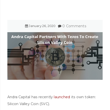
January
26
,
2020
0 Comments
Andra Capital has recently
launched
its own token:
Silicon Valley Coin (SVC).