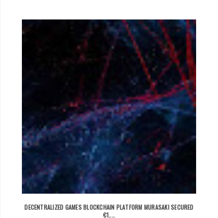
DECENTRALIZED GAMES BLOCKCHAIN PLATFORM MURASAKI SECURED
€1....