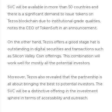
SVC will be available in more than 50 countries and
there is a significant demand to issue tokens on
Tezos blockchain due to institutional-grade qualities,
notes the CEO of TokenSoft in an announcement.
On the other hand, Tezos offers a good stage hat is
outstanding in digital securities and transactions such
as Silicon Valley Coin offerings. This combination will
work well for mostly all the potential investors.
Moreover, Tezos also revealed that the partnership is
all about bringing the best to potential investors. The
SVC will be a distinctive offering in the investment
sphere in terms of accessibility and outreach.