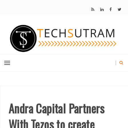
Andra Capital Partners
With Tezos to create