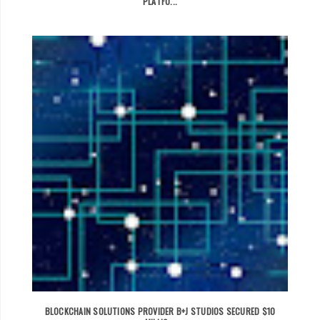
PLATFO...
BLOCKCHAIN SOLUTIONS PROVIDER B+J STUDIOS SECURED $10