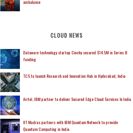
ambulance
CLOUD NEWS
Dataware technology startup Cinchy secured $14.5M in Series B
funding
TCS to launch Research and Innovation Hub in Hyderabad, India
Airtel, IBM partner to deliver Secured Edge Cloud Services In India
IIT Madras partners with IBM Quantum Network to provide
Quantum Computing in India