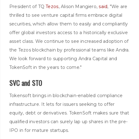
President of TQ
Tezos
, Alison Mangiero,
said
, "We are
thrilled to see venture capital firms embrace digital
securities, which allow them to easily and compliantly
offer global investors access to a historically exclusive
asset class. We continue to see increased adoption of
the Tezos blockchain by professional teams like Andra.
We look forward to supporting Andra Capital and
TokenSoft in the years to come."
SVC and STO
Tokensoft brings in blockchain-enabled compliance
infrastructure. It lets for issuers seeking to offer
equity, debt or derivatives. TokenSoft makes sure that
qualified investors can surely lap up shares in the pre-
IPO in for mature startups.