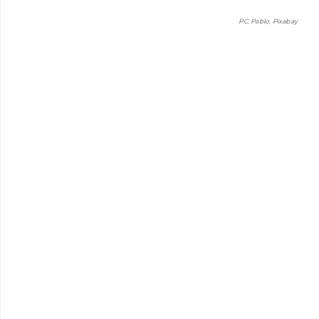
PC: Pablo, Pixabay