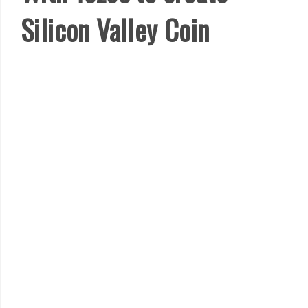
Silicon Valley Coin