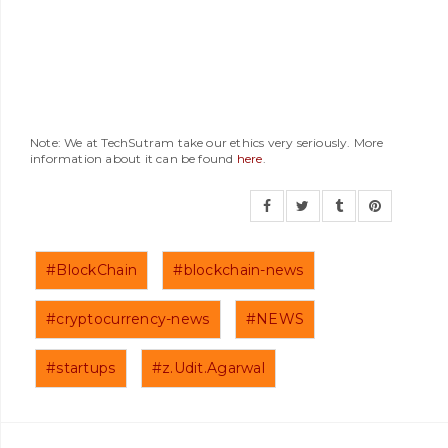
Note: We at TechSutram take our ethics very seriously. More
information about it can be found
here
.
#BlockChain
#blockchain-news
#cryptocurrency-news
#NEWS
#startups
#z.Udit.Agarwal