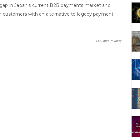
t gap in Japan's current B2B payments market and
on customers with an alternative to legacy payment
PC: Pablo, Pixabay