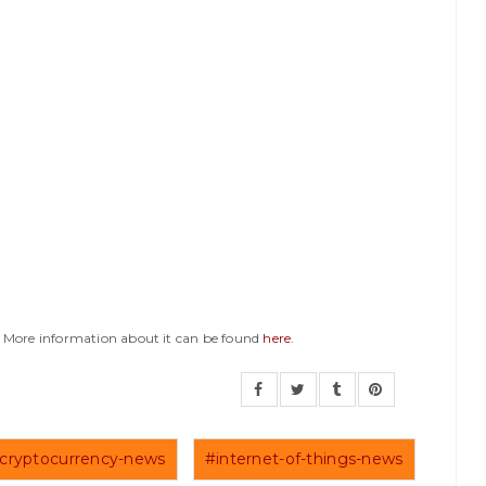
y. More information about it can be found
here
.
cryptocurrency-news
#internet-of-things-news