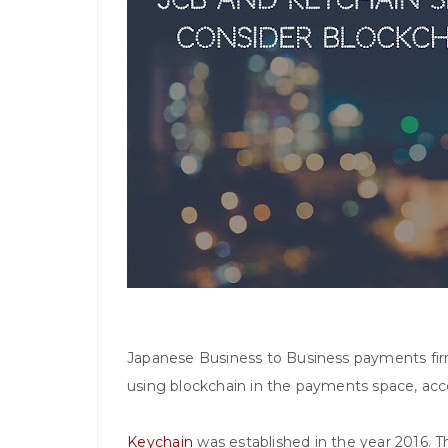
Japanese Business to Business payments firm
using blockchain in the payments space, ac
Keychain
was established in the year 2016. 