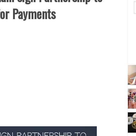
for Payments