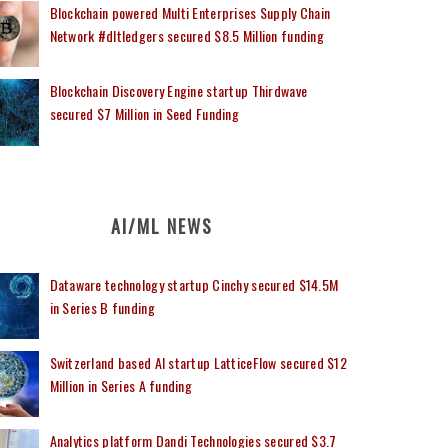
Blockchain powered Multi Enterprises Supply Chain
Network #dltledgers secured $8.5 Million funding
Blockchain Discovery Engine startup Thirdwave
secured $7 Million in Seed Funding
AI/ML NEWS
Dataware technology startup Cinchy secured $14.5M
in Series B funding
Switzerland based AI startup LatticeFlow secured $12
Million in Series A funding
Analytics platform Dandi Technologies secured $3.7