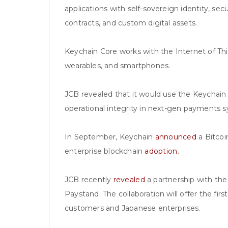
applications with self-sovereign identity, sec
contracts, and custom digital assets.
Keychain Core works with the Internet of Thin
wearables, and smartphones.
JCB revealed that it would use the Keychain 
operational integrity in next-gen payments 
In September, Keychain
announced
a Bitcoi
enterprise blockchain
adoption
.
JCB recently
revealed
a partnership with th
Paystand. The collaboration will offer the fi
customers and Japanese enterprises.