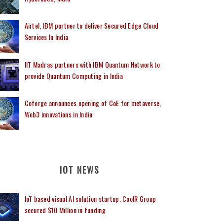
Airtel, IBM partner to deliver Secured Edge Cloud
Services In India
IIT Madras partners with IBM Quantum Network to
provide Quantum Computing in India
Coforge announces opening of CoE for metaverse,
Web3 innovations in India
IOT NEWS
IoT based visual AI solution startup, CoolR Group
secured $10 Million in funding