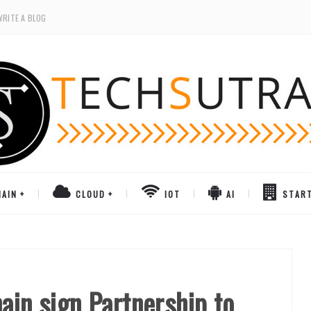
WRITE A BLOG
AIN
CLOUD
IOT
AI
STAR
ain sign Partnership to