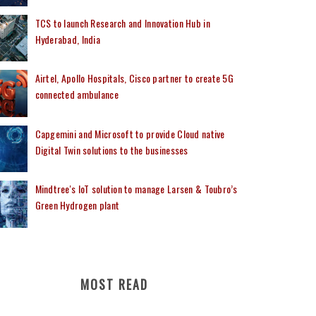
TCS to launch Research and Innovation Hub in
Hyderabad, India
Airtel, Apollo Hospitals, Cisco partner to create 5G
connected ambulance
Capgemini and Microsoft to provide Cloud native
Digital Twin solutions to the businesses
Mindtree's IoT solution to manage Larsen & Toubro’s
Green Hydrogen plant
MOST READ