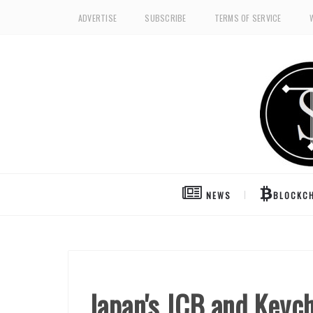
ADVERTISE
SUBSCRIBE
TERMS OF SERVICE
NEWS
BLOCKCH
Japan's JCB and Keych