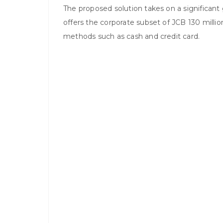
The proposed solution takes on a significan
offers the corporate subset of JCB 130 milli
methods such as cash and credit card.