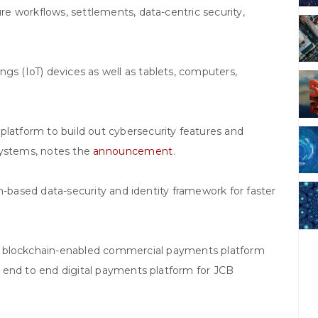
ure workflows, settlements, data-centric security,
gs (IoT) devices as well as tablets, computers,
platform to build out cybersecurity features and
systems, notes the
announcement
.
n-based data-security and identity framework for faster
e blockchain-enabled commercial payments platform
rst end to end digital payments platform for JCB