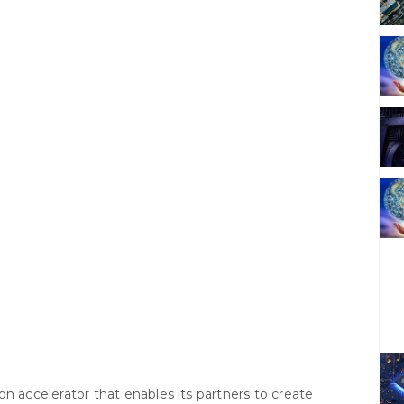
tion accelerator that enables its partners to create