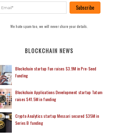
Subscribe
We hate spam too, we will never share your details.
BLOCKCHAIN NEWS
Blockchain startup Fun raises $3.9M in Pre-Seed
Funding
Blockchain Applications Development startup Tatum
raises $41.5M in funding
Crypto Analytics startup Messari secured $35M in
Series B funding