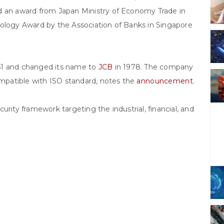
d an award from Japan Ministry of Economy Trade in
nology Award by the Association of Banks in Singapore
61 and changed its name to
JCB
in 1978. The company
compatible with ISO standard, notes the
announcement
.
urity framework targeting the industrial, financial, and