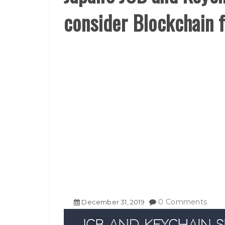
consider Blockchain 
0 Comments
December
31
,
2019