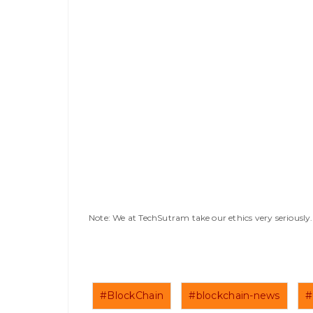
Note: We at TechSutram take our ethics very seriousl
#BlockChain
#blockchain-news
#