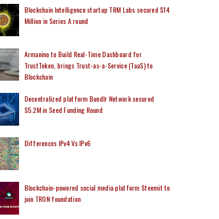
Blockchain Intelligence startup TRM Labs secured $14
Million in Series A round
Armanino to Build Real-Time Dashboard for
TrustToken, brings Trust-as-a-Service (TaaS) to
Blockchain
Decentralized platform Bundlr Network secured
$5.2M in Seed Funding Round
Differences IPv4 Vs IPv6
Blockchain-powered social media platform Steemit to
join TRON foundation