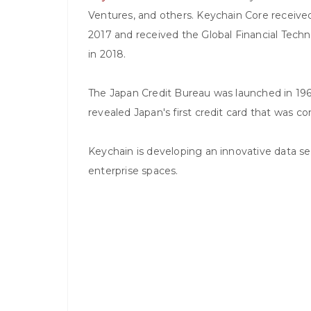
Ventures, and others. Keychain Core receive
2017 and received the Global Financial Tech
in 2018.
The Japan Credit Bureau was launched in 19
revealed Japan's first credit card that was 
Keychain is developing an innovative data sec
enterprise spaces.