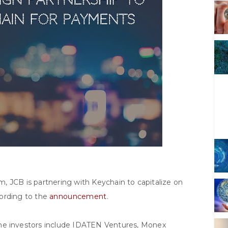
, JCB is partnering with Keychain to capitalize on
cording to the
announcement
.
The investors include IDATEN Ventures, Monex