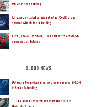
Million in seed funding
IoT based visual AI solution startup, CoolR Group
secured $10 Million in funding
Airtel, Apollo Hospitals, Cisco partner to create 5G
connected ambulance
CLOUD NEWS
Dataware technology startup Cinchy secured $14.5M
in Series B funding
TCS to launch Research and Innovation Hub in
Hyderabad, India