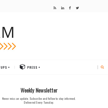
TUPS
PRESS
Weekly Newsletter
Never miss an update. Subscribe and follow to stay informed.
Delivered Every Tuesday.