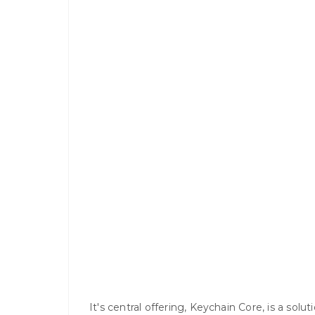
It's central offering, Keychain Core, is a solu