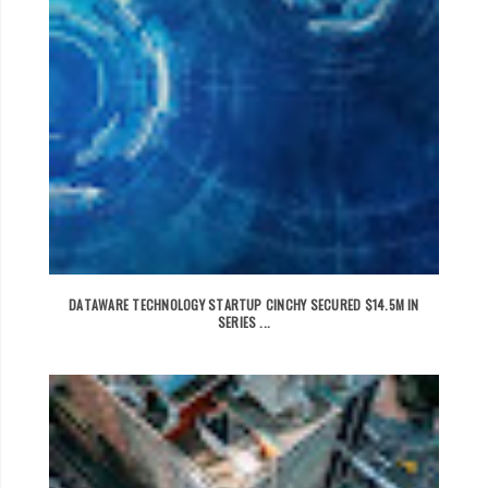
DATAWARE TECHNOLOGY STARTUP CINCHY SECURED $14.5M IN
SERIES ...