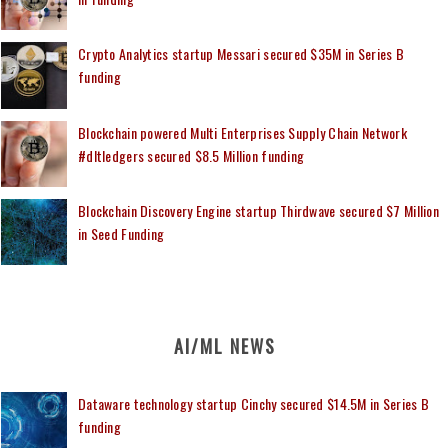
Crypto Analytics startup Messari secured $35M in Series B
funding
Blockchain powered Multi Enterprises Supply Chain Network
#dltledgers secured $8.5 Million funding
Blockchain Discovery Engine startup Thirdwave secured $7 Million
in Seed Funding
AI/ML NEWS
Dataware technology startup Cinchy secured $14.5M in Series B
funding