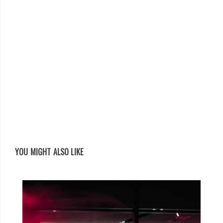
YOU MIGHT ALSO LIKE