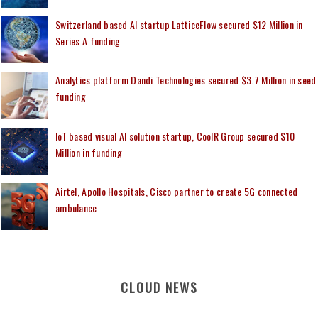
Switzerland based AI startup LatticeFlow secured $12 Million in
Series A funding
Analytics platform Dandi Technologies secured $3.7 Million in seed
funding
IoT based visual AI solution startup, CoolR Group secured $10
Million in funding
Airtel, Apollo Hospitals, Cisco partner to create 5G connected
ambulance
CLOUD NEWS