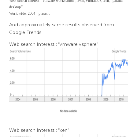
Web Search Interest: “vmware workstation”, kvm, virtualbox, xen, “parallel
desktop”
Worldwide, 2004 - present
And approximately same results observed from
Google Trends.
Web search Interest : “vmware vsphere”
Web search Interest : “xen”