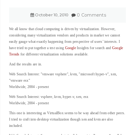
October
10
,
2010
0 Comments
We all know that cloud computing is driven by virtualization. However,
considering many virtualization vendors and products in market we cannot
easily gauge what exactly happening from perspective of users’ interests. I
have tried to put together a test using
Google
Insights for search and
Google
Trends
for different virtualization solutions available.
And the results are in.
Web Search Interest: "vmware vsphere", kvm, "microsoft hyper-v", xen,
"vmware esx"
Worldwide, 2004 - present
Web Search Interest: vsphere, kvm, hyper-v, xen, esx
Worldwide, 2004 - present
This one is interesting as VirtualBox seems to be way ahead from other peers.
I tried to craft into desktop virtualization though xen and kvm are also
included.