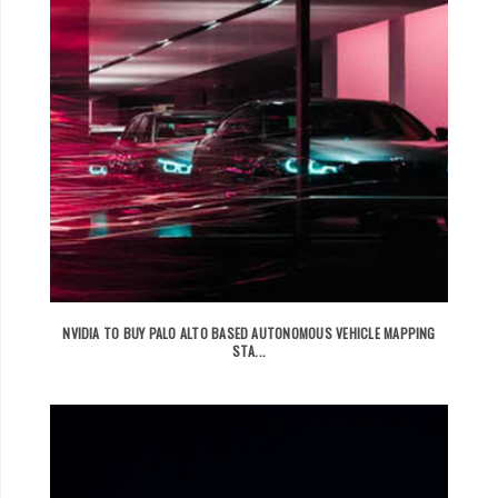
NVIDIA TO BUY PALO ALTO BASED AUTONOMOUS VEHICLE MAPPING
STA...