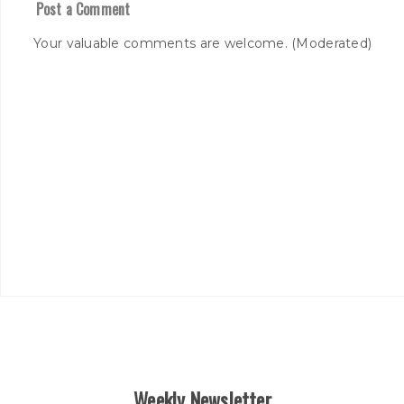
Post a Comment
Your valuable comments are welcome. (Moderated)
Weekly Newsletter