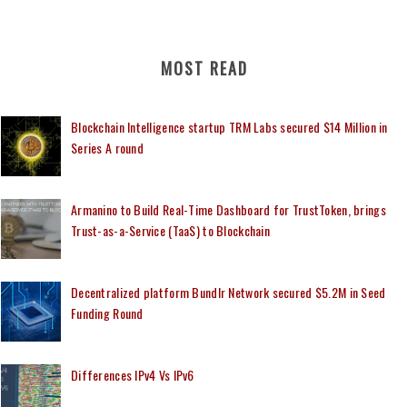
MOST READ
Blockchain Intelligence startup TRM Labs secured $14 Million in
Series A round
Armanino to Build Real-Time Dashboard for TrustToken, brings
Trust-as-a-Service (TaaS) to Blockchain
Decentralized platform Bundlr Network secured $5.2M in Seed
Funding Round
Differences IPv4 Vs IPv6