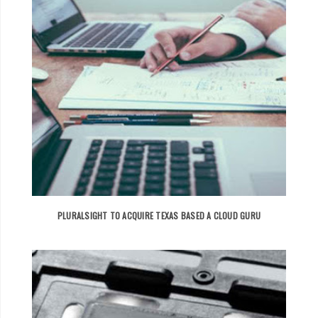
PLURALSIGHT TO ACQUIRE TEXAS BASED A CLOUD GURU