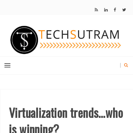
Virtualization trends…who
is winning?