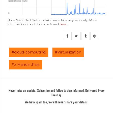
Note: We at TechSutram take our ethics very seriously. More
information about it can be found
here
.
#cloud-computing
#Virtualization
#z.Mandar.Pise
Never miss an update. Subscribe and follow to stay informed. Delivered Every
Tuesday.
We hate spam too, we will never share your details.