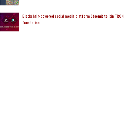
Blockchain-powered social media platform Steemit to join TRON
foundation