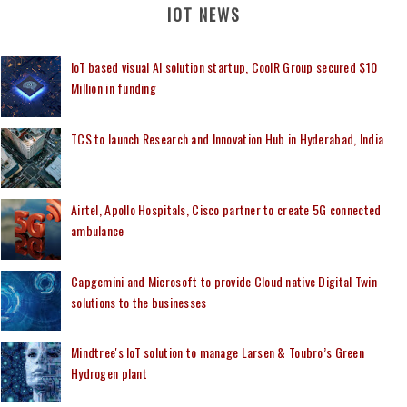
IOT NEWS
IoT based visual AI solution startup, CoolR Group secured $10
Million in funding
TCS to launch Research and Innovation Hub in Hyderabad, India
Airtel, Apollo Hospitals, Cisco partner to create 5G connected
ambulance
Capgemini and Microsoft to provide Cloud native Digital Twin
solutions to the businesses
Mindtree's IoT solution to manage Larsen & Toubro’s Green
Hydrogen plant