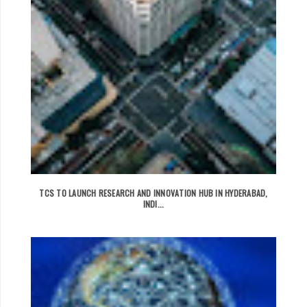
TCS TO LAUNCH RESEARCH AND INNOVATION HUB IN HYDERABAD,
INDI...