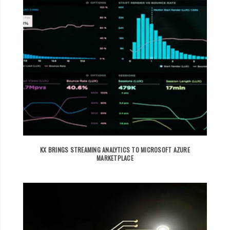
KX BRINGS STREAMING ANALYTICS TO MICROSOFT AZURE
MARKETPLACE