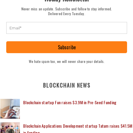
Never miss an update. Subscribe and follow to stay informed.
Delivered Every Tuesday.
Subscribe
We hate spam too, we will never share your details.
BLOCKCHAIN NEWS
Blockchain startup Fun raises $3.9M in Pre-Seed Funding
Blockchain Applications Development startup Tatum raises $41.5M
in funding