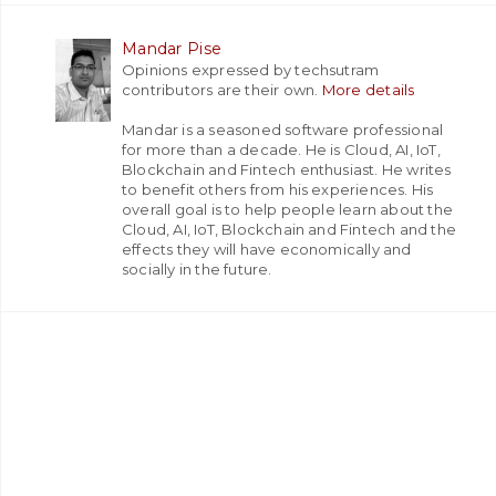
Mandar Pise
Opinions expressed by techsutram
contributors are their own.
More details
Mandar is a seasoned software professional
for more than a decade. He is Cloud, AI, IoT,
Blockchain and Fintech enthusiast. He writes
to benefit others from his experiences. His
overall goal is to help people learn about the
Cloud, AI, IoT, Blockchain and Fintech and the
effects they will have economically and
socially in the future.