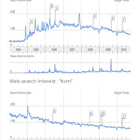
Web search Interest : “kvm”