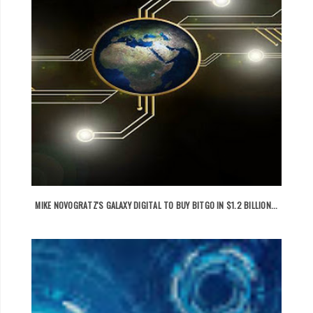
MIKE NOVOGRATZ'S GALAXY DIGITAL TO BUY BITGO IN $1.2 BILLION...