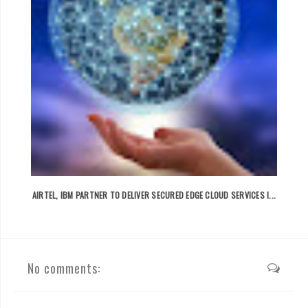
AIRTEL, IBM PARTNER TO DELIVER SECURED EDGE CLOUD SERVICES I...
No comments: