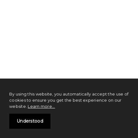
By using this website, you automatically accept the use of
cookies to ensure you get the best experience on our
website.
Learn more...
TL;DR TOS
Understood
NOTHING on this website should be construed as financial advice or a
solicitation of investment. Digital currencies and tokens are emerging