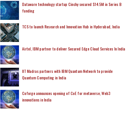
Dataware technology startup Cinchy secured $14.5M in Series B
funding
TCS to launch Research and Innovation Hub in Hyderabad, India
Airtel, IBM partner to deliver Secured Edge Cloud Services In India
IIT Madras partners with IBM Quantum Network to provide
Quantum Computing in India
Coforge announces opening of CoE for metaverse, Web3
innovations in India