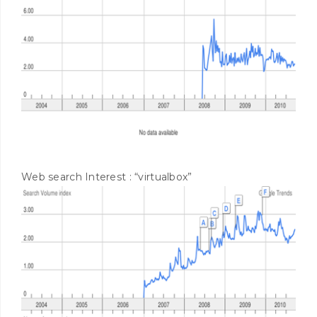
Web search Interest : “virtualbox”