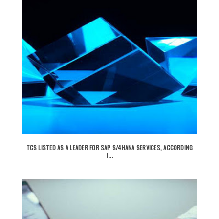
TCS LISTED AS A LEADER FOR SAP S/4HANA SERVICES, ACCORDING
T...