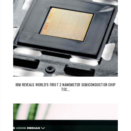
IBM REVEALS WORLD'S FIRST 2 NANOMETER SEMICONDUCTOR CHIP
TEC...