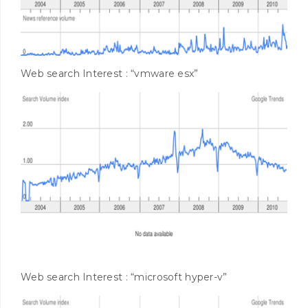
Web search Interest : “vmware esx”
Web search Interest : “microsoft hyper-v”