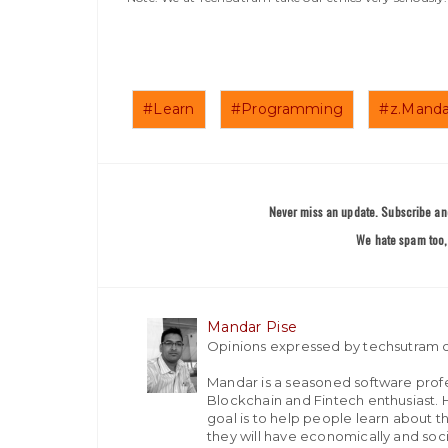
#Learn
#Programming
#z.Manda
Never miss an update. Subscribe and
We hate spam too, 
Mandar Pise
Opinions expressed by techsutram c
Mandar is a seasoned software profes
Blockchain and Fintech enthusiast. H
goal is to help people learn about t
they will have economically and socia