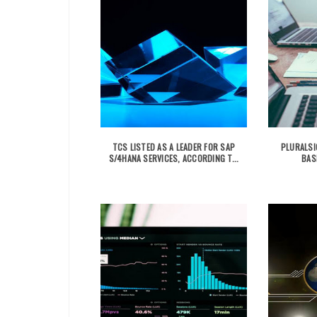
TCS LISTED AS A LEADER FOR SAP
PLURALSI
S/4HANA SERVICES, ACCORDING T...
BAS