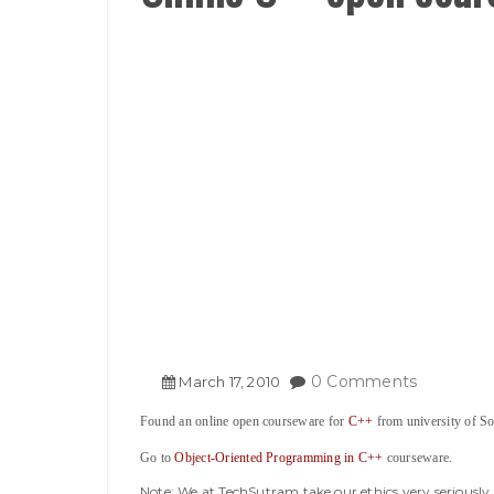
0 Comments
March
17
,
2010
Found an online open courseware for
C++
from university of So
Go to
Object-Oriented Programming in C++
courseware.
Note: We at TechSutram take our ethics very seriousl