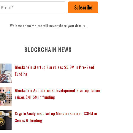
Subscribe
We hate spam too, we will never share your details.
BLOCKCHAIN NEWS
Blockchain startup Fun raises $3.9M in Pre-Seed
Funding
Blockchain Applications Development startup Tatum
raises $41.5M in funding
Crypto Analytics startup Messari secured $35M in
Series B funding