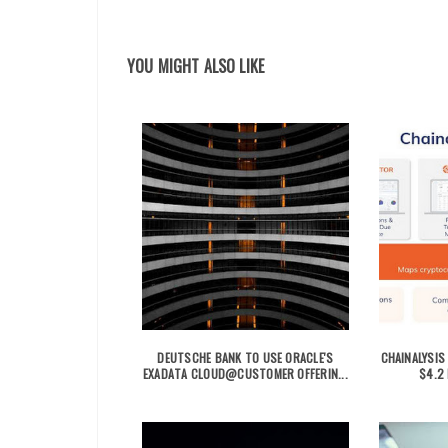
YOU MIGHT ALSO LIKE
DEUTSCHE BANK TO USE ORACLE'S
CHAINALYSIS
EXADATA CLOUD@CUSTOMER OFFERIN...
$4.2 