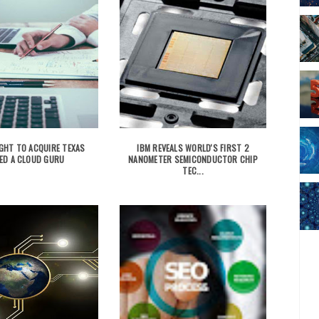
GHT TO ACQUIRE TEXAS
IBM REVEALS WORLD'S FIRST 2
ED A CLOUD GURU
NANOMETER SEMICONDUCTOR CHIP
TEC...