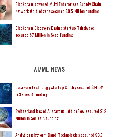
Blockchain powered Multi Enterprises Supply Chain
Network #dltledgers secured $8.5 Million funding
Blockchain Discovery Engine startup Thirdwave
secured $7 Million in Seed Funding
AI/ML NEWS
Dataware technology startup Cinchy secured $14.5M
in Series B funding
Switzerland based AI startup LatticeFlow secured $12
Million in Series A funding
Analytics platform Dandi Technologies secured $3.7