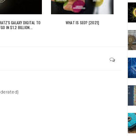
ATZ'S GALAXY DIGITAL TO
WHAT IS SEO? [2021]
GO IN $1.2 BILLION...
derated)