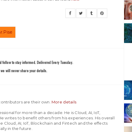
r.Pise
 follow to stay informed. Delivered Every Tuesday.
we will never share your details.
ontributors are their own.
More details
sional for more than a decade. He is Cloud, AI, IoT,
e writes to benefit others from his experiences. His overall
he Cloud, AI, IoT, Blockchain and Fintech and the effects
lly in the future.