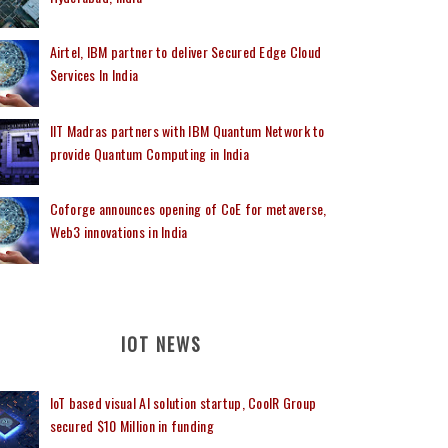
Airtel, IBM partner to deliver Secured Edge Cloud
Services In India
IIT Madras partners with IBM Quantum Network to
provide Quantum Computing in India
Coforge announces opening of CoE for metaverse,
Web3 innovations in India
IOT NEWS
IoT based visual AI solution startup, CoolR Group
secured $10 Million in funding