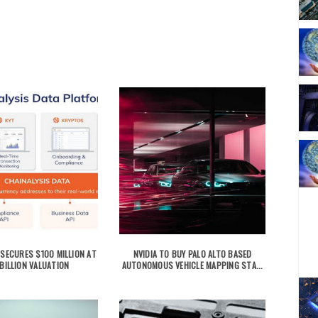
 SECURES $100 MILLION AT
NVIDIA TO BUY PALO ALTO BASED
BILLION VALUATION
AUTONOMOUS VEHICLE MAPPING STA...