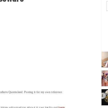
uthern Queensland. Posting it for my own reference.
y. More information about it can be found
here
.