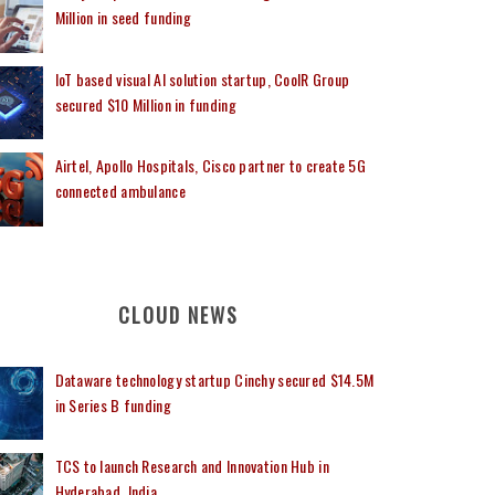
Million in seed funding
IoT based visual AI solution startup, CoolR Group
secured $10 Million in funding
Airtel, Apollo Hospitals, Cisco partner to create 5G
connected ambulance
CLOUD NEWS
Dataware technology startup Cinchy secured $14.5M
in Series B funding
TCS to launch Research and Innovation Hub in
Hyderabad, India