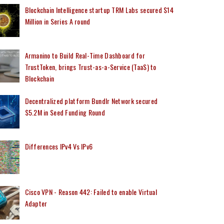
Blockchain Intelligence startup TRM Labs secured $14
Million in Series A round
Armanino to Build Real-Time Dashboard for
TrustToken, brings Trust-as-a-Service (TaaS) to
Blockchain
Decentralized platform Bundlr Network secured
$5.2M in Seed Funding Round
Differences IPv4 Vs IPv6
Cisco VPN - Reason 442: Failed to enable Virtual
Adapter