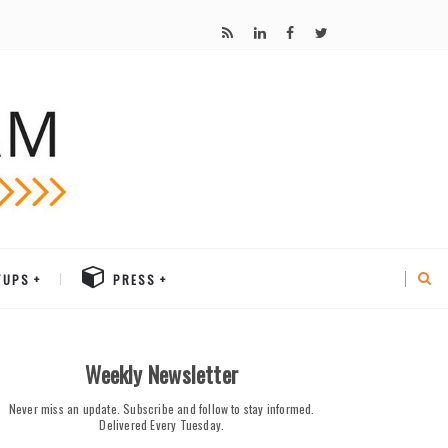
TUPS
PRESS
Weekly Newsletter
Never miss an update. Subscribe and follow to stay informed.
Delivered Every Tuesday.