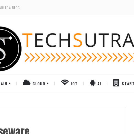
WRITE A BLOG
AIN
CLOUD
IOT
AI
STAR
rseware