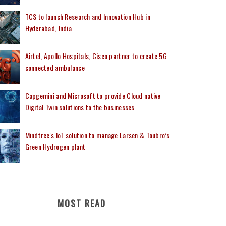
TCS to launch Research and Innovation Hub in
Hyderabad, India
Airtel, Apollo Hospitals, Cisco partner to create 5G
connected ambulance
Capgemini and Microsoft to provide Cloud native
Digital Twin solutions to the businesses
Mindtree's IoT solution to manage Larsen & Toubro’s
Green Hydrogen plant
MOST READ