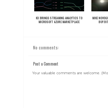
KX BRINGS STREAMING ANALYTICS TO
MIKE NOVOGR
MICROSOFT AZURE MARKETPLACE
BUY BIT
No comments:
Post a Comment
Your valuable comments are welcome. (Mo