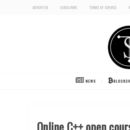
ADVERTISE
SUBSCRIBE
TERMS OF SERVICE
NEWS
BLOCKCH
Online C++ open cou