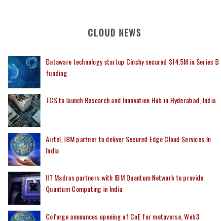
CLOUD NEWS
Dataware technology startup Cinchy secured $14.5M in Series B
funding
TCS to launch Research and Innovation Hub in Hyderabad, India
Airtel, IBM partner to deliver Secured Edge Cloud Services In
India
IIT Madras partners with IBM Quantum Network to provide
Quantum Computing in India
Coforge announces opening of CoE for metaverse, Web3