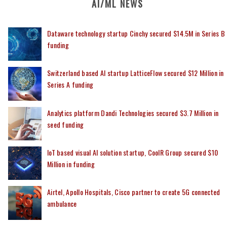
AI/ML NEWS
Dataware technology startup Cinchy secured $14.5M in Series B
funding
Switzerland based AI startup LatticeFlow secured $12 Million in
Series A funding
Analytics platform Dandi Technologies secured $3.7 Million in
seed funding
IoT based visual AI solution startup, CoolR Group secured $10
Million in funding
Airtel, Apollo Hospitals, Cisco partner to create 5G connected
ambulance