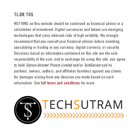
TL;DR TOS
NOTHING on this website should be construed as financial advice or a
solicitation of investment. Digital currencies and tokens are emerging
technologies that carry inherent risks of high volatility. We strongly
recommend that you consult your financial advisor before investing,
speculating or trading in any currency, digital currency, or security.
Decisions based on information contained on this site are the sole
responsibility of the user, and in exchange for using this site, you agree
to hold
Sutram Internet Private Limited
and/or
TechSutram
and its
partners, owners, authors, and affiliates harmless against any claims
for damages arising from any decision you make based on such
information. See
full terms and conditions
for more.