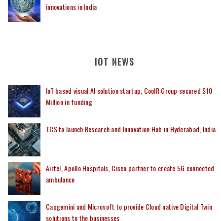
innovations in India
IOT NEWS
IoT based visual AI solution startup, CoolR Group secured $10
Million in funding
TCS to launch Research and Innovation Hub in Hyderabad, India
Airtel, Apollo Hospitals, Cisco partner to create 5G connected
ambulance
Capgemini and Microsoft to provide Cloud native Digital Twin
solutions to the businesses