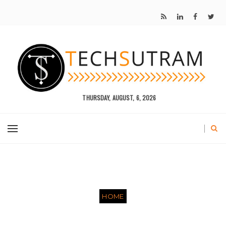
THURSDAY, AUGUST, 6, 2026
HOME