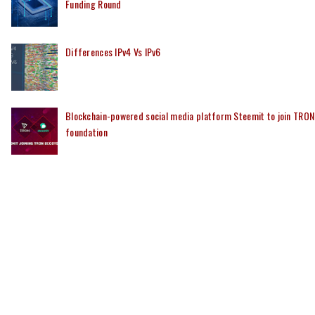
Funding Round
Differences IPv4 Vs IPv6
Blockchain-powered social media platform Steemit to join TRON
foundation