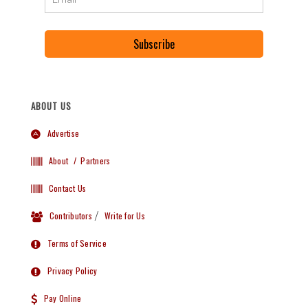
Subscribe
ABOUT US
Advertise
About
/ Partners
Contact Us
Contributors
/
Write for Us
Terms of Service
Privacy Policy
Pay Online