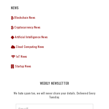
NEWS
Blockchain News
Cryptocurrency News
Artificial Intelligence News
Cloud Computing News
IoT News
Startup News
WEEKLY NEWSLETTER
We hate spam too, we will never share your details. Delivered Every
Tuesday.