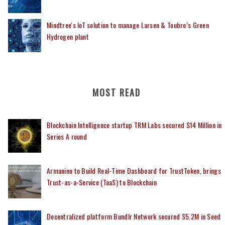
Mindtree's IoT solution to manage Larsen & Toubro’s Green
Hydrogen plant
MOST READ
Blockchain Intelligence startup TRM Labs secured $14 Million in
Series A round
Armanino to Build Real-Time Dashboard for TrustToken, brings
Trust-as-a-Service (TaaS) to Blockchain
Decentralized platform Bundlr Network secured $5.2M in Seed