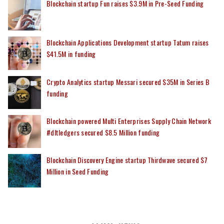
Blockchain startup Fun raises $3.9M in Pre-Seed Funding
Blockchain Applications Development startup Tatum raises
$41.5M in funding
Crypto Analytics startup Messari secured $35M in Series B
funding
Blockchain powered Multi Enterprises Supply Chain Network
#dltledgers secured $8.5 Million funding
Blockchain Discovery Engine startup Thirdwave secured $7
Million in Seed Funding