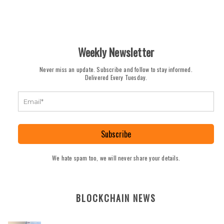
Weekly Newsletter
Never miss an update. Subscribe and follow to stay informed.
Delivered Every Tuesday.
Subscribe
We hate spam too, we will never share your details.
BLOCKCHAIN NEWS