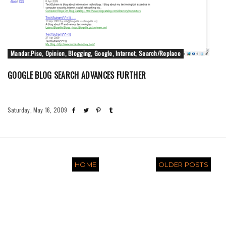
Mandar.Pise, Opinion, Blogging, Google, Internet, Search/Replace
GOOGLE BLOG SEARCH ADVANCES FURTHER
Saturday, May 16, 2009
HOME
OLDER POSTS