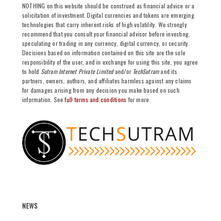
NOTHING on this website should be construed as financial advice or a
solicitation of investment. Digital currencies and tokens are emerging
technologies that carry inherent risks of high volatility. We strongly
recommend that you consult your financial advisor before investing,
speculating or trading in any currency, digital currency, or security.
Decisions based on information contained on this site are the sole
responsibility of the user, and in exchange for using this site, you agree
to hold
Sutram Internet Private Limited
and/or
TechSutram
and its
partners, owners, authors, and affiliates harmless against any claims
for damages arising from any decision you make based on such
information. See
full terms and conditions
for more.
NEWS