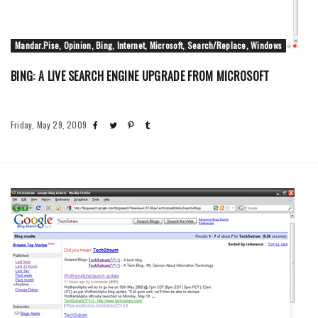
Mandar.Pise, Opinion, Bing, Internet, Microsoft, Search/Replace, Windows
BING: A LIVE SEARCH ENGINE UPGRADE FROM MICROSOFT
Friday, May 29, 2009