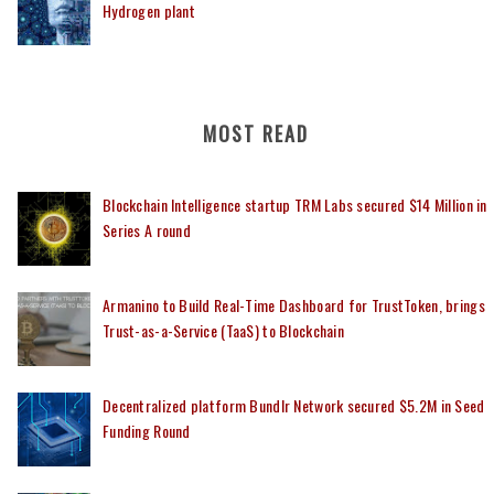
Hydrogen plant
MOST READ
Blockchain Intelligence startup TRM Labs secured $14 Million in
Series A round
Armanino to Build Real-Time Dashboard for TrustToken, brings
Trust-as-a-Service (TaaS) to Blockchain
Decentralized platform Bundlr Network secured $5.2M in Seed
Funding Round