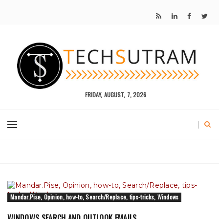
FRIDAY, AUGUST, 7, 2026
Mandar.Pise, Opinion, how-to, Search/Replace, tips-tricks, Windows
WINDOWS SEARCH AND OUTLOOK EMAILS