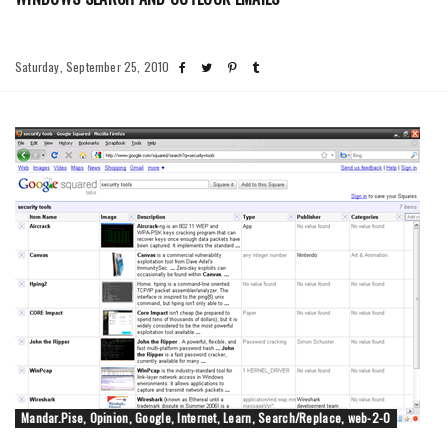
Saturday, September 25, 2010
Mandar.Pise, Opinion, Google, Internet, Learn, Search/Replace, web-2-0