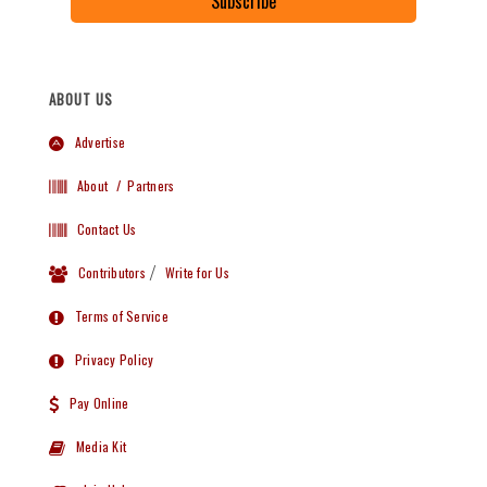
Subscribe
ABOUT US
Advertise
About
/ Partners
Contact Us
Contributors
/
Write for Us
Terms of Service
Privacy Policy
Pay Online
Media Kit