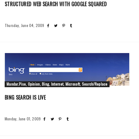
STRUCTURED WEB SEARCH WITH GOOGLE SQUARED
Thursday, June 04, 2009
Mandar.Pise, Opinion, Bing, Internet, Microsoft, Search/Replace
BING SEARCH IS LIVE
Monday, June 01, 2009