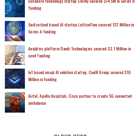
Dataware technology startup Cinchy secured $14.5M in Series B
funding
Switzerland based AI startup LatticeFlow secured $12 Million in
Series A funding
Analytics platform Dandi Technologies secured $3.7 Million in
seed funding
IoT based visual AI solution startup, CoolR Group secured $10
Million in funding
Airtel, Apollo Hospitals, Cisco partner to create 5G connected
ambulance