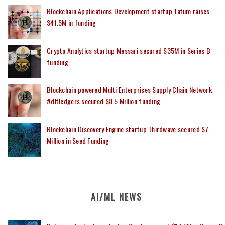
Blockchain Applications Development startup Tatum raises
$41.5M in funding
Crypto Analytics startup Messari secured $35M in Series B
funding
Blockchain powered Multi Enterprises Supply Chain Network
#dltledgers secured $8.5 Million funding
Blockchain Discovery Engine startup Thirdwave secured $7
Million in Seed Funding
AI/ML NEWS