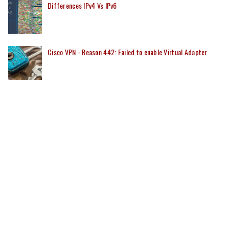
Differences IPv4 Vs IPv6
Cisco VPN - Reason 442: Failed to enable Virtual Adapter