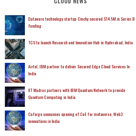
CLOUD NEWS
Dataware technology startup Cinchy secured $14.5M in Series B
funding
TCS to launch Research and Innovation Hub in Hyderabad, India
Airtel, IBM partner to deliver Secured Edge Cloud Services In
India
IIT Madras partners with IBM Quantum Network to provide
Quantum Computing in India
Coforge announces opening of CoE for metaverse, Web3
innovations in India