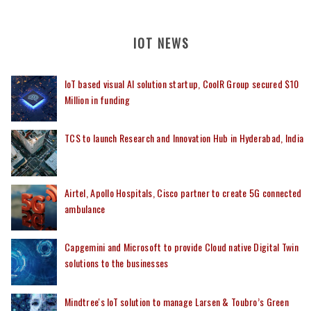
IOT NEWS
IoT based visual AI solution startup, CoolR Group secured $10
Million in funding
TCS to launch Research and Innovation Hub in Hyderabad, India
Airtel, Apollo Hospitals, Cisco partner to create 5G connected
ambulance
Capgemini and Microsoft to provide Cloud native Digital Twin
solutions to the businesses
Mindtree's IoT solution to manage Larsen & Toubro’s Green