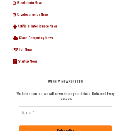
Blockchain News
Cryptocurrency News
Artificial Intelligence News
Cloud Computing News
IoT News
Startup News
WEEKLY NEWSLETTER
We hate spam too, we will never share your details. Delivered Every
Tuesday.