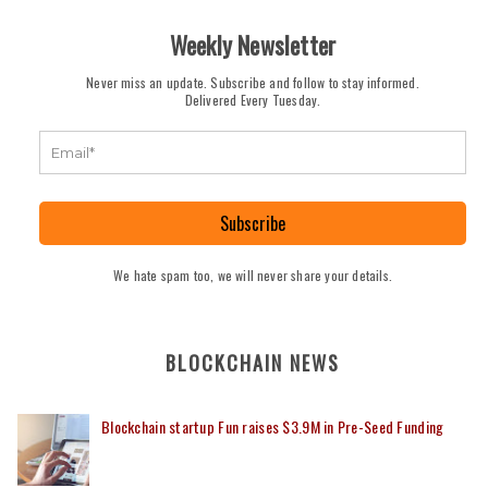
Weekly Newsletter
Never miss an update. Subscribe and follow to stay informed.
Delivered Every Tuesday.
Subscribe
We hate spam too, we will never share your details.
BLOCKCHAIN NEWS
Blockchain startup Fun raises $3.9M in Pre-Seed Funding