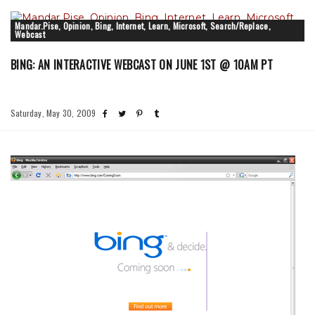
Mandar.Pise, Opinion, Bing, Internet, Learn, Microsoft, Search/Replace,
Webcast
BING: AN INTERACTIVE WEBCAST ON JUNE 1ST @ 10AM PT
Saturday, May 30, 2009