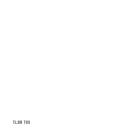
TL;DR TOS