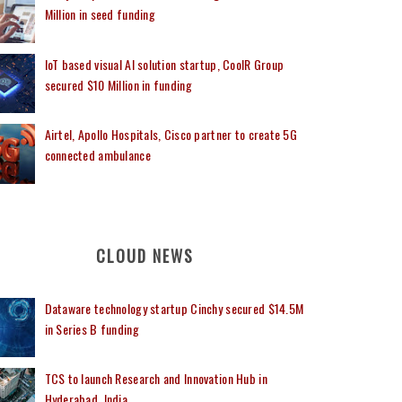
Million in seed funding
IoT based visual AI solution startup, CoolR Group
secured $10 Million in funding
Airtel, Apollo Hospitals, Cisco partner to create 5G
connected ambulance
CLOUD NEWS
Dataware technology startup Cinchy secured $14.5M
in Series B funding
TCS to launch Research and Innovation Hub in
Hyderabad, India