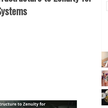
Systems