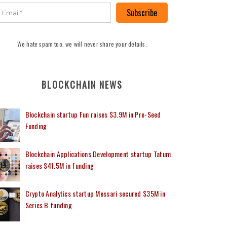
Subscribe
We hate spam too, we will never share your details.
BLOCKCHAIN NEWS
Blockchain startup Fun raises $3.9M in Pre-Seed
Funding
Blockchain Applications Development startup Tatum
raises $41.5M in funding
Crypto Analytics startup Messari secured $35M in
Series B funding