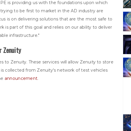
HPE is providing us with the foundations upon which
trying to be first to market in the AD industry are
 is on delivering solutions that are the most safe to
 is part of this goal and relies on our ability to deliver
ble infrastructure."
r Zenuity
s to Zenuity. These services will allow Zenuity to store
is collected from Zenuity's network of test vehicles
the
announcement
.