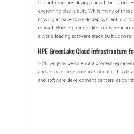
the autonomous driving cars of the future. 
everything else is built. While many of those 
moving at pace towards deployment, our focus
market. Building our real-life safety benchmark
a world-leading software stack built upon relia
HPE GreenLake Cloud infrastructure fo
HPE will provide core data processing service
and analyze large amounts of data. This data 
and software development centers, as per 