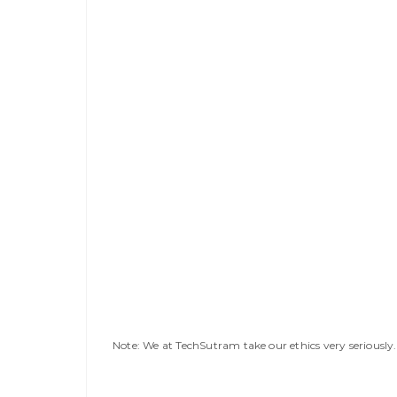
Note: We at TechSutram take our ethics very seriousl