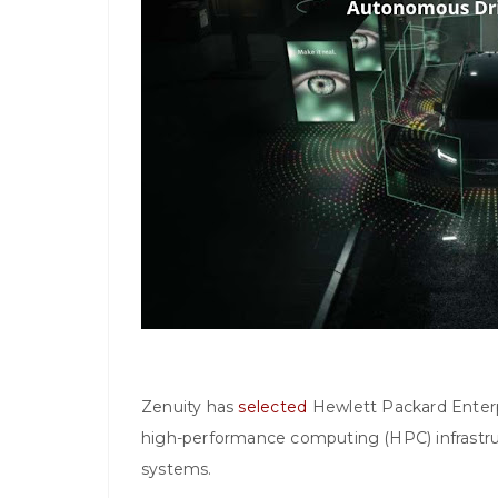
Zenuity has
selected
Hewlett Packard Enterpri
high-performance computing (HPC) infrastru
systems.