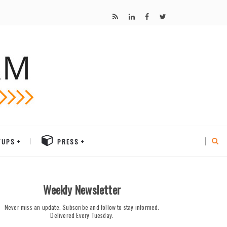
TUPS
PRESS
Weekly Newsletter
Never miss an update. Subscribe and follow to stay informed.
Delivered Every Tuesday.