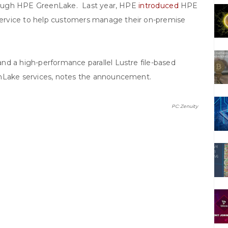
through HPE GreenLake. Last year, HPE
introduced
HPE
ervice to help customers manage their on-premise
nd a high-performance parallel Lustre file-based
enLake services, notes the announcement.
PC: Zenuity