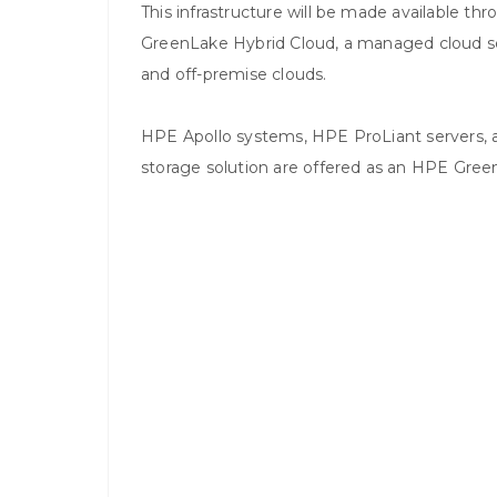
This infrastructure will be made available 
GreenLake Hybrid Cloud, a managed cloud s
and off-premise clouds.
HPE Apollo systems, HPE ProLiant servers, a
storage solution are offered as an HPE Gre