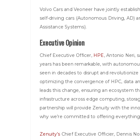
Volvo Cars and Veoneer have jointly establish
self-driving cars (Autonomous Driving, AD) 
Assistance Systems).
Executive Opinion
Chief Executive Officer,
HPE
, Antonio Neri, 
years has been remarkable, with autonomous
seen in decades to disrupt and revolutionize
optimizing the convergence of HPC, data analyt
leads this change, ensuring an ecosystem t
infrastructure across edge computing, storage
partnership will provide Zenuity with the innov
why we’re committed to offering everything 
Zenuity’s
Chief Executive Officier, Dennis Nobe