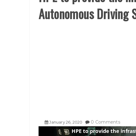
Autonomous Driving 
0 Comments
January
26
,
2020