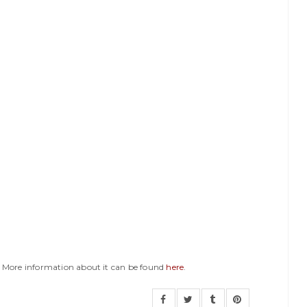
y. More information about it can be found
here
.