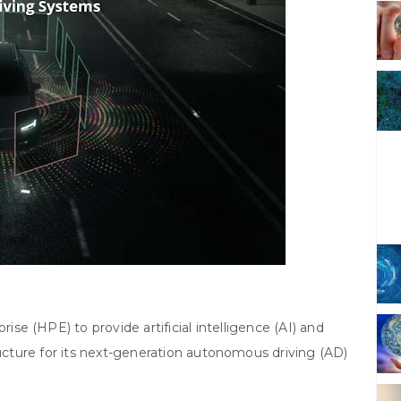
se (HPE) to provide artificial intelligence (AI) and
cture for its next-generation autonomous driving (AD)