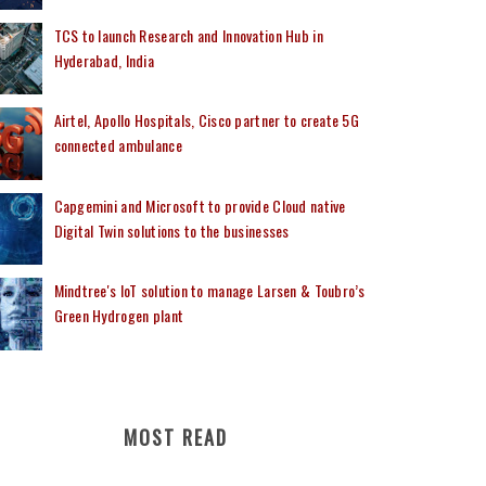
TCS to launch Research and Innovation Hub in
Hyderabad, India
Airtel, Apollo Hospitals, Cisco partner to create 5G
connected ambulance
Capgemini and Microsoft to provide Cloud native
Digital Twin solutions to the businesses
Mindtree's IoT solution to manage Larsen & Toubro’s
Green Hydrogen plant
MOST READ