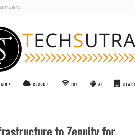
WRITE A BLOG
AIN
CLOUD
IOT
AI
STAR
frastructure to Zenuity for