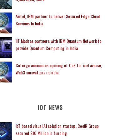
Airtel, IBM partner to deliver Secured Edge Cloud
Services In India
IIT Madras partners with IBM Quantum Network to
provide Quantum Computing in India
Coforge announces opening of CoE for metaverse,
Web3 innovations in India
IOT NEWS
IoT based visual AI solution startup, CoolR Group
secured $10 Million in funding