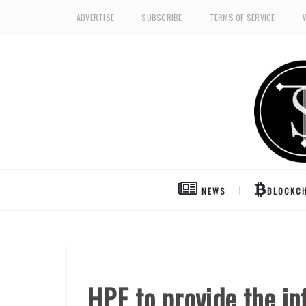
ADVERTISE
SUBSCRIBE
TERMS OF SERVICE
NEWS
BLOCKCH
HPE to provide the in