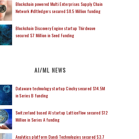
Blockchain powered Multi Enterprises Supply Chain
Network #dltledgers secured $8.5 Million funding
Blockchain Discovery Engine startup Thirdwave
secured $7 Million in Seed Funding
AI/ML NEWS
Dataware technology startup Cinchy secured $14.5M
in Series B funding
Switzerland based AI startup LatticeFlow secured $12
Million in Series A funding
Analytics platform Dandi Technologies secured $3.7