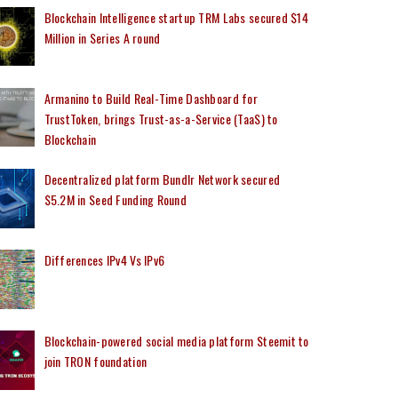
Blockchain Intelligence startup TRM Labs secured $14
Million in Series A round
Armanino to Build Real-Time Dashboard for
TrustToken, brings Trust-as-a-Service (TaaS) to
Blockchain
Decentralized platform Bundlr Network secured
$5.2M in Seed Funding Round
Differences IPv4 Vs IPv6
Blockchain-powered social media platform Steemit to
join TRON foundation