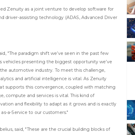
ed Zenuity as a joint venture to develop software for
and driver-assisting technology (ADAS, Advanced Driver
said, "The paradigm shift we’ve seen in the past few
 vehicles presenting the biggest opportunity we’ve
 the automotive industry. To meet this challenge,
ics and artificial intelligence is vital. As Zenuity
hat supports this convergence, coupled with matching
, compute and services is vital. This kind of
ation and flexibility to adapt as it grows and is exactly
as-a-Service to our customers."
lius, said, "These are the crucial building blocks of