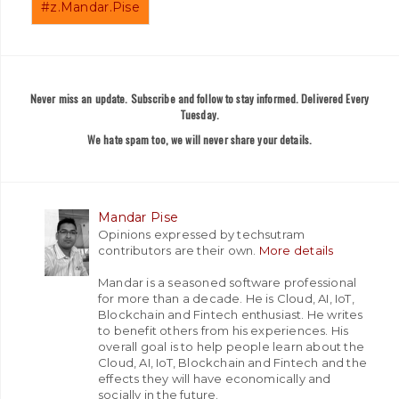
#z.Mandar.Pise
Never miss an update. Subscribe and follow to stay informed. Delivered Every
Tuesday.
We hate spam too, we will never share your details.
Mandar Pise
Opinions expressed by techsutram
contributors are their own.
More details
Mandar is a seasoned software professional
for more than a decade. He is Cloud, AI, IoT,
Blockchain and Fintech enthusiast. He writes
to benefit others from his experiences. His
overall goal is to help people learn about the
Cloud, AI, IoT, Blockchain and Fintech and the
effects they will have economically and
socially in the future.