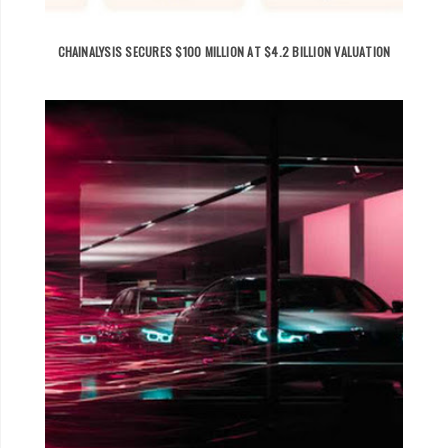
CHAINALYSIS SECURES $100 MILLION AT $4.2 BILLION VALUATION