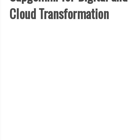
Cloud Transformation