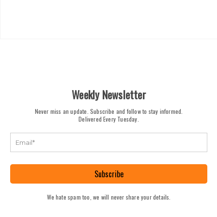
Weekly Newsletter
Never miss an update. Subscribe and follow to stay informed.
Delivered Every Tuesday.
Subscribe
We hate spam too, we will never share your details.