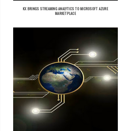
KX BRINGS STREAMING ANALYTICS TO MICROSOFT AZURE
MARKETPLACE