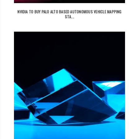
NVIDIA TO BUY PALO ALTO BASED AUTONOMOUS VEHICLE MAPPING
STA...