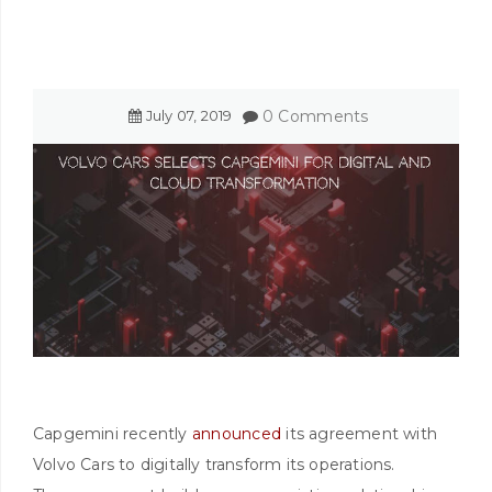
July
07
,
2019
0 Comments
Capgemini recently
announced
its agreement with
Volvo Cars to digitally transform its operations.