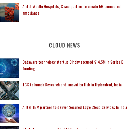
Airtel, Apollo Hospitals, Cisco partner to create 5G connected
ambulance
CLOUD NEWS
Dataware technology startup Cinchy secured $14.5M in Series B
funding
TCS to launch Research and Innovation Hub in Hyderabad, India
Airtel, IBM partner to deliver Secured Edge Cloud Services In India