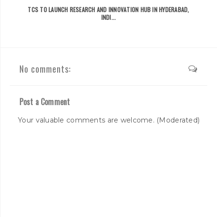
TCS TO LAUNCH RESEARCH AND INNOVATION HUB IN HYDERABAD,
INDI...
No comments:
Post a Comment
Your valuable comments are welcome. (Moderated)