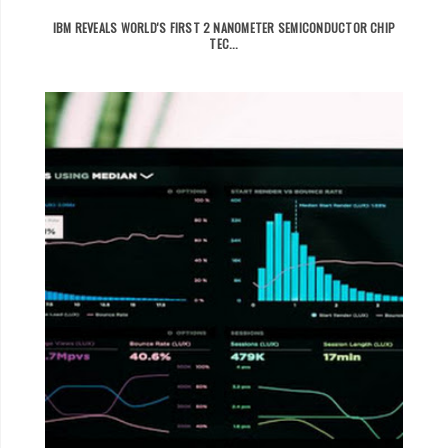
IBM REVEALS WORLD'S FIRST 2 NANOMETER SEMICONDUCTOR CHIP
TEC...