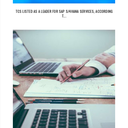
TCS LISTED AS A LEADER FOR SAP S/4HANA SERVICES, ACCORDING
T...