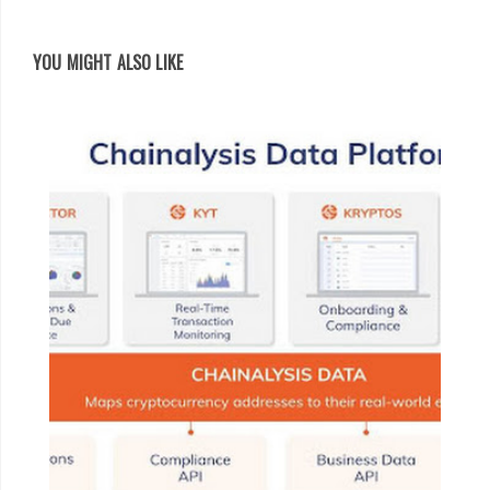
YOU MIGHT ALSO LIKE