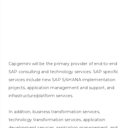
Capgemini will be the primary provider of end-to-end
SAP consulting and technology services. SAP specific
services include new SAP S/4HANA implementation
projects, application management and support, and
infrastructure/platform services.
In addition, business transformation services,
technology transformation services, application
development services, application management, and