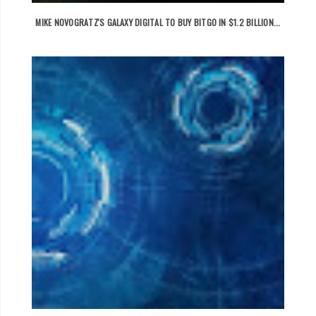
MIKE NOVOGRATZ'S GALAXY DIGITAL TO BUY BITGO IN $1.2 BILLION...