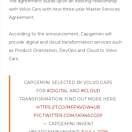
The agreement builds upon an existing relationship
with Volvo Cars with new three-year Master Services
Agreement.
According to the announcement, Capgemini will
provide digital and cloud transformation services such
as Product Orientation, DevOps and Cloud to Volvo
Cars.
CAPGEMINI SELECTED BY VOLVO CARS
FOR
#DIGITAL
AND
#CLOUD
TRANSFORMATION. FIND OUT MORE HERE:
HTTPS://T.CO/MFPKVDW4UB
PIC.TWITTER.COM/IA1K4SCGSP
— CAPGEMINI INVENT
(@CAPGEMINIINVENT)
JULY 4, 2019