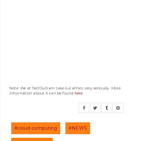
Note: We at TechSutram take our ethics very seriously. More
information about it can be found
here
.
#cloud-computing
#NEWS