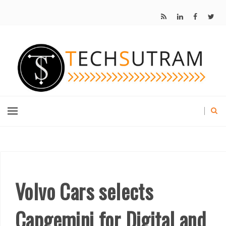
Volvo Cars selects
Capgemini for Digital and