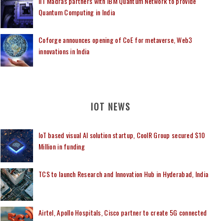
IIT Madras partners with IBM Quantum Network to provide
Quantum Computing in India
Coforge announces opening of CoE for metaverse, Web3
innovations in India
IOT NEWS
IoT based visual AI solution startup, CoolR Group secured $10
Million in funding
TCS to launch Research and Innovation Hub in Hyderabad, India
Airtel, Apollo Hospitals, Cisco partner to create 5G connected