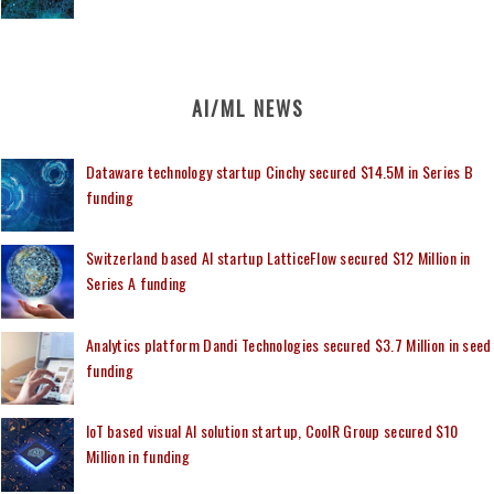
AI/ML NEWS
Dataware technology startup Cinchy secured $14.5M in Series B
funding
Switzerland based AI startup LatticeFlow secured $12 Million in
Series A funding
Analytics platform Dandi Technologies secured $3.7 Million in seed
funding
IoT based visual AI solution startup, CoolR Group secured $10
Million in funding