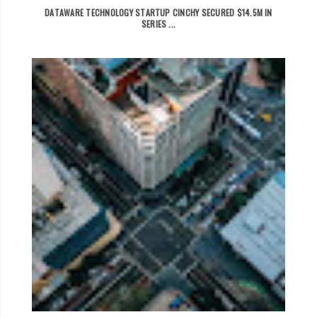
DATAWARE TECHNOLOGY STARTUP CINCHY SECURED $14.5M IN
SERIES ...