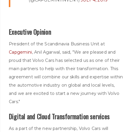
Executive Opinion
President of the Scandinavia Business Unit at
Capgemini
, Anil Agarwal, said, "We are pleased and
proud that Volvo Cars has selected us as one of their
main partners to help with their transformation. This
agreement will combine our skills and expertise within
the automotive industry on global and local levels,
and we are excited to start a new journey with Volvo
Cars."
Digital and Cloud Transformation services
As a part of the new partnership, Volvo Cars will