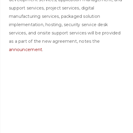
support services, project services, digital
manufacturing services, packaged solution
implementation, hosting, security service desk
services, and onsite support services will be provided
as a part of the new agreement, notes the
announcement
.