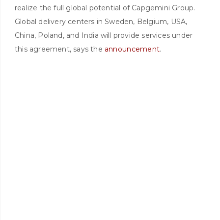
realize the full global potential of Capgemini Group.
Global delivery centers in Sweden, Belgium, USA,
China, Poland, and India will provide services under
this agreement, says the
announcement
.