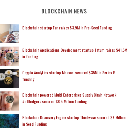
BLOCKCHAIN NEWS
Blockchain startup Fun raises $3.9M in Pre-Seed Funding
Blockchain Applications Development startup Tatum raises $41.5M
in funding
Crypto Analytics startup Messari secured $35M in Series B
funding
Blockchain powered Multi Enterprises Supply Chain Network
#dltledgers secured $8.5 Million funding
Blockchain Discovery Engine startup Thirdwave secured $7 Million
in Seed Funding