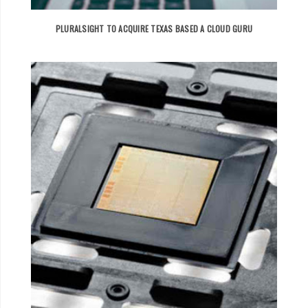
PLURALSIGHT TO ACQUIRE TEXAS BASED A CLOUD GURU