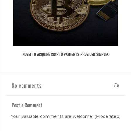
NUVEI TO ACQUIRE CRYPTO PAYMENTS PROVIDER SIMPLEX
No comments:
Post a Comment
Your valuable comments are welcome. (Moderated)