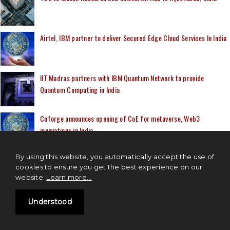
Airtel, IBM partner to deliver Secured Edge Cloud Services In India
IIT Madras partners with IBM Quantum Network to provide
Quantum Computing in India
Coforge announces opening of CoE for metaverse, Web3
innovations in India
By using this website, you automatically accept the use of
cookies to ensure you get the best experience on our
website.
Learn more...
IOT NEWS
Understood
IoT based visual AI solution startup, CoolR Group secured $10
Million in funding