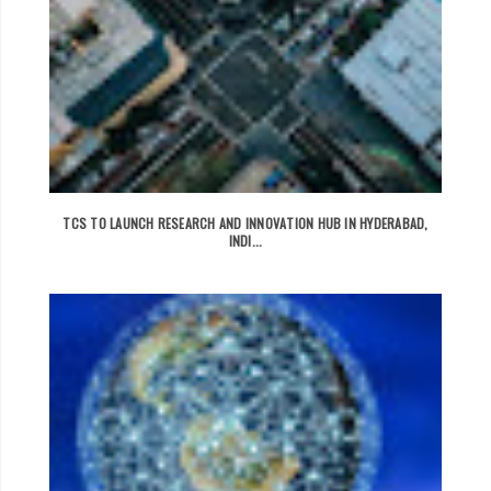
TCS TO LAUNCH RESEARCH AND INNOVATION HUB IN HYDERABAD,
INDI...