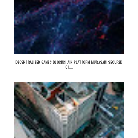
DECENTRALIZED GAMES BLOCKCHAIN PLATFORM MURASAKI SECURED
€1....