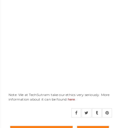
Note: We at TechSutram take our ethics very seriously. More
information about it can be found
here
.