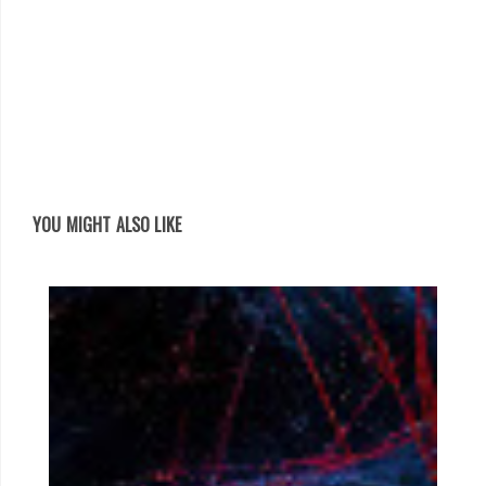
YOU MIGHT ALSO LIKE