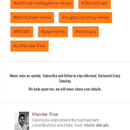
#artificial-intelligence-news
#BlockChain
#blockchain-news
#cryptocurrency-news
#NEWS
#payments
#startups
#z.Mandar.Pise
Never miss an update. Subscribe and follow to stay informed. Delivered Every
Tuesday.
We hate spam too, we will never share your details.
Mandar Pise
Opinions expressed by techsutram
contributors are their own.
More details