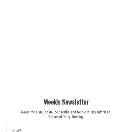
Weekly Newsletter
Never miss an update. Subscribe and follow to stay informed.
Delivered Every Tuesday.