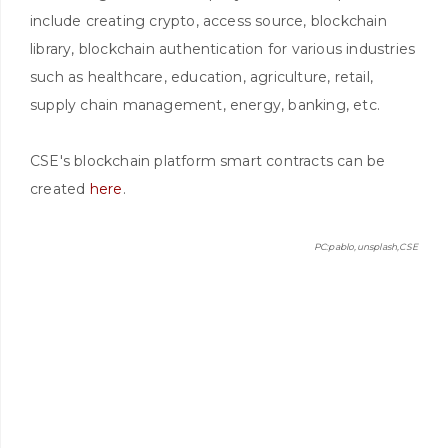
include creating crypto, access source, blockchain
library, blockchain authentication for various industries
such as healthcare, education, agriculture, retail,
supply chain management, energy, banking, etc.
CSE's blockchain platform smart contracts can be
created
here
.
PC:pablo,unsplash,CSE