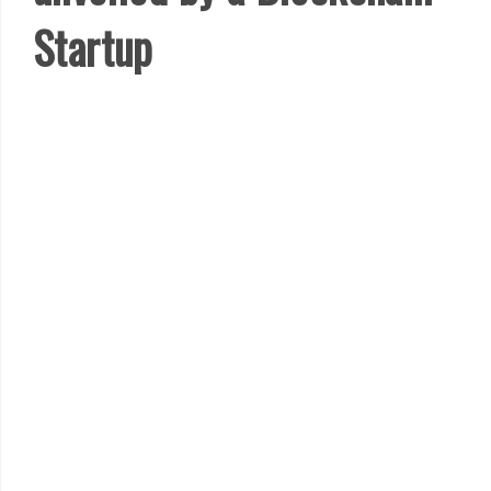
Startup