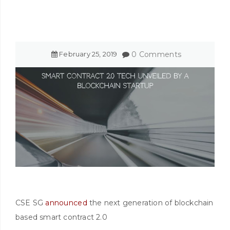
February
25
,
2019
0 Comments
CSE SG
announced
the next generation of blockchain
based smart contract 2.0