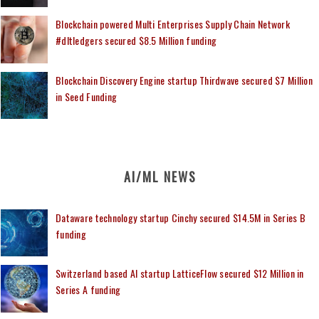
Blockchain powered Multi Enterprises Supply Chain Network
#dltledgers secured $8.5 Million funding
Blockchain Discovery Engine startup Thirdwave secured $7 Million
in Seed Funding
AI/ML NEWS
Dataware technology startup Cinchy secured $14.5M in Series B
funding
Switzerland based AI startup LatticeFlow secured $12 Million in
Series A funding