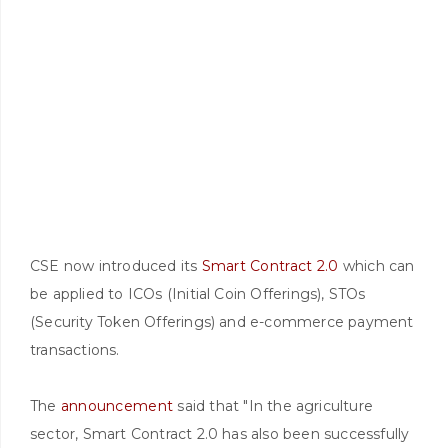
CSE now introduced its
Smart Contract 2.0
which can
be applied to ICOs (Initial Coin Offerings), STOs
(Security Token Offerings) and e-commerce payment
transactions.
The
announcement
said that "In the agriculture
sector, Smart Contract 2.0 has also been successfully