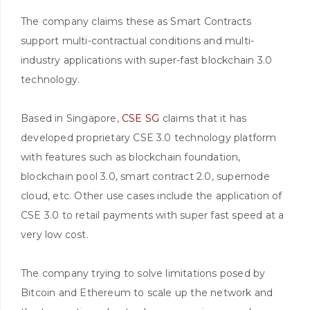
The company claims these as Smart Contracts
support multi-contractual conditions and multi-
industry applications with super-fast blockchain 3.0
technology.
Based in Singapore,
CSE SG
claims that it has
developed proprietary CSE 3.0 technology platform
with features such as blockchain foundation,
blockchain pool 3.0, smart contract 2.0, supernode
cloud, etc. Other use cases include the application of
CSE 3.0 to retail payments with super fast speed at a
very low cost.
The company trying to solve limitations posed by
Bitcoin and Ethereum to scale up the network and