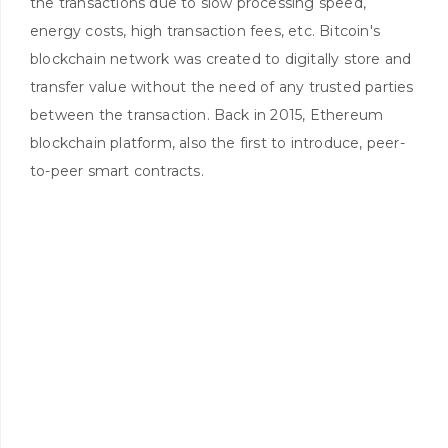
the transactions due to slow processing speed,
energy costs, high transaction fees, etc. Bitcoin's
blockchain network was created to digitally store and
transfer value without the need of any trusted parties
between the transaction. Back in 2015, Ethereum
blockchain platform, also the first to introduce, peer-
to-peer smart contracts.