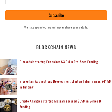
Subscribe
We hate spam too, we will never share your details.
BLOCKCHAIN NEWS
Blockchain startup Fun raises $3.9M in Pre-Seed Funding
Blockchain Applications Development startup Tatum raises $41.5M
in funding
Crypto Analytics startup Messari secured $35M in Series B
funding