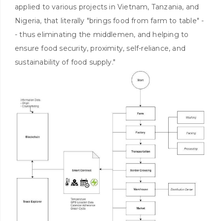
applied to various projects in Vietnam, Tanzania, and
Nigeria, that literally "brings food from farm to table" -
- thus eliminating the middlemen, and helping to
ensure food security, proximity, self-reliance, and
sustainability of food supply."