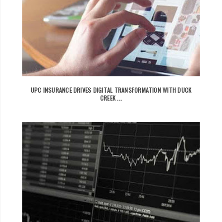
UPC INSURANCE DRIVES DIGITAL TRANSFORMATION WITH DUCK
CREEK ...