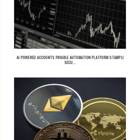
AI POWERED ACCOUNTS PAYABLE AUTOMATION PLATFORM STAMPLI
SECU...