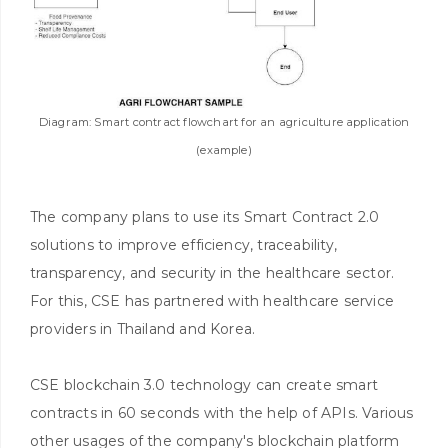
Diagram: Smart contract flowchart for an agriculture application
(example)
The company plans to use its Smart Contract 2.0
solutions to improve efficiency, traceability,
transparency, and security in the healthcare sector.
For this, CSE has partnered with healthcare service
providers in Thailand and Korea.
CSE blockchain 3.0 technology can create smart
contracts in 60 seconds with the help of APIs. Various
other usages of the company's blockchain platform