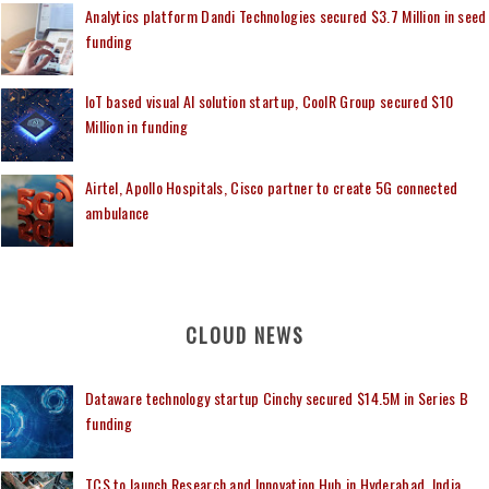
Analytics platform Dandi Technologies secured $3.7 Million in seed
funding
IoT based visual AI solution startup, CoolR Group secured $10
Million in funding
Airtel, Apollo Hospitals, Cisco partner to create 5G connected
ambulance
CLOUD NEWS
Dataware technology startup Cinchy secured $14.5M in Series B
funding
TCS to launch Research and Innovation Hub in Hyderabad, India