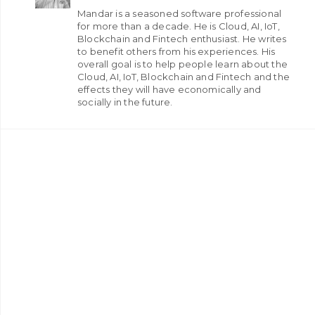
Mandar is a seasoned software professional
for more than a decade. He is Cloud, AI, IoT,
Blockchain and Fintech enthusiast. He writes
to benefit others from his experiences. His
overall goal is to help people learn about the
Cloud, AI, IoT, Blockchain and Fintech and the
effects they will have economically and
socially in the future.