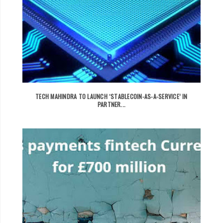
TECH MAHINDRA TO LAUNCH ‘STABLECOIN-AS-A-SERVICE’ IN
PARTNER...