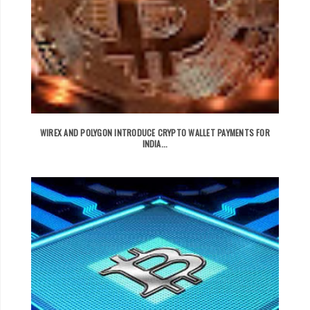
WIREX AND POLYGON INTRODUCE CRYPTO WALLET PAYMENTS FOR
INDIA...