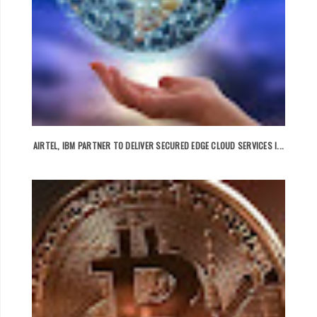
AIRTEL, IBM PARTNER TO DELIVER SECURED EDGE CLOUD SERVICES I...