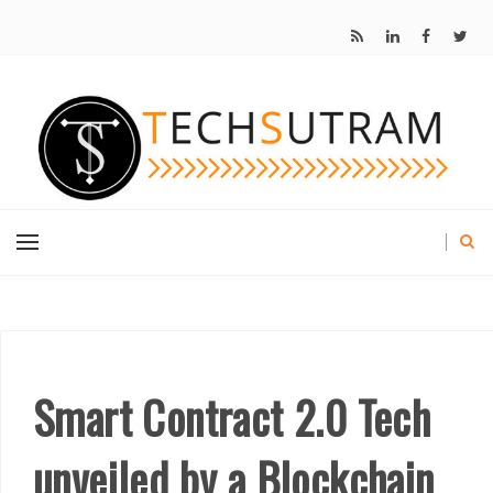
Smart Contract 2.0 Tech
unveiled by a Blockchain