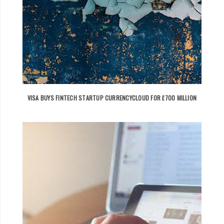
VISA BUYS FINTECH STARTUP CURRENCYCLOUD FOR £700 MILLION