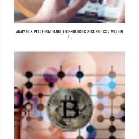
ANALYTICS PLATFORM DANDI TECHNOLOGIES SECURED $3.7 MILLION
I...