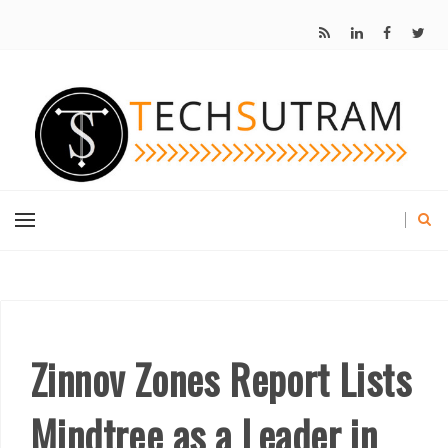
Zinnov Zones Report Lists
Mindtree as a Leader in