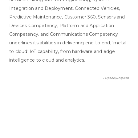
Integration and Deployment, Connected Vehicles,
Predictive Maintenance, Customer 360, Sensors and
Devices Competency, Platform and Application
Competency, and Communications Competency
underlines its abilities in delivering end-to-end, 'metal
to cloud' IoT capability, from hardware and edge
intelligence to cloud and analytics.
PC:pablo,unsplash