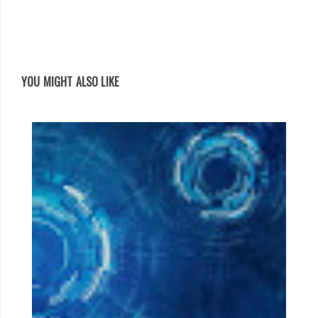
YOU MIGHT ALSO LIKE