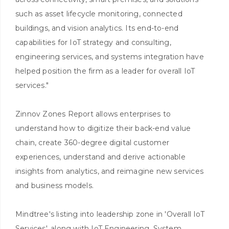
such as asset lifecycle monitoring, connected
buildings, and vision analytics. Its end-to-end
capabilities for IoT strategy and consulting,
engineering services, and systems integration have
helped position the firm as a leader for overall IoT
services."
Zinnov Zones Report allows enterprises to
understand how to digitize their back-end value
chain, create 360-degree digital customer
experiences, understand and derive actionable
insights from analytics, and reimagine new services
and business models.
Mindtree's listing into leadership zone in 'Overall IoT
Services', along with IoT Engineering, System