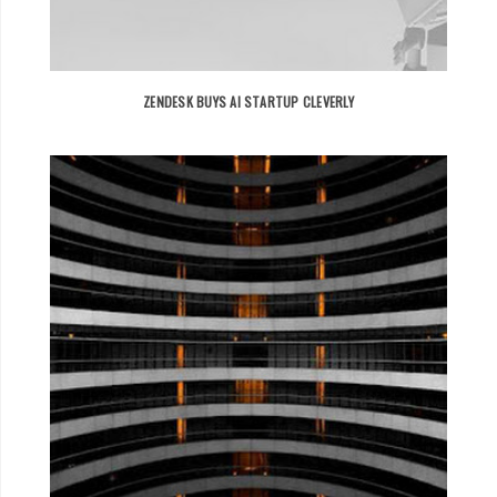
ZENDESK BUYS AI STARTUP CLEVERLY