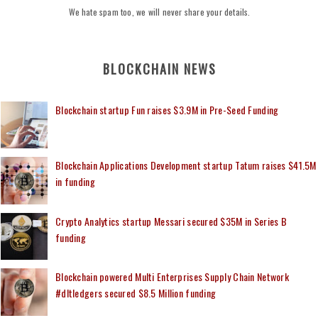
We hate spam too, we will never share your details.
BLOCKCHAIN NEWS
Blockchain startup Fun raises $3.9M in Pre-Seed Funding
Blockchain Applications Development startup Tatum raises $41.5M
in funding
Crypto Analytics startup Messari secured $35M in Series B
funding
Blockchain powered Multi Enterprises Supply Chain Network
#dltledgers secured $8.5 Million funding