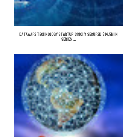
DATAWARE TECHNOLOGY STARTUP CINCHY SECURED $14.5M IN
SERIES ...