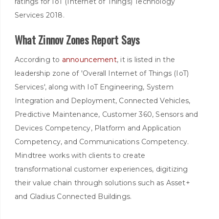
ratings for IoT (Internet of Things) Technology
Services 2018.
What Zinnov Zones Report Says
According to
announcement
, it is listed in the
leadership zone of 'Overall Internet of Things (IoT)
Services', along with IoT Engineering, System
Integration and Deployment, Connected Vehicles,
Predictive Maintenance, Customer 360, Sensors and
Devices Competency, Platform and Application
Competency, and Communications Competency.
Mindtree works with clients to create
transformational customer experiences, digitizing
their value chain through solutions such as Asset+
and Gladius Connected Buildings.