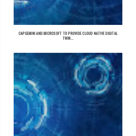
CAPGEMINI AND MICROSOFT TO PROVIDE CLOUD NATIVE DIGITAL
TWIN...