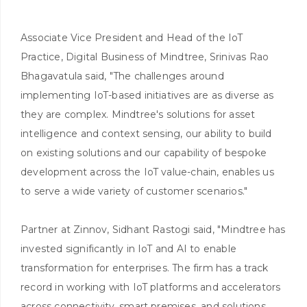
Associate Vice President and Head of the IoT
Practice, Digital Business of Mindtree, Srinivas Rao
Bhagavatula said, "The challenges around
implementing IoT-based initiatives are as diverse as
they are complex. Mindtree's solutions for asset
intelligence and context sensing, our ability to build
on existing solutions and our capability of bespoke
development across the IoT value-chain, enables us
to serve a wide variety of customer scenarios."
Partner at Zinnov, Sidhant Rastogi said, "Mindtree has
invested significantly in IoT and AI to enable
transformation for enterprises. The firm has a track
record in working with IoT platforms and accelerators
across connectivity, smart premises, and solutions