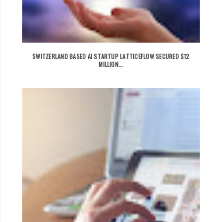
SWITZERLAND BASED AI STARTUP LATTICEFLOW SECURED $12
MILLION...