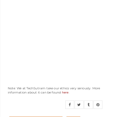
Note: We at TechSutram take our ethics very seriously. More
information about it can be found
here
.