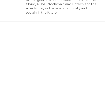
Cloud, AI, IoT, Blockchain and Fintech and the
effects they will have economically and
socially in the future.