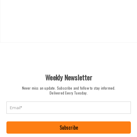
Weekly Newsletter
Never miss an update. Subscribe and follow to stay informed.
Delivered Every Tuesday.
Subscribe