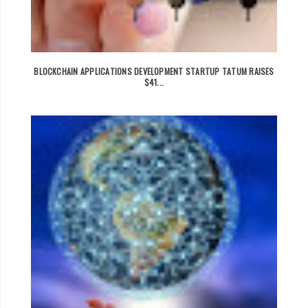
BLOCKCHAIN APPLICATIONS DEVELOPMENT STARTUP TATUM RAISES
$41...