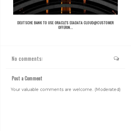
DEUTSCHE BANK TO USE ORACLE'S EXADATA CLOUD@CUSTOMER
OFFERIN...
No comments:
Post a Comment
Your valuable comments are welcome. (Moderated)