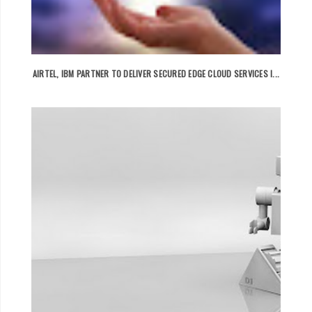
AIRTEL, IBM PARTNER TO DELIVER SECURED EDGE CLOUD SERVICES I...