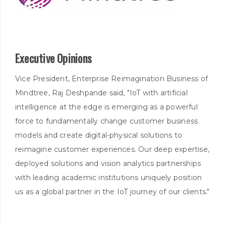
Executive Opinions
Vice President, Enterprise Reimagination Business of
Mindtree, Raj Deshpande said, "IoT with artificial
intelligence at the edge is emerging as a powerful
force to fundamentally change customer business
models and create digital-physical solutions to
reimagine customer experiences. Our deep expertise,
deployed solutions and vision analytics partnerships
with leading academic institutions uniquely position
us as a global partner in the IoT journey of our clients."