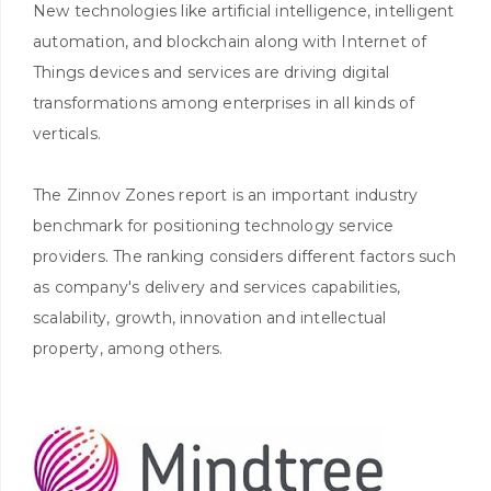
New technologies like artificial intelligence, intelligent
automation, and blockchain along with Internet of
Things devices and services are driving digital
transformations among enterprises in all kinds of
verticals.
The Zinnov Zones report is an important industry
benchmark for positioning technology service
providers. The ranking considers different factors such
as company's delivery and services capabilities,
scalability, growth, innovation and intellectual
property, among others.