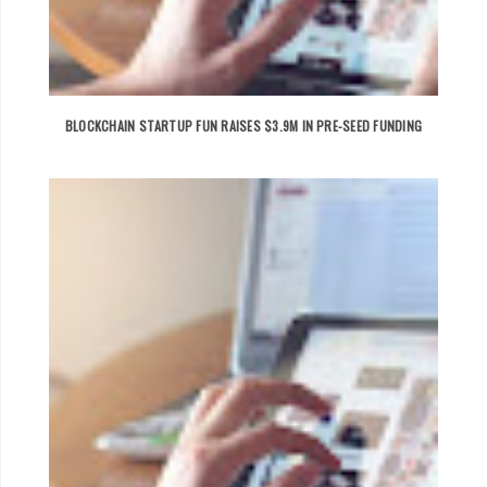
BLOCKCHAIN STARTUP FUN RAISES $3.9M IN PRE-SEED FUNDING