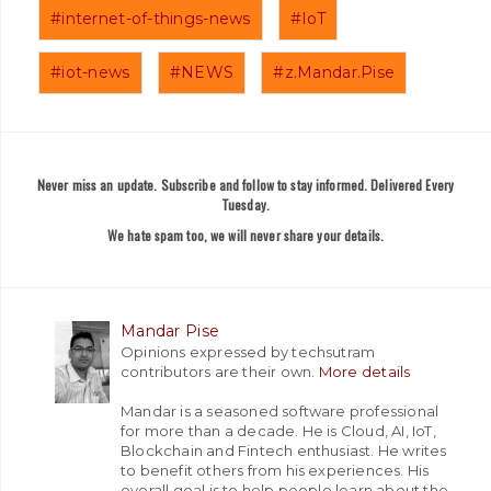
#internet-of-things-news
#IoT
#iot-news
#NEWS
#z.Mandar.Pise
Never miss an update. Subscribe and follow to stay informed. Delivered Every
Tuesday.
We hate spam too, we will never share your details.
Mandar Pise
Opinions expressed by techsutram
contributors are their own.
More details
Mandar is a seasoned software professional
for more than a decade. He is Cloud, AI, IoT,
Blockchain and Fintech enthusiast. He writes
to benefit others from his experiences. His
overall goal is to help people learn about the