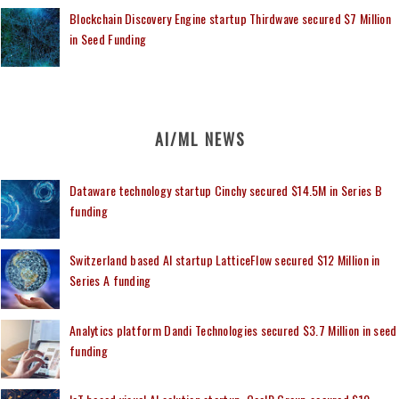
Blockchain Discovery Engine startup Thirdwave secured $7 Million
in Seed Funding
AI/ML NEWS
Dataware technology startup Cinchy secured $14.5M in Series B
funding
Switzerland based AI startup LatticeFlow secured $12 Million in
Series A funding
Analytics platform Dandi Technologies secured $3.7 Million in seed
funding