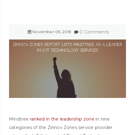
November
06
,
2018
0 Comments
Mindtree
ranked in the leadership zone
in nine
categories of the Zinnov Zones service provider