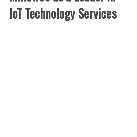
IoT Technology Services