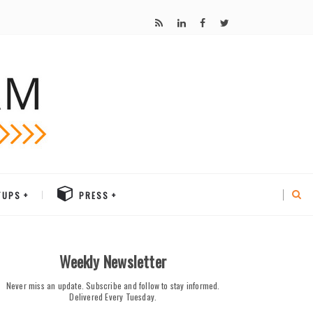
TUPS
PRESS
Weekly Newsletter
Never miss an update. Subscribe and follow to stay informed.
Delivered Every Tuesday.