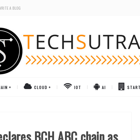
WRITE A BLOG
AIN
CLOUD
IOT
AI
STAR
Declares BCH ABC chain as