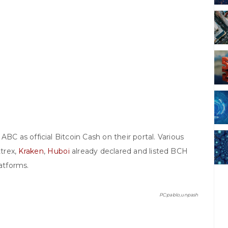
BC as official Bitcoin Cash on their portal. Various
ttrex,
Kraken
,
Huboi
already declared and listed BCH
latforms.
PC:pablo,unpash