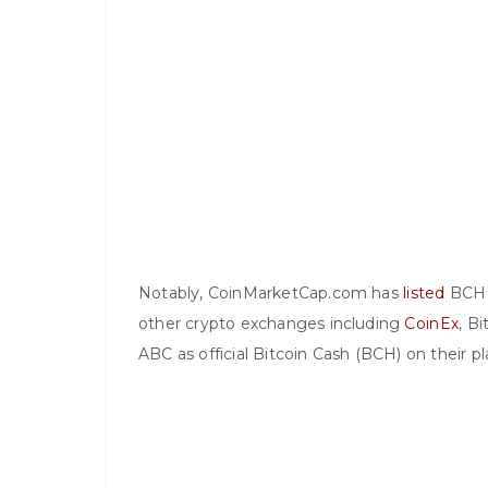
Notably, CoinMarketCap.com has
listed
BCH A
other crypto exchanges including
CoinEx
, Bi
ABC as official Bitcoin Cash (BCH) on their p