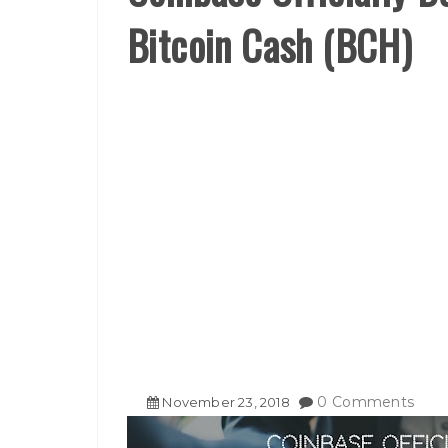
Bitcoin Cash (BCH)
0 Comments
November
23
,
2018