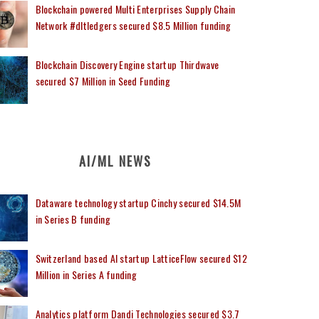
Blockchain powered Multi Enterprises Supply Chain
Network #dltledgers secured $8.5 Million funding
Blockchain Discovery Engine startup Thirdwave
secured $7 Million in Seed Funding
AI/ML NEWS
Dataware technology startup Cinchy secured $14.5M
in Series B funding
Switzerland based AI startup LatticeFlow secured $12
Million in Series A funding
Analytics platform Dandi Technologies secured $3.7