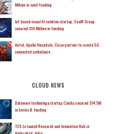
Million in seed funding
IoT based visual AI solution startup, CoolR Group
secured $10 Million in funding
Airtel, Apollo Hospitals, Cisco partner to create 5G
connected ambulance
CLOUD NEWS
Dataware technology startup Cinchy secured $14.5M
in Series B funding
TCS to launch Research and Innovation Hub in
Hyderabad, India