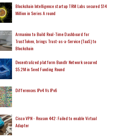
Blockchain Intelligence startup TRM Labs secured $14
Million in Series A round
Armanino to Build Real-Time Dashboard for
TrustToken, brings Trust-as-a-Service (TaaS) to
Blockchain
Decentralized platform Bundlr Network secured
$5.2M in Seed Funding Round
Differences IPv4 Vs IPv6
Cisco VPN - Reason 442: Failed to enable Virtual
Adapter