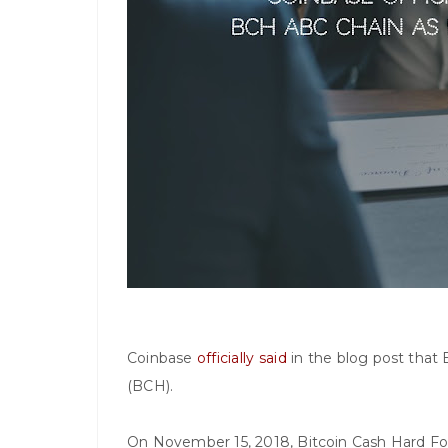
Coinbase
officially said
in the blog post that 
(BCH).
On November 15, 2018, Bitcoin Cash Hard For