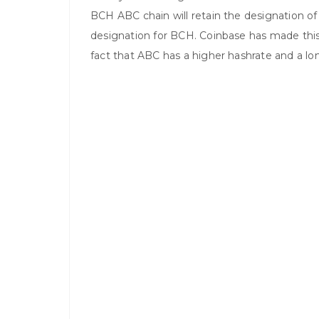
BCH ABC chain will retain the designation of 
designation for BCH. Coinbase has made this
fact that ABC has a higher hashrate and a lo