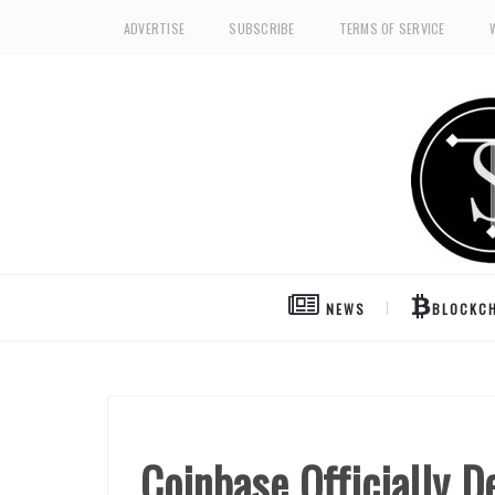
ADVERTISE
SUBSCRIBE
TERMS OF SERVICE
NEWS
BLOCKCH
Coinbase Officially 