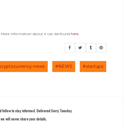
y. More information about it can be found
here
.
cryptocurrency-news
#NEWS
#startups
 follow to stay informed. Delivered Every Tuesday.
we will never share your details.