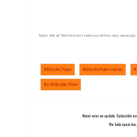
Note: We at TechSutram take our ethics very seriousl
#BlockChain
#blockchain-news
#
#z.Mandar.Pise
Never miss an update. Subscribe and
We hate spam too, 