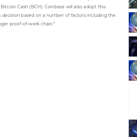
Bitcoin Cash (BCH). Coinbase will also adopt this
 decision based on a number of factors including the
nger proof-of-work chain."