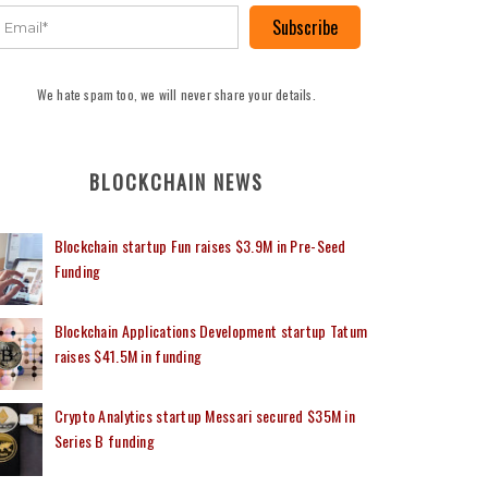
Subscribe
We hate spam too, we will never share your details.
BLOCKCHAIN NEWS
Blockchain startup Fun raises $3.9M in Pre-Seed
Funding
Blockchain Applications Development startup Tatum
raises $41.5M in funding
Crypto Analytics startup Messari secured $35M in
Series B funding