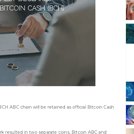
BCH ABC chain will be retained as official Bitcoin Cash
k resulted in two separate coins, Bitcoin ABC and