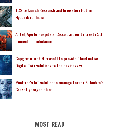
TCS to launch Research and Innovation Hub in
Hyderabad, India
Airtel, Apollo Hospitals, Cisco partner to create 5G
connected ambulance
Capgemini and Microsoft to provide Cloud native
Digital Twin solutions to the businesses
Mindtree's IoT solution to manage Larsen & Toubro’s
Green Hydrogen plant
MOST READ