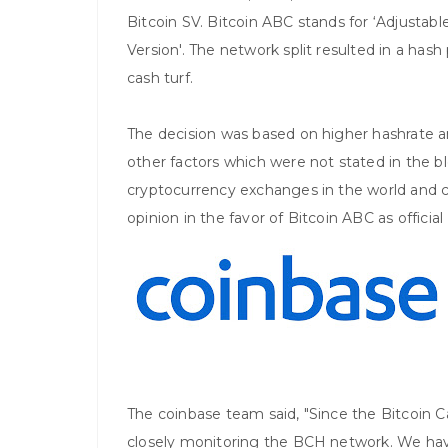
Bitcoin SV. Bitcoin ABC stands for ‘Adjustable
Version'. The network split resulted in a ha
cash turf.
The decision was based on higher hashrate a
other factors which were not stated in the bl
cryptocurrency exchanges in the world and c
opinion in the favor of Bitcoin ABC as officia
The coinbase team said, "Since the Bitcoin 
closely monitoring the BCH network. We ha