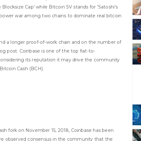
 Blocksize Cap’ while Bitcoin SV stands for 'Satoshi’s
sh power war among two chains to dominate real bitcoin
nd a longer proof-of-work chain and on the number of
og post. Coinbase is one of the top fiat-to-
onsidering its reputation it may drive the community
l Bitcoin Cash (BCH).
Cash fork on November 15, 2018, Coinbase has been
ve observed consensus in the community that the