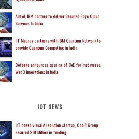
Airtel, IBM partner to deliver Secured Edge Cloud
Services In India
IIT Madras partners with IBM Quantum Network to
provide Quantum Computing in India
Coforge announces opening of CoE for metaverse,
Web3 innovations in India
IOT NEWS
IoT based visual AI solution startup, CoolR Group
secured $10 Million in funding