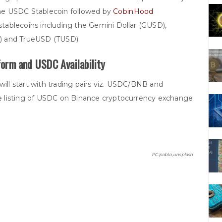
e USDC Stablecoin followed by
CobinHood
stablecoins including the Gemini Dollar (GUSD),
) and TrueUSD (TUSD).
orm and USDC Availability
will start with trading pairs viz. USDC/BNB and
 listing of USDC on Binance cryptocurrency exchange
PC:pablo,unsplash