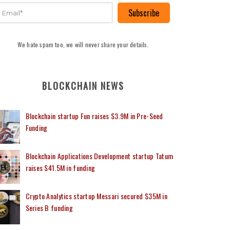
Subscribe
We hate spam too, we will never share your details.
BLOCKCHAIN NEWS
Blockchain startup Fun raises $3.9M in Pre-Seed
Funding
Blockchain Applications Development startup Tatum
raises $41.5M in funding
Crypto Analytics startup Messari secured $35M in
Series B funding