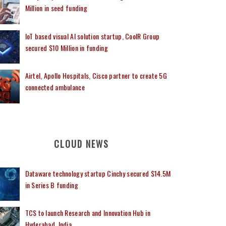
Million in seed funding
IoT based visual AI solution startup, CoolR Group
secured $10 Million in funding
Airtel, Apollo Hospitals, Cisco partner to create 5G
connected ambulance
CLOUD NEWS
Dataware technology startup Cinchy secured $14.5M
in Series B funding
TCS to launch Research and Innovation Hub in
Hyderabad, India