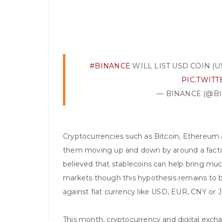
#BINANCE
WILL LIST USD COIN (US
PIC.TWIT
— BINANCE (@B
Cryptocurrencies such as Bitcoin, Ethereum 
them moving up and down by around a factor o
believed that stablecoins can help bring much
markets though this hypothesis remains to b
against fiat currency like USD, EUR, CNY or 
This month, cryptocurrency and digital exch