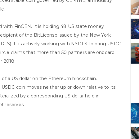
acked stable coin governed by CENTRE, an industry
le.
ed with FinCEN. It is holding 48 US state money
t recipient of the BitLicense issued by the New York
YDFS). It is actively working with NYDFS to bring USDC
ircle claims that more than 50 partners are onboard
er 2018
on of a US dollar on the Ethereum blockchain.
 USDC coin moves neither up or down relative to its
eralized by a corresponding US dollar held in
of reserves.