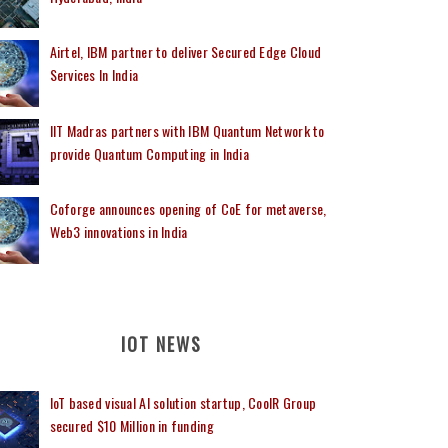
Airtel, IBM partner to deliver Secured Edge Cloud
Services In India
IIT Madras partners with IBM Quantum Network to
provide Quantum Computing in India
Coforge announces opening of CoE for metaverse,
Web3 innovations in India
IOT NEWS
IoT based visual AI solution startup, CoolR Group
secured $10 Million in funding