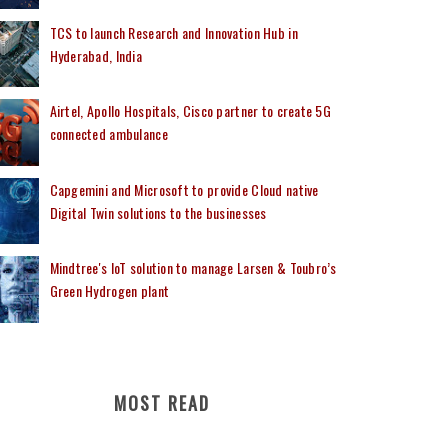
TCS to launch Research and Innovation Hub in
Hyderabad, India
Airtel, Apollo Hospitals, Cisco partner to create 5G
connected ambulance
Capgemini and Microsoft to provide Cloud native
Digital Twin solutions to the businesses
Mindtree's IoT solution to manage Larsen & Toubro’s
Green Hydrogen plant
MOST READ