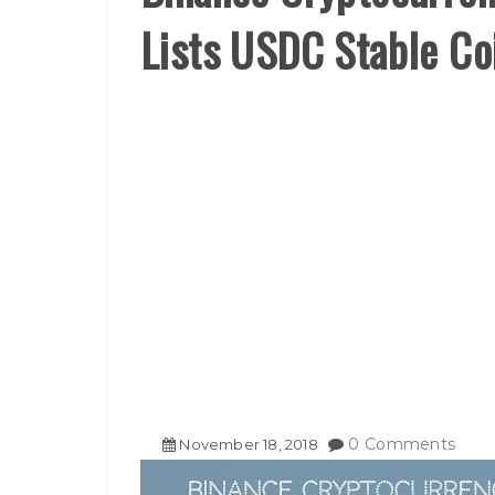
Lists USDC Stable Co
0 Comments
November
18
,
2018