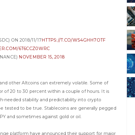
DC) ON 2018/11/17
HTTPS://T.CO/WS4GHH7OTF
TER.COM/6T6CCZ0WRC
INANCE)
NOVEMBER 15, 2018
and other Altcoins can extremely volatile. Some of
f 20 to 30 percent within a couple of hours. It is
-needed stability and predictability into crypto
e tested to be true. Stablecoins are generally pegged
JPY and sometimes against gold or oil.
ange platform have announced their support for major