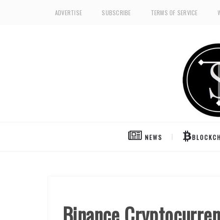
ADVERTISE
SUBSCRIBE
TERMS OF SERVICE
NEWS
BLOCKCH
Binance Cryptocurre