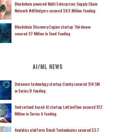
Blockchain powered Multi Enterprises Supply Chain
Network #dltledgers secured $8.5 Million funding
Blockchain Discovery Engine startup Thirdwave
secured $7 Million in Seed Funding
AI/ML NEWS
Dataware technology startup Cinchy secured $14.5M
in Series B funding
Switzerland based AI startup LatticeFlow secured $12
Million in Series A funding
Analytics platform Dandi Technologies secured $3.7