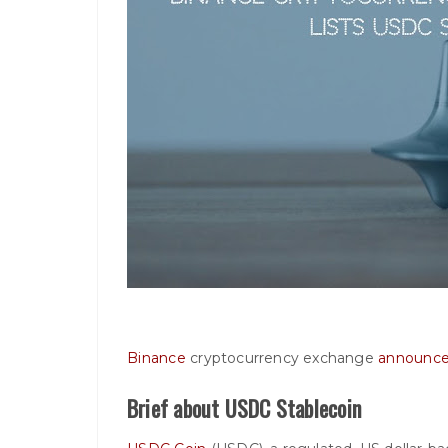
Binance
cryptocurrency exchange
announc
Brief about USDC Stablecoin