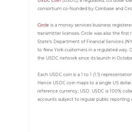
USDC Coin
(USDC), a regulated, US dollar-b
consortium co-founded by Coinbase and Circ
Circle
is a money services business register
transmitter licenses. Circle was also the firs
State's Department of Financial Services (N
to New York customers in a regulated way. C
the USDC network since its launch in Octob
Each USDC coin is a 1 to 1 (1:1) representati
Hence USDC coin maps to a single US dollar.
reference currency, USD. USDC is 100% collat
accounts subject to regular public reporting 