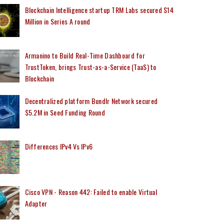
Blockchain Intelligence startup TRM Labs secured $14
Million in Series A round
Armanino to Build Real-Time Dashboard for
TrustToken, brings Trust-as-a-Service (TaaS) to
Blockchain
Decentralized platform Bundlr Network secured
$5.2M in Seed Funding Round
Differences IPv4 Vs IPv6
Cisco VPN - Reason 442: Failed to enable Virtual
Adapter