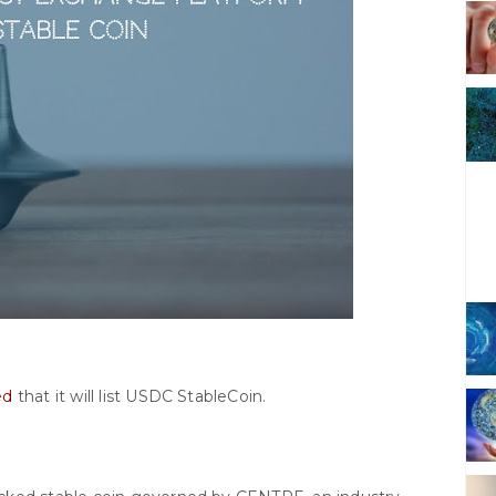
ed
that it will list USDC StableCoin.