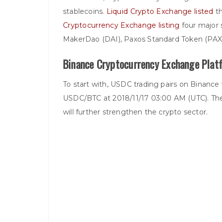
stablecoins.
Liquid Crypto Exchange listed
th
Cryptocurrency Exchange listing
four major 
MakerDao (DAI), Paxos Standard Token (PAX
Binance Cryptocurrency Exchange Platf
To start with, USDC trading pairs on Binance 
USDC/BTC at 2018/11/17 03:00 AM (UTC). The
will further strengthen the crypto sector.