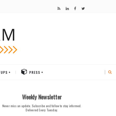
TUPS
PRESS
Weekly Newsletter
Never miss an update. Subscribe and follow to stay informed.
Delivered Every Tuesday.