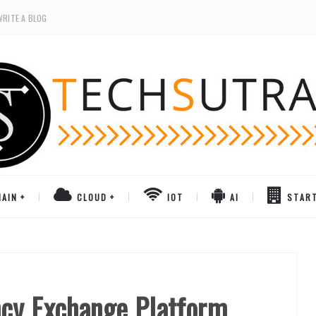
WRITE A BLOG
AIN
CLOUD
IOT
AI
STAR
ncy Exchange Platform