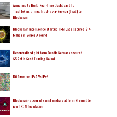
Armanino to Build Real-Time Dashboard for
TrustToken, brings Trust-as-a-Service (TaaS) to
Blockchain
Blockchain Intelligence startup TRM Labs secured $14
Million in Series A round
Decentralized platform Bundlr Network secured
$5.2M in Seed Funding Round
Differences IPv4 Vs IPv6
Blockchain-powered social media platform Steemit to
join TRON foundation