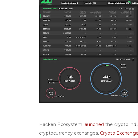
Hacken Ecosystem
launched
the crypto indus
cryptocurrency exchanges,
Crypto Exchange