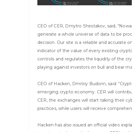
CEO of CER, Dmytro Shestakov, said, “Nowad
generate a whole universe of data to be pr
decision. Our site is a reliable and accurate 
indicator of the value of every existing cryp
controls and regulates the liquidity of the c
playing against investors on bull and bear ma
CEO of Hacken, Dmitriy Budorin, said: “Cry
emerging crypto economy. CER will contribu
CER, the exchanges will start taking their c
practices, while users will receive comprehen
Hacken has also issued an official video explai