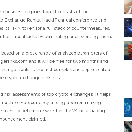
 business organization. It consists of the
to Exchange Ranks, HackIT annual conference and
zes its HKN token for a full stack of countermeasures.
lities, and attacks by eliminating or preventing them.
 based on a broad range of analyzed parameters of
hangeranks.com and it will be free for two months and
Exchange Ranks is the first complex and sophisticated
ctive crypto exchange rankings.
 risk assessments of top crypto exchanges. It helps
 and the cryptocurrency trading decision-making
le users to determine whether the 24-hour trading
announcement claimed.