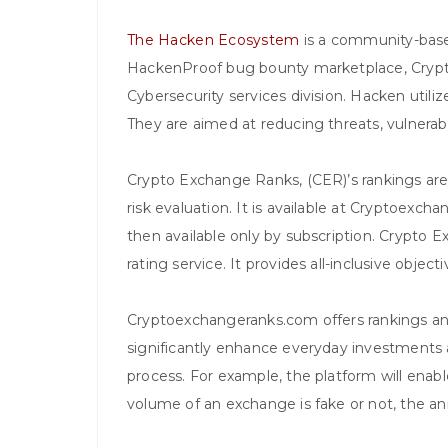
The Hacken Ecosystem
is a community-based
HackenProof bug bounty marketplace, Cryp
Cybersecurity services division. Hacken utili
They are aimed at reducing threats, vulnerabi
Crypto Exchange Ranks, (CER)’s rankings are
risk evaluation. It is available at Cryptoexc
then available only by subscription. Crypto 
rating service. It provides all-inclusive obje
Cryptoexchangeranks.com offers rankings and
significantly enhance everyday investments
process. For example, the platform will enab
volume of an exchange is fake or not, the 