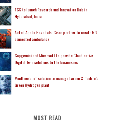
TCS to launch Research and Innovation Hub in
Hyderabad, India
Airtel, Apollo Hospitals, Cisco partner to create 5G
connected ambulance
Capgemini and Microsoft to provide Cloud native
Digital Twin solutions to the businesses
Mindtree's IoT solution to manage Larsen & Toubro’s
Green Hydrogen plant
MOST READ