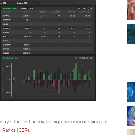
try's the first accurate, high-precision rankings of
 Ranks (CER)
.