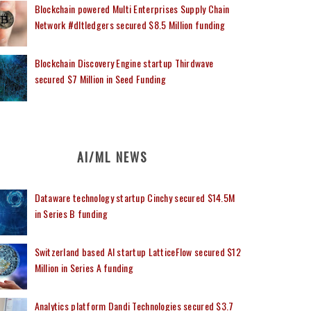
Blockchain powered Multi Enterprises Supply Chain
Network #dltledgers secured $8.5 Million funding
Blockchain Discovery Engine startup Thirdwave
secured $7 Million in Seed Funding
AI/ML NEWS
Dataware technology startup Cinchy secured $14.5M
in Series B funding
Switzerland based AI startup LatticeFlow secured $12
Million in Series A funding
Analytics platform Dandi Technologies secured $3.7