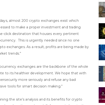
ays, almost 200 crypto exchanges exist which
ocessed to make a proper investment and trading
one-click destination that houses every pertinent
tocurrency. This is urgently needed since no one
rypto exchanges. As a result, profits are being made by
rket trends.”
ptocurrency exchanges are the backbone of the whole
te to its healthier development. We hope that with
ybersecurity more seriously and refuse any bad
sive tools for smart decision making.”
ning the site’s analysis and its benefits for crypto